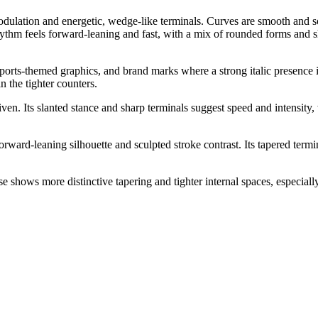
modulation and energetic, wedge-like terminals. Curves are smooth and 
hythm feels forward-leaning and fast, with a mix of rounded forms and sh
, sports-themed graphics, and brand marks where a strong italic presence
n the tighter counters.
en. Its slanted stance and sharp terminals suggest speed and intensity, w
orward-leaning silhouette and sculpted stroke contrast. Its tapered t
shows more distinctive tapering and tighter internal spaces, especially