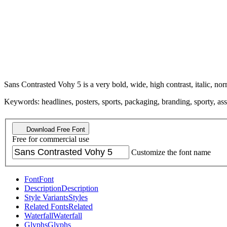
Sans Contrasted Vohy 5 is a very bold, wide, high contrast, italic, nor
Keywords: headlines, posters, sports, packaging, branding, sporty, asser
Download Free Font
Free for commercial use
Customize the font name
Font
Font
Description
Description
Style Variants
Styles
Related Fonts
Related
Waterfall
Waterfall
Glyphs
Glyphs