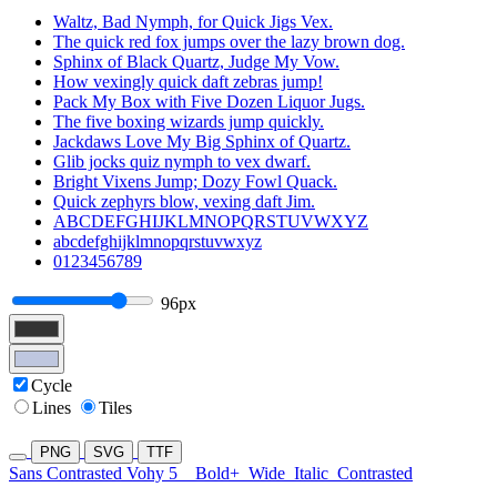
Waltz, Bad Nymph, for Quick Jigs Vex.
The quick red fox jumps over the lazy brown dog.
Sphinx of Black Quartz, Judge My Vow.
How vexingly quick daft zebras jump!
Pack My Box with Five Dozen Liquor Jugs.
The five boxing wizards jump quickly.
Jackdaws Love My Big Sphinx of Quartz.
Glib jocks quiz nymph to vex dwarf.
Bright Vixens Jump; Dozy Fowl Quack.
Quick zephyrs blow, vexing daft Jim.
ABCDEFGHIJKLMNOPQRSTUVWXYZ
abcdefghijklmnopqrstuvwxyz
0123456789
96px
Cycle
Lines
Tiles
PNG
SVG
TTF
Sans Contrasted Vohy 5
Bold+
Wide
Italic
Contrasted