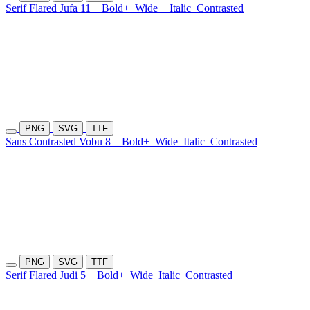
Serif Flared Jufa 11
Bold+
Wide+
Italic
Contrasted
PNG
SVG
TTF
Sans Contrasted Vobu 8
Bold+
Wide
Italic
Contrasted
PNG
SVG
TTF
Serif Flared Judi 5
Bold+
Wide
Italic
Contrasted