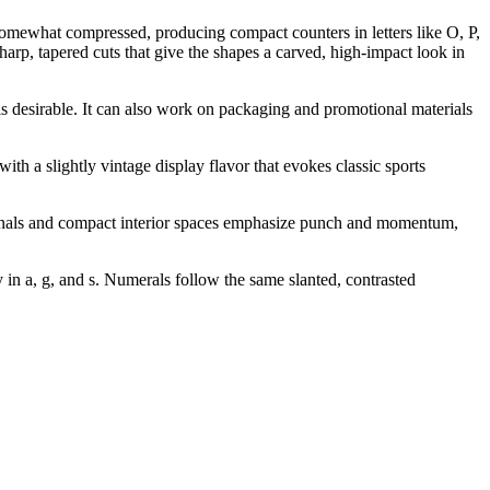
somewhat compressed, producing compact counters in letters like O, P,
arp, tapered cuts that give the shapes a carved, high-impact look in
 is desirable. It can also work on packaging and promotional materials
ith a slightly vintage display flavor that evokes classic sports
erminals and compact interior spaces emphasize punch and momentum,
 in a, g, and s. Numerals follow the same slanted, contrasted