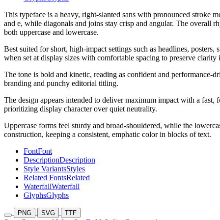
This typeface is a heavy, right-slanted sans with pronounced stroke 
and e, while diagonals and joins stay crisp and angular. The overall r
both uppercase and lowercase.
Best suited for short, high-impact settings such as headlines, posters
when set at display sizes with comfortable spacing to preserve clarity i
The tone is bold and kinetic, reading as confident and performance-driv
branding and punchy editorial titling.
The design appears intended to deliver maximum impact with a fast, f
prioritizing display character over quiet neutrality.
Uppercase forms feel sturdy and broad-shouldered, while the lowercase 
construction, keeping a consistent, emphatic color in blocks of text.
Font
Font
Description
Description
Style Variants
Styles
Related Fonts
Related
Waterfall
Waterfall
Glyphs
Glyphs
PNG
SVG
TTF