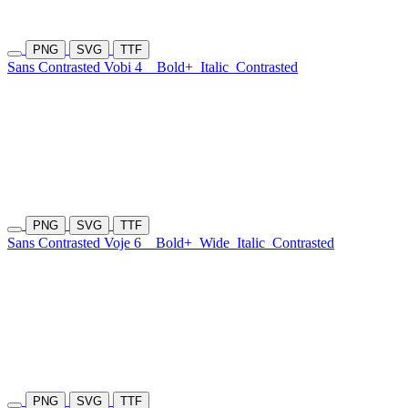
PNG
SVG
TTF
Sans Contrasted Vobi 4
Bold+
Italic
Contrasted
PNG
SVG
TTF
Sans Contrasted Voje 6
Bold+
Wide
Italic
Contrasted
PNG
SVG
TTF