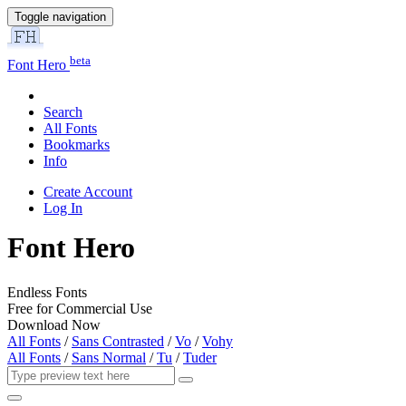
Toggle navigation
beta
Font Hero
Search
All Fonts
Bookmarks
Info
Create Account
Log In
Font Hero
Endless Fonts
Free for Commercial Use
Download Now
All Fonts
/
Sans Contrasted
/
Vo
/
Vohy
All Fonts
/
Sans Normal
/
Tu
/
Tuder