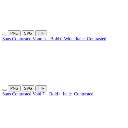
PNG
SVG
TTF
Sans Contrasted Vono 3
Bold+
Wide
Italic
Contrasted
PNG
SVG
TTF
Sans Contrasted Vobi 7
Bold+
Italic
Contrasted