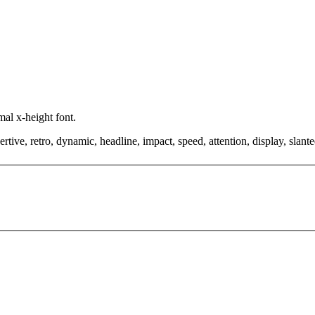
mal x-height font.
tive, retro, dynamic, headline, impact, speed, attention, display, slanted