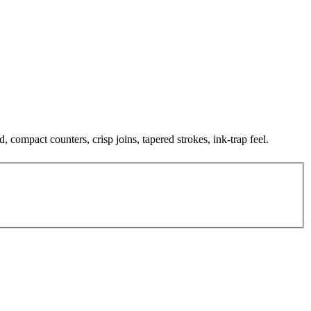
, compact counters, crisp joins, tapered strokes, ink-trap feel.