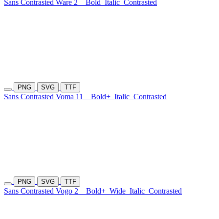
Sans Contrasted Ware 2
Bold
Italic
Contrasted
PNG
SVG
TTF
Sans Contrasted Voma 11
Bold+
Italic
Contrasted
PNG
SVG
TTF
Sans Contrasted Vogo 2
Bold+
Wide
Italic
Contrasted