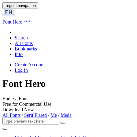
Toggle navigation
beta
Font Hero
Search
All Fonts
Bookmarks
Info
Create Account
Log In
Font Hero
Endless Fonts
Free for Commercial Use
Download Now
All Fonts
/
Serif Flared
/
Me
/
Meda