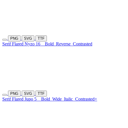
PNG
SVG
TTF
Serif Flared Nyzo 16
Bold
Reverse
Contrasted
PNG
SVG
TTF
Serif Flared Jupo 5
Bold
Wide
Italic
Contrasted+