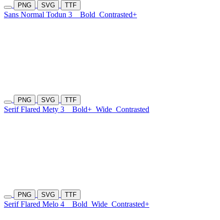
PNG
SVG
TTF
Sans Normal Todun 3
Bold
Contrasted+
PNG
SVG
TTF
Serif Flared Mety 3
Bold+
Wide
Contrasted
PNG
SVG
TTF
Serif Flared Melo 4
Bold
Wide
Contrasted+