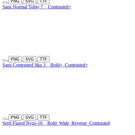
PNG
SVG
TTF
Sans Normal Tobiy 7
Contrasted+
PNG
SVG
TTF
Sans Contrasted Jika 3
Bold+
Contrasted+
PNG
SVG
TTF
Serif Flared Nyzo 10
Bold
Wide
Reverse
Contrasted