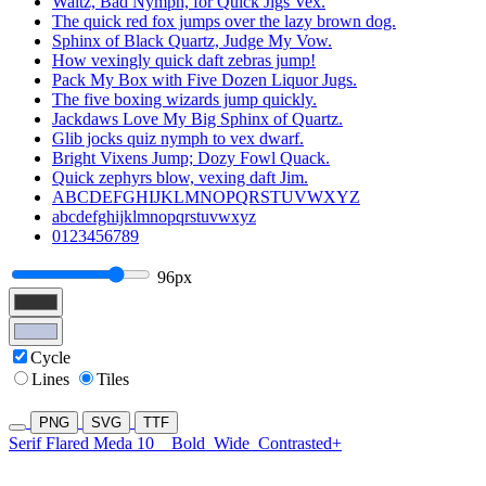
Waltz, Bad Nymph, for Quick Jigs Vex.
The quick red fox jumps over the lazy brown dog.
Sphinx of Black Quartz, Judge My Vow.
How vexingly quick daft zebras jump!
Pack My Box with Five Dozen Liquor Jugs.
The five boxing wizards jump quickly.
Jackdaws Love My Big Sphinx of Quartz.
Glib jocks quiz nymph to vex dwarf.
Bright Vixens Jump; Dozy Fowl Quack.
Quick zephyrs blow, vexing daft Jim.
ABCDEFGHIJKLMNOPQRSTUVWXYZ
abcdefghijklmnopqrstuvwxyz
0123456789
96px
Cycle
Lines
Tiles
PNG
SVG
TTF
Serif Flared Meda 10
Bold
Wide
Contrasted+