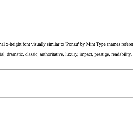
mal x-height font visually similar to 'Ponzu' by Mint Type (names refer
dramatic, classic, authoritative, luxury, impact, prestige, readability, ch