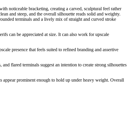
ith noticeable bracketing, creating a carved, sculptural feel rather
lean and steep, and the overall silhouette reads solid and weighty.
ounded terminals and a lively mix of straight and curved stroke
erifs can be appreciated at size. It can also work for upscale
pscale presence that feels suited to refined branding and assertive
nd flared terminals suggest an intention to create strong silhouettes
 dots appear prominent enough to hold up under heavy weight. Overall