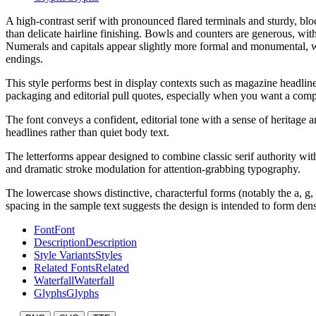
A high-contrast serif with pronounced flared terminals and sturdy, bloc
than delicate hairline finishing. Bowls and counters are generous, with
Numerals and capitals appear slightly more formal and monumental, wh
endings.
This style performs best in display contexts such as magazine headlines,
packaging and editorial pull quotes, especially when you want a comp
The font conveys a confident, editorial tone with a sense of heritage a
headlines rather than quiet body text.
The letterforms appear designed to combine classic serif authority wi
and dramatic stroke modulation for attention-grabbing typography.
The lowercase shows distinctive, characterful forms (notably the a, g
spacing in the sample text suggests the design is intended to form den
Font
Font
Description
Description
Style Variants
Styles
Related Fonts
Related
Waterfall
Waterfall
Glyphs
Glyphs