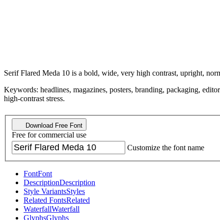
Serif Flared Meda 10 is a bold, wide, very high contrast, upright, nor
Keywords: headlines, magazines, posters, branding, packaging, editorial, 
high-contrast stress.
Download Free Font
Free for commercial use
Customize the font name
Font
Font
Description
Description
Style Variants
Styles
Related Fonts
Related
Waterfall
Waterfall
Glyphs
Glyphs