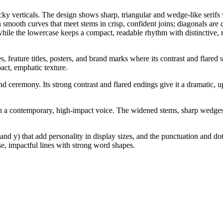
ky verticals. The design shows sharp, triangular and wedge-like serifs w
 smooth curves that meet stems in crisp, confident joins; diagonals are c
ile the lowercase keeps a compact, readable rhythm with distinctive, r
 feature titles, posters, and brand marks where its contrast and flared s
act, emphatic texture.
nd ceremony. Its strong contrast and flared endings give it a dramatic, u
th a contemporary, high-impact voice. The widened stems, sharp wedges, a
, and y) that add personality in display sizes, and the punctuation and
se, impactful lines with strong word shapes.