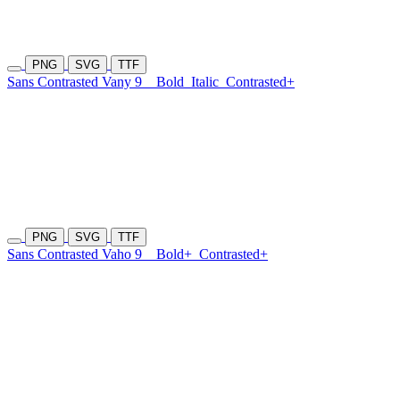
PNG
SVG
TTF
Sans Contrasted Vany 9
Bold
Italic
Contrasted+
PNG
SVG
TTF
Sans Contrasted Vaho 9
Bold+
Contrasted+