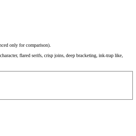
enced only for comparison).
aracter, flared serifs, crisp joins, deep bracketing, ink-trap like,