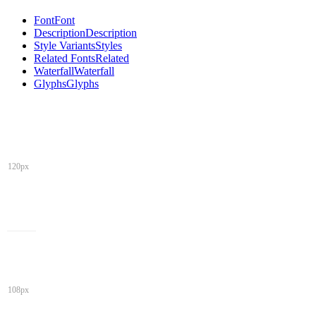
Font
Font
Description
Description
Style Variants
Styles
Related Fonts
Related
Waterfall
Waterfall
Glyphs
Glyphs
120px
108px