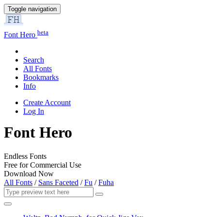
Toggle navigation
beta
Font Hero
Search
All Fonts
Bookmarks
Info
Create Account
Log In
Font Hero
Endless Fonts
Free for Commercial Use
Download Now
All Fonts
/
Sans Faceted
/
Fu
/
Fuha