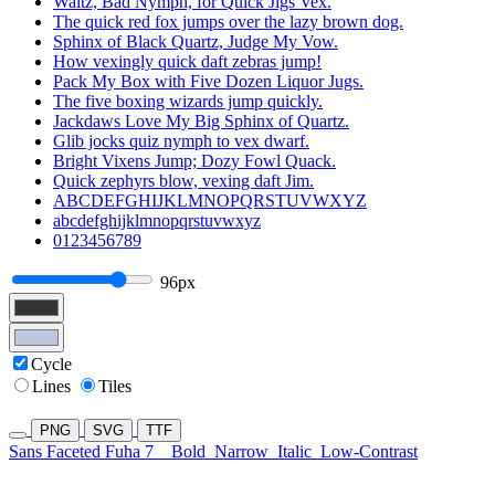
Waltz, Bad Nymph, for Quick Jigs Vex.
The quick red fox jumps over the lazy brown dog.
Sphinx of Black Quartz, Judge My Vow.
How vexingly quick daft zebras jump!
Pack My Box with Five Dozen Liquor Jugs.
The five boxing wizards jump quickly.
Jackdaws Love My Big Sphinx of Quartz.
Glib jocks quiz nymph to vex dwarf.
Bright Vixens Jump; Dozy Fowl Quack.
Quick zephyrs blow, vexing daft Jim.
ABCDEFGHIJKLMNOPQRSTUVWXYZ
abcdefghijklmnopqrstuvwxyz
0123456789
96px
Cycle
Lines
Tiles
PNG
SVG
TTF
Sans Faceted Fuha 7
Bold
Narrow
Italic
Low-Contrast