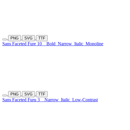
PNG
SVG
TTF
Sans Faceted Fure 10
Bold
Narrow
Italic
Monoline
PNG
SVG
TTF
Sans Faceted Furu 3
Narrow
Italic
Low-Contrast