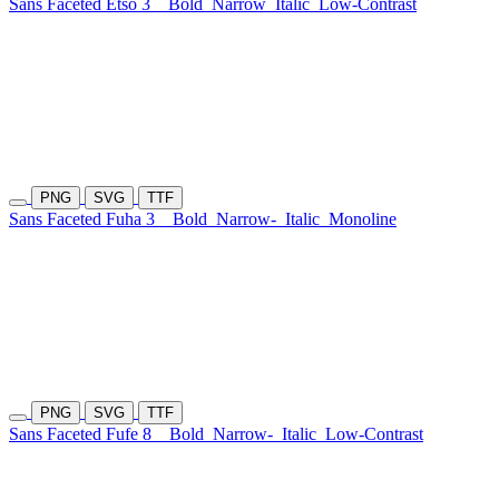
Sans Faceted Etso 3
Bold
Narrow
Italic
Low-Contrast
PNG
SVG
TTF
Sans Faceted Fuha 3
Bold
Narrow-
Italic
Monoline
PNG
SVG
TTF
Sans Faceted Fufe 8
Bold
Narrow-
Italic
Low-Contrast