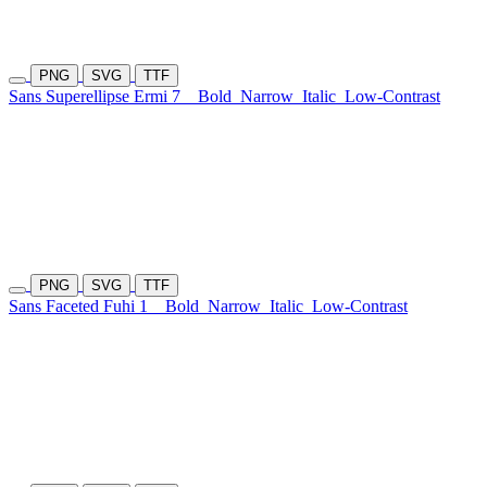
PNG
SVG
TTF
Sans Superellipse Ermi 7
Bold
Narrow
Italic
Low-Contrast
PNG
SVG
TTF
Sans Faceted Fuhi 1
Bold
Narrow
Italic
Low-Contrast