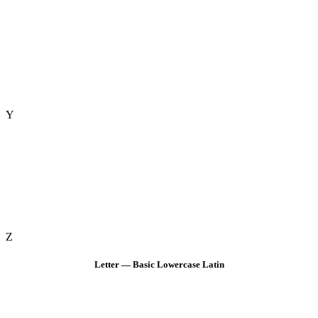
Y
Z
Letter — Basic Lowercase Latin