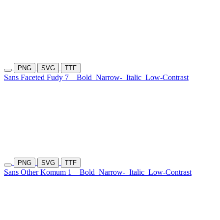
PNG
SVG
TTF
Sans Faceted Fudy 7
Bold
Narrow-
Italic
Low-Contrast
PNG
SVG
TTF
Sans Other Komum 1
Bold
Narrow-
Italic
Low-Contrast