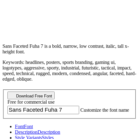
Sans Faceted Fuha 7 is a bold, narrow, low contrast, italic, tall x-
height font.
Keywords: headlines, posters, sports branding, gaming ui,
logotypes, aggressive, sporty, industrial, futuristic, tactical, impact,
speed, technical, rugged, modern, condensed, angular, faceted, hard-
edged, oblique.
Download Free Font
Free for commercial use
Customize the font name
Font
Font
Description
Description
Style Variants
Styles