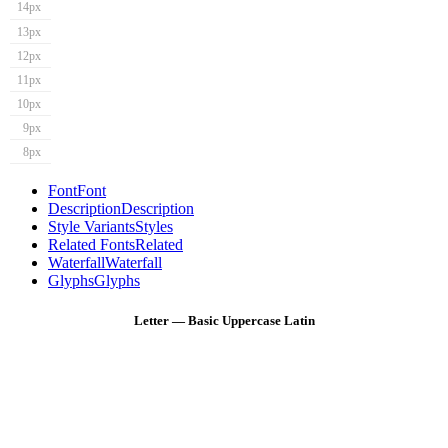
14px
13px
12px
11px
10px
9px
8px
Font
Font
Description
Description
Style Variants
Styles
Related Fonts
Related
Waterfall
Waterfall
Glyphs
Glyphs
Letter — Basic Uppercase Latin