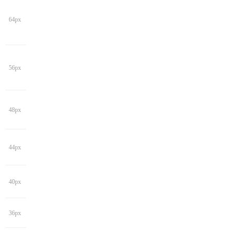
64px
56px
48px
44px
40px
36px