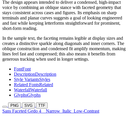
The design appears intended to deliver a condensed, high-impact
voice by combining an oblique stance with faceted geometry that
stays consistent across cases and figures. Its emphasis on sharp
terminals and planar curves suggests a goal of looking engineered
and fast while keeping letterforms straightforward for prominent,
short-form reading.
In the sample text, the faceting remains legible at display sizes and
creates a distinctive sparkle along diagonals and inner corners. The
oblique construction and condensed fit amplify momentum, making
lines feel fast and compressed; this also means it benefits from
generous tracking when used in longer settings.
Font
Font
Description
Description
Style Variants
Styles
Related Fonts
Related
Waterfall
Waterfall
Glyphs
Glyphs
PNG
SVG
TTF
Sans Faceted Gedo 4
Narrow
Italic
Low-Contrast