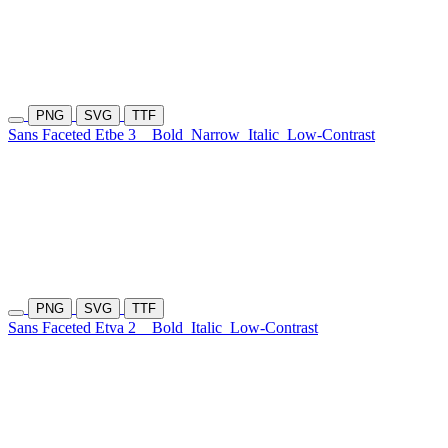
PNG
SVG
TTF
Sans Faceted Etbe 3
Bold
Narrow
Italic
Low-Contrast
PNG
SVG
TTF
Sans Faceted Etva 2
Bold
Italic
Low-Contrast