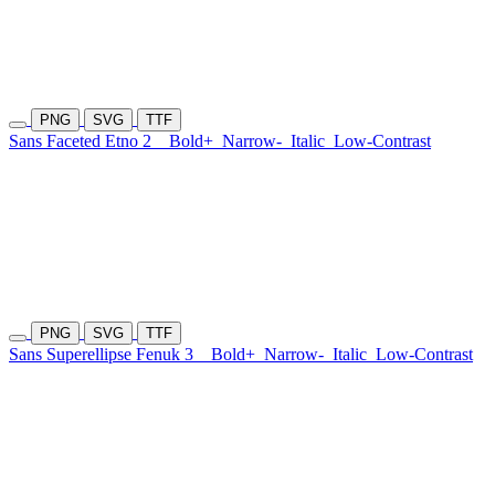
PNG
SVG
TTF
Sans Faceted Etno 2
Bold+
Narrow-
Italic
Low-Contrast
PNG
SVG
TTF
Sans Superellipse Fenuk 3
Bold+
Narrow-
Italic
Low-Contrast