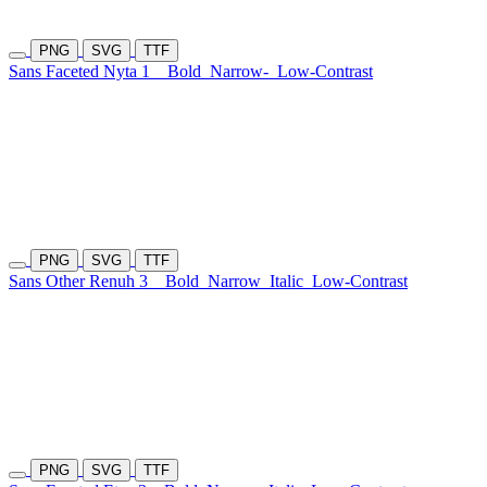
PNG
SVG
TTF
Sans Faceted Nyta 1
Bold
Narrow-
Low-Contrast
PNG
SVG
TTF
Sans Other Renuh 3
Bold
Narrow
Italic
Low-Contrast
PNG
SVG
TTF