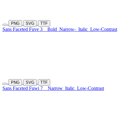
PNG
SVG
TTF
Sans Faceted Fuve 3
Bold
Narrow-
Italic
Low-Contrast
PNG
SVG
TTF
Sans Faceted Fuwi 7
Narrow
Italic
Low-Contrast