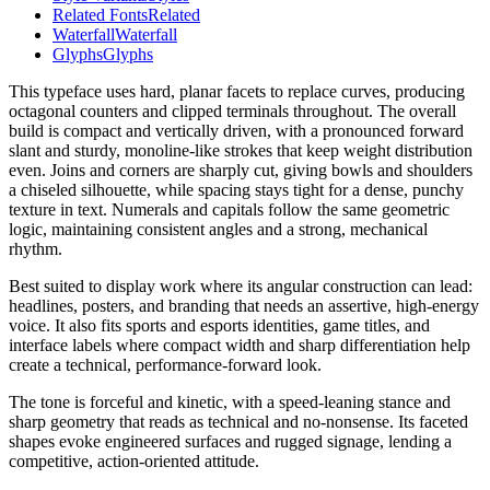
Related Fonts
Related
Waterfall
Waterfall
Glyphs
Glyphs
This typeface uses hard, planar facets to replace curves, producing
octagonal counters and clipped terminals throughout. The overall
build is compact and vertically driven, with a pronounced forward
slant and sturdy, monoline-like strokes that keep weight distribution
even. Joins and corners are sharply cut, giving bowls and shoulders
a chiseled silhouette, while spacing stays tight for a dense, punchy
texture in text. Numerals and capitals follow the same geometric
logic, maintaining consistent angles and a strong, mechanical
rhythm.
Best suited to display work where its angular construction can lead:
headlines, posters, and branding that needs an assertive, high-energy
voice. It also fits sports and esports identities, game titles, and
interface labels where compact width and sharp differentiation help
create a technical, performance-forward look.
The tone is forceful and kinetic, with a speed-leaning stance and
sharp geometry that reads as technical and no-nonsense. Its faceted
shapes evoke engineered surfaces and rugged signage, lending a
competitive, action-oriented attitude.