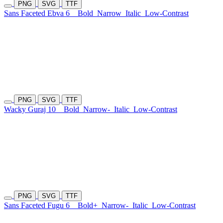
PNG
SVG
TTF
Sans Faceted Ebva 6
Bold
Narrow
Italic
Low-Contrast
PNG
SVG
TTF
Wacky Guraj 10
Bold
Narrow-
Italic
Low-Contrast
PNG
SVG
TTF
Sans Faceted Fugu 6
Bold+
Narrow-
Italic
Low-Contrast