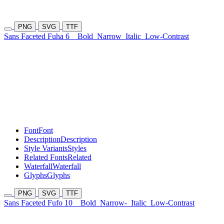
PNG
SVG
TTF
Sans Faceted Fuha 6
Bold
Narrow
Italic
Low-Contrast
Font
Font
Description
Description
Style Variants
Styles
Related Fonts
Related
Waterfall
Waterfall
Glyphs
Glyphs
PNG
SVG
TTF
Sans Faceted Fufo 10
Bold
Narrow-
Italic
Low-Contrast