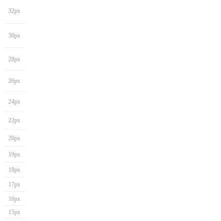
32px
30px
28px
26px
24px
22px
20px
19px
18px
17px
16px
15px