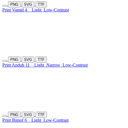
PNG
SVG
TTF
Print Vamid 4
Light
Low-Contrast
PNG
SVG
TTF
Print Apduh 11
Light
Narrow
Low-Contrast
PNG
SVG
TTF
Print Bimof 6
Light
Low-Contrast