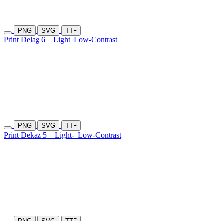
PNG
SVG
TTF
Print Delag 6
Light
Low-Contrast
PNG
SVG
TTF
Print Dekaz 5
Light-
Low-Contrast
PNG
SVG
TTF