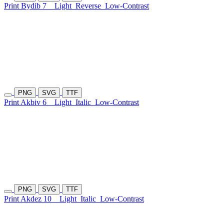
Print Bydib 7
Light
Reverse
Low-Contrast
PNG
SVG
TTF
Print Akbiv 6
Light
Italic
Low-Contrast
PNG
SVG
TTF
Print Akdez 10
Light
Italic
Low-Contrast