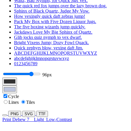
Waltz, Bad Nymph, for Quick Jigs Vex.
The quick red fox jumps over the lazy brown dog.
Sphinx of Black Quartz, Judge My Vow.
How vexingly quick daft zebras jump!
Pack My Box with Five Dozen Liquor Jugs.
The five boxing wizards jump quickly.
Jackdaws Love My Big Sphinx of Quartz.
Glib jocks quiz nymph to vex dwarf.
Bright Vixens Jump; Dozy Fowl Quack.
Quick zephyrs blow, vexing daft Jim.
ABCDEFGHIJKLMNOPQRSTUVWXYZ
abcdefghijklmnopqrstuvwxyz
0123456789
96px
Cycle
Lines
Tiles
PNG
SVG
TTF
Print Debew 7
Light
Low-Contrast