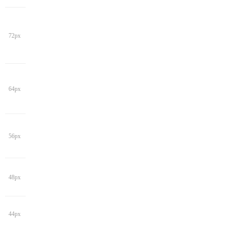
72px
64px
56px
48px
44px