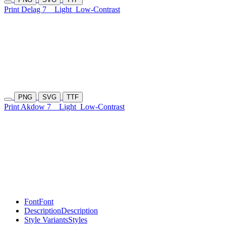
Print Delag 7
Light
Low-Contrast
PNG
SVG
TTF
Print Akdow 7
Light
Low-Contrast
Font
Font
Description
Description
Style Variants
Styles