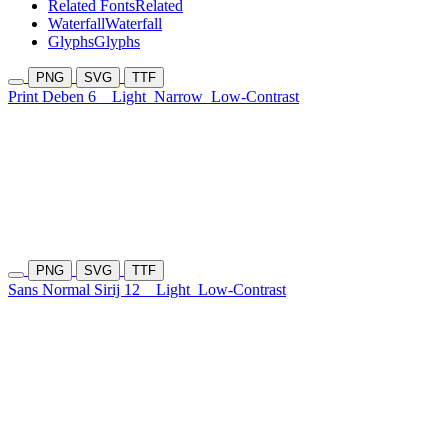
Related Fonts
Related
Waterfall
Waterfall
Glyphs
Glyphs
PNG
SVG
TTF
Print Deben 6
Light
Narrow
Low-Contrast
PNG
SVG
TTF
Sans Normal Sirij 12
Light
Low-Contrast