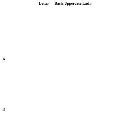
Letter — Basic Uppercase Latin
A
B