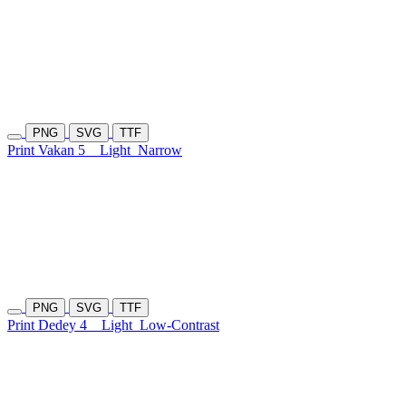
PNG
SVG
TTF
Print Vakan 5
Light
Narrow
PNG
SVG
TTF
Print Dedey 4
Light
Low-Contrast