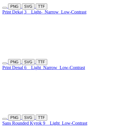
PNG
SVG
TTF
Print Dekaj 3
Light-
Narrow
Low-Contrast
PNG
SVG
TTF
Print Denal 6
Light
Narrow
Low-Contrast
PNG
SVG
TTF
Sans Rounded Kyrok 9
Light
Low-Contrast