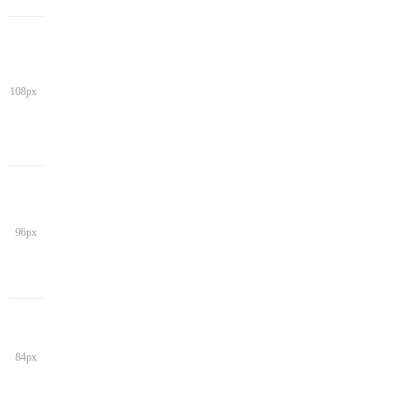
108px
96px
84px