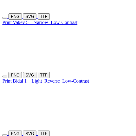
PNG
SVG
TTF
Print Vakev 5
Narrow
Low-Contrast
PNG
SVG
TTF
Print Bidal 1
Light
Reverse
Low-Contrast
PNG
SVG
TTF