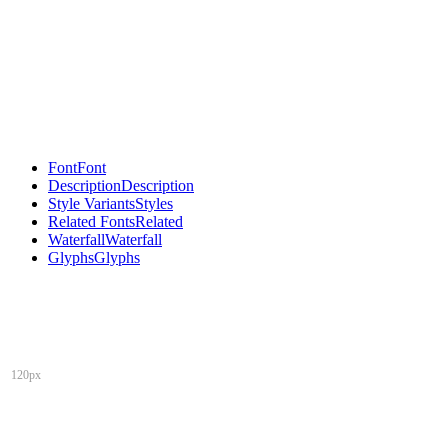
Font
Font
Description
Description
Style Variants
Styles
Related Fonts
Related
Waterfall
Waterfall
Glyphs
Glyphs
120px