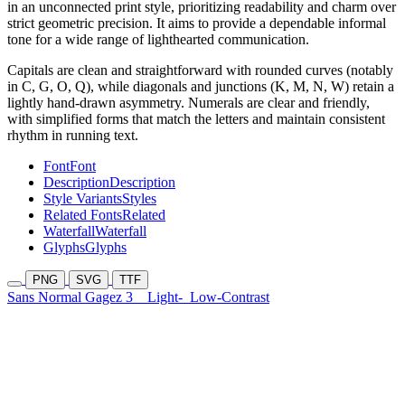
in an unconnected print style, prioritizing readability and charm over
strict geometric precision. It aims to provide a dependable informal
tone for a wide range of lighthearted communication.
Capitals are clean and straightforward with rounded curves (notably
in C, G, O, Q), while diagonals and junctions (K, M, N, W) retain a
lightly hand-drawn asymmetry. Numerals are clear and friendly,
with simplified forms that match the letters and maintain consistent
rhythm in running text.
Font
Font
Description
Description
Style Variants
Styles
Related Fonts
Related
Waterfall
Waterfall
Glyphs
Glyphs
PNG
SVG
TTF
Sans Normal Gagez 3
Light-
Low-Contrast