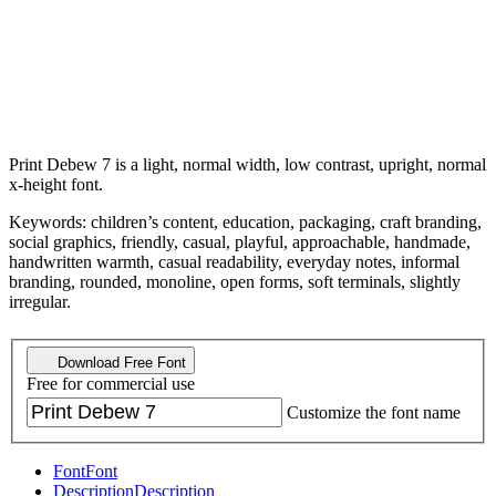
Print Debew 7 is a light, normal width, low contrast, upright, normal
x-height font.
Keywords: children’s content, education, packaging, craft branding,
social graphics, friendly, casual, playful, approachable, handmade,
handwritten warmth, casual readability, everyday notes, informal
branding, rounded, monoline, open forms, soft terminals, slightly
irregular.
Download Free Font
Free for commercial use
Customize the font name
Font
Font
Description
Description