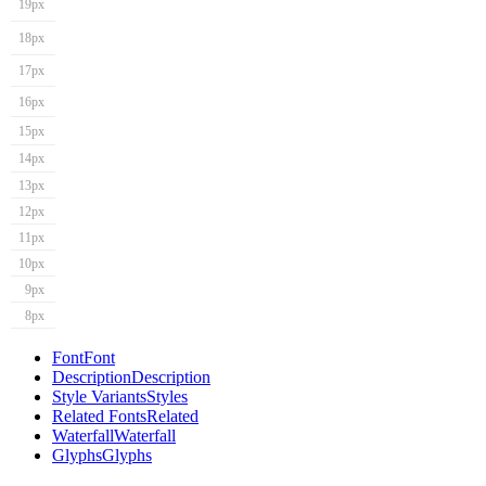
19px
18px
17px
16px
15px
14px
13px
12px
11px
10px
9px
8px
Font
Font
Description
Description
Style Variants
Styles
Related Fonts
Related
Waterfall
Waterfall
Glyphs
Glyphs