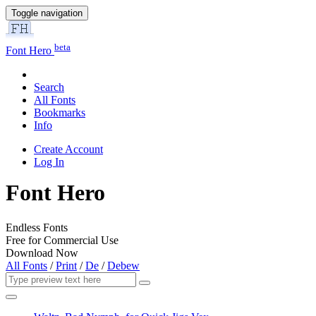
Toggle navigation
beta
Font Hero
Search
All Fonts
Bookmarks
Info
Create Account
Log In
Font Hero
Endless Fonts
Free for Commercial Use
Download Now
All Fonts
/
Print
/
De
/
Debew