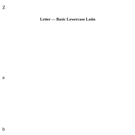
Z
Letter — Basic Lowercase Latin
a
b