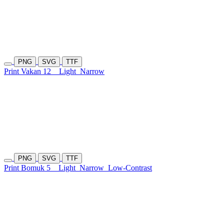
PNG
SVG
TTF
Print Vakan 12
Light
Narrow
PNG
SVG
TTF
Print Bomuk 5
Light
Narrow
Low-Contrast