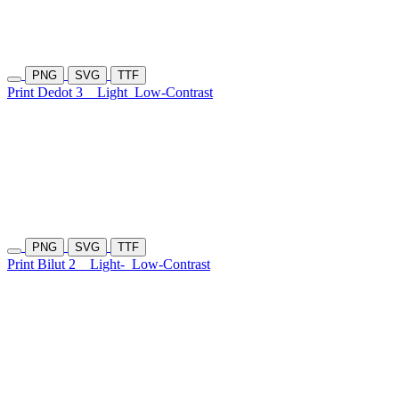
PNG
SVG
TTF
Print Dedot 3
Light
Low-Contrast
PNG
SVG
TTF
Print Bilut 2
Light-
Low-Contrast