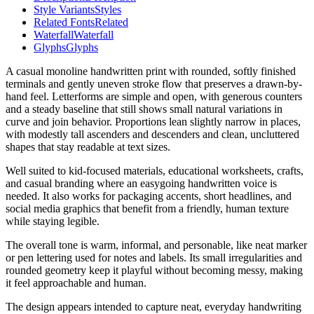
Style Variants
Styles
Related Fonts
Related
Waterfall
Waterfall
Glyphs
Glyphs
A casual monoline handwritten print with rounded, softly finished
terminals and gently uneven stroke flow that preserves a drawn-by-
hand feel. Letterforms are simple and open, with generous counters
and a steady baseline that still shows small natural variations in
curve and join behavior. Proportions lean slightly narrow in places,
with modestly tall ascenders and descenders and clean, uncluttered
shapes that stay readable at text sizes.
Well suited to kid-focused materials, educational worksheets, crafts,
and casual branding where an easygoing handwritten voice is
needed. It also works for packaging accents, short headlines, and
social media graphics that benefit from a friendly, human texture
while staying legible.
The overall tone is warm, informal, and personable, like neat marker
or pen lettering used for notes and labels. Its small irregularities and
rounded geometry keep it playful without becoming messy, making
it feel approachable and human.
The design appears intended to capture neat, everyday handwriting