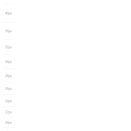
40px
36px
32px
30px
28px
26px
24px
22px
20px