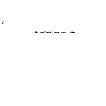
Z
Letter — Basic Lowercase Latin
a