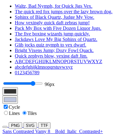
Waltz, Bad Nymph, for Quick Jigs Vex.
The quick red fox jumps over the lazy brown dog.
Sphinx of Black Quartz, Judge My Vow.
How vexingly quick daft zebras jump!
Pack My Box with Five Dozen Liquor Jugs.
The five boxing wizards jump quickly.
Jackdaws Love My Big Sphinx of Quartz.
Glib jocks quiz nymph to vex dwarf.
Bright Vixens Jump; Dozy Fowl Quack.
Quick zephyrs blow, vexing daft Jim.
ABCDEFGHIJKLMNOPQRSTUVWXYZ
abcdefghijklmnopqrstuvwxyz
0123456789
96px
Cycle
Lines
Tiles
PNG
SVG
TTF
Sans Contrasted Vamy 8
Bold
Italic
Contrasted+