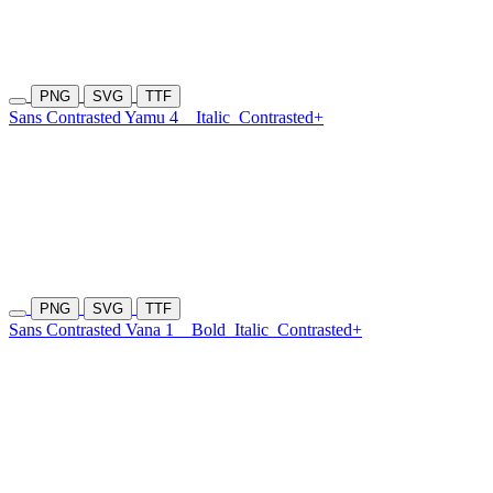
PNG
SVG
TTF
Sans Contrasted Yamu 4
Italic
Contrasted+
PNG
SVG
TTF
Sans Contrasted Vana 1
Bold
Italic
Contrasted+