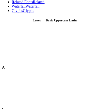
Related Fonts
Related
Waterfall
Waterfall
Glyphs
Glyphs
Letter — Basic Uppercase Latin
A