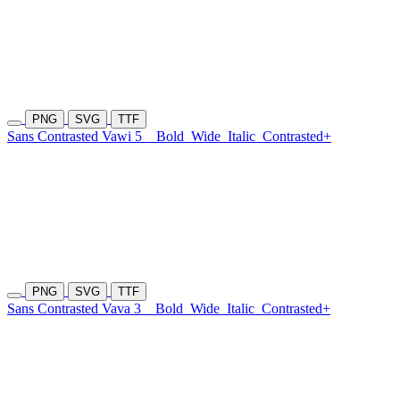
PNG
SVG
TTF
Sans Contrasted Vawi 5
Bold
Wide
Italic
Contrasted+
PNG
SVG
TTF
Sans Contrasted Vava 3
Bold
Wide
Italic
Contrasted+