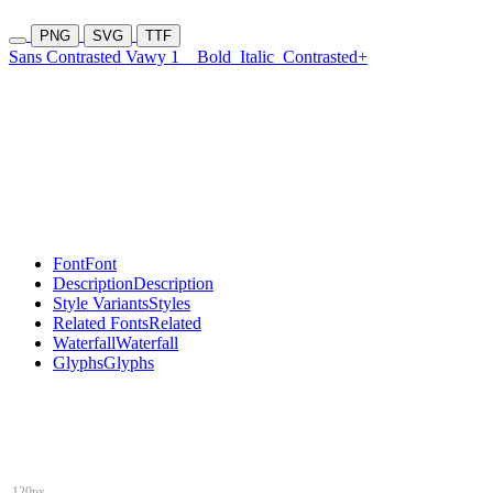
PNG
SVG
TTF
Sans Contrasted Vawy 1
Bold
Italic
Contrasted+
Font
Font
Description
Description
Style Variants
Styles
Related Fonts
Related
Waterfall
Waterfall
Glyphs
Glyphs
120px