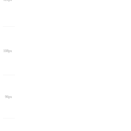
108px
96px