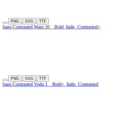
PNG
SVG
TTF
Sans Contrasted Wani 10
Bold
Italic
Contrasted+
PNG
SVG
TTF
Sans Contrasted Vodu 1
Bold+
Italic
Contrasted