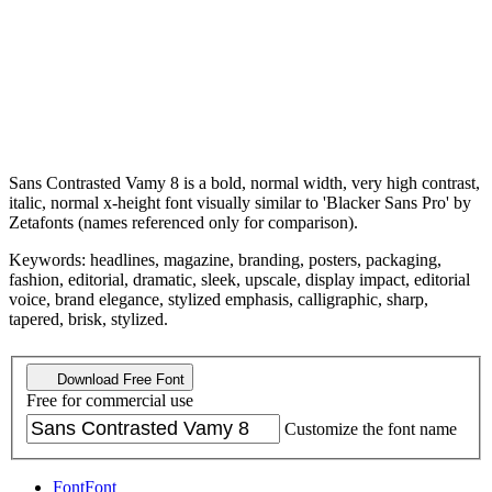
Sans Contrasted Vamy 8 is a bold, normal width, very high contrast,
italic, normal x-height font visually similar to 'Blacker Sans Pro' by
Zetafonts (names referenced only for comparison).
Keywords: headlines, magazine, branding, posters, packaging,
fashion, editorial, dramatic, sleek, upscale, display impact, editorial
voice, brand elegance, stylized emphasis, calligraphic, sharp,
tapered, brisk, stylized.
Download Free Font
Free for commercial use
Customize the font name
Font
Font