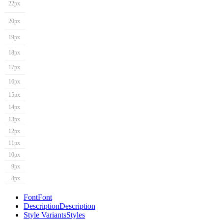
22px
20px
19px
18px
17px
16px
15px
14px
13px
12px
11px
10px
9px
8px
Font
Font
Description
Description
Style Variants
Styles