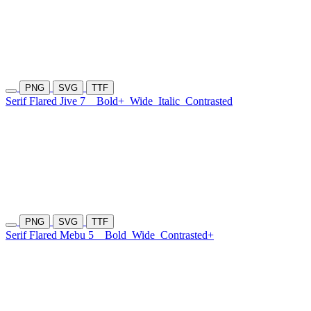
PNG
SVG
TTF
Serif Flared Jive 7
Bold+
Wide
Italic
Contrasted
PNG
SVG
TTF
Serif Flared Mebu 5
Bold
Wide
Contrasted+