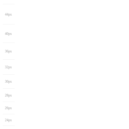
44px
40px
36px
32px
30px
28px
26px
24px