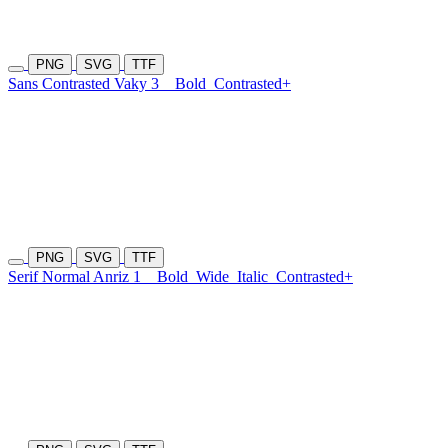
PNG
SVG
TTF
Sans Contrasted Vaky 3
Bold
Contrasted+
PNG
SVG
TTF
Serif Normal Anriz 1
Bold
Wide
Italic
Contrasted+