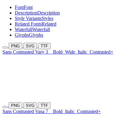
Font
Font
Description
Description
Style Variants
Styles
Related Fonts
Related
Waterfall
Waterfall
Glyphs
Glyphs
PNG
SVG
TTF
Sans Contrasted Vary 3
Bold
Wide
Italic
Contrasted+
PNG
SVG
TTF
Sans Contrasted Vasa 7
Bold
Italic
Contrasted+