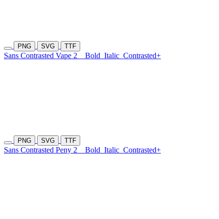
PNG
SVG
TTF
Sans Contrasted Vape 2
Bold
Italic
Contrasted+
PNG
SVG
TTF
Sans Contrasted Peny 2
Bold
Italic
Contrasted+