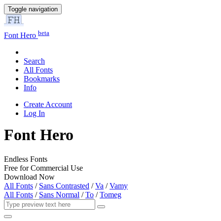
Toggle navigation
beta
Font Hero
Search
All Fonts
Bookmarks
Info
Create Account
Log In
Font Hero
Endless Fonts
Free for Commercial Use
Download Now
All Fonts
/
Sans Contrasted
/
Va
/
Vamy
All Fonts
/
Sans Normal
/
To
/
Tomeg