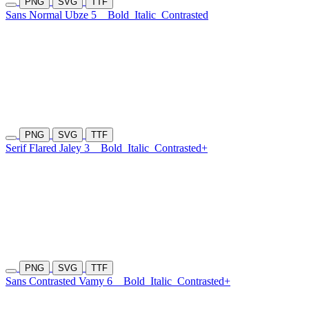
PNG
SVG
TTF
Sans Normal Ubze 5
Bold
Italic
Contrasted
PNG
SVG
TTF
Serif Flared Jaley 3
Bold
Italic
Contrasted+
PNG
SVG
TTF
Sans Contrasted Vamy 6
Bold
Italic
Contrasted+