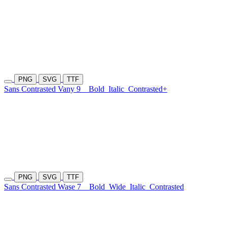
PNG
SVG
TTF
Sans Contrasted Vany 9
Bold
Italic
Contrasted+
PNG
SVG
TTF
Sans Contrasted Wase 7
Bold
Wide
Italic
Contrasted