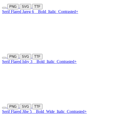
PNG
SVG
TTF
Serif Flared Jareg 6
Bold
Italic
Contrasted+
PNG
SVG
TTF
Serif Flared Ishy 3
Bold
Italic
Contrasted+
PNG
SVG
TTF
Serif Flared Jibe 5
Bold
Wide
Italic
Contrasted+