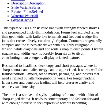
Description
Description
Style Variants
Styles
Related Fonts
Related
Waterfall
Waterfall
Glyphs
Glyphs
This typeface uses a brisk italic slant with strongly tapered strokes
and pronounced thick–thin modulation. Forms feel sculpted rather
than geometric, with knife-like terminals and frequent wedge-like
joins that create a lively, cut-through rhythm. Counters are generally
compact and the curves are drawn with a slightly calligraphic
tension, while diagonals and horizontals snap to crisp points. Overall
spacing and widths vary noticeably from glyph to glyph,
contributing to an energetic, display-oriented texture.
Best suited to headlines, deck copy, and short passages where its
sharp contrast and italic energy can be appreciated. It works well for
fashion/editorial layouts, brand marks, packaging, and posters that
need a refined but attention-grabbing voice. For longer reading,
larger sizes and generous leading will help preserve clarity and
reduce visual intensity.
The tone is assertive and stylish, pairing refinement with a hint of
sharp-edged drama. It reads as contemporary and fashion-forward,
with enough flourish to feel expressive without becoming