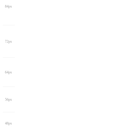
84px
72px
64px
56px
48px