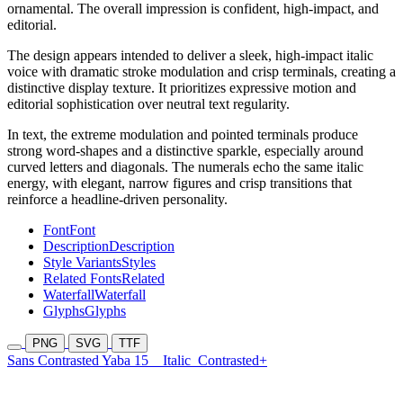
ornamental. The overall impression is confident, high-impact, and
editorial.
The design appears intended to deliver a sleek, high-impact italic
voice with dramatic stroke modulation and crisp terminals, creating a
distinctive display texture. It prioritizes expressive motion and
editorial sophistication over neutral text regularity.
In text, the extreme modulation and pointed terminals produce
strong word-shapes and a distinctive sparkle, especially around
curved letters and diagonals. The numerals echo the same italic
energy, with elegant, narrow figures and crisp transitions that
reinforce a headline-driven personality.
Font
Font
Description
Description
Style Variants
Styles
Related Fonts
Related
Waterfall
Waterfall
Glyphs
Glyphs
PNG
SVG
TTF
Sans Contrasted Yaba 15
Italic
Contrasted+