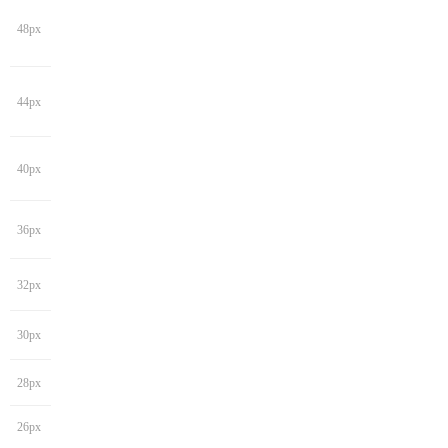
48px
44px
40px
36px
32px
30px
28px
26px