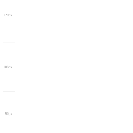
120px
108px
96px