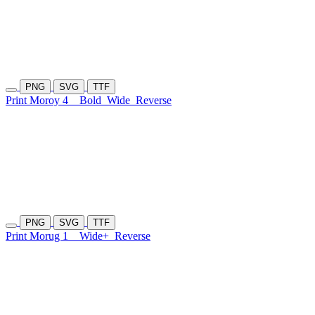
PNG
SVG
TTF
Print Moroy 4
Bold
Wide
Reverse
PNG
SVG
TTF
Print Morug 1
Wide+
Reverse