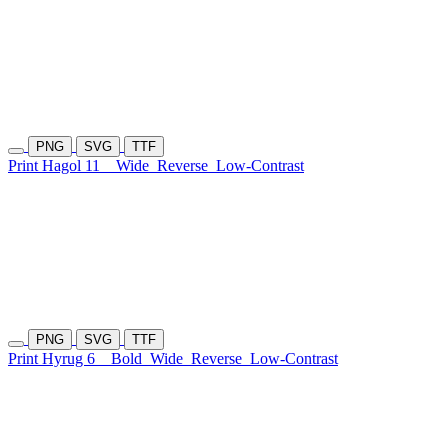
PNG
SVG
TTF
Print Hagol 11
Wide
Reverse
Low-Contrast
PNG
SVG
TTF
Print Hyrug 6
Bold
Wide
Reverse
Low-Contrast