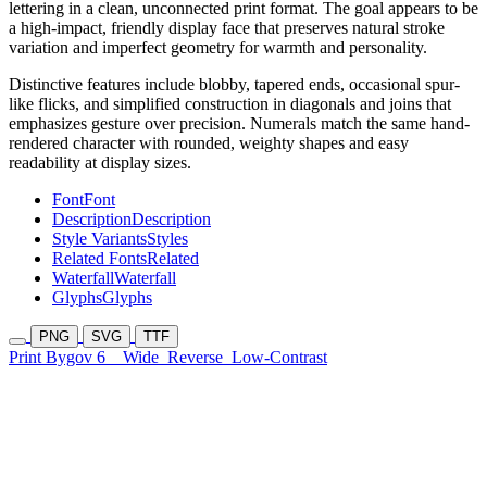
lettering in a clean, unconnected print format. The goal appears to be
a high-impact, friendly display face that preserves natural stroke
variation and imperfect geometry for warmth and personality.
Distinctive features include blobby, tapered ends, occasional spur-
like flicks, and simplified construction in diagonals and joins that
emphasizes gesture over precision. Numerals match the same hand-
rendered character with rounded, weighty shapes and easy
readability at display sizes.
Font
Font
Description
Description
Style Variants
Styles
Related Fonts
Related
Waterfall
Waterfall
Glyphs
Glyphs
PNG
SVG
TTF
Print Bygov 6
Wide
Reverse
Low-Contrast