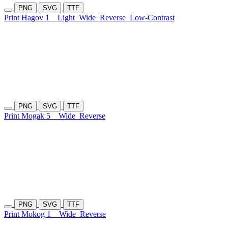
PNG
SVG
TTF
Print Hagov 1
Light
Wide
Reverse
Low-Contrast
PNG
SVG
TTF
Print Mogak 5
Wide
Reverse
PNG
SVG
TTF
Print Mokog 1
Wide
Reverse