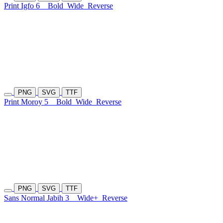
Print Igfo 6
Bold
Wide
Reverse
PNG
SVG
TTF
Print Moroy 5
Bold
Wide
Reverse
PNG
SVG
TTF
Sans Normal Jabih 3
Wide+
Reverse