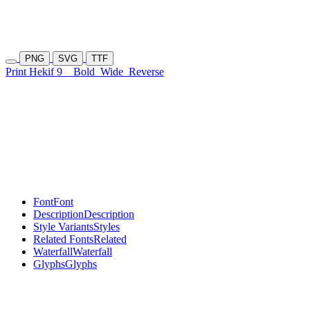
PNG
SVG
TTF
Print Hekif 9
Bold
Wide
Reverse
Font
Font
Description
Description
Style Variants
Styles
Related Fonts
Related
Waterfall
Waterfall
Glyphs
Glyphs