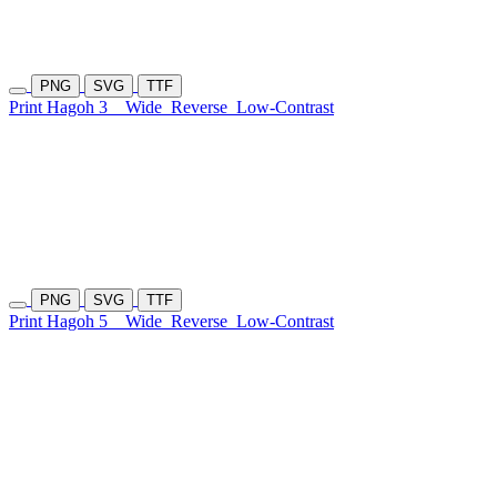
PNG
SVG
TTF
Print Hagoh 3
Wide
Reverse
Low-Contrast
PNG
SVG
TTF
Print Hagoh 5
Wide
Reverse
Low-Contrast