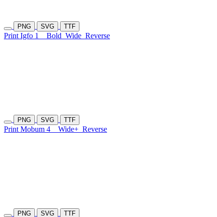
PNG
SVG
TTF
Print Igfo 1
Bold
Wide
Reverse
PNG
SVG
TTF
Print Mobum 4
Wide+
Reverse
PNG
SVG
TTF