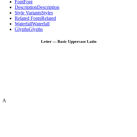
Font
Font
Description
Description
Style Variants
Styles
Related Fonts
Related
Waterfall
Waterfall
Glyphs
Glyphs
Letter — Basic Uppercase Latin
A