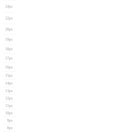
24px
22px
20px
19px
18px
17px
16px
15px
14px
13px
12px
11px
10px
9px
8px