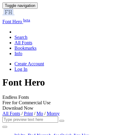
Toggle navigation
beta
Font Hero
Search
All Fonts
Bookmarks
Info
Create Account
Log In
Font Hero
Endless Fonts
Free for Commercial Use
Download Now
All Fonts
/
Print
/
Mo
/
Moroy