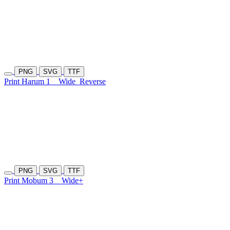
PNG
SVG
TTF
Print Harum 1
Wide
Reverse
PNG
SVG
TTF
Print Mobum 3
Wide+