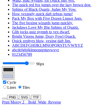
Waltz, Bad Nymph, for Quick Jigs Vex.
The quick red fox jumps over the lazy brown dog.
Sphinx of Black Quartz, Judge My Vow.
How vexingly quick daft zebras jump!
Pack My Box with Five Dozen Liquor Jugs.
The five boxing wizards jump quickly.
Jackdaws Love My Big Sphinx of Quartz.
Glib jocks quiz nymph to vex dwarf.
Bright Vixens Jump; Dozy Fowl Quack.
Quick zephyrs blow, vexing daft Jim.
ABCDEFGHIJKLMNOPQRSTUVWXYZ
abcdefghijklmnopqrstuvwxyz
0123456789
96px
Cycle
Lines
Tiles
PNG
SVG
TTF
Print Moroy 2
Bold
Wide
Reverse