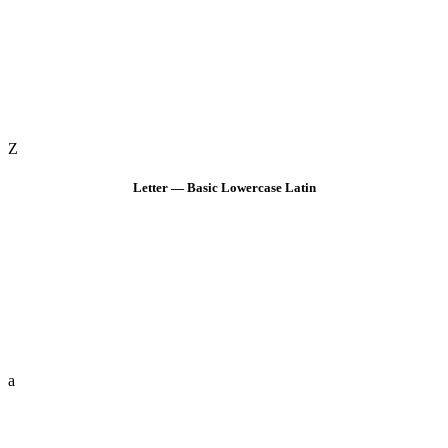
Z
Letter — Basic Lowercase Latin
a