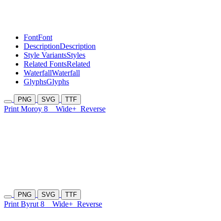
Font
Font
Description
Description
Style Variants
Styles
Related Fonts
Related
Waterfall
Waterfall
Glyphs
Glyphs
PNG
SVG
TTF
Print Moroy 8
Wide+
Reverse
PNG
SVG
TTF
Print Byrut 8
Wide+
Reverse