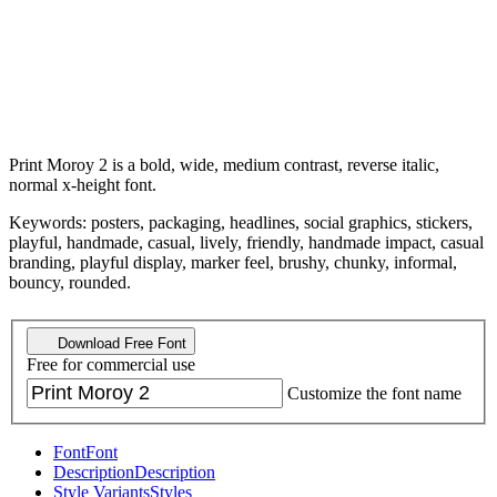
Print Moroy 2 is a bold, wide, medium contrast, reverse italic,
normal x-height font.
Keywords: posters, packaging, headlines, social graphics, stickers,
playful, handmade, casual, lively, friendly, handmade impact, casual
branding, playful display, marker feel, brushy, chunky, informal,
bouncy, rounded.
Download Free Font
Free for commercial use
Customize the font name
Font
Font
Description
Description
Style Variants
Styles