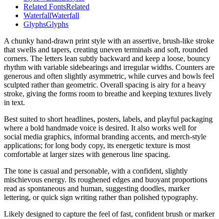
Related Fonts
Related
Waterfall
Waterfall
Glyphs
Glyphs
A chunky hand-drawn print style with an assertive, brush-like stroke
that swells and tapers, creating uneven terminals and soft, rounded
corners. The letters lean subtly backward and keep a loose, bouncy
rhythm with variable sidebearings and irregular widths. Counters are
generous and often slightly asymmetric, while curves and bowls feel
sculpted rather than geometric. Overall spacing is airy for a heavy
stroke, giving the forms room to breathe and keeping textures lively
in text.
Best suited to short headlines, posters, labels, and playful packaging
where a bold handmade voice is desired. It also works well for
social media graphics, informal branding accents, and merch-style
applications; for long body copy, its energetic texture is most
comfortable at larger sizes with generous line spacing.
The tone is casual and personable, with a confident, slightly
mischievous energy. Its roughened edges and buoyant proportions
read as spontaneous and human, suggesting doodles, marker
lettering, or quick sign writing rather than polished typography.
Likely designed to capture the feel of fast, confident brush or marker