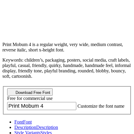
Print Mobum 4 is a regular weight, very wide, medium contrast,
reverse italic, short x-height font.
Keywords: children’s, packaging, posters, social media, craft labels,
playful, casual, friendly, quirky, handmade, handmade feel, informal
display, friendly tone, playful branding, rounded, blobby, bouncy,
soft, cartoonish.
Download Free Font
Free for commercial use
Customize the font name
Font
Font
Description
Description
Style Variants
Styles