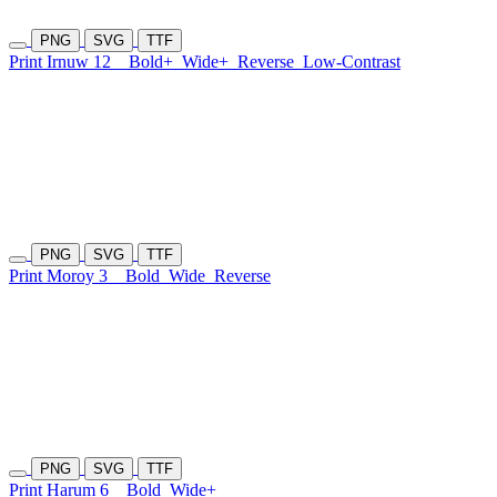
PNG
SVG
TTF
Print Irnuw 12
Bold+
Wide+
Reverse
Low-Contrast
PNG
SVG
TTF
Print Moroy 3
Bold
Wide
Reverse
PNG
SVG
TTF
Print Harum 6
Bold
Wide+