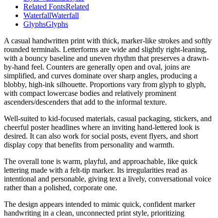
Related Fonts
Related
Waterfall
Waterfall
Glyphs
Glyphs
A casual handwritten print with thick, marker-like strokes and softly
rounded terminals. Letterforms are wide and slightly right-leaning,
with a bouncy baseline and uneven rhythm that preserves a drawn-
by-hand feel. Counters are generally open and oval, joins are
simplified, and curves dominate over sharp angles, producing a
blobby, high-ink silhouette. Proportions vary from glyph to glyph,
with compact lowercase bodies and relatively prominent
ascenders/descenders that add to the informal texture.
Well-suited to kid-focused materials, casual packaging, stickers, and
cheerful poster headlines where an inviting hand-lettered look is
desired. It can also work for social posts, event flyers, and short
display copy that benefits from personality and warmth.
The overall tone is warm, playful, and approachable, like quick
lettering made with a felt-tip marker. Its irregularities read as
intentional and personable, giving text a lively, conversational voice
rather than a polished, corporate one.
The design appears intended to mimic quick, confident marker
handwriting in a clean, unconnected print style, prioritizing