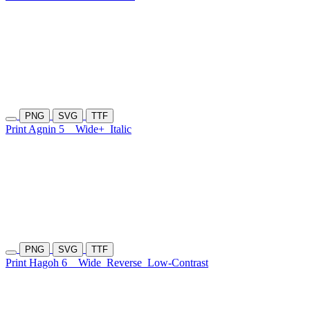
PNG
SVG
TTF
Print Agnin 5
Wide+
Italic
PNG
SVG
TTF
Print Hagoh 6
Wide
Reverse
Low-Contrast