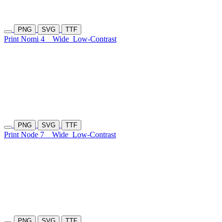
PNG
SVG
TTF
Print Nomi 4
Wide
Low-Contrast
PNG
SVG
TTF
Print Node 7
Wide
Low-Contrast
PNG
SVG
TTF