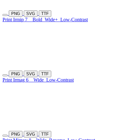
PNG
SVG
TTF
Print Irmip 7
Bold
Wide+
Low-Contrast
PNG
SVG
TTF
Print Irmag 6
Wide
Low-Contrast
PNG
SVG
TTF