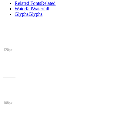
Related Fonts
Related
Waterfall
Waterfall
Glyphs
Glyphs
120px
108px