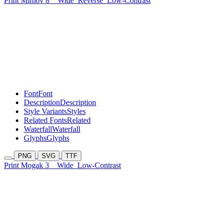
Print Mimov 8
Wide
Reverse
Low-Contrast
Font
Font
Description
Description
Style Variants
Styles
Related Fonts
Related
Waterfall
Waterfall
Glyphs
Glyphs
PNG
SVG
TTF
Print Mogak 3
Wide
Low-Contrast