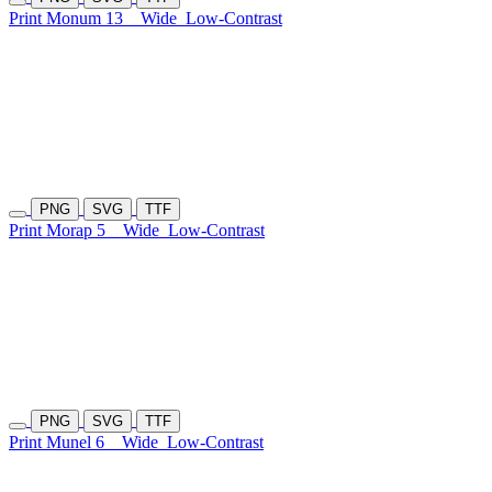
Print Monum 13
Wide
Low-Contrast
PNG
SVG
TTF
Print Morap 5
Wide
Low-Contrast
PNG
SVG
TTF
Print Munel 6
Wide
Low-Contrast