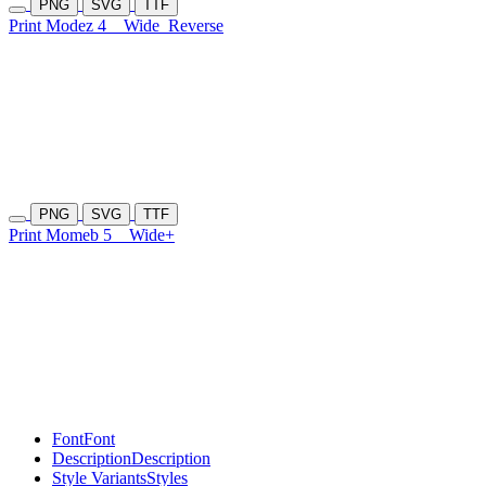
PNG
SVG
TTF
Print Modez 4
Wide
Reverse
PNG
SVG
TTF
Print Momeb 5
Wide+
Font
Font
Description
Description
Style Variants
Styles