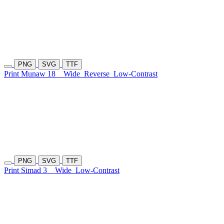
PNG
SVG
TTF
Print Munaw 18
Wide
Reverse
Low-Contrast
PNG
SVG
TTF
Print Simad 3
Wide
Low-Contrast