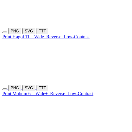
PNG
SVG
TTF
Print Hagol 11
Wide
Reverse
Low-Contrast
PNG
SVG
TTF
Print Mobum 6
Wide+
Reverse
Low-Contrast