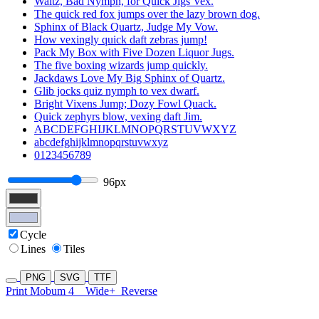
Waltz, Bad Nymph, for Quick Jigs Vex.
The quick red fox jumps over the lazy brown dog.
Sphinx of Black Quartz, Judge My Vow.
How vexingly quick daft zebras jump!
Pack My Box with Five Dozen Liquor Jugs.
The five boxing wizards jump quickly.
Jackdaws Love My Big Sphinx of Quartz.
Glib jocks quiz nymph to vex dwarf.
Bright Vixens Jump; Dozy Fowl Quack.
Quick zephyrs blow, vexing daft Jim.
ABCDEFGHIJKLMNOPQRSTUVWXYZ
abcdefghijklmnopqrstuvwxyz
0123456789
96px
Cycle
Lines
Tiles
PNG
SVG
TTF
Print Mobum 4
Wide+
Reverse