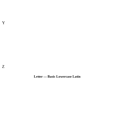
Y
Z
Letter — Basic Lowercase Latin