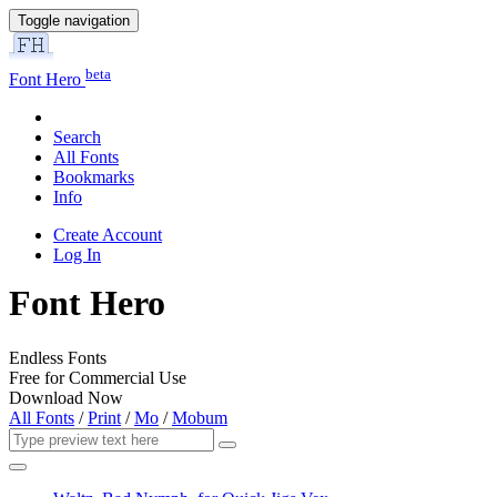
Toggle navigation
beta
Font Hero
Search
All Fonts
Bookmarks
Info
Create Account
Log In
Font Hero
Endless Fonts
Free for Commercial Use
Download Now
All Fonts
/
Print
/
Mo
/
Mobum