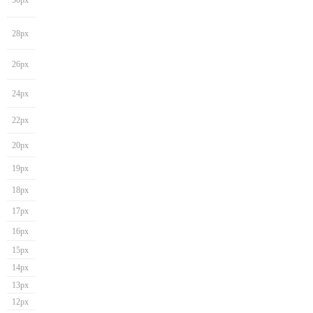
30px
28px
26px
24px
22px
20px
19px
18px
17px
16px
15px
14px
13px
12px