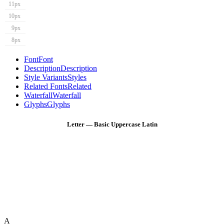
11px
10px
9px
8px
Font
Font
Description
Description
Style Variants
Styles
Related Fonts
Related
Waterfall
Waterfall
Glyphs
Glyphs
Letter — Basic Uppercase Latin
A