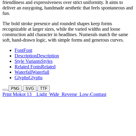
friendliness and expressiveness over strict uniformity. It aims to
deliver an easygoing, handmade aesthetic that feels spontaneous and
fun.
The bold stroke presence and rounded shapes keep forms
recognizable at larger sizes, while the varied widths and loose
construction add character in headlines. Numerals match the same
soft, hand-drawn logic, with simple forms and generous curves.
Font
Font
Description
Description
Style Variants
Styles
Related Fonts
Related
Waterfall
Waterfall
Glyphs
Glyphs
PNG
SVG
TTF
Print Mokot 13
Light
Wide
Reverse
Low-Contrast