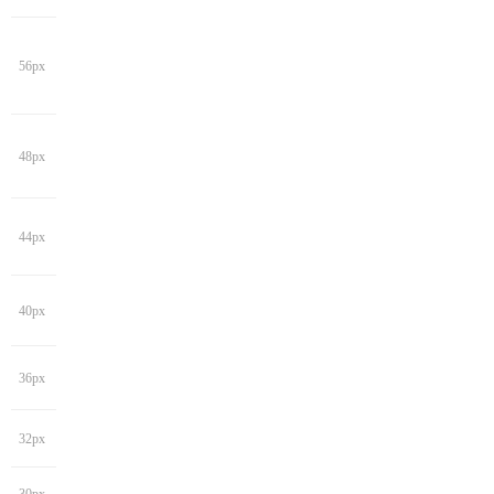
56px
48px
44px
40px
36px
32px