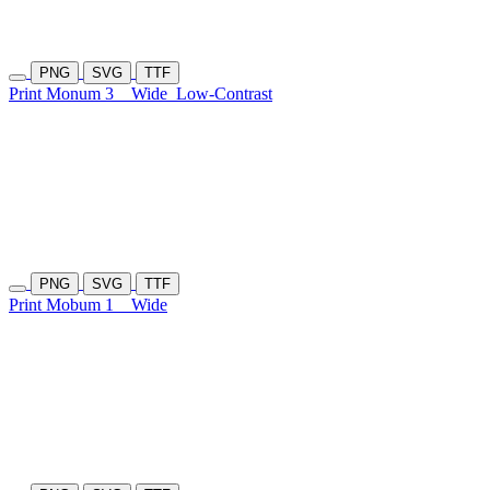
PNG
SVG
TTF
Print Monum 3
Wide
Low-Contrast
PNG
SVG
TTF
Print Mobum 1
Wide