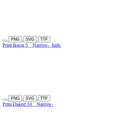
PNG
SVG
TTF
Print Ikgog 5
Narrow-
Italic
PNG
SVG
TTF
Print Daked 10
Narrow-