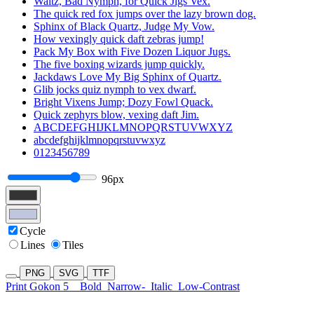
Waltz, Bad Nymph, for Quick Jigs Vex.
The quick red fox jumps over the lazy brown dog.
Sphinx of Black Quartz, Judge My Vow.
How vexingly quick daft zebras jump!
Pack My Box with Five Dozen Liquor Jugs.
The five boxing wizards jump quickly.
Jackdaws Love My Big Sphinx of Quartz.
Glib jocks quiz nymph to vex dwarf.
Bright Vixens Jump; Dozy Fowl Quack.
Quick zephyrs blow, vexing daft Jim.
ABCDEFGHIJKLMNOPQRSTUVWXYZ
abcdefghijklmnopqrstuvwxyz
0123456789
96px
Cycle
Lines
Tiles
PNG
SVG
TTF
Print Gokon 5
Bold
Narrow-
Italic
Low-Contrast