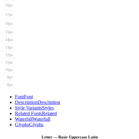
18px
17px
16px
15px
14px
13px
12px
11px
10px
9px
8px
Font
Font
Description
Description
Style Variants
Styles
Related Fonts
Related
Waterfall
Waterfall
Glyphs
Glyphs
Letter — Basic Uppercase Latin