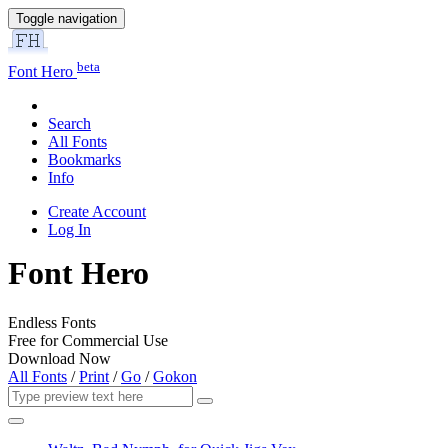
Toggle navigation
beta
Font Hero
Search
All Fonts
Bookmarks
Info
Create Account
Log In
Font Hero
Endless Fonts
Free for Commercial Use
Download Now
All Fonts
/
Print
/
Go
/
Gokon