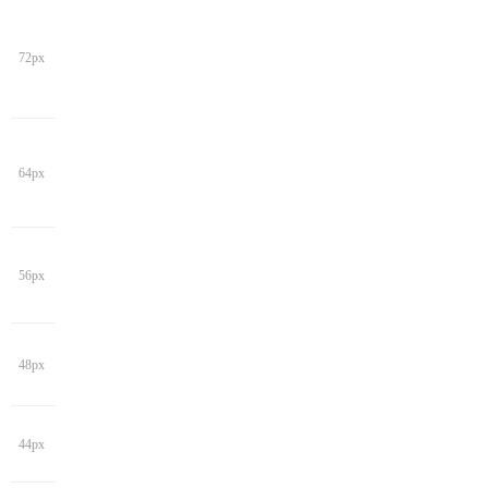
72px
64px
56px
48px
44px