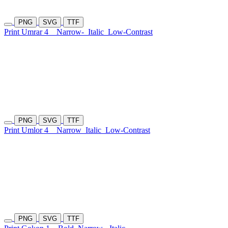
PNG
SVG
TTF
Print Umrar 4
Narrow-
Italic
Low-Contrast
PNG
SVG
TTF
Print Umlor 4
Narrow
Italic
Low-Contrast
PNG
SVG
TTF