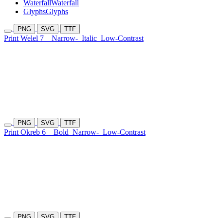
Waterfall
Waterfall
Glyphs
Glyphs
PNG
SVG
TTF
Print Welel 7
Narrow-
Italic
Low-Contrast
PNG
SVG
TTF
Print Okreb 6
Bold
Narrow-
Low-Contrast
PNG
SVG
TTF