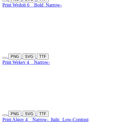
Print Wedoh 6
Bold
Narrow-
PNG
SVG
TTF
Print Wekev 4
Narrow-
PNG
SVG
TTF
Print Alguv 4
Narrow-
Italic
Low-Contrast