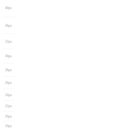
40px
36px
32px
30px
28px
26px
24px
22px
20px
19px