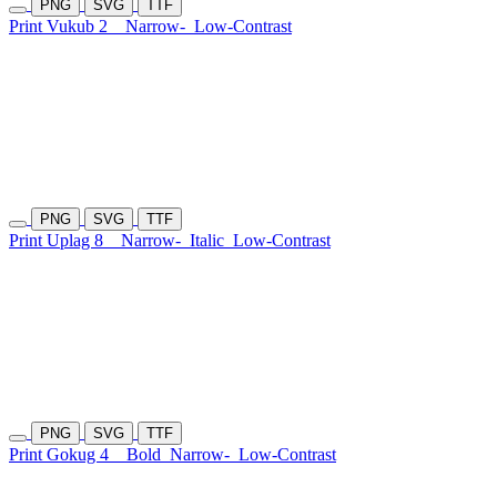
PNG
SVG
TTF
Print Vukub 2
Narrow-
Low-Contrast
PNG
SVG
TTF
Print Uplag 8
Narrow-
Italic
Low-Contrast
PNG
SVG
TTF
Print Gokug 4
Bold
Narrow-
Low-Contrast