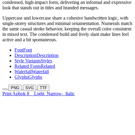
condensed, high-impact form, delivering an informal and expressive
look that stands out in titles and branded messages.
Uppercase and lowercase share a cohesive handwritten logic, with
single-storey structures and minimal ornamentation. Numerals match
the same casual stroke behavior, keeping the overall color consistent
in mixed text. The condensed build and lively slant make lines feel
active and a bit spontaneous.
Font
Font
Description
Description
Style Variants
Styles
Related Fonts
Related
Waterfall
Waterfall
Glyphs
Glyphs
PNG
SVG
TTF
Print Apbok 8
Light
Narrow-
Italic