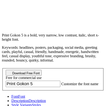
Print Gokon 5 is a bold, very narrow, low contrast, italic, short x-
height font.
Keywords: headlines, posters, packaging, social media, greeting
cards, playful, casual, friendly, handmade, energetic, handwritten
feel, casual display, youthful tone, expressive branding, brushy,
rounded, bouncy, quirky, informal.
Download Free Font
Free for commercial use
Customize the font name
Font
Font
Description
Description
Style Variants
Styles