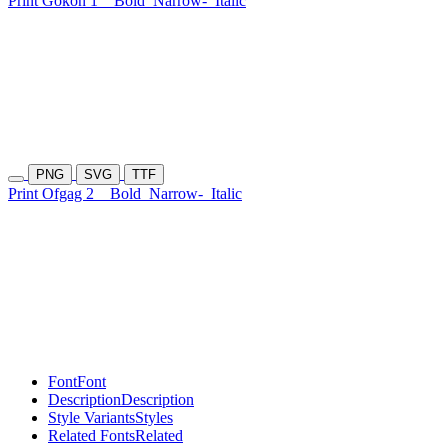
Print Gokon 1
Bold
Narrow-
Italic
PNG
SVG
TTF
Print Ofgag 2
Bold
Narrow-
Italic
Font
Font
Description
Description
Style Variants
Styles
Related Fonts
Related