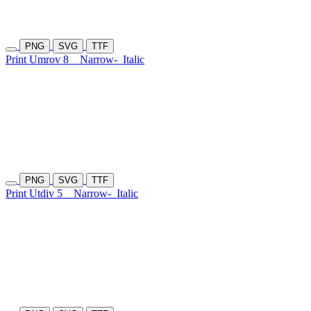
PNG
SVG
TTF
Print Umrov 8
Narrow-
Italic
PNG
SVG
TTF
Print Utdiv 5
Narrow-
Italic