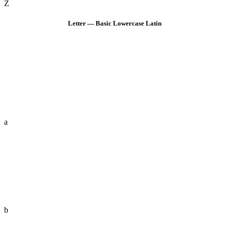
Z
Letter — Basic Lowercase Latin
a
b