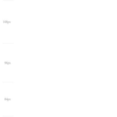
108px
96px
84px