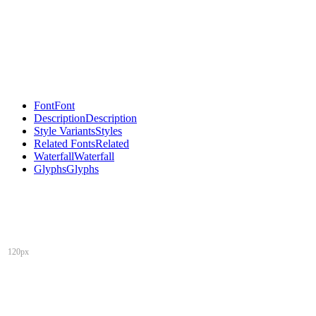
Font
Font
Description
Description
Style Variants
Styles
Related Fonts
Related
Waterfall
Waterfall
Glyphs
Glyphs
120px