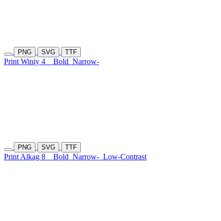
PNG
SVG
TTF
Print Winiy 4
Bold
Narrow-
PNG
SVG
TTF
Print Alkag 8
Bold
Narrow-
Low-Contrast