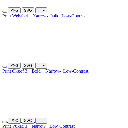
PNG
SVG
TTF
Print Webab 4
Narrow-
Italic
Low-Contrast
PNG
SVG
TTF
Print Okgof 3
Bold+
Narrow-
Low-Contrast
PNG
SVG
TTF
Print Vukaz 3
Narrow-
Low-Contrast