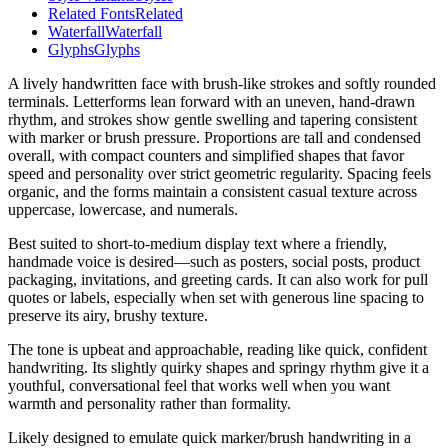
Related Fonts
Related
Waterfall
Waterfall
Glyphs
Glyphs
A lively handwritten face with brush-like strokes and softly rounded
terminals. Letterforms lean forward with an uneven, hand-drawn
rhythm, and strokes show gentle swelling and tapering consistent
with marker or brush pressure. Proportions are tall and condensed
overall, with compact counters and simplified shapes that favor
speed and personality over strict geometric regularity. Spacing feels
organic, and the forms maintain a consistent casual texture across
uppercase, lowercase, and numerals.
Best suited to short-to-medium display text where a friendly,
handmade voice is desired—such as posters, social posts, product
packaging, invitations, and greeting cards. It can also work for pull
quotes or labels, especially when set with generous line spacing to
preserve its airy, brushy texture.
The tone is upbeat and approachable, reading like quick, confident
handwriting. Its slightly quirky shapes and springy rhythm give it a
youthful, conversational feel that works well when you want
warmth and personality rather than formality.
Likely designed to emulate quick marker/brush handwriting in a