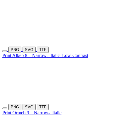
PNG
SVG
TTF
Print Alkeb 8
Narrow-
Italic
Low-Contrast
PNG
SVG
TTF
Print Ormeb 9
Narrow-
Italic