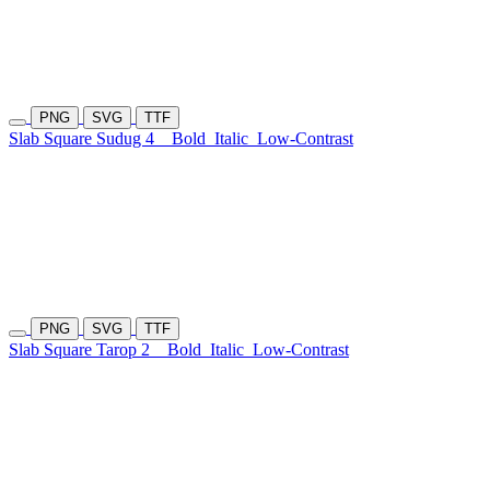
PNG
SVG
TTF
Slab Square Sudug 4
Bold
Italic
Low-Contrast
PNG
SVG
TTF
Slab Square Tarop 2
Bold
Italic
Low-Contrast