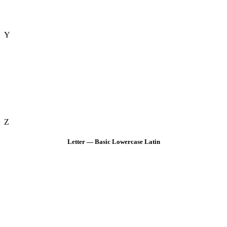
Y
Z
Letter — Basic Lowercase Latin