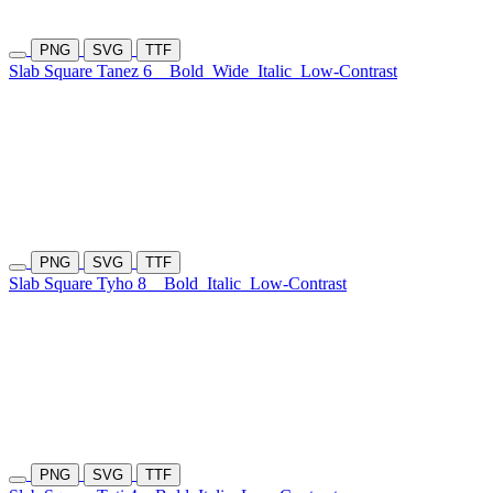
PNG
SVG
TTF
Slab Square Tanez 6
Bold
Wide
Italic
Low-Contrast
PNG
SVG
TTF
Slab Square Tyho 8
Bold
Italic
Low-Contrast
PNG
SVG
TTF