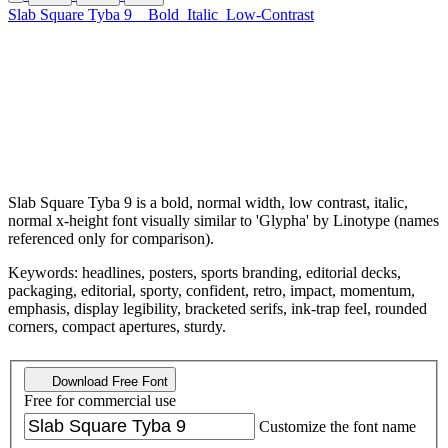
Slab Square Tyba 9
Bold
Italic
Low-Contrast
Slab Square Tyba 9 is a bold, normal width, low contrast, italic,
normal x-height font visually similar to 'Glypha' by Linotype (names
referenced only for comparison).
Keywords: headlines, posters, sports branding, editorial decks,
packaging, editorial, sporty, confident, retro, impact, momentum,
emphasis, display legibility, bracketed serifs, ink-trap feel, rounded
corners, compact apertures, sturdy.
Download Free Font
Free for commercial use
Customize the font name