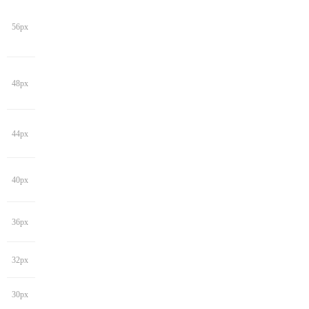
56px
48px
44px
40px
36px
32px
30px