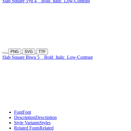
Slab Square Tyti 4
Bold
Italic
Low-Contrast
PNG
SVG
TTF
Slab Square Biwu 5
Bold
Italic
Low-Contrast
Font
Font
Description
Description
Style Variants
Styles
Related Fonts
Related