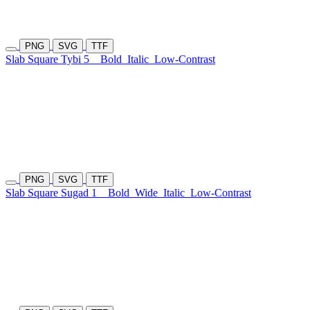
PNG
SVG
TTF
Slab Square Tybi 5
Bold
Italic
Low-Contrast
PNG
SVG
TTF
Slab Square Sugad 1
Bold
Wide
Italic
Low-Contrast