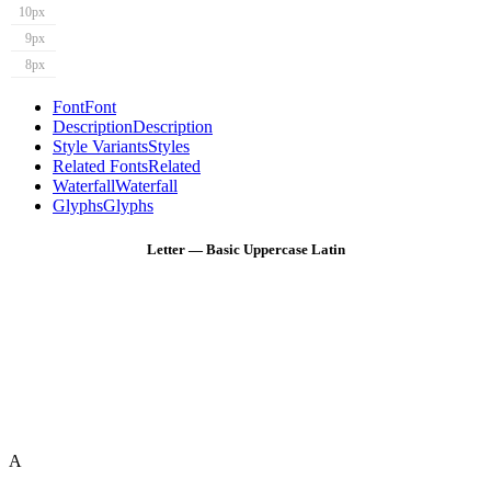
10px
9px
8px
Font
Font
Description
Description
Style Variants
Styles
Related Fonts
Related
Waterfall
Waterfall
Glyphs
Glyphs
Letter — Basic Uppercase Latin
A