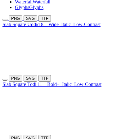
Waterfall
Waterfall
Glyphs
Glyphs
PNG
SVG
TTF
Slab Square Uddid 8
Wide
Italic
Low-Contrast
PNG
SVG
TTF
Slab Square Todi 11
Bold+
Italic
Low-Contrast
PNG
SVG
TTF