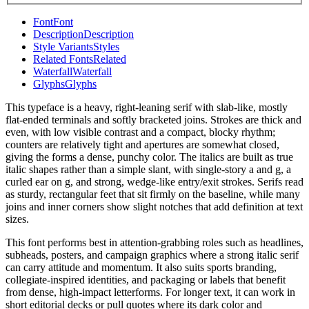
Font
Font
Description
Description
Style Variants
Styles
Related Fonts
Related
Waterfall
Waterfall
Glyphs
Glyphs
This typeface is a heavy, right-leaning serif with slab-like, mostly
flat-ended terminals and softly bracketed joins. Strokes are thick and
even, with low visible contrast and a compact, blocky rhythm;
counters are relatively tight and apertures are somewhat closed,
giving the forms a dense, punchy color. The italics are built as true
italic shapes rather than a simple slant, with single-story a and g, a
curled ear on g, and strong, wedge-like entry/exit strokes. Serifs read
as sturdy, rectangular feet that sit firmly on the baseline, while many
joins and inner corners show slight notches that add definition at text
sizes.
This font performs best in attention-grabbing roles such as headlines,
subheads, posters, and campaign graphics where a strong italic serif
can carry attitude and momentum. It also suits sports branding,
collegiate-inspired identities, and packaging or labels that benefit
from dense, high-impact letterforms. For longer text, it can work in
short editorial decks or pull quotes where its dark color and