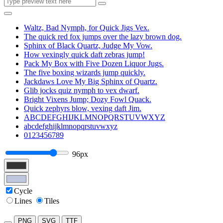
Waltz, Bad Nymph, for Quick Jigs Vex.
The quick red fox jumps over the lazy brown dog.
Sphinx of Black Quartz, Judge My Vow.
How vexingly quick daft zebras jump!
Pack My Box with Five Dozen Liquor Jugs.
The five boxing wizards jump quickly.
Jackdaws Love My Big Sphinx of Quartz.
Glib jocks quiz nymph to vex dwarf.
Bright Vixens Jump; Dozy Fowl Quack.
Quick zephyrs blow, vexing daft Jim.
ABCDEFGHIJKLMNOPQRSTUVWXYZ
abcdefghijklmnopqrstuvwxyz
0123456789
96px
Cycle
Lines
Tiles
PNG
SVG
TTF