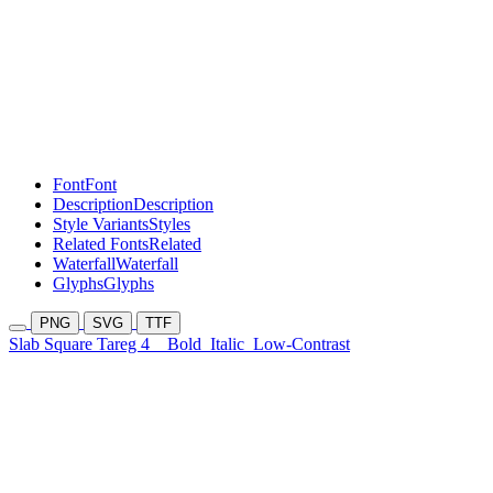
Font
Font
Description
Description
Style Variants
Styles
Related Fonts
Related
Waterfall
Waterfall
Glyphs
Glyphs
PNG
SVG
TTF
Slab Square Tareg 4
Bold
Italic
Low-Contrast