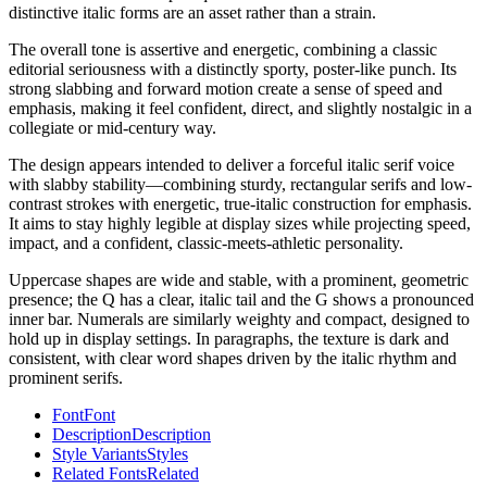
distinctive italic forms are an asset rather than a strain.
The overall tone is assertive and energetic, combining a classic
editorial seriousness with a distinctly sporty, poster-like punch. Its
strong slabbing and forward motion create a sense of speed and
emphasis, making it feel confident, direct, and slightly nostalgic in a
collegiate or mid-century way.
The design appears intended to deliver a forceful italic serif voice
with slabby stability—combining sturdy, rectangular serifs and low-
contrast strokes with energetic, true-italic construction for emphasis.
It aims to stay highly legible at display sizes while projecting speed,
impact, and a confident, classic-meets-athletic personality.
Uppercase shapes are wide and stable, with a prominent, geometric
presence; the Q has a clear, italic tail and the G shows a pronounced
inner bar. Numerals are similarly weighty and compact, designed to
hold up in display settings. In paragraphs, the texture is dark and
consistent, with clear word shapes driven by the italic rhythm and
prominent serifs.
Font
Font
Description
Description
Style Variants
Styles
Related Fonts
Related