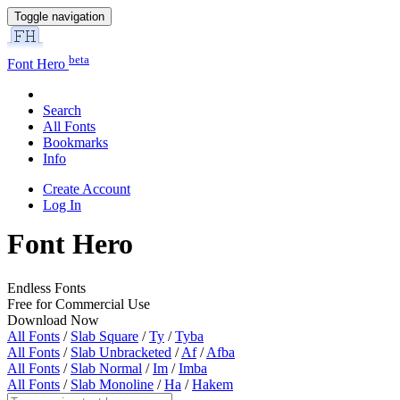
Toggle navigation
beta
Font Hero
Search
All Fonts
Bookmarks
Info
Create Account
Log In
Font Hero
Endless Fonts
Free for Commercial Use
Download Now
All Fonts
/
Slab Square
/
Ty
/
Tyba
All Fonts
/
Slab Unbracketed
/
Af
/
Afba
All Fonts
/
Slab Normal
/
Im
/
Imba
All Fonts
/
Slab Monoline
/
Ha
/
Hakem