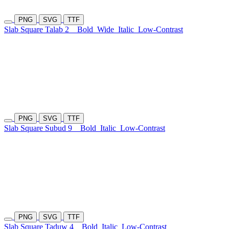
PNG
SVG
TTF
Slab Square Talab 2
Bold
Wide
Italic
Low-Contrast
PNG
SVG
TTF
Slab Square Subud 9
Bold
Italic
Low-Contrast
PNG
SVG
TTF
Slab Square Taduw 4
Bold
Italic
Low-Contrast