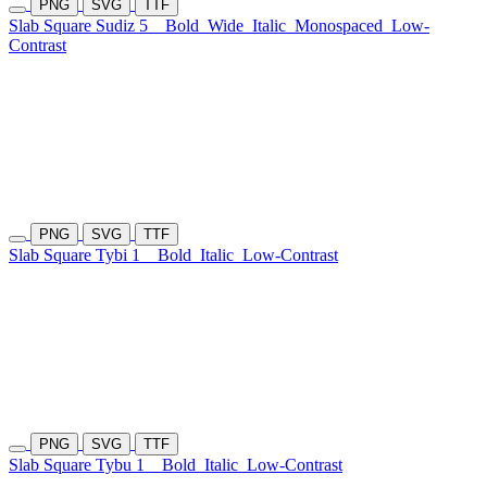
PNG
SVG
TTF
Slab Square Sudiz 5
Bold
Wide
Italic
Monospaced
Low-
Contrast
PNG
SVG
TTF
Slab Square Tybi 1
Bold
Italic
Low-Contrast
PNG
SVG
TTF
Slab Square Tybu 1
Bold
Italic
Low-Contrast