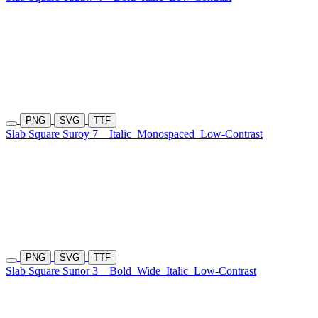
PNG
SVG
TTF
Slab Square Suroy 7
Italic
Monospaced
Low-Contrast
PNG
SVG
TTF
Slab Square Sunor 3
Bold
Wide
Italic
Low-Contrast