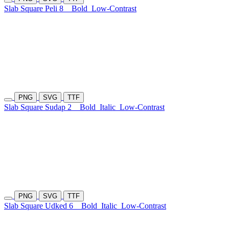
Slab Square Peli 8
Bold
Low-Contrast
PNG
SVG
TTF
Slab Square Sudap 2
Bold
Italic
Low-Contrast
PNG
SVG
TTF
Slab Square Udked 6
Bold
Italic
Low-Contrast