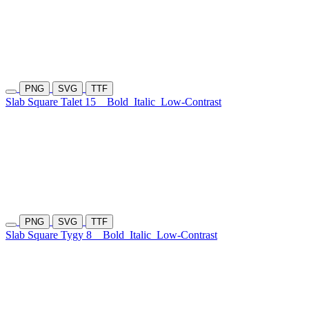
PNG
SVG
TTF
Slab Square Talet 15
Bold
Italic
Low-Contrast
PNG
SVG
TTF
Slab Square Tygy 8
Bold
Italic
Low-Contrast