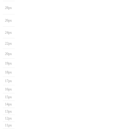
28px
26px
24px
22px
20px
19px
18px
17px
16px
15px
14px
13px
12px
11px