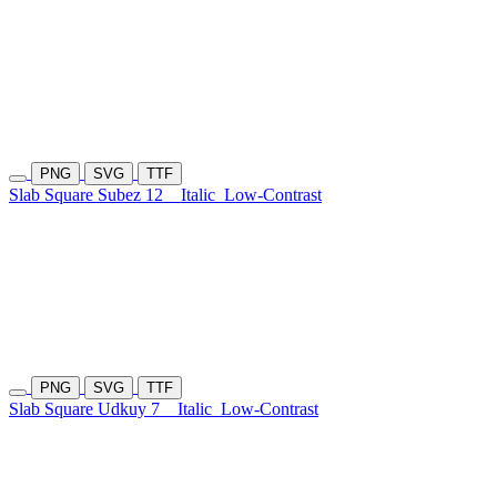
PNG
SVG
TTF
Slab Square Subez 12
Italic
Low-Contrast
PNG
SVG
TTF
Slab Square Udkuy 7
Italic
Low-Contrast