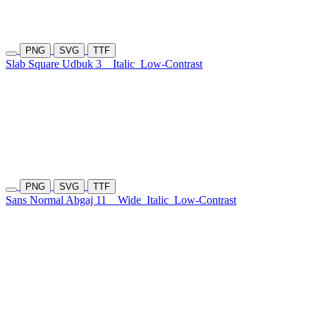
PNG
SVG
TTF
Slab Square Udbuk 3
Italic
Low-Contrast
PNG
SVG
TTF
Sans Normal Abgaj 11
Wide
Italic
Low-Contrast