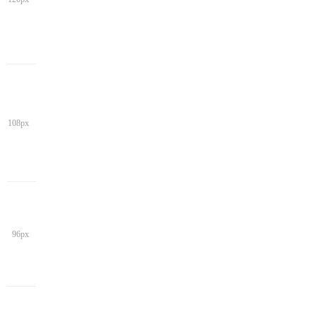
108px
96px