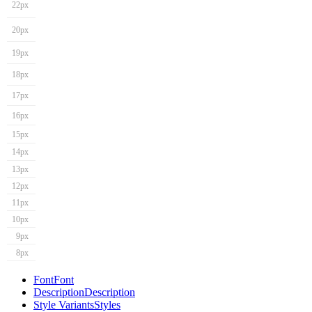
22px
20px
19px
18px
17px
16px
15px
14px
13px
12px
11px
10px
9px
8px
Font
Font
Description
Description
Style Variants
Styles