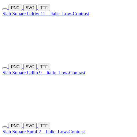
PNG
SVG
TTF
Slab Square Udriw 11
Italic
Low-Contrast
PNG
SVG
TTF
Slab Square Udlip 9
Italic
Low-Contrast
PNG
SVG
TTF
Slab Square Suraf 2
Italic
Low-Contrast