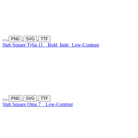
PNG
SVG
TTF
Slab Square Tyba 11
Bold
Italic
Low-Contrast
PNG
SVG
TTF
Slab Square Otnu 7
Low-Contrast