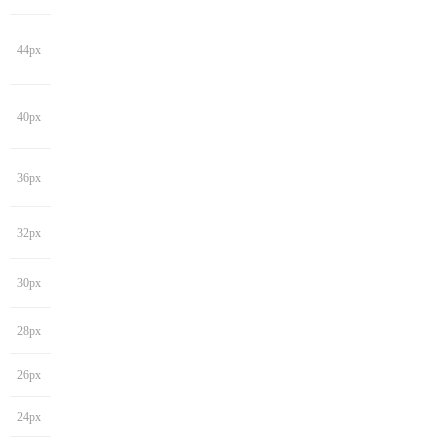
44px
40px
36px
32px
30px
28px
26px
24px