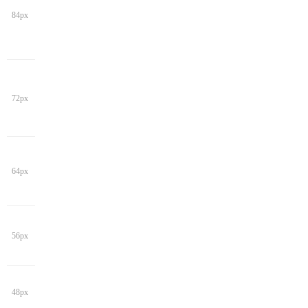
84px
72px
64px
56px
48px