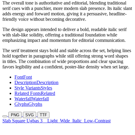
The overall tone is authoritative and editorial, blending traditional
serif cues with a punchier, more modern slab presence. Its italic slant
adds energy and forward motion, giving it a persuasive, headline-
friendly voice without becoming decorative.
The design appears intended to deliver a bold, readable italic serif
with slab-like solidity, offering a traditional foundation while
emphasizing impact and momentum for editorial communication.
The serif treatment stays bold and stable across the set, helping lines
hold together in paragraphs while still offering strong word shapes
in titles. The combination of wide proportions and clear spacing
favors legibility and a confident, poster-like density when set large.
Font
Font
Description
Description
Style Variants
Styles
Related Fonts
Related
Waterfall
Waterfall
Glyphs
Glyphs
PNG
SVG
TTF
Slab Square Ugbas 3
Light
Wide
Italic
Low-Contrast