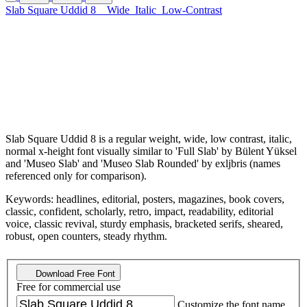
Slab Square Uddid 8
Wide
Italic
Low-Contrast
Slab Square Uddid 8 is a regular weight, wide, low contrast, italic,
normal x-height font visually similar to 'Full Slab' by Bülent Yüksel
and 'Museo Slab' and 'Museo Slab Rounded' by exljbris (names
referenced only for comparison).
Keywords: headlines, editorial, posters, magazines, book covers,
classic, confident, scholarly, retro, impact, readability, editorial
voice, classic revival, sturdy emphasis, bracketed serifs, sheared,
robust, open counters, steady rhythm.
Download Free Font
Free for commercial use
Customize the font name