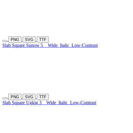
PNG
SVG
TTF
Slab Square Sunow 5
Wide
Italic
Low-Contrast
PNG
SVG
TTF
Slab Square Ugkig 3
Wide
Italic
Low-Contrast