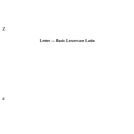
Z
Letter — Basic Lowercase Latin
a