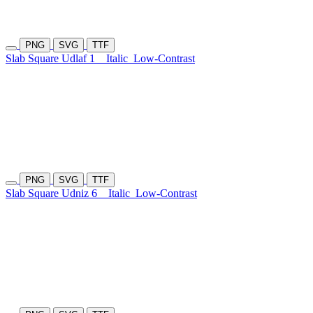
PNG
SVG
TTF
Slab Square Udlaf 1
Italic
Low-Contrast
PNG
SVG
TTF
Slab Square Udniz 6
Italic
Low-Contrast