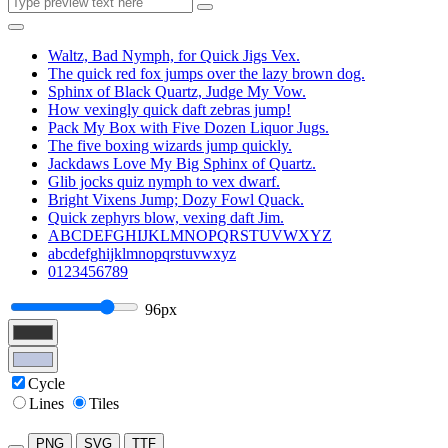
Waltz, Bad Nymph, for Quick Jigs Vex.
The quick red fox jumps over the lazy brown dog.
Sphinx of Black Quartz, Judge My Vow.
How vexingly quick daft zebras jump!
Pack My Box with Five Dozen Liquor Jugs.
The five boxing wizards jump quickly.
Jackdaws Love My Big Sphinx of Quartz.
Glib jocks quiz nymph to vex dwarf.
Bright Vixens Jump; Dozy Fowl Quack.
Quick zephyrs blow, vexing daft Jim.
ABCDEFGHIJKLMNOPQRSTUVWXYZ
abcdefghijklmnopqrstuvwxyz
0123456789
96px
Cycle
Lines
Tiles
PNG
SVG
TTF