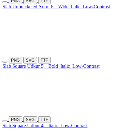
PNG
SVG
TTF
Slab Unbracketed Arkut 6
Wide
Italic
Low-Contrast
PNG
SVG
TTF
Slab Square Udkur 5
Bold
Italic
Low-Contrast
PNG
SVG
TTF
Slab Square Udbur 4
Italic
Low-Contrast