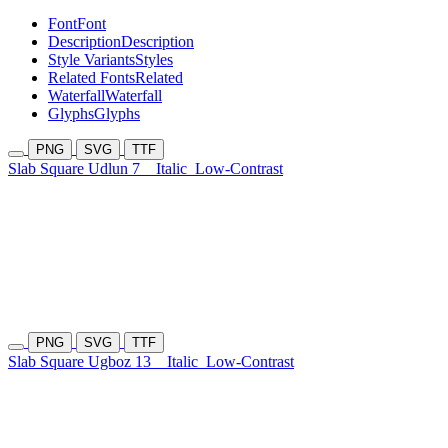
Font
Font
Description
Description
Style Variants
Styles
Related Fonts
Related
Waterfall
Waterfall
Glyphs
Glyphs
PNG
SVG
TTF
Slab Square Udlun 7
Italic
Low-Contrast
PNG
SVG
TTF
Slab Square Ugboz 13
Italic
Low-Contrast