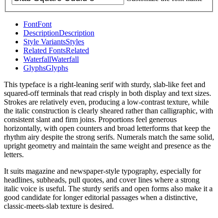
Font
Font
Description
Description
Style Variants
Styles
Related Fonts
Related
Waterfall
Waterfall
Glyphs
Glyphs
This typeface is a right-leaning serif with sturdy, slab-like feet and
squared-off terminals that read crisply in both display and text sizes.
Strokes are relatively even, producing a low-contrast texture, while
the italic construction is clearly sheared rather than calligraphic, with
consistent slant and firm joins. Proportions feel generous
horizontally, with open counters and broad letterforms that keep the
rhythm airy despite the strong serifs. Numerals match the same solid,
upright geometry and maintain the same weight and presence as the
letters.
It suits magazine and newspaper-style typography, especially for
headlines, subheads, pull quotes, and cover lines where a strong
italic voice is useful. The sturdy serifs and open forms also make it a
good candidate for longer editorial passages when a distinctive,
classic-meets-slab texture is desired.