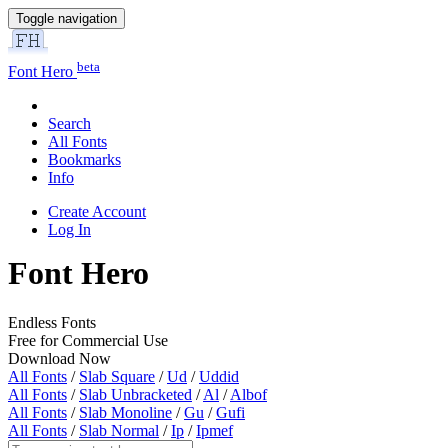
Toggle navigation
beta
Font Hero
Search
All Fonts
Bookmarks
Info
Create Account
Log In
Font Hero
Endless Fonts
Free for Commercial Use
Download Now
All Fonts
/
Slab Square
/
Ud
/
Uddid
All Fonts
/
Slab Unbracketed
/
Al
/
Albof
All Fonts
/
Slab Monoline
/
Gu
/
Gufi
All Fonts
/
Slab Normal
/
Ip
/
Ipmef