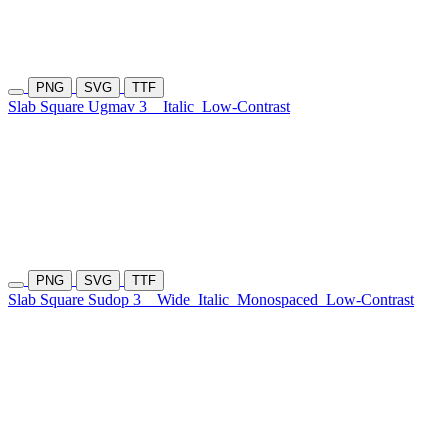
PNG
SVG
TTF
Slab Square Ugmav 3
Italic
Low-Contrast
PNG
SVG
TTF
Slab Square Sudop 3
Wide
Italic
Monospaced
Low-Contrast