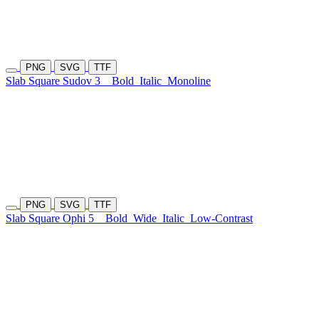
PNG
SVG
TTF
Slab Square Sudov 3
Bold
Italic
Monoline
PNG
SVG
TTF
Slab Square Ophi 5
Bold
Wide
Italic
Low-Contrast