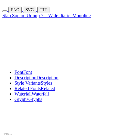
PNG
SVG
TTF
Slab Square Udnup 7
Wide
Italic
Monoline
Font
Font
Description
Description
Style Variants
Styles
Related Fonts
Related
Waterfall
Waterfall
Glyphs
Glyphs
120px