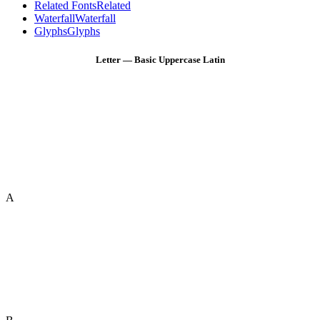
Related Fonts
Related
Waterfall
Waterfall
Glyphs
Glyphs
Letter — Basic Uppercase Latin
A