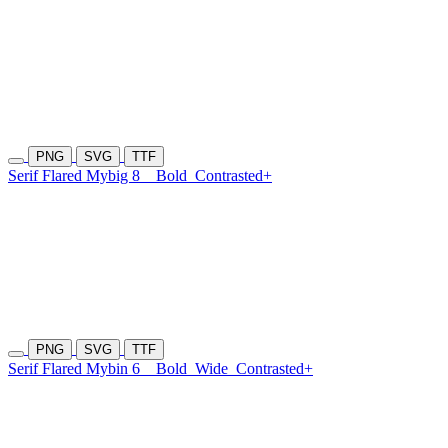
PNG
SVG
TTF
Serif Flared Mybig 8
Bold
Contrasted+
PNG
SVG
TTF
Serif Flared Mybin 6
Bold
Wide
Contrasted+