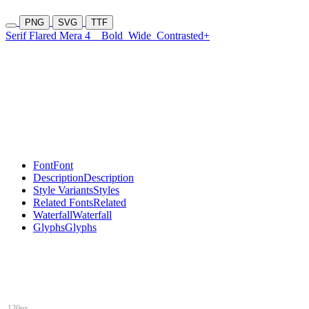
PNG
SVG
TTF
Serif Flared Mera 4
Bold
Wide
Contrasted+
Font
Font
Description
Description
Style Variants
Styles
Related Fonts
Related
Waterfall
Waterfall
Glyphs
Glyphs
120px