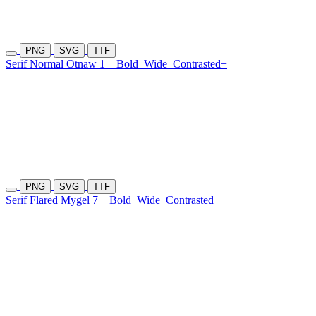
PNG
SVG
TTF
Serif Normal Otnaw 1
Bold
Wide
Contrasted+
PNG
SVG
TTF
Serif Flared Mygel 7
Bold
Wide
Contrasted+