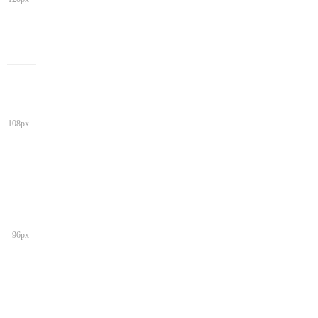
108px
96px