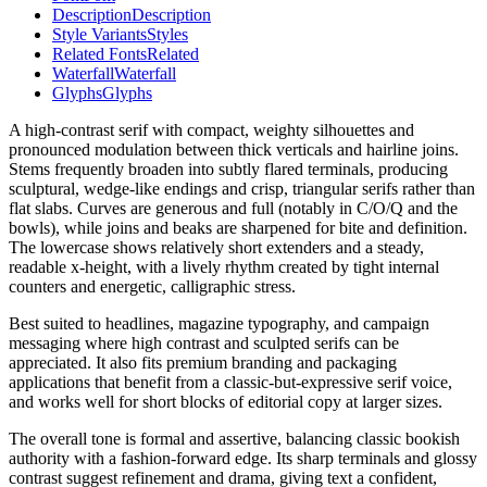
Description
Description
Style Variants
Styles
Related Fonts
Related
Waterfall
Waterfall
Glyphs
Glyphs
A high-contrast serif with compact, weighty silhouettes and
pronounced modulation between thick verticals and hairline joins.
Stems frequently broaden into subtly flared terminals, producing
sculptural, wedge-like endings and crisp, triangular serifs rather than
flat slabs. Curves are generous and full (notably in C/O/Q and the
bowls), while joins and beaks are sharpened for bite and definition.
The lowercase shows relatively short extenders and a steady,
readable x-height, with a lively rhythm created by tight internal
counters and energetic, calligraphic stress.
Best suited to headlines, magazine typography, and campaign
messaging where high contrast and sculpted serifs can be
appreciated. It also fits premium branding and packaging
applications that benefit from a classic-but-expressive serif voice,
and works well for short blocks of editorial copy at larger sizes.
The overall tone is formal and assertive, balancing classic bookish
authority with a fashion-forward edge. Its sharp terminals and glossy
contrast suggest refinement and drama, giving text a confident,