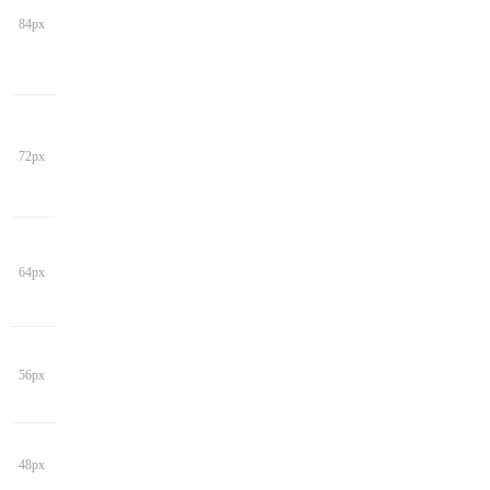
84px
72px
64px
56px
48px