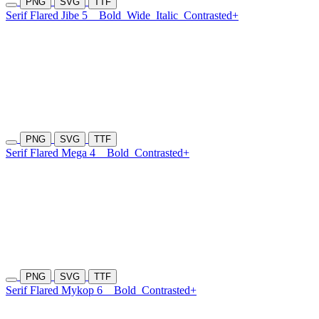
PNG
SVG
TTF
Serif Flared Jibe 5
Bold
Wide
Italic
Contrasted+
PNG
SVG
TTF
Serif Flared Mega 4
Bold
Contrasted+
PNG
SVG
TTF
Serif Flared Mykop 6
Bold
Contrasted+