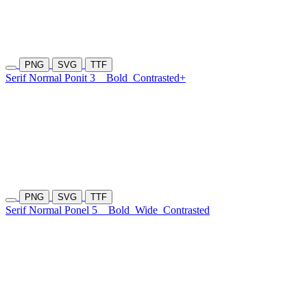
PNG
SVG
TTF
Serif Normal Ponit 3
Bold
Contrasted+
PNG
SVG
TTF
Serif Normal Ponel 5
Bold
Wide
Contrasted