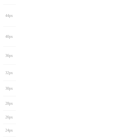
44px
40px
36px
32px
30px
28px
26px
24px