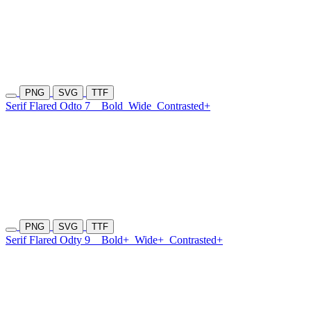
PNG
SVG
TTF
Serif Flared Odto 7
Bold
Wide
Contrasted+
PNG
SVG
TTF
Serif Flared Odty 9
Bold+
Wide+
Contrasted+