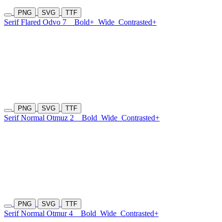
PNG
SVG
TTF
Serif Flared Odvo 7
Bold+
Wide
Contrasted+
PNG
SVG
TTF
Serif Normal Otmuz 2
Bold
Wide
Contrasted+
PNG
SVG
TTF
Serif Normal Otmur 4
Bold
Wide
Contrasted+