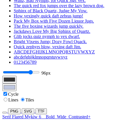
Waltz, Bad Nymph, for Quick Jigs Vex.
The quick red fox jumps over the lazy brown dog.
Sphinx of Black Quartz, Judge My Vow.
How vexingly quick daft zebras jump!
Pack My Box with Five Dozen Liquor Jugs.
The five boxing wizards jump quickly.
Jackdaws Love My Big Sphinx of Quartz.
Glib jocks quiz nymph to vex dwarf.
Bright Vixens Jump; Dozy Fowl Quack.
Quick zephyrs blow, vexing daft Jim.
ABCDEFGHIJKLMNOPQRSTUVWXYZ
abcdefghijklmnopqrstuvwxyz
0123456789
96px
Cycle
Lines
Tiles
PNG
SVG
TTF
Serif Flared Mykiw 6
Bold
Wide
Contrasted+