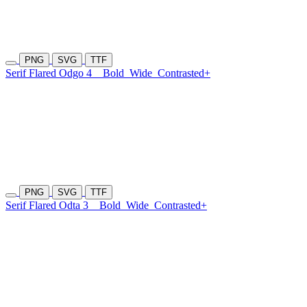
PNG
SVG
TTF
Serif Flared Odgo 4
Bold
Wide
Contrasted+
PNG
SVG
TTF
Serif Flared Odta 3
Bold
Wide
Contrasted+