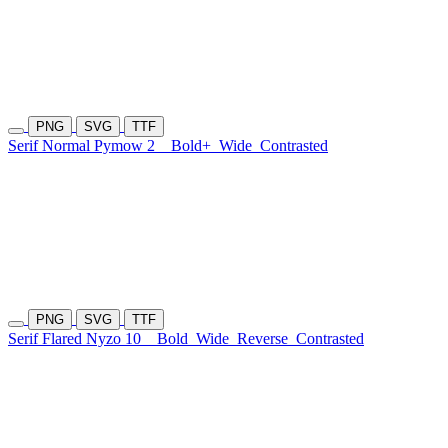
PNG
SVG
TTF
Serif Normal Pymow 2
Bold+
Wide
Contrasted
PNG
SVG
TTF
Serif Flared Nyzo 10
Bold
Wide
Reverse
Contrasted