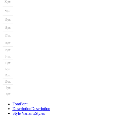
22px
20px
19px
18px
17px
16px
15px
14px
13px
12px
11px
10px
9px
8px
Font
Font
Description
Description
Style Variants
Styles