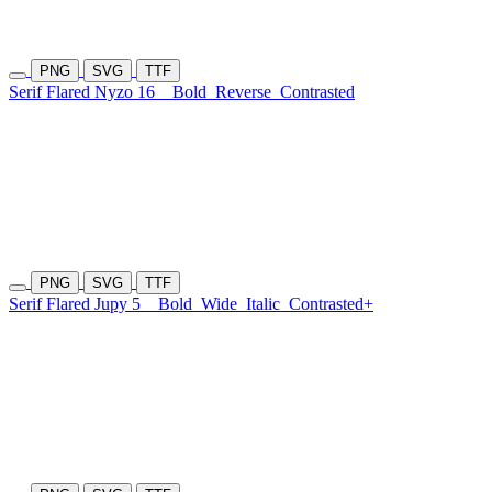
PNG
SVG
TTF
Serif Flared Nyzo 16
Bold
Reverse
Contrasted
PNG
SVG
TTF
Serif Flared Jupy 5
Bold
Wide
Italic
Contrasted+