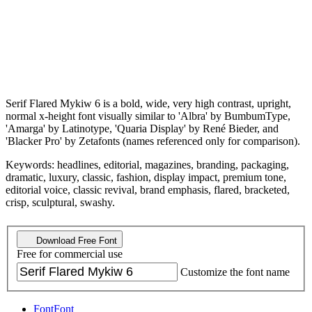
Serif Flared Mykiw 6 is a bold, wide, very high contrast, upright,
normal x-height font visually similar to 'Albra' by BumbumType,
'Amarga' by Latinotype, 'Quaria Display' by René Bieder, and
'Blacker Pro' by Zetafonts (names referenced only for comparison).
Keywords: headlines, editorial, magazines, branding, packaging,
dramatic, luxury, classic, fashion, display impact, premium tone,
editorial voice, classic revival, brand emphasis, flared, bracketed,
crisp, sculptural, swashy.
Download Free Font
Free for commercial use
Customize the font name
Font
Font