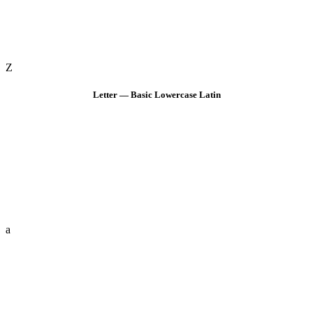
Z
Letter — Basic Lowercase Latin
a