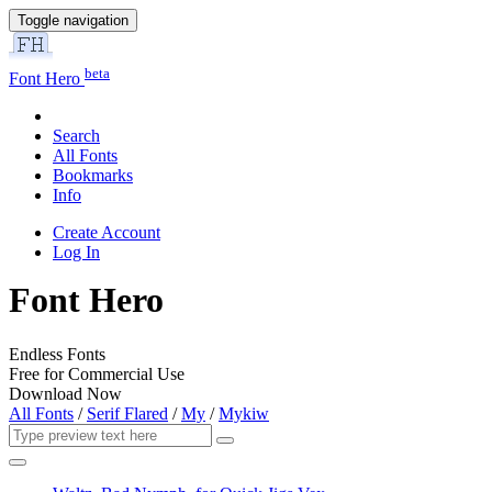
Toggle navigation
beta
Font Hero
Search
All Fonts
Bookmarks
Info
Create Account
Log In
Font Hero
Endless Fonts
Free for Commercial Use
Download Now
All Fonts
/
Serif Flared
/
My
/
Mykiw