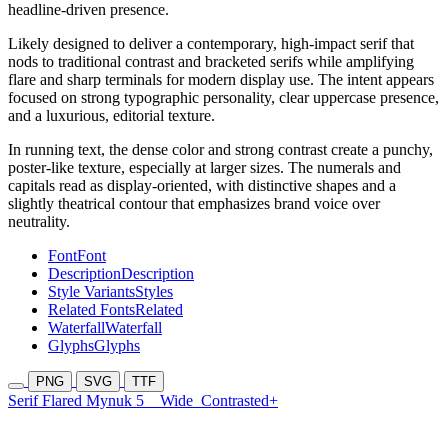
headline-driven presence.
Likely designed to deliver a contemporary, high-impact serif that
nods to traditional contrast and bracketed serifs while amplifying
flare and sharp terminals for modern display use. The intent appears
focused on strong typographic personality, clear uppercase presence,
and a luxurious, editorial texture.
In running text, the dense color and strong contrast create a punchy,
poster-like texture, especially at larger sizes. The numerals and
capitals read as display-oriented, with distinctive shapes and a
slightly theatrical contour that emphasizes brand voice over
neutrality.
Font
Font
Description
Description
Style Variants
Styles
Related Fonts
Related
Waterfall
Waterfall
Glyphs
Glyphs
PNG
SVG
TTF
Serif Flared Mynuk 5
Wide
Contrasted+