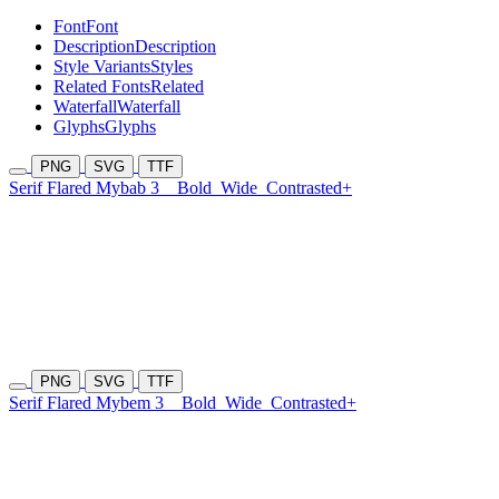
Font
Font
Description
Description
Style Variants
Styles
Related Fonts
Related
Waterfall
Waterfall
Glyphs
Glyphs
PNG
SVG
TTF
Serif Flared Mybab 3
Bold
Wide
Contrasted+
PNG
SVG
TTF
Serif Flared Mybem 3
Bold
Wide
Contrasted+