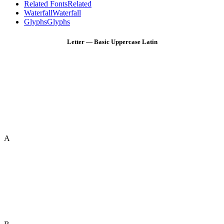
Related Fonts
Related
Waterfall
Waterfall
Glyphs
Glyphs
Letter — Basic Uppercase Latin
A