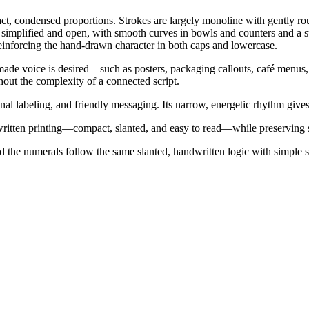
t, condensed proportions. Strokes are largely monoline with gently round
simplified and open, with smooth curves in bowls and counters and a sub
einforcing the hand-drawn character in both caps and lowercase.
ade voice is desired—such as posters, packaging callouts, café menus, s
out the complexity of a connected script.
al labeling, and friendly messaging. Its narrow, energetic rhythm gives i
ritten printing—compact, slanted, and easy to read—while preserving 
and the numerals follow the same slanted, handwritten logic with simple 