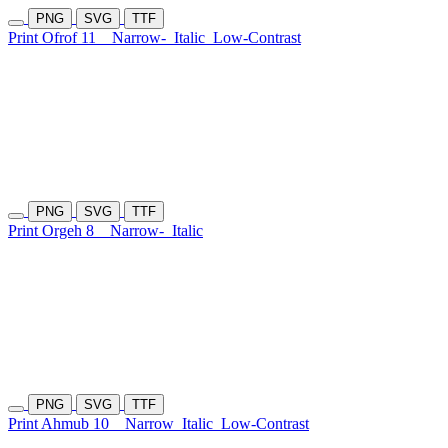
PNG
SVG
TTF
Print Ofrof 11
Narrow-
Italic
Low-Contrast
PNG
SVG
TTF
Print Orgeh 8
Narrow-
Italic
PNG
SVG
TTF
Print Ahmub 10
Narrow
Italic
Low-Contrast