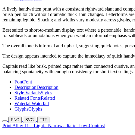
A lively handwritten print with a consistent rightward slant and compac
brush-pen touch without dramatic thick–thin changes. Letterforms are 
remaining legible. Spacing and widths vary modestly across glyphs, r
Best suited to short-to-medium display text where a personable, handm
for subheads or annotations when you want an informal emphasis with
The overall tone is informal and upbeat, suggesting quick notes, person
The design appears intended to capture the immediacy of quick handw
Capitals read like brisk, printed caps rather than connected cursive, 
balancing spontaneity with enough consistency for short text settings.
Font
Font
Description
Description
Style Variants
Styles
Related Fonts
Related
Waterfall
Waterfall
Glyphs
Glyphs
PNG
SVG
TTF
Print Alluv 11
Light-
Narrow-
Italic
Low-Contrast