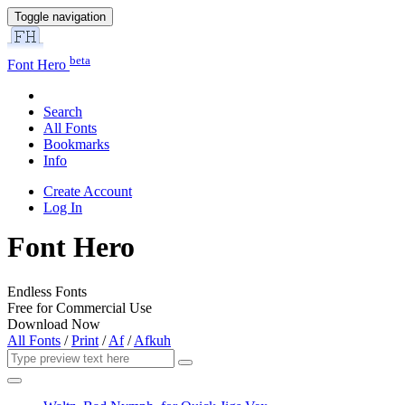
Toggle navigation
beta
Font Hero
Search
All Fonts
Bookmarks
Info
Create Account
Log In
Font Hero
Endless Fonts
Free for Commercial Use
Download Now
All Fonts
/
Print
/
Af
/
Afkuh