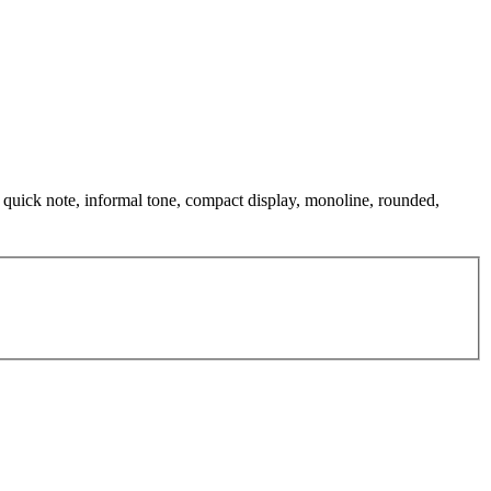
 quick note, informal tone, compact display, monoline, rounded,