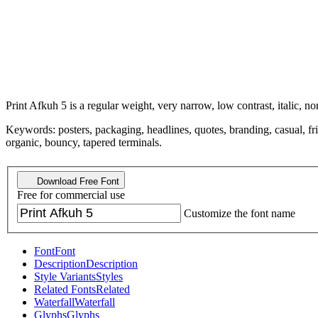
Print Afkuh 5 is a regular weight, very narrow, low contrast, italic, no
Keywords: posters, packaging, headlines, quotes, branding, casual, f
organic, bouncy, tapered terminals.
Download Free Font
Free for commercial use
Customize the font name
Font
Font
Description
Description
Style Variants
Styles
Related Fonts
Related
Waterfall
Waterfall
Glyphs
Glyphs