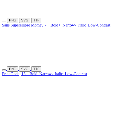
PNG
SVG
TTF
Sans Superellipse Momey 7
Bold+
Narrow-
Italic
Low-Contrast
PNG
SVG
TTF
Print Godaj 13
Bold
Narrow-
Italic
Low-Contrast