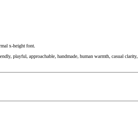
rmal x-height font.
riendly, playful, approachable, handmade, human warmth, casual clarity,