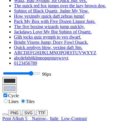
Waltz, Bad Nymph, for Quick Jigs Vex.
The quick red fox jumps over the lazy brown dog.
Sphinx of Black Quartz, Judge My Vow.
How vexingly quick daft zebras jump!
Pack My Box with Five Dozen Liquor Jugs.
The five boxing wizards jump quickly.
Jackdaws Love My Big Sphinx of Quartz.
Glib jocks quiz nymph to vex dwarf.
Bright Vixens Jump; Dozy Fowl Quack.
Quick zephyrs blow, vexing daft Jim.
ABCDEFGHIJKLMNOPQRSTUVWXYZ
abcdefghijklmnopqrstuvwxyz
0123456789
96px
Cycle
Lines
Tiles
PNG
SVG
TTF
Print Afkuh 5
Narrow-
Italic
Low-Contrast