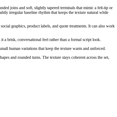
ed joins and soft, slightly tapered terminals that mimic a felt-tip or
tly irregular baseline rhythm that keeps the texture natural while
ocial graphics, product labels, and quote treatments. It can also work
t a brisk, conversational feel rather than a formal script look.
small human variations that keep the texture warm and unforced.
shapes and rounded turns. The texture stays coherent across the set,