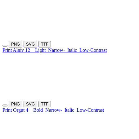
PNG
SVG
TTF
Print Alniv 12
Light
Narrow-
Italic
Low-Contrast
PNG
SVG
TTF
Print Orgut 4
Bold
Narrow-
Italic
Low-Contrast