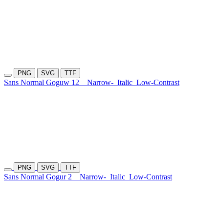
PNG
SVG
TTF
Sans Normal Goguw 12
Narrow-
Italic
Low-Contrast
PNG
SVG
TTF
Sans Normal Gogur 2
Narrow-
Italic
Low-Contrast