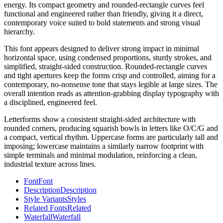
energy. Its compact geometry and rounded-rectangle curves feel
functional and engineered rather than friendly, giving it a direct,
contemporary voice suited to bold statements and strong visual
hierarchy.
This font appears designed to deliver strong impact in minimal
horizontal space, using condensed proportions, sturdy strokes, and
simplified, straight-sided construction. Rounded-rectangle curves
and tight apertures keep the forms crisp and controlled, aiming for a
contemporary, no-nonsense tone that stays legible at large sizes. The
overall intention reads as attention-grabbing display typography with
a disciplined, engineered feel.
Letterforms show a consistent straight-sided architecture with
rounded corners, producing squarish bowls in letters like O/C/G and
a compact, vertical rhythm. Uppercase forms are particularly tall and
imposing; lowercase maintains a similarly narrow footprint with
simple terminals and minimal modulation, reinforcing a clean,
industrial texture across lines.
Font
Font
Description
Description
Style Variants
Styles
Related Fonts
Related
Waterfall
Waterfall