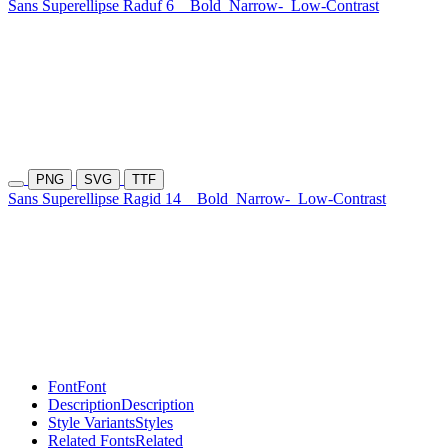
Sans Superellipse Raduf 6
Bold
Narrow-
Low-Contrast
PNG
SVG
TTF
Sans Superellipse Ragid 14
Bold
Narrow-
Low-Contrast
Font
Font
Description
Description
Style Variants
Styles
Related Fonts
Related