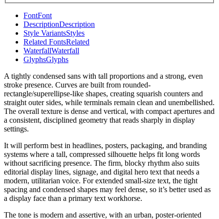
Font
Font
Description
Description
Style Variants
Styles
Related Fonts
Related
Waterfall
Waterfall
Glyphs
Glyphs
A tightly condensed sans with tall proportions and a strong, even
stroke presence. Curves are built from rounded-
rectangle/superellipse-like shapes, creating squarish counters and
straight outer sides, while terminals remain clean and unembellished.
The overall texture is dense and vertical, with compact apertures and
a consistent, disciplined geometry that reads sharply in display
settings.
It will perform best in headlines, posters, packaging, and branding
systems where a tall, compressed silhouette helps fit long words
without sacrificing presence. The firm, blocky rhythm also suits
editorial display lines, signage, and digital hero text that needs a
modern, utilitarian voice. For extended small-size text, the tight
spacing and condensed shapes may feel dense, so it’s better used as
a display face than a primary text workhorse.
The tone is modern and assertive, with an urban, poster-oriented