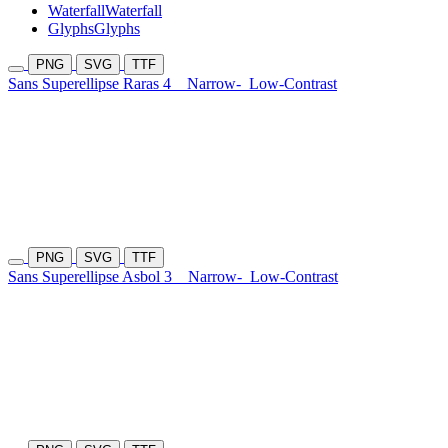
Waterfall
Waterfall
Glyphs
Glyphs
PNG
SVG
TTF
Sans Superellipse Raras 4
Narrow-
Low-Contrast
PNG
SVG
TTF
Sans Superellipse Asbol 3
Narrow-
Low-Contrast