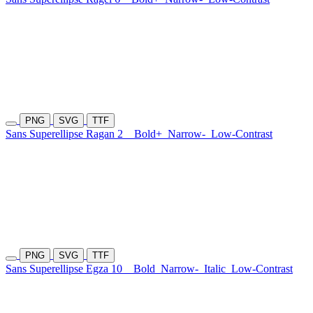
PNG
SVG
TTF
Sans Superellipse Ragan 2
Bold+
Narrow-
Low-Contrast
PNG
SVG
TTF
Sans Superellipse Egza 10
Bold
Narrow-
Italic
Low-Contrast