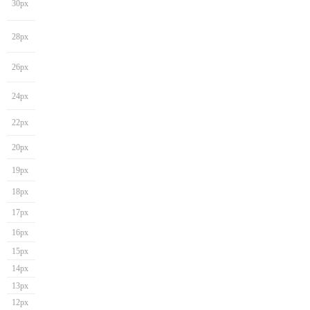
30px
28px
26px
24px
22px
20px
19px
18px
17px
16px
15px
14px
13px
12px