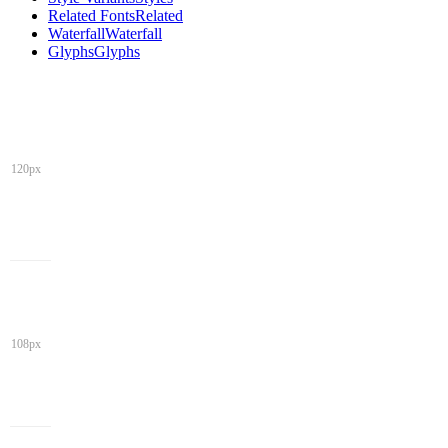
Related Fonts
Related
Waterfall
Waterfall
Glyphs
Glyphs
120px
108px