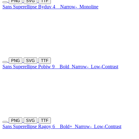
PNG
SVG
TTF
Sans Superellipse Byduv 4
Narrow-
Monoline
PNG
SVG
TTF
Sans Superellipse Pobiw 9
Bold
Narrow-
Low-Contrast
PNG
SVG
TTF
Sans Superellipse Ragoy 6
Bold+
Narrow-
Low-Contrast