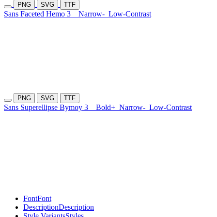
PNG
SVG
TTF
Sans Faceted Hemo 3
Narrow-
Low-Contrast
PNG
SVG
TTF
Sans Superellipse Bymoy 3
Bold+
Narrow-
Low-Contrast
Font
Font
Description
Description
Style Variants
Styles