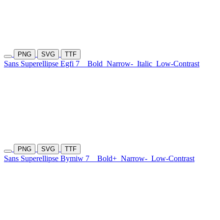
PNG
SVG
TTF
Sans Superellipse Egfi 7
Bold
Narrow-
Italic
Low-Contrast
PNG
SVG
TTF
Sans Superellipse Bymiw 7
Bold+
Narrow-
Low-Contrast