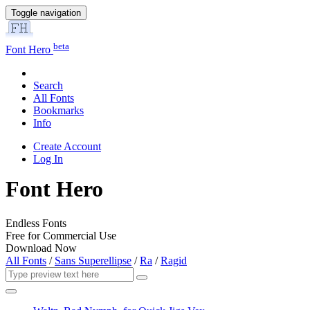
Toggle navigation
beta
Font Hero
Search
All Fonts
Bookmarks
Info
Create Account
Log In
Font Hero
Endless Fonts
Free for Commercial Use
Download Now
All Fonts
/
Sans Superellipse
/
Ra
/
Ragid