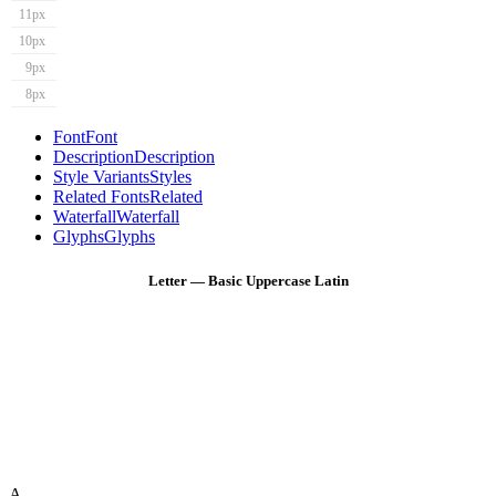
11px
10px
9px
8px
Font
Font
Description
Description
Style Variants
Styles
Related Fonts
Related
Waterfall
Waterfall
Glyphs
Glyphs
Letter — Basic Uppercase Latin
A