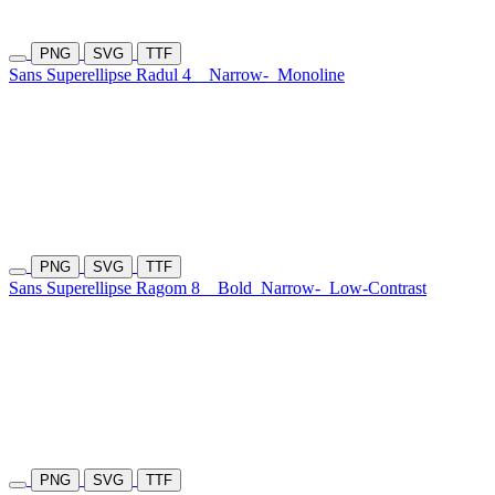
PNG
SVG
TTF
Sans Superellipse Radul 4
Narrow-
Monoline
PNG
SVG
TTF
Sans Superellipse Ragom 8
Bold
Narrow-
Low-Contrast
PNG
SVG
TTF