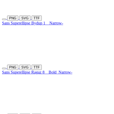
PNG
SVG
TTF
Sans Superellipse Bydup 1
Narrow-
PNG
SVG
TTF
Sans Superellipse Ragaz 8
Bold
Narrow-