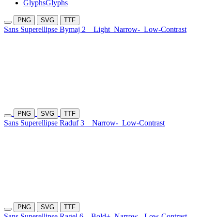
Glyphs
Glyphs
PNG
SVG
TTF
Sans Superellipse Bymaj 2
Light
Narrow-
Low-Contrast
PNG
SVG
TTF
Sans Superellipse Raduf 3
Narrow-
Low-Contrast
PNG
SVG
TTF
Sans Superellipse Ragel 6
Bold+
Narrow-
Low-Contrast