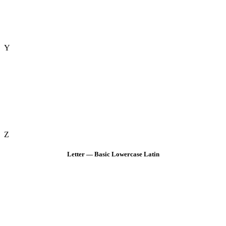
Y
Z
Letter — Basic Lowercase Latin