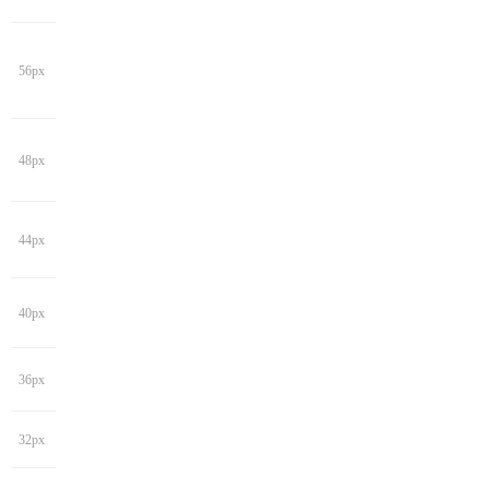
56px
48px
44px
40px
36px
32px