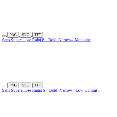
PNG
SVG
TTF
Sans Superellipse Raloj 8
Bold
Narrow-
Monoline
PNG
SVG
TTF
Sans Superellipse Ragat 6
Bold
Narrow-
Low-Contrast