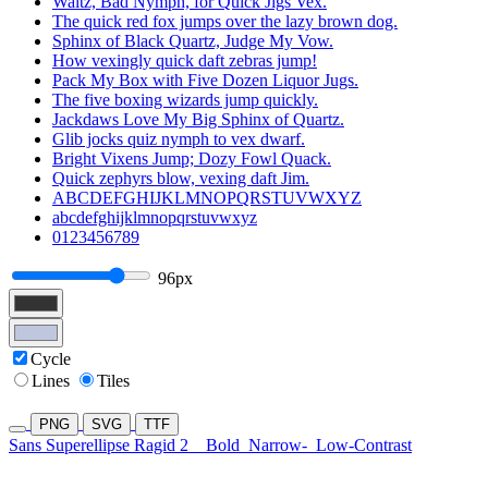
Waltz, Bad Nymph, for Quick Jigs Vex.
The quick red fox jumps over the lazy brown dog.
Sphinx of Black Quartz, Judge My Vow.
How vexingly quick daft zebras jump!
Pack My Box with Five Dozen Liquor Jugs.
The five boxing wizards jump quickly.
Jackdaws Love My Big Sphinx of Quartz.
Glib jocks quiz nymph to vex dwarf.
Bright Vixens Jump; Dozy Fowl Quack.
Quick zephyrs blow, vexing daft Jim.
ABCDEFGHIJKLMNOPQRSTUVWXYZ
abcdefghijklmnopqrstuvwxyz
0123456789
96px
Cycle
Lines
Tiles
PNG
SVG
TTF
Sans Superellipse Ragid 2
Bold
Narrow-
Low-Contrast