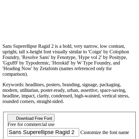
Sans Superellipse Ragid 2 is a bold, very narrow, low contrast,
upright, tall x-height font visually similar to 'Coign' by Colophon
Foundry, 'Resolve Sans' by Fenotype, 'Hype vol 2' by Positype,
'Ggx89' by Typodermic, 'Herokid' by W Type Foundry, and
'Heading Now' by Zetafonts (names referenced only for
comparison).
Keywords: headlines, posters, branding, signage, packaging,
modern, utilitarian, poster-ready, urban, assertive, space-saving,
headline, impact, clarity, condensed, high-waisted, vertical stress,
rounded corners, straight-sided.
Download Free Font
Free for commercial use
Customize the font name