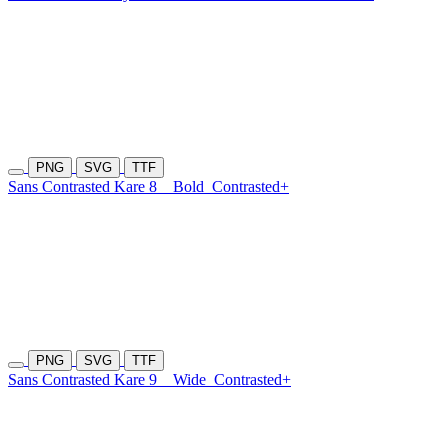
PNG
SVG
TTF
Sans Contrasted Kare 8
Bold
Contrasted+
PNG
SVG
TTF
Sans Contrasted Kare 9
Wide
Contrasted+