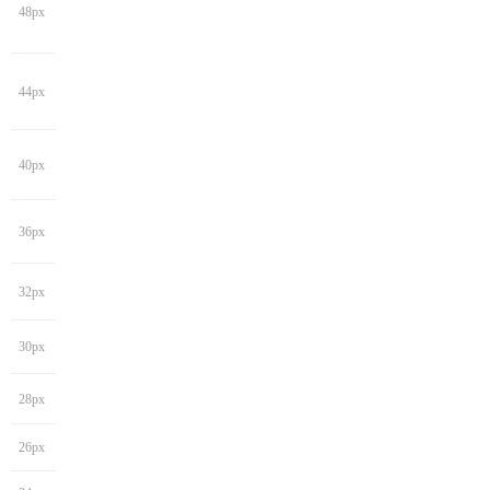
48px
44px
40px
36px
32px
30px
28px
26px