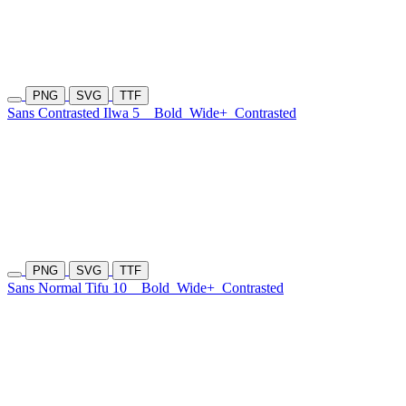
PNG
SVG
TTF
Sans Contrasted Ilwa 5
Bold
Wide+
Contrasted
PNG
SVG
TTF
Sans Normal Tifu 10
Bold
Wide+
Contrasted