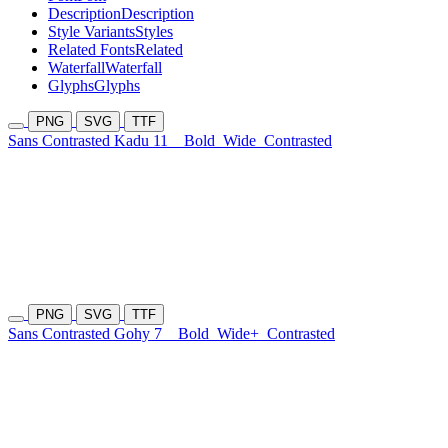
Description
Description
Style Variants
Styles
Related Fonts
Related
Waterfall
Waterfall
Glyphs
Glyphs
PNG
SVG
TTF
Sans Contrasted Kadu 11
Bold
Wide
Contrasted
PNG
SVG
TTF
Sans Contrasted Gohy 7
Bold
Wide+
Contrasted