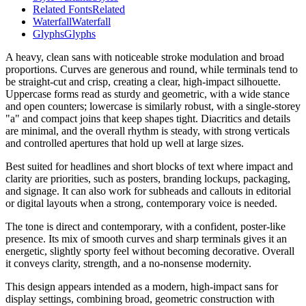
Related Fonts
Related
Waterfall
Waterfall
Glyphs
Glyphs
A heavy, clean sans with noticeable stroke modulation and broad
proportions. Curves are generous and round, while terminals tend to
be straight-cut and crisp, creating a clear, high-impact silhouette.
Uppercase forms read as sturdy and geometric, with a wide stance
and open counters; lowercase is similarly robust, with a single-storey
"a" and compact joins that keep shapes tight. Diacritics and details
are minimal, and the overall rhythm is steady, with strong verticals
and controlled apertures that hold up well at large sizes.
Best suited for headlines and short blocks of text where impact and
clarity are priorities, such as posters, branding lockups, packaging,
and signage. It can also work for subheads and callouts in editorial
or digital layouts when a strong, contemporary voice is needed.
The tone is direct and contemporary, with a confident, poster-like
presence. Its mix of smooth curves and sharp terminals gives it an
energetic, slightly sporty feel without becoming decorative. Overall
it conveys clarity, strength, and a no-nonsense modernity.
This design appears intended as a modern, high-impact sans for
display settings, combining broad, geometric construction with