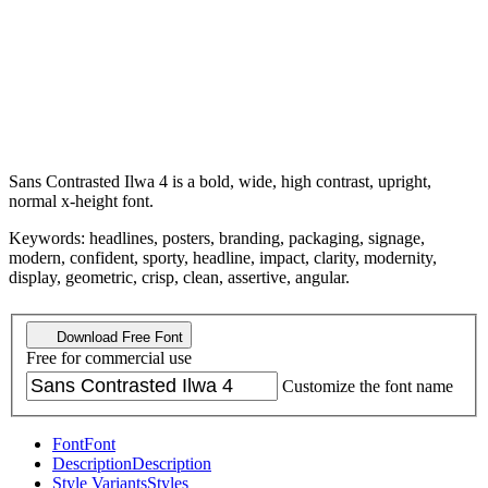
Sans Contrasted Ilwa 4 is a bold, wide, high contrast, upright,
normal x-height font.
Keywords: headlines, posters, branding, packaging, signage,
modern, confident, sporty, headline, impact, clarity, modernity,
display, geometric, crisp, clean, assertive, angular.
Download Free Font
Free for commercial use
Customize the font name
Font
Font
Description
Description
Style Variants
Styles