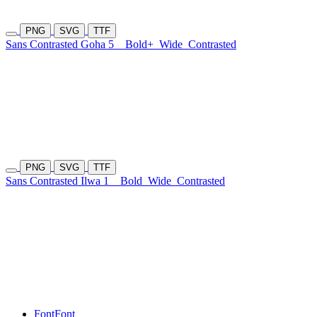
PNG
SVG
TTF
Sans Contrasted Goha 5
Bold+
Wide
Contrasted
PNG
SVG
TTF
Sans Contrasted Ilwa 1
Bold
Wide
Contrasted
Font
Font