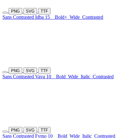
PNG
SVG
TTF
Sans Contrasted Idba 15
Bold+
Wide
Contrasted
PNG
SVG
TTF
Sans Contrasted Vava 10
Bold
Wide
Italic
Contrasted
PNG
SVG
TTF
Sans Contrasted Fymo 10
Bold
Wide
Italic
Contrasted