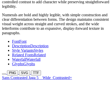
controlled contrast to add character while preserving straightforward
legibility.
Numerals are bold and highly legible, with simple construction and
clear differentiation between forms. The design maintains consistent
visual weight across straight and curved strokes, and the wide
letterforms contribute to an expansive, display-forward texture in
paragraphs.
Font
Font
Description
Description
Style Variants
Styles
Related Fonts
Related
Waterfall
Waterfall
Glyphs
Glyphs
PNG
SVG
TTF
Sans Contrasted Jaga 5
Wide
Contrasted+