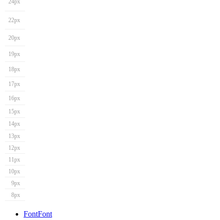
24px
22px
20px
19px
18px
17px
16px
15px
14px
13px
12px
11px
10px
9px
8px
Font
Font