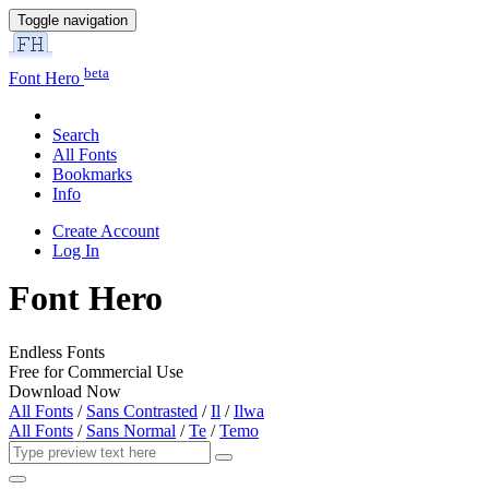
Toggle navigation
beta
Font Hero
Search
All Fonts
Bookmarks
Info
Create Account
Log In
Font Hero
Endless Fonts
Free for Commercial Use
Download Now
All Fonts
/
Sans Contrasted
/
Il
/
Ilwa
All Fonts
/
Sans Normal
/
Te
/
Temo