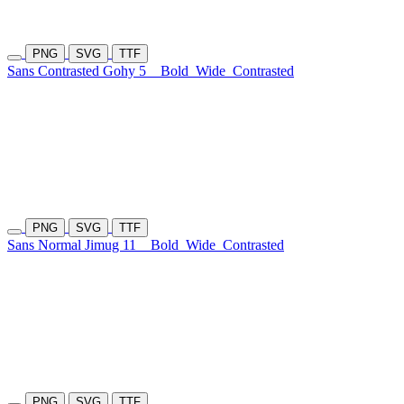
PNG
SVG
TTF
Sans Contrasted Gohy 5
Bold
Wide
Contrasted
PNG
SVG
TTF
Sans Normal Jimug 11
Bold
Wide
Contrasted
PNG
SVG
TTF