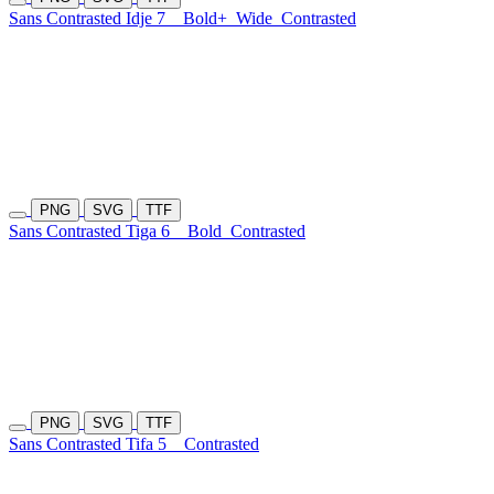
Sans Contrasted Idje 7
Bold+
Wide
Contrasted
PNG
SVG
TTF
Sans Contrasted Tiga 6
Bold
Contrasted
PNG
SVG
TTF
Sans Contrasted Tifa 5
Contrasted