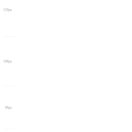
120px
108px
96px