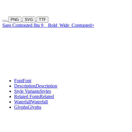
PNG
SVG
TTF
Sans Contrasted Iltu 9
Bold
Wide
Contrasted+
Font
Font
Description
Description
Style Variants
Styles
Related Fonts
Related
Waterfall
Waterfall
Glyphs
Glyphs