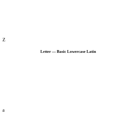
Z
Letter — Basic Lowercase Latin
a