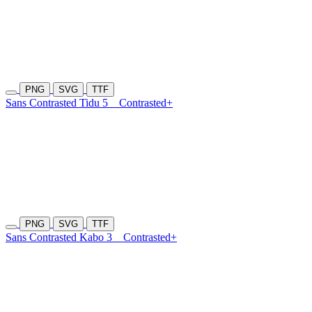
PNG
SVG
TTF
Sans Contrasted Tidu 5
Contrasted+
PNG
SVG
TTF
Sans Contrasted Kabo 3
Contrasted+