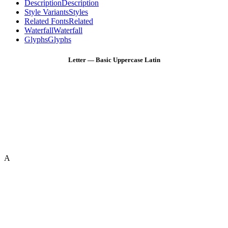
Description
Description
Style Variants
Styles
Related Fonts
Related
Waterfall
Waterfall
Glyphs
Glyphs
Letter — Basic Uppercase Latin
A