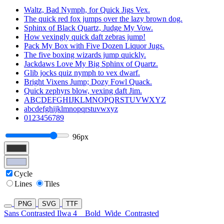
Waltz, Bad Nymph, for Quick Jigs Vex.
The quick red fox jumps over the lazy brown dog.
Sphinx of Black Quartz, Judge My Vow.
How vexingly quick daft zebras jump!
Pack My Box with Five Dozen Liquor Jugs.
The five boxing wizards jump quickly.
Jackdaws Love My Big Sphinx of Quartz.
Glib jocks quiz nymph to vex dwarf.
Bright Vixens Jump; Dozy Fowl Quack.
Quick zephyrs blow, vexing daft Jim.
ABCDEFGHIJKLMNOPQRSTUVWXYZ
abcdefghijklmnopqrstuvwxyz
0123456789
96px
Cycle
Lines
Tiles
PNG
SVG
TTF
Sans Contrasted Ilwa 4
Bold
Wide
Contrasted