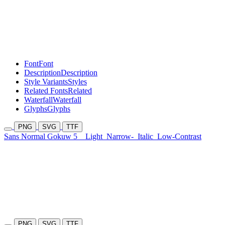
Font
Font
Description
Description
Style Variants
Styles
Related Fonts
Related
Waterfall
Waterfall
Glyphs
Glyphs
PNG
SVG
TTF
Sans Normal Gokuw 5
Light
Narrow-
Italic
Low-Contrast
PNG
SVG
TTF