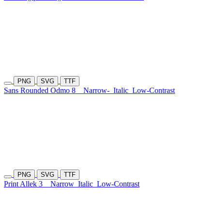
PNG
SVG
TTF
Sans Rounded Odmo 8
Narrow-
Italic
Low-Contrast
PNG
SVG
TTF
Print Allek 3
Narrow
Italic
Low-Contrast