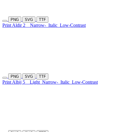
PNG
SVG
TTF
Print Aldir 2
Narrow-
Italic
Low-Contrast
PNG
SVG
TTF
Print Albij 5
Light
Narrow-
Italic
Low-Contrast