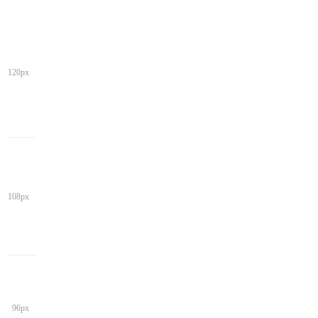
120px
108px
96px