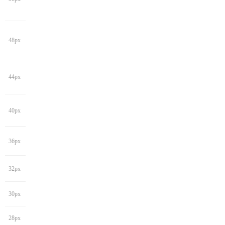
48px
44px
40px
36px
32px
30px
28px