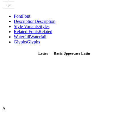
8px
Font
Font
Description
Description
Style Variants
Styles
Related Fonts
Related
Waterfall
Waterfall
Glyphs
Glyphs
Letter — Basic Uppercase Latin
A