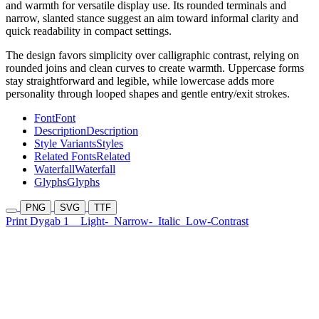
and warmth for versatile display use. Its rounded terminals and
narrow, slanted stance suggest an aim toward informal clarity and
quick readability in compact settings.
The design favors simplicity over calligraphic contrast, relying on
rounded joins and clean curves to create warmth. Uppercase forms
stay straightforward and legible, while lowercase adds more
personality through looped shapes and gentle entry/exit strokes.
Font
Font
Description
Description
Style Variants
Styles
Related Fonts
Related
Waterfall
Waterfall
Glyphs
Glyphs
PNG
SVG
TTF
Print Dygab 1
Light-
Narrow-
Italic
Low-Contrast