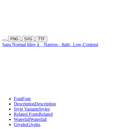
PNG
SVG
TTF
Sans Normal Idrer 4
Narrow-
Italic
Low-Contrast
Font
Font
Description
Description
Style Variants
Styles
Related Fonts
Related
Waterfall
Waterfall
Glyphs
Glyphs