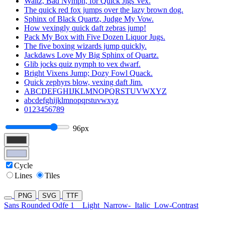
Waltz, Bad Nymph, for Quick Jigs Vex.
The quick red fox jumps over the lazy brown dog.
Sphinx of Black Quartz, Judge My Vow.
How vexingly quick daft zebras jump!
Pack My Box with Five Dozen Liquor Jugs.
The five boxing wizards jump quickly.
Jackdaws Love My Big Sphinx of Quartz.
Glib jocks quiz nymph to vex dwarf.
Bright Vixens Jump; Dozy Fowl Quack.
Quick zephyrs blow, vexing daft Jim.
ABCDEFGHIJKLMNOPQRSTUVWXYZ
abcdefghijklmnopqrstuvwxyz
0123456789
96px
Cycle
Lines
Tiles
PNG
SVG
TTF
Sans Rounded Odfe 1
Light
Narrow-
Italic
Low-Contrast