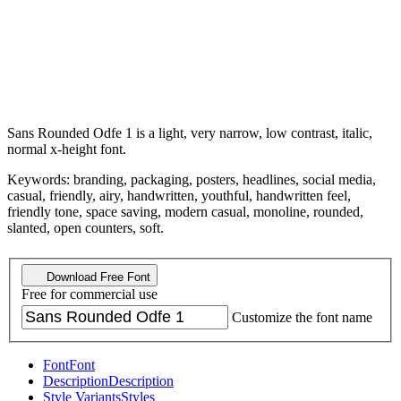
Sans Rounded Odfe 1 is a light, very narrow, low contrast, italic,
normal x-height font.
Keywords: branding, packaging, posters, headlines, social media,
casual, friendly, airy, handwritten, youthful, handwritten feel,
friendly tone, space saving, modern casual, monoline, rounded,
slanted, open counters, soft.
Download Free Font
Free for commercial use
Customize the font name
Font
Font
Description
Description
Style Variants
Styles