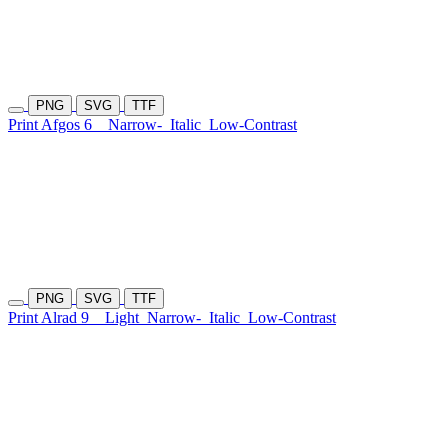
PNG
SVG
TTF
Print Afgos 6
Narrow-
Italic
Low-Contrast
PNG
SVG
TTF
Print Alrad 9
Light
Narrow-
Italic
Low-Contrast