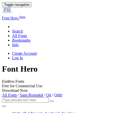
Toggle navigation
beta
Font Hero
Search
All Fonts
Bookmarks
Info
Create Account
Log In
Font Hero
Endless Fonts
Free for Commercial Use
Download Now
All Fonts
/
Sans Rounded
/
Od
/
Odfe