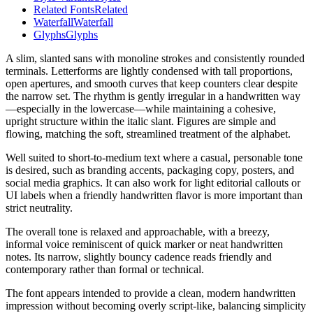
Related Fonts
Related
Waterfall
Waterfall
Glyphs
Glyphs
A slim, slanted sans with monoline strokes and consistently rounded
terminals. Letterforms are lightly condensed with tall proportions,
open apertures, and smooth curves that keep counters clear despite
the narrow set. The rhythm is gently irregular in a handwritten way
—especially in the lowercase—while maintaining a cohesive,
upright structure within the italic slant. Figures are simple and
flowing, matching the soft, streamlined treatment of the alphabet.
Well suited to short-to-medium text where a casual, personable tone
is desired, such as branding accents, packaging copy, posters, and
social media graphics. It can also work for light editorial callouts or
UI labels when a friendly handwritten flavor is more important than
strict neutrality.
The overall tone is relaxed and approachable, with a breezy,
informal voice reminiscent of quick marker or neat handwritten
notes. Its narrow, slightly bouncy cadence reads friendly and
contemporary rather than formal or technical.
The font appears intended to provide a clean, modern handwritten
impression without becoming overly script-like, balancing simplicity