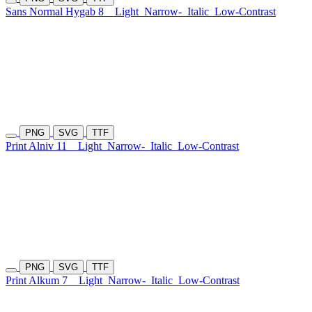
Sans Normal Hygab 8
Light
Narrow-
Italic
Low-Contrast
PNG
SVG
TTF
Print Alniv 11
Light
Narrow-
Italic
Low-Contrast
PNG
SVG
TTF
Print Alkum 7
Light
Narrow-
Italic
Low-Contrast