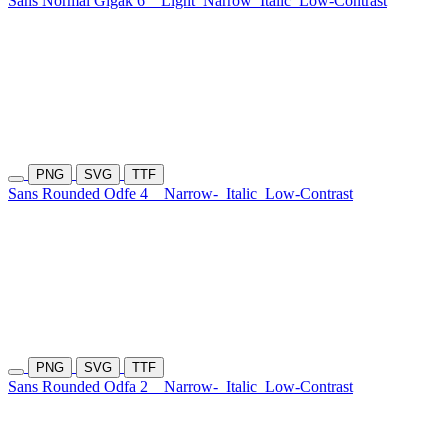
Sans Normal Gigak 6
Light
Narrow
Italic
Low-Contrast
PNG
SVG
TTF
Sans Rounded Odfe 4
Narrow-
Italic
Low-Contrast
PNG
SVG
TTF
Sans Rounded Odfa 2
Narrow-
Italic
Low-Contrast