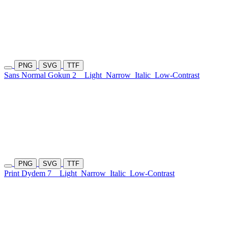
PNG
SVG
TTF
Sans Normal Gokun 2
Light
Narrow
Italic
Low-Contrast
PNG
SVG
TTF
Print Dydem 7
Light
Narrow
Italic
Low-Contrast