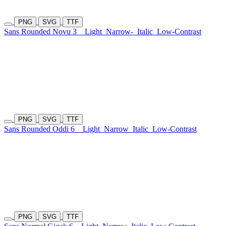
PNG
SVG
TTF
Sans Rounded Novu 3
Light
Narrow-
Italic
Low-Contrast
PNG
SVG
TTF
Sans Rounded Oddi 6
Light
Narrow
Italic
Low-Contrast
PNG
SVG
TTF