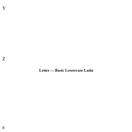
Y
Z
Letter — Basic Lowercase Latin
a