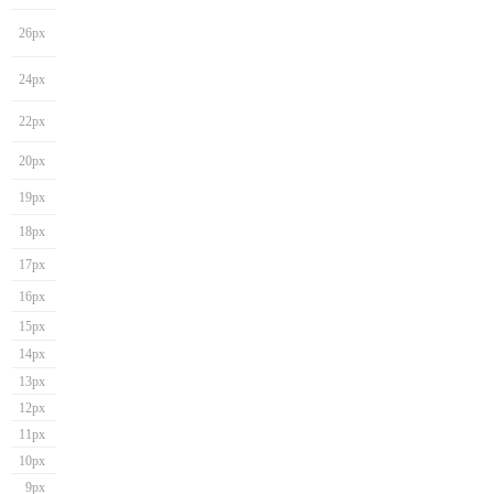
26px
24px
22px
20px
19px
18px
17px
16px
15px
14px
13px
12px
11px
10px
9px