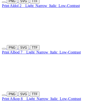
PNG
SVG
TTF
Print Aldol 2
Light
Narrow
Italic
Low-Contrast
PNG
SVG
TTF
Print Albod 7
Light
Narrow
Italic
Low-Contrast
PNG
SVG
TTF
Print Afkop 8
Light
Narrow
Italic
Low-Contrast