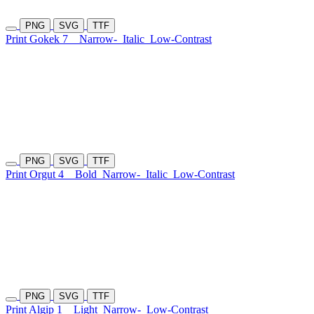
PNG
SVG
TTF
Print Gokek 7
Narrow-
Italic
Low-Contrast
PNG
SVG
TTF
Print Orgut 4
Bold
Narrow-
Italic
Low-Contrast
PNG
SVG
TTF
Print Algip 1
Light
Narrow-
Low-Contrast