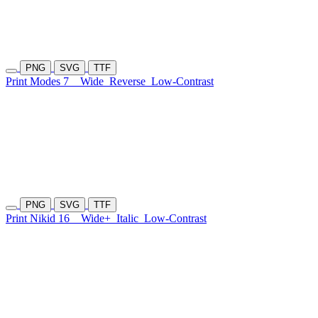
PNG
SVG
TTF
Print Modes 7
Wide
Reverse
Low-Contrast
PNG
SVG
TTF
Print Nikid 16
Wide+
Italic
Low-Contrast