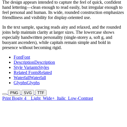
The design appears intended to capture the feel of quick, confident
hand lettering—clean enough to read easily, but irregular enough to
feel personal and human. Its wide, rounded construction emphasizes
friendliness and visibility for display-oriented use.
In the text sample, spacing reads airy and relaxed, and the rounded
joins help maintain clarity at larger sizes. The lowercase shows
especially handwritten personality (single-storey a, soft g, and
buoyant ascenders), while capitals remain simple and bold in
presence without becoming rigid.
Font
Font
Description
Description
Style Variants
Styles
Related Fonts
Related
Waterfall
Waterfall
Glyphs
Glyphs
PNG
SVG
TTF
Print Bogiv 4
Light
Wide+
Italic
Low-Contrast