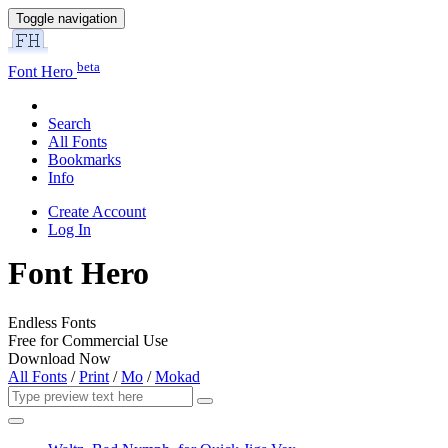
Toggle navigation
beta
Font Hero
Search
All Fonts
Bookmarks
Info
Create Account
Log In
Font Hero
Endless Fonts
Free for Commercial Use
Download Now
All Fonts
/
Print
/
Mo
/
Mokad