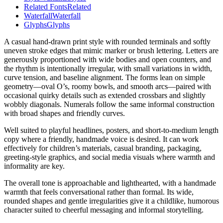
Related Fonts
Related
Waterfall
Waterfall
Glyphs
Glyphs
A casual hand-drawn print style with rounded terminals and softly
uneven stroke edges that mimic marker or brush lettering. Letters are
generously proportioned with wide bodies and open counters, and
the rhythm is intentionally irregular, with small variations in width,
curve tension, and baseline alignment. The forms lean on simple
geometry—oval O’s, roomy bowls, and smooth arcs—paired with
occasional quirky details such as extended crossbars and slightly
wobbly diagonals. Numerals follow the same informal construction
with broad shapes and friendly curves.
Well suited to playful headlines, posters, and short-to-medium length
copy where a friendly, handmade voice is desired. It can work
effectively for children’s materials, casual branding, packaging,
greeting-style graphics, and social media visuals where warmth and
informality are key.
The overall tone is approachable and lighthearted, with a handmade
warmth that feels conversational rather than formal. Its wide,
rounded shapes and gentle irregularities give it a childlike, humorous
character suited to cheerful messaging and informal storytelling.