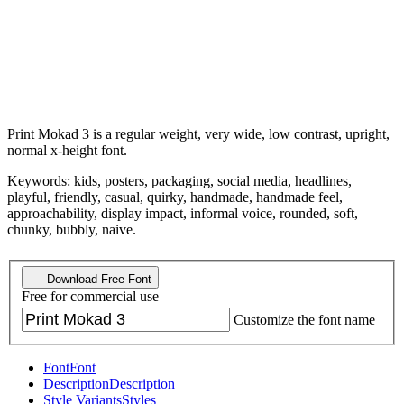
Print Mokad 3 is a regular weight, very wide, low contrast, upright,
normal x-height font.
Keywords: kids, posters, packaging, social media, headlines,
playful, friendly, casual, quirky, handmade, handmade feel,
approachability, display impact, informal voice, rounded, soft,
chunky, bubbly, naive.
Download Free Font
Free for commercial use
Customize the font name
Font
Font
Description
Description
Style Variants
Styles