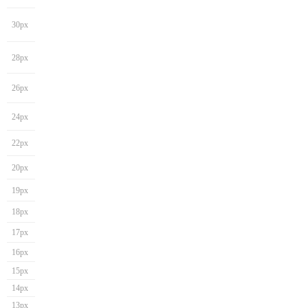
30px
28px
26px
24px
22px
20px
19px
18px
17px
16px
15px
14px
13px