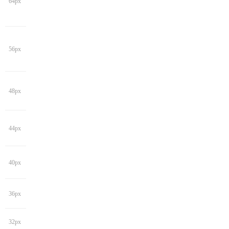
64px
56px
48px
44px
40px
36px
32px