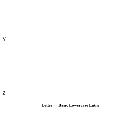
Y
Z
Letter — Basic Lowercase Latin