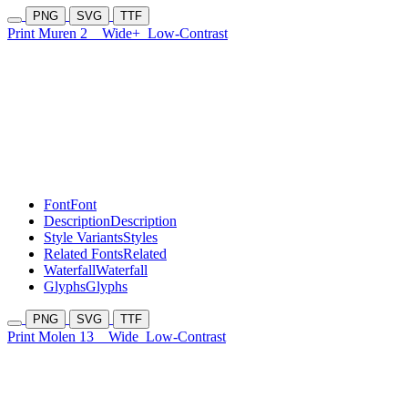
PNG
SVG
TTF
Print Muren 2
Wide+
Low-Contrast
Font
Font
Description
Description
Style Variants
Styles
Related Fonts
Related
Waterfall
Waterfall
Glyphs
Glyphs
PNG
SVG
TTF
Print Molen 13
Wide
Low-Contrast