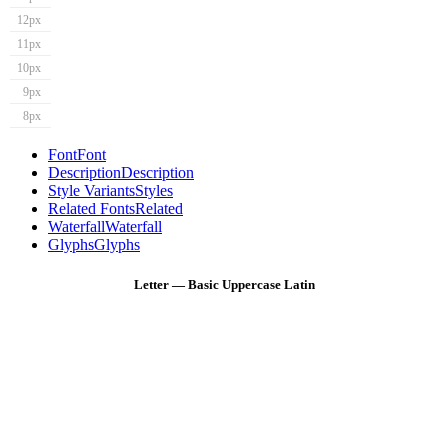
12px
11px
10px
9px
8px
Font
Font
Description
Description
Style Variants
Styles
Related Fonts
Related
Waterfall
Waterfall
Glyphs
Glyphs
Letter — Basic Uppercase Latin