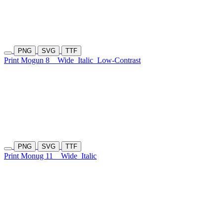
PNG
SVG
TTF
Print Mogun 8
Wide
Italic
Low-Contrast
PNG
SVG
TTF
Print Monug 11
Wide
Italic