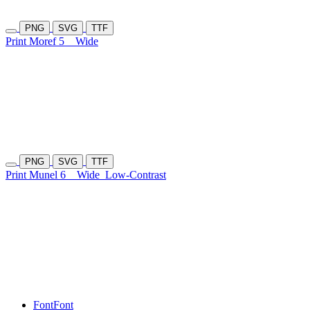
PNG
SVG
TTF
Print Moref 5
Wide
PNG
SVG
TTF
Print Munel 6
Wide
Low-Contrast
Font
Font