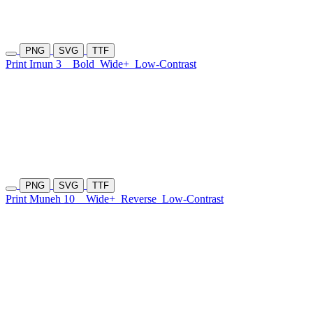
PNG
SVG
TTF
Print Irnun 3
Bold
Wide+
Low-Contrast
PNG
SVG
TTF
Print Muneh 10
Wide+
Reverse
Low-Contrast