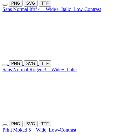
PNG
SVG
TTF
Sans Normal Ifrif 4
Wide+
Italic
Low-Contrast
PNG
SVG
TTF
Sans Normal Rogen 3
Wide+
Italic
PNG
SVG
TTF
Print Mokad 5
Wide
Low-Contrast