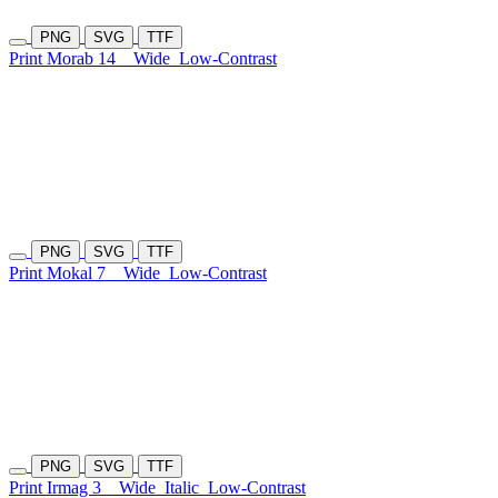
PNG
SVG
TTF
Print Morab 14
Wide
Low-Contrast
PNG
SVG
TTF
Print Mokal 7
Wide
Low-Contrast
PNG
SVG
TTF
Print Irmag 3
Wide
Italic
Low-Contrast