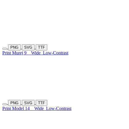
PNG
SVG
TTF
Print Murej 9
Wide
Low-Contrast
PNG
SVG
TTF
Print Model 14
Wide
Low-Contrast