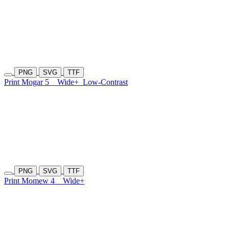
PNG
SVG
TTF
Print Mogar 5
Wide+
Low-Contrast
PNG
SVG
TTF
Print Momew 4
Wide+