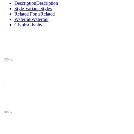
Description
Description
Style Variants
Styles
Related Fonts
Related
Waterfall
Waterfall
Glyphs
Glyphs
120px
108px