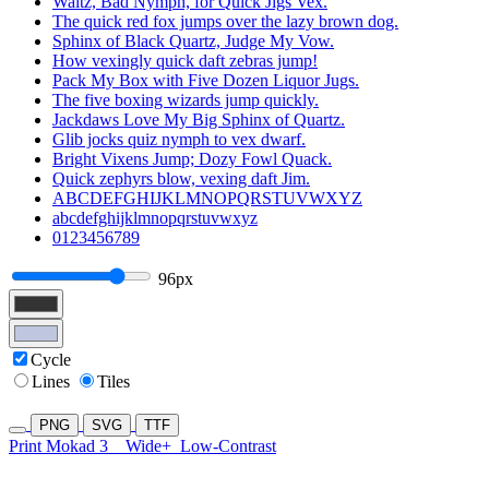
Waltz, Bad Nymph, for Quick Jigs Vex.
The quick red fox jumps over the lazy brown dog.
Sphinx of Black Quartz, Judge My Vow.
How vexingly quick daft zebras jump!
Pack My Box with Five Dozen Liquor Jugs.
The five boxing wizards jump quickly.
Jackdaws Love My Big Sphinx of Quartz.
Glib jocks quiz nymph to vex dwarf.
Bright Vixens Jump; Dozy Fowl Quack.
Quick zephyrs blow, vexing daft Jim.
ABCDEFGHIJKLMNOPQRSTUVWXYZ
abcdefghijklmnopqrstuvwxyz
0123456789
96px
Cycle
Lines
Tiles
PNG
SVG
TTF
Print Mokad 3
Wide+
Low-Contrast