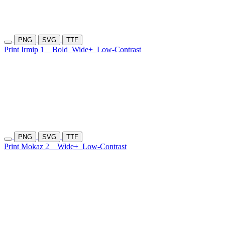
PNG
SVG
TTF
Print Irmip 1
Bold
Wide+
Low-Contrast
PNG
SVG
TTF
Print Mokaz 2
Wide+
Low-Contrast