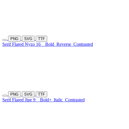
PNG
SVG
TTF
Serif Flared Nyzo 16
Bold
Reverse
Contrasted
PNG
SVG
TTF
Serif Flared Jipe 9
Bold+
Italic
Contrasted