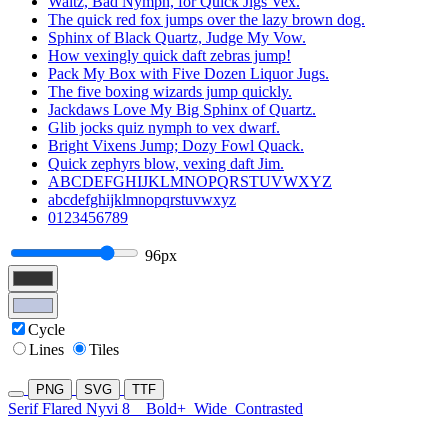
Waltz, Bad Nymph, for Quick Jigs Vex.
The quick red fox jumps over the lazy brown dog.
Sphinx of Black Quartz, Judge My Vow.
How vexingly quick daft zebras jump!
Pack My Box with Five Dozen Liquor Jugs.
The five boxing wizards jump quickly.
Jackdaws Love My Big Sphinx of Quartz.
Glib jocks quiz nymph to vex dwarf.
Bright Vixens Jump; Dozy Fowl Quack.
Quick zephyrs blow, vexing daft Jim.
ABCDEFGHIJKLMNOPQRSTUVWXYZ
abcdefghijklmnopqrstuvwxyz
0123456789
96px
Cycle
Lines
Tiles
PNG
SVG
TTF
Serif Flared Nyvi 8
Bold+
Wide
Contrasted