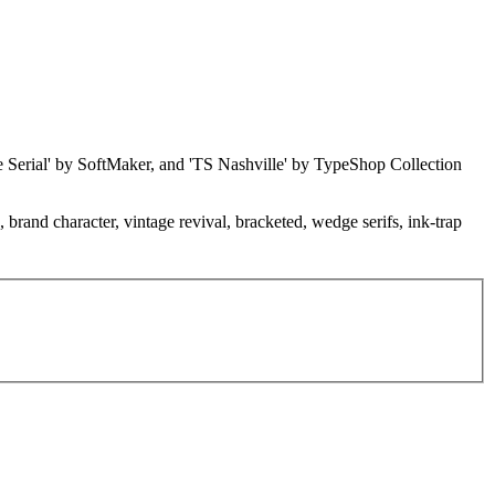
ille Serial' by SoftMaker, and 'TS Nashville' by TypeShop Collection
e, brand character, vintage revival, bracketed, wedge serifs, ink-trap