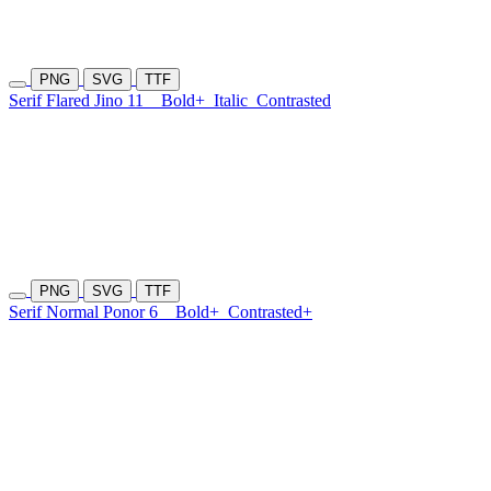
PNG
SVG
TTF
Serif Flared Jino 11
Bold+
Italic
Contrasted
PNG
SVG
TTF
Serif Normal Ponor 6
Bold+
Contrasted+