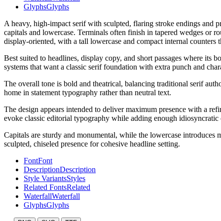
Glyphs
Glyphs
A heavy, high-impact serif with sculpted, flaring stroke endings and p
capitals and lowercase. Terminals often finish in tapered wedges or rou
display-oriented, with a tall lowercase and compact internal counters 
Best suited to headlines, display copy, and short passages where its 
systems that want a classic serif foundation with extra punch and char
The overall tone is bold and theatrical, balancing traditional serif auth
home in statement typography rather than neutral text.
The design appears intended to deliver maximum presence with a refined 
evoke classic editorial typography while adding enough idiosyncratic
Capitals are sturdy and monumental, while the lowercase introduces mo
sculpted, chiseled presence for cohesive headline setting.
Font
Font
Description
Description
Style Variants
Styles
Related Fonts
Related
Waterfall
Waterfall
Glyphs
Glyphs