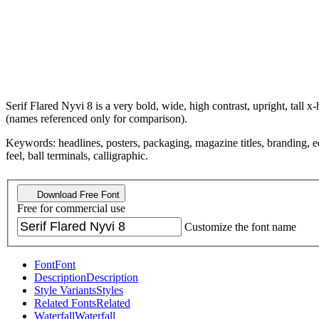
Serif Flared Nyvi 8 is a very bold, wide, high contrast, upright, tall 
(names referenced only for comparison).
Keywords: headlines, posters, packaging, magazine titles, branding, edit
feel, ball terminals, calligraphic.
Download Free Font
Free for commercial use
Customize the font name
Font
Font
Description
Description
Style Variants
Styles
Related Fonts
Related
Waterfall
Waterfall