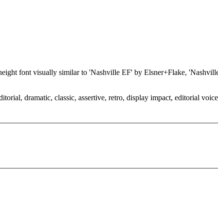
x-height font visually similar to 'Nashville EF' by Elsner+Flake, 'Nashv
orial, dramatic, classic, assertive, retro, display impact, editorial voic