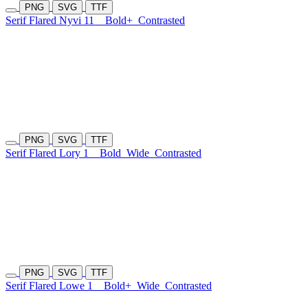
PNG
SVG
TTF
Serif Flared Nyvi 11
Bold+
Contrasted
PNG
SVG
TTF
Serif Flared Lory 1
Bold
Wide
Contrasted
PNG
SVG
TTF
Serif Flared Lowe 1
Bold+
Wide
Contrasted