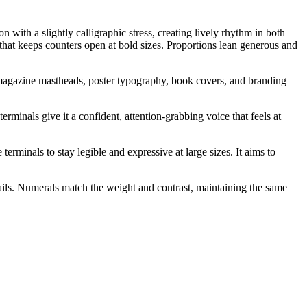
with a slightly calligraphic stress, creating lively rhythm in both
h that keeps counters open at bold sizes. Proportions lean generous and
r magazine mastheads, poster typography, book covers, and branding
terminals give it a confident, attention-grabbing voice that feels at
erminals to stay legible and expressive at large sizes. It aims to
tails. Numerals match the weight and contrast, maintaining the same