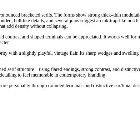
ronounced bracketed serifs. The forms show strong thick–thin modulation 
nded, ball-like details, and several joins suggest an ink-trap-like notc
that add density without collapsing.
bold contrast and shaped terminals can be appreciated. It works well fo
acter.
ority with a slightly playful, vintage flair. Its sharp wedges and swelling 
serif structure—using flared endings, strong contrast, and distinctive t
 detailing to feel memorable in contemporary branding.
re personality through rounded terminals and distinctive ear/finial de