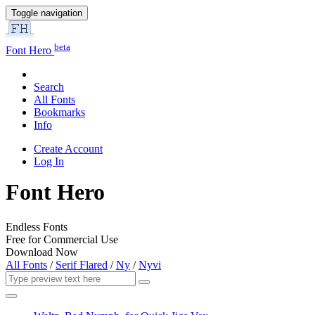
Toggle navigation
beta
Font Hero
Search
All Fonts
Bookmarks
Info
Create Account
Log In
Font Hero
Endless Fonts
Free for Commercial Use
Download Now
All Fonts
/
Serif Flared
/
Ny
/
Nyvi