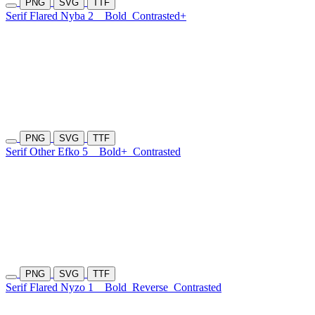
PNG
SVG
TTF
Serif Flared Nyba 2
Bold
Contrasted+
PNG
SVG
TTF
Serif Other Efko 5
Bold+
Contrasted
PNG
SVG
TTF
Serif Flared Nyzo 1
Bold
Reverse
Contrasted