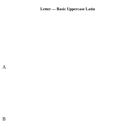
Letter — Basic Uppercase Latin
A
B