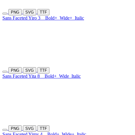
PNG
SVG
TTF
Sans Faceted Yiro 3
Bold+
Wide+
Italic
PNG
SVG
TTF
Sans Faceted Yita 8
Bold+
Wide
Italic
PNG
SVG
TTF
Sans Faceted Yimy 4
Bold+
Wide+
Italic