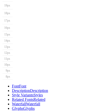
19px
18px
17px
16px
15px
14px
13px
12px
11px
10px
9px
8px
Font
Font
Description
Description
Style Variants
Styles
Related Fonts
Related
Waterfall
Waterfall
Glyphs
Glyphs