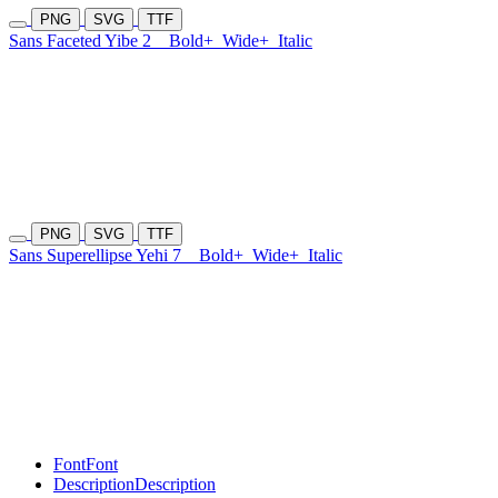
PNG
SVG
TTF
Sans Faceted Yibe 2
Bold+
Wide+
Italic
PNG
SVG
TTF
Sans Superellipse Yehi 7
Bold+
Wide+
Italic
Font
Font
Description
Description