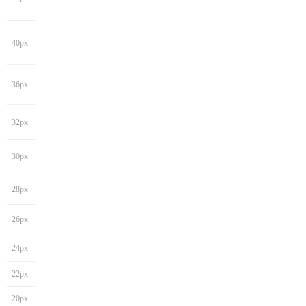
40px
36px
32px
30px
28px
26px
24px
22px
20px