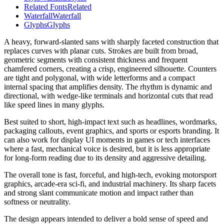
Related Fonts
Related
Waterfall
Waterfall
Glyphs
Glyphs
A heavy, forward-slanted sans with sharply faceted construction that
replaces curves with planar cuts. Strokes are built from broad,
geometric segments with consistent thickness and frequent
chamfered corners, creating a crisp, engineered silhouette. Counters
are tight and polygonal, with wide letterforms and a compact
internal spacing that amplifies density. The rhythm is dynamic and
directional, with wedge-like terminals and horizontal cuts that read
like speed lines in many glyphs.
Best suited to short, high-impact text such as headlines, wordmarks,
packaging callouts, event graphics, and sports or esports branding. It
can also work for display UI moments in games or tech interfaces
where a fast, mechanical voice is desired, but it is less appropriate
for long-form reading due to its density and aggressive detailing.
The overall tone is fast, forceful, and high-tech, evoking motorsport
graphics, arcade-era sci‑fi, and industrial machinery. Its sharp facets
and strong slant communicate motion and impact rather than
softness or neutrality.
The design appears intended to deliver a bold sense of speed and