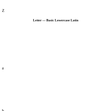
Z
Letter — Basic Lowercase Latin
a
b