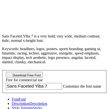
Sans Faceted Yiba 7 is a very bold, very wide, medium contrast,
italic, normal x-height font.
Keywords: headlines, logos, posters, sports branding, gaming ui,
futuristic, racing, techno, aggressive, energetic, speed emphasis,
impact display, tech aesthetic, logo presence, angular, faceted,
slanted, chunky, mechanical.
Download Free Font
Free for commercial use
Customize the font name
Font
Font
Description
Description
Style Variants
Styles