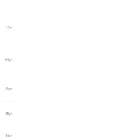
72px
64px
56px
48px
44px