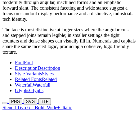
modernity through angular, machined forms and an emphatic
forward slant. The consistent faceting and wide stance suggest a
focus on standout display performance and a distinctive, industrial-
tech identity.
The face is most distinctive at larger sizes where the angular cuts
and stepped joins remain legible; in smaller settings the tight
counters and dense shapes can visually fill in. Numerals and capitals
share the same faceted logic, producing a cohesive, logo-friendly
texture.
Font
Font
Description
Description
Style Variants
Styles
Related Fonts
Related
Waterfall
Waterfall
Glyphs
Glyphs
PNG
SVG
TTF
Stencil Tivo 6
Bold
Wide+
Italic