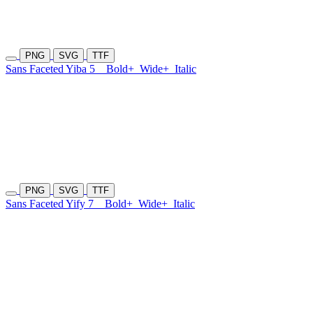
PNG
SVG
TTF
Sans Faceted Yiba 5
Bold+
Wide+
Italic
PNG
SVG
TTF
Sans Faceted Yify 7
Bold+
Wide+
Italic