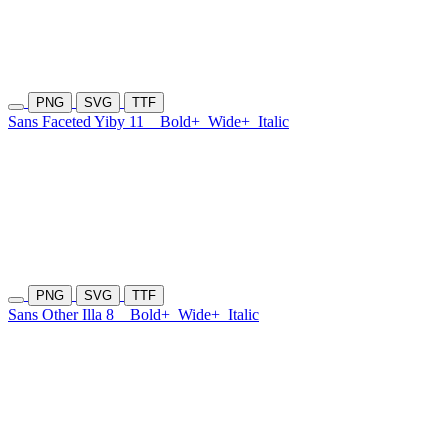
PNG
SVG
TTF
Sans Faceted Yiby 11
Bold+
Wide+
Italic
PNG
SVG
TTF
Sans Other Illa 8
Bold+
Wide+
Italic