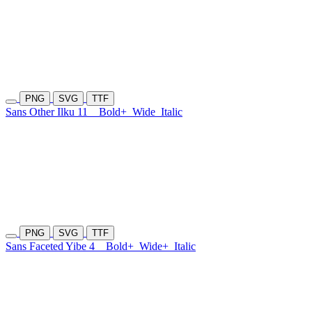
PNG
SVG
TTF
Sans Other Ilku 11
Bold+
Wide
Italic
PNG
SVG
TTF
Sans Faceted Yibe 4
Bold+
Wide+
Italic