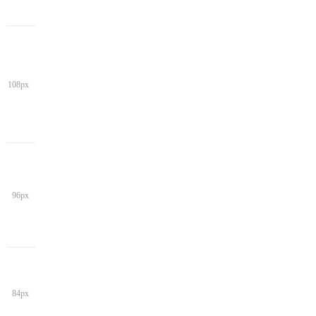
108px
96px
84px