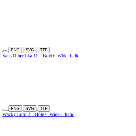
PNG
SVG
TTF
Sans Other Ilka 11
Bold+
Wide
Italic
PNG
SVG
TTF
Wacky Lufo 2
Bold+
Wide+
Italic