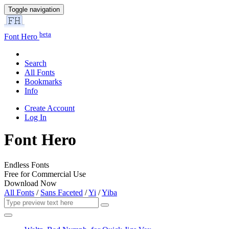
Toggle navigation
beta
Font Hero
Search
All Fonts
Bookmarks
Info
Create Account
Log In
Font Hero
Endless Fonts
Free for Commercial Use
Download Now
All Fonts
/
Sans Faceted
/
Yi
/
Yiba