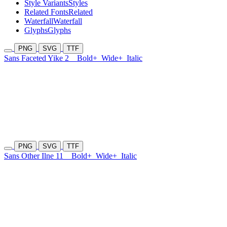
Style Variants
Styles
Related Fonts
Related
Waterfall
Waterfall
Glyphs
Glyphs
PNG
SVG
TTF
Sans Faceted Yike 2
Bold+
Wide+
Italic
PNG
SVG
TTF
Sans Other Ilne 11
Bold+
Wide+
Italic