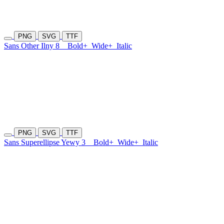
PNG
SVG
TTF
Sans Other Ilny 8
Bold+
Wide+
Italic
PNG
SVG
TTF
Sans Superellipse Yewy 3
Bold+
Wide+
Italic