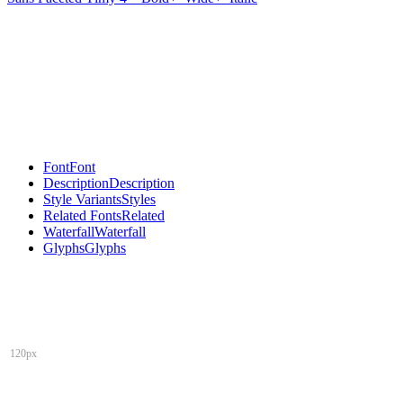
Font
Font
Description
Description
Style Variants
Styles
Related Fonts
Related
Waterfall
Waterfall
Glyphs
Glyphs
120px