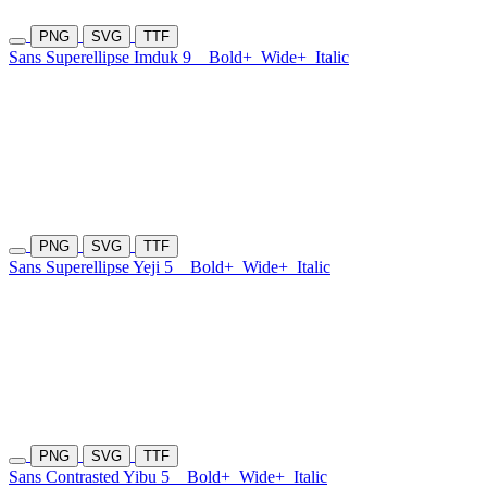
PNG
SVG
TTF
Sans Superellipse Imduk 9
Bold+
Wide+
Italic
PNG
SVG
TTF
Sans Superellipse Yeji 5
Bold+
Wide+
Italic
PNG
SVG
TTF
Sans Contrasted Yibu 5
Bold+
Wide+
Italic