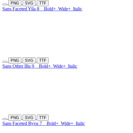
PNG
SVG
TTF
Sans Faceted Yila 8
Bold+
Wide+
Italic
PNG
SVG
TTF
Sans Other Illu 9
Bold+
Wide+
Italic
PNG
SVG
TTF
Sans Faceted Ryvu 7
Bold+
Wide+
Italic