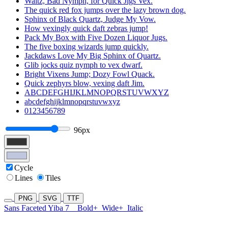
Waltz, Bad Nymph, for Quick Jigs Vex.
The quick red fox jumps over the lazy brown dog.
Sphinx of Black Quartz, Judge My Vow.
How vexingly quick daft zebras jump!
Pack My Box with Five Dozen Liquor Jugs.
The five boxing wizards jump quickly.
Jackdaws Love My Big Sphinx of Quartz.
Glib jocks quiz nymph to vex dwarf.
Bright Vixens Jump; Dozy Fowl Quack.
Quick zephyrs blow, vexing daft Jim.
ABCDEFGHIJKLMNOPQRSTUVWXYZ
abcdefghijklmnopqrstuvwxyz
0123456789
96px
Cycle
Lines
Tiles
PNG
SVG
TTF
Sans Faceted Yiba 7
Bold+
Wide+
Italic