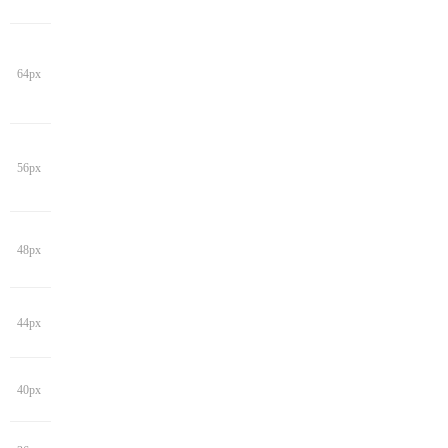
64px
56px
48px
44px
40px