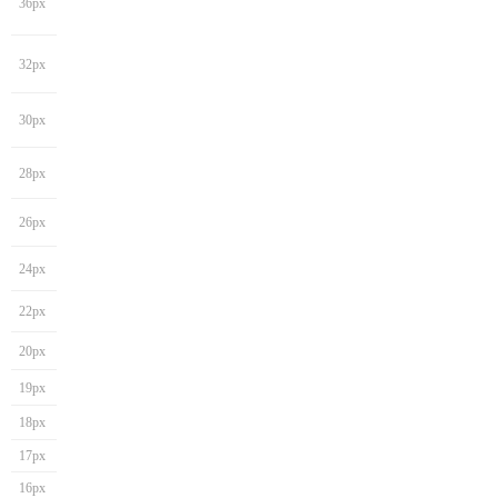
36px
32px
30px
28px
26px
24px
22px
20px
19px
18px
17px
16px