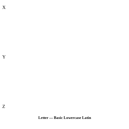
X
Y
Z
Letter — Basic Lowercase Latin