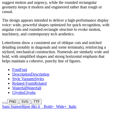
suggest motion and urgency, while the rounded rectangular
geometry keeps it modern and engineered rather than rough or
casual.
The design appears intended to deliver a high-performance display
voice: wide, powerful shapes optimized for quick recognition, with
angular cuts and rounded-rectangle structure to evoke motion,
machinery, and contemporary tech aesthetics.
Letterforms show a consistent use of oblique cuts and notched
detailing (notably in diagonals and some terminals), reinforcing a
stylized, mechanical construction. Numerals are similarly wide and
bold, with simplified shapes and strong horizontal emphasis that
helps maintain a cohesive, punchy line of figures.
Font
Font
Description
Description
Style Variants
Styles
Related Fonts
Related
Waterfall
Waterfall
Glyphs
Glyphs
PNG
SVG
TTF
Sans Superellipse Ilki 4
Bold+
Wide+
Italic