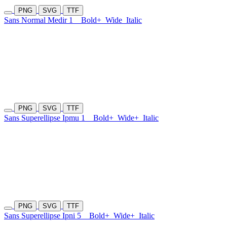
PNG
SVG
TTF
Sans Normal Medir 1
Bold+
Wide
Italic
PNG
SVG
TTF
Sans Superellipse Ipmu 1
Bold+
Wide+
Italic
PNG
SVG
TTF
Sans Superellipse Ipni 5
Bold+
Wide+
Italic