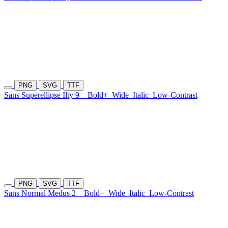
PNG
SVG
TTF
Sans Superellipse Ilty 9
Bold+
Wide
Italic
Low-Contrast
PNG
SVG
TTF
Sans Normal Medus 2
Bold+
Wide
Italic
Low-Contrast