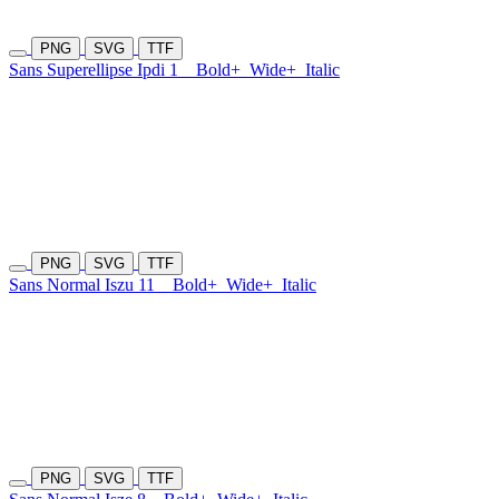
PNG
SVG
TTF
Sans Superellipse Ipdi 1
Bold+
Wide+
Italic
PNG
SVG
TTF
Sans Normal Iszu 11
Bold+
Wide+
Italic
PNG
SVG
TTF