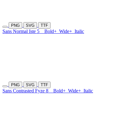
PNG
SVG
TTF
Sans Normal Iste 5
Bold+
Wide+
Italic
PNG
SVG
TTF
Sans Contrasted Fyze 8
Bold+
Wide+
Italic