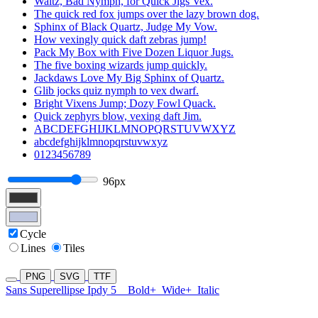
Waltz, Bad Nymph, for Quick Jigs Vex.
The quick red fox jumps over the lazy brown dog.
Sphinx of Black Quartz, Judge My Vow.
How vexingly quick daft zebras jump!
Pack My Box with Five Dozen Liquor Jugs.
The five boxing wizards jump quickly.
Jackdaws Love My Big Sphinx of Quartz.
Glib jocks quiz nymph to vex dwarf.
Bright Vixens Jump; Dozy Fowl Quack.
Quick zephyrs blow, vexing daft Jim.
ABCDEFGHIJKLMNOPQRSTUVWXYZ
abcdefghijklmnopqrstuvwxyz
0123456789
96px
Cycle
Lines
Tiles
PNG
SVG
TTF
Sans Superellipse Ipdy 5
Bold+
Wide+
Italic