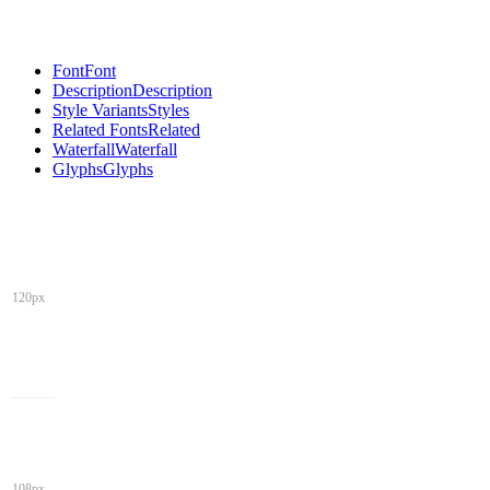
Font
Font
Description
Description
Style Variants
Styles
Related Fonts
Related
Waterfall
Waterfall
Glyphs
Glyphs
120px
108px