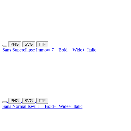
PNG
SVG
TTF
Sans Superellipse Immow 7
Bold+
Wide+
Italic
PNG
SVG
TTF
Sans Normal Iswu 1
Bold+
Wide+
Italic