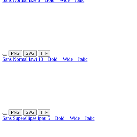
Sans Normal Isze 8
Bold+
Wide+
Italic
PNG
SVG
TTF
Sans Normal Iswi 13
Bold+
Wide+
Italic
PNG
SVG
TTF
Sans Superellipse Ippu 5
Bold+
Wide+
Italic