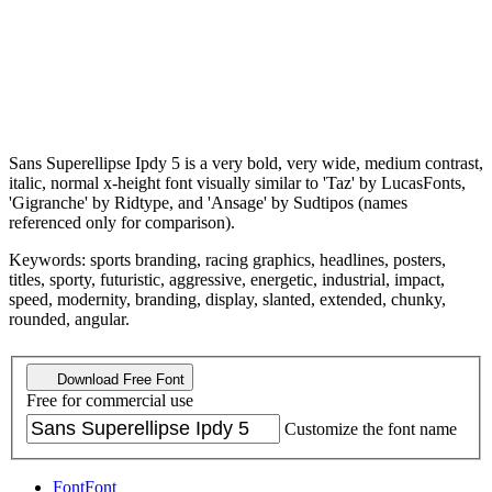
Sans Superellipse Ipdy 5 is a very bold, very wide, medium contrast,
italic, normal x-height font visually similar to 'Taz' by LucasFonts,
'Gigranche' by Ridtype, and 'Ansage' by Sudtipos (names
referenced only for comparison).
Keywords: sports branding, racing graphics, headlines, posters,
titles, sporty, futuristic, aggressive, energetic, industrial, impact,
speed, modernity, branding, display, slanted, extended, chunky,
rounded, angular.
Download Free Font
Free for commercial use
Customize the font name
Font
Font