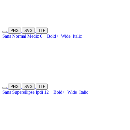
PNG
SVG
TTF
Sans Normal Mediz 6
Bold+
Wide
Italic
PNG
SVG
TTF
Sans Superellipse Ipdi 12
Bold+
Wide
Italic