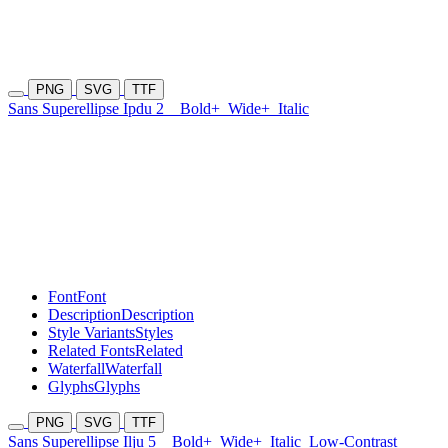
PNG
SVG
TTF
Sans Superellipse Ipdu 2
Bold+
Wide+
Italic
Font
Font
Description
Description
Style Variants
Styles
Related Fonts
Related
Waterfall
Waterfall
Glyphs
Glyphs
PNG
SVG
TTF
Sans Superellipse Ilju 5
Bold+
Wide+
Italic
Low-Contrast