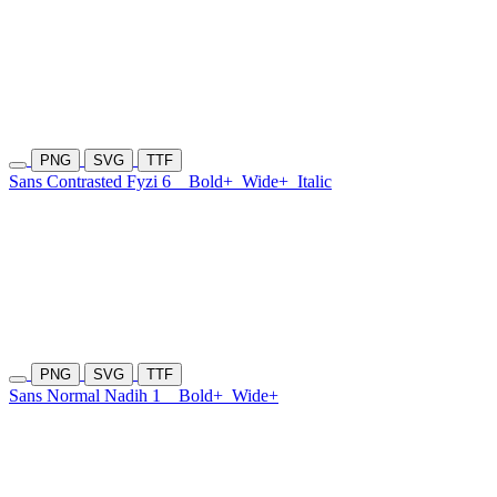
PNG
SVG
TTF
Sans Contrasted Fyzi 6
Bold+
Wide+
Italic
PNG
SVG
TTF
Sans Normal Nadih 1
Bold+
Wide+