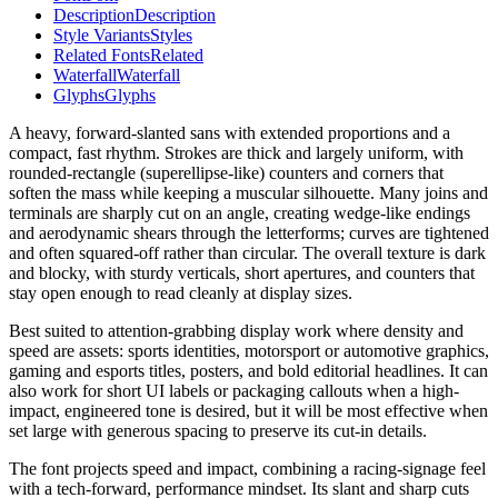
Description
Description
Style Variants
Styles
Related Fonts
Related
Waterfall
Waterfall
Glyphs
Glyphs
A heavy, forward-slanted sans with extended proportions and a
compact, fast rhythm. Strokes are thick and largely uniform, with
rounded-rectangle (superellipse-like) counters and corners that
soften the mass while keeping a muscular silhouette. Many joins and
terminals are sharply cut on an angle, creating wedge-like endings
and aerodynamic shears through the letterforms; curves are tightened
and often squared-off rather than circular. The overall texture is dark
and blocky, with sturdy verticals, short apertures, and counters that
stay open enough to read cleanly at display sizes.
Best suited to attention-grabbing display work where density and
speed are assets: sports identities, motorsport or automotive graphics,
gaming and esports titles, posters, and bold editorial headlines. It can
also work for short UI labels or packaging callouts when a high-
impact, engineered tone is desired, but it will be most effective when
set large with generous spacing to preserve its cut-in details.
The font projects speed and impact, combining a racing-signage feel
with a tech-forward, performance mindset. Its slant and sharp cuts