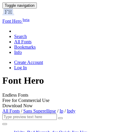
Toggle navigation
beta
Font Hero
Search
All Fonts
Bookmarks
Info
Create Account
Log In
Font Hero
Endless Fonts
Free for Commercial Use
Download Now
All Fonts
/
Sans Superellipse
/
Ip
/
Ipdy