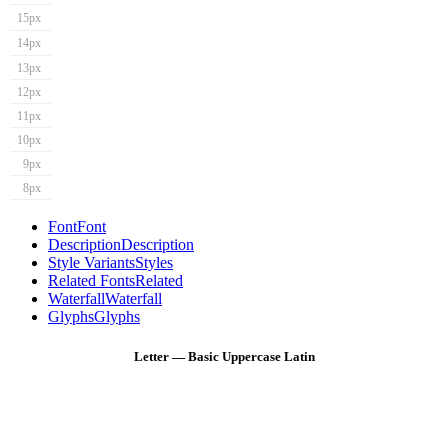
15px
14px
13px
12px
11px
10px
9px
8px
Font
Font
Description
Description
Style Variants
Styles
Related Fonts
Related
Waterfall
Waterfall
Glyphs
Glyphs
Letter — Basic Uppercase Latin