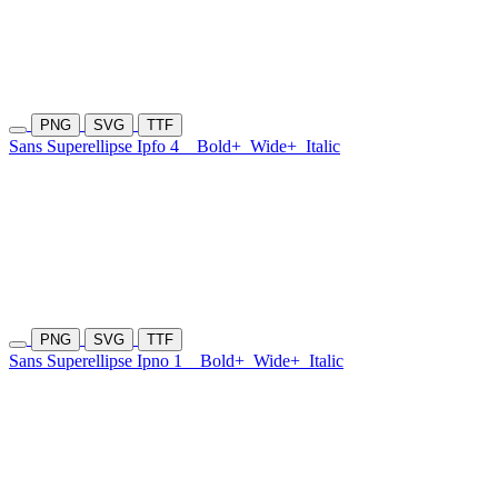
PNG
SVG
TTF
Sans Superellipse Ipfo 4
Bold+
Wide+
Italic
PNG
SVG
TTF
Sans Superellipse Ipno 1
Bold+
Wide+
Italic