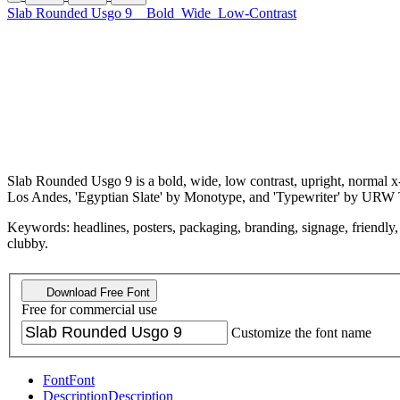
Slab Rounded Usgo 9
Bold
Wide
Low-Contrast
Slab Rounded Usgo 9 is a bold, wide, low contrast, upright, normal x-h
Los Andes, 'Egyptian Slate' by Monotype, and 'Typewriter' by URW 
Keywords: headlines, posters, packaging, branding, signage, friendly, r
clubby.
Download Free Font
Free for commercial use
Customize the font name
Font
Font
Description
Description