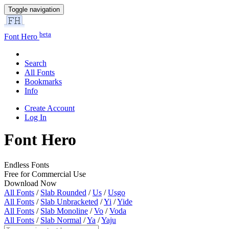
Toggle navigation
beta
Font Hero
Search
All Fonts
Bookmarks
Info
Create Account
Log In
Font Hero
Endless Fonts
Free for Commercial Use
Download Now
All Fonts
/
Slab Rounded
/
Us
/
Usgo
All Fonts
/
Slab Unbracketed
/
Yi
/
Yide
All Fonts
/
Slab Monoline
/
Vo
/
Voda
All Fonts
/
Slab Normal
/
Ya
/
Yaju