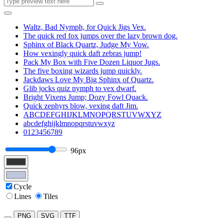
Waltz, Bad Nymph, for Quick Jigs Vex.
The quick red fox jumps over the lazy brown dog.
Sphinx of Black Quartz, Judge My Vow.
How vexingly quick daft zebras jump!
Pack My Box with Five Dozen Liquor Jugs.
The five boxing wizards jump quickly.
Jackdaws Love My Big Sphinx of Quartz.
Glib jocks quiz nymph to vex dwarf.
Bright Vixens Jump; Dozy Fowl Quack.
Quick zephyrs blow, vexing daft Jim.
ABCDEFGHIJKLMNOPQRSTUVWXYZ
abcdefghijklmnopqrstuvwxyz
0123456789
96px
Cycle
Lines
Tiles
PNG
SVG
TTF