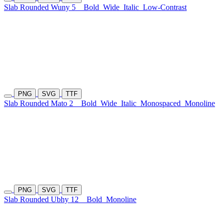
Slab Rounded Wuny 5
Bold
Wide
Italic
Low-Contrast
PNG
SVG
TTF
Slab Rounded Mato 2
Bold
Wide
Italic
Monospaced
Monoline
PNG
SVG
TTF
Slab Rounded Ubhy 12
Bold
Monoline