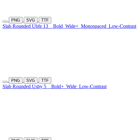
PNG
SVG
TTF
Slab Rounded Ubfe 13
Bold
Wide+
Monospaced
Low-Contrast
PNG
SVG
TTF
Slab Rounded Usby 5
Bold+
Wide
Low-Contrast