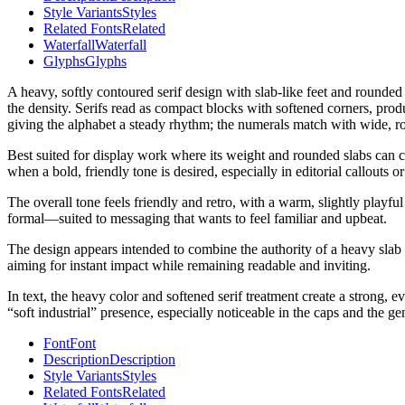
Style Variants
Styles
Related Fonts
Related
Waterfall
Waterfall
Glyphs
Glyphs
A heavy, softly contoured serif design with slab-like feet and rounde
the density. Serifs read as compact blocks with softened corners, prod
giving the alphabet a steady rhythm; the numerals match with wide, ro
Best suited for display work where its weight and rounded slabs can car
when a bold, friendly tone is desired, especially in editorial callouts 
The overall tone feels friendly and retro, with a warm, slightly play
formal—suited to messaging that wants to feel familiar and upbeat.
The design appears intended to combine the authority of a heavy slab ser
aiming for instant impact while remaining readable and inviting.
In text, the heavy color and softened serif treatment create a strong, 
“soft industrial” presence, especially noticeable in the caps and the g
Font
Font
Description
Description
Style Variants
Styles
Related Fonts
Related