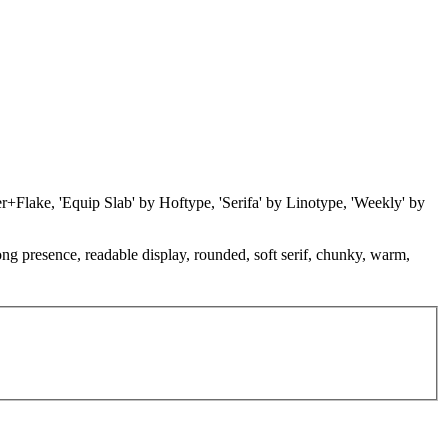
ner+Flake, 'Equip Slab' by Hoftype, 'Serifa' by Linotype, 'Weekly' by
rong presence, readable display, rounded, soft serif, chunky, warm,