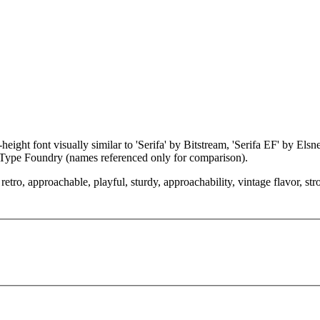
eight font visually similar to 'Serifa' by Bitstream, 'Serifa EF' by Els
Type Foundry (names referenced only for comparison).
etro, approachable, playful, sturdy, approachability, vintage flavor, st