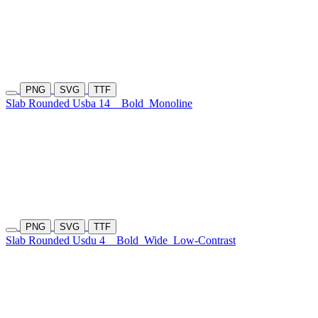
PNG
SVG
TTF
Slab Rounded Usba 14
Bold
Monoline
PNG
SVG
TTF
Slab Rounded Usdu 4
Bold
Wide
Low-Contrast