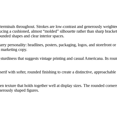
d terminals throughout. Strokes are low-contrast and generously weighte
ucing a cushioned, almost “molded” silhouette rather than sharp bracket
unded shapes and clear interior spaces.
ry personality: headlines, posters, packaging, logos, and storefront or 
or marketing copy.
ful sturdiness that suggests vintage printing and casual Americana. Its 
if with softer, rounded finishing to create a distinctive, approachable di
even texture that holds together well at display sizes. The rounded corne
enerously shaped figures.