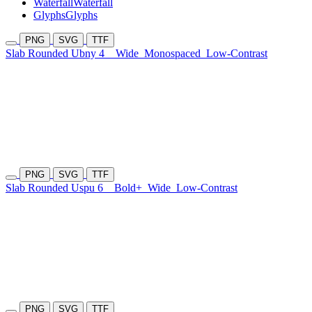
Waterfall
Waterfall
Glyphs
Glyphs
PNG
SVG
TTF
Slab Rounded Ubny 4
Wide
Monospaced
Low-Contrast
PNG
SVG
TTF
Slab Rounded Uspu 6
Bold+
Wide
Low-Contrast
PNG
SVG
TTF