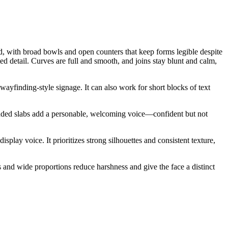
d, with broad bowls and open counters that keep forms legible despite
ed detail. Curves are full and smooth, and joins stay blunt and calm,
wayfinding-style signage. It can also work for short blocks of text
rounded slabs add a personable, welcoming voice—confident but not
splay voice. It prioritizes strong silhouettes and consistent texture,
rs and wide proportions reduce harshness and give the face a distinct