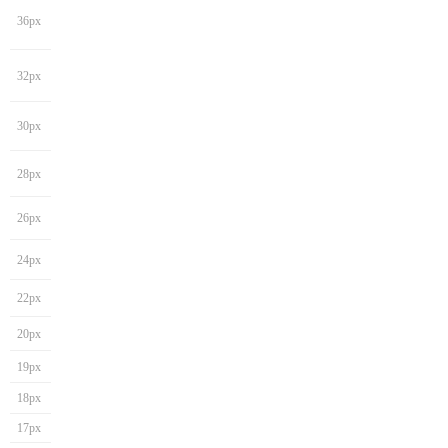
36px
32px
30px
28px
26px
24px
22px
20px
19px
18px
17px