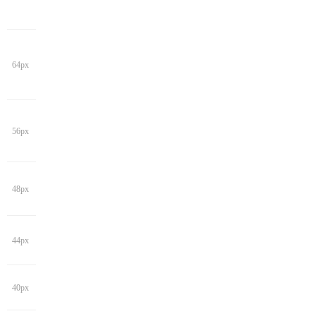
64px
56px
48px
44px
40px