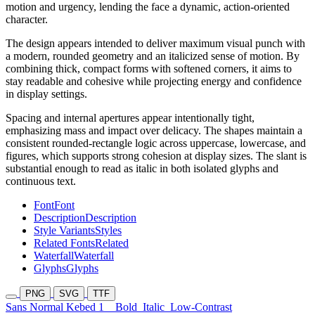
motion and urgency, lending the face a dynamic, action-oriented
character.
The design appears intended to deliver maximum visual punch with
a modern, rounded geometry and an italicized sense of motion. By
combining thick, compact forms with softened corners, it aims to
stay readable and cohesive while projecting energy and confidence
in display settings.
Spacing and internal apertures appear intentionally tight,
emphasizing mass and impact over delicacy. The shapes maintain a
consistent rounded-rectangle logic across uppercase, lowercase, and
figures, which supports strong cohesion at display sizes. The slant is
substantial enough to read as italic in both isolated glyphs and
continuous text.
Font
Font
Description
Description
Style Variants
Styles
Related Fonts
Related
Waterfall
Waterfall
Glyphs
Glyphs
PNG
SVG
TTF
Sans Normal Kebed 1
Bold
Italic
Low-Contrast