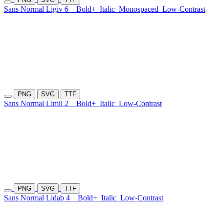
Sans Normal Ligiv 6
Bold+
Italic
Monospaced
Low-Contrast
PNG
SVG
TTF
Sans Normal Limil 2
Bold+
Italic
Low-Contrast
PNG
SVG
TTF
Sans Normal Lidab 4
Bold+
Italic
Low-Contrast