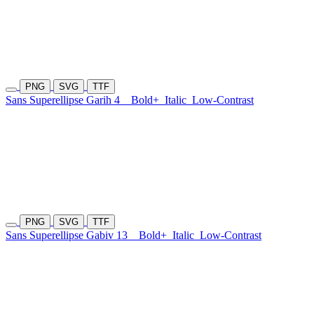
PNG
SVG
TTF
Sans Superellipse Garih 4
Bold+
Italic
Low-Contrast
PNG
SVG
TTF
Sans Superellipse Gabiv 13
Bold+
Italic
Low-Contrast