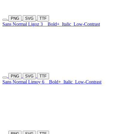
PNG
SVG
TTF
Sans Normal Ligoz 3
Bold+
Italic
Low-Contrast
PNG
SVG
TTF
Sans Normal Limoy 6
Bold+
Italic
Low-Contrast
PNG
SVG
TTF