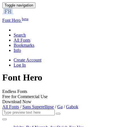
Toggle navigation
beta
Font Hero
Search
All Fonts
Bookmarks
Info
Create Account
Log In
Font Hero
Endless Fonts
Free for Commercial Use
Download Now
All Fonts
/
Sans Superellipse
/
Ga
/
Gabok