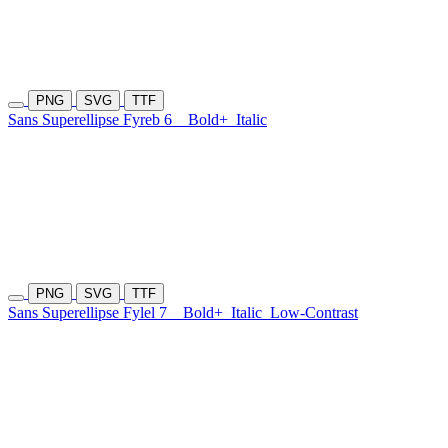
PNG
SVG
TTF
Sans Superellipse Fyreb 6
Bold+
Italic
PNG
SVG
TTF
Sans Superellipse Fylel 7
Bold+
Italic
Low-Contrast