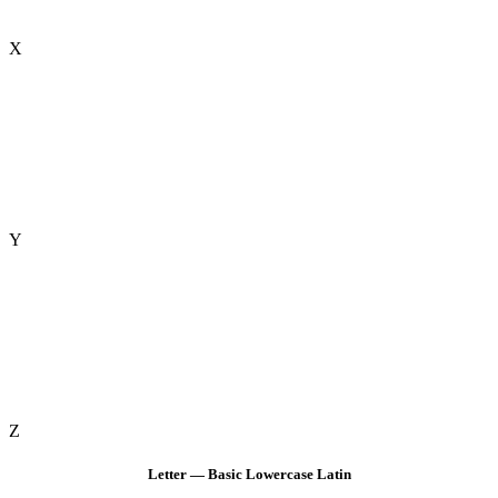
X
Y
Z
Letter — Basic Lowercase Latin