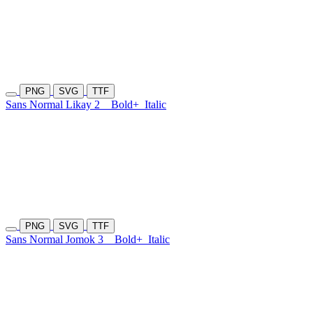
PNG
SVG
TTF
Sans Normal Likay 2
Bold+
Italic
PNG
SVG
TTF
Sans Normal Jomok 3
Bold+
Italic