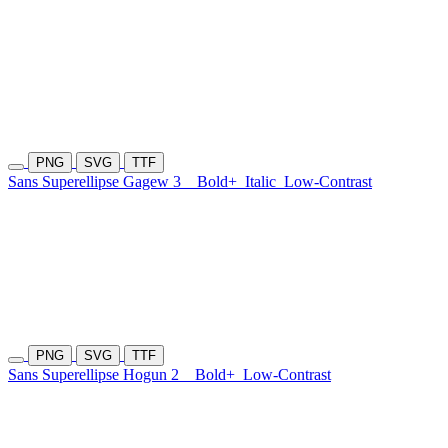
PNG
SVG
TTF
Sans Superellipse Gagew 3
Bold+
Italic
Low-Contrast
PNG
SVG
TTF
Sans Superellipse Hogun 2
Bold+
Low-Contrast