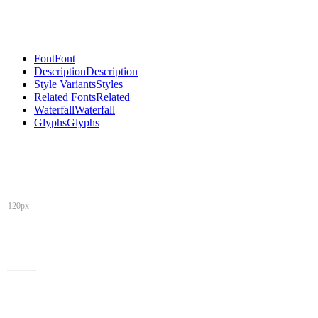
Font
Font
Description
Description
Style Variants
Styles
Related Fonts
Related
Waterfall
Waterfall
Glyphs
Glyphs
120px