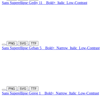
Sans Superellipse Gediy 11
Bold+
Italic
Low-Contrast
PNG
SVG
TTF
Sans Superellipse Geban 5
Bold+
Narrow
Italic
Low-Contrast
PNG
SVG
TTF
Sans Superellipse Gereg 1
Bold+
Narrow
Italic
Low-Contrast