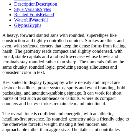
Description
Description
Style Variants
Styles
Related Fonts
Related
Waterfall
Waterfall
Glyphs
Glyphs
A heavy, forward-slanted sans with rounded, superellipse-like
construction and tightly controlled counters. Strokes are thick and
even, with softened corners that keep the dense forms from feeling
harsh. The geometry reads compact and slightly condensed, with
broad, stable capitals and a robust lowercase whose bowls and
terminals stay rounded rather than sharp. The numerals follow the
same chunky, rounded logic, producing strong silhouettes and
consistent color in text.
Best suited to display typography where density and impact are
desired: headlines, poster systems, sports and event branding, bold
packaging, and attention-grabbing signage. It can work for short
bursts of text such as subheads or callouts, where its compact
counters and heavy strokes remain clear and intentional.
The overall tone is confident and energetic, with an athletic,
headline-first presence. Its rounded geometry adds a friendly edge to
the otherwise forceful weight, making it feel modern and
approachable rather than aggressive. The italic slant contributes