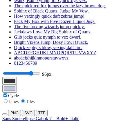
Waltz, Bad Nymph, for Quick Jigs Vex.
The quick red fox jumps over the lazy brown dog.
Sphinx of Black Quartz, Judge My Vow.
How vexingly quick daft zebras jump!
Pack My Box with Five Dozen Liquor Jugs.
The five boxing wizards jump quickly.
Jackdaws Love My Big Sphinx of Quartz.
Glib jocks quiz nymph to vex dwarf.
Bright Vixens Jump; Dozy Fowl Quack.
Quick zephyrs blow, vexing daft Jim.
ABCDEFGHIJKLMNOPQRSTUVWXYZ
abcdefghijklmnopqrstuvwxyz
0123456789
96px
Cycle
Lines
Tiles
PNG
SVG
TTF
Sans Superellipse Gabok 7
Bold+
Italic