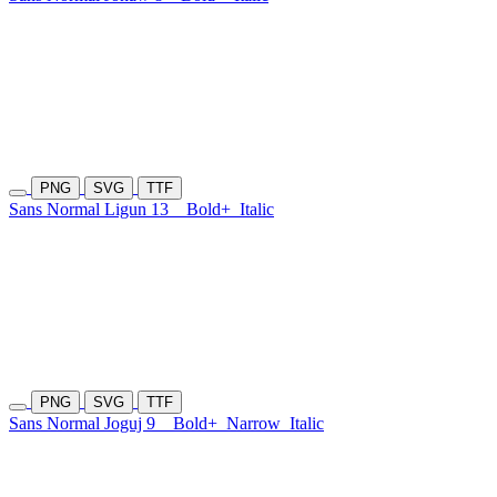
PNG
SVG
TTF
Sans Normal Ligun 13
Bold+
Italic
PNG
SVG
TTF
Sans Normal Joguj 9
Bold+
Narrow
Italic