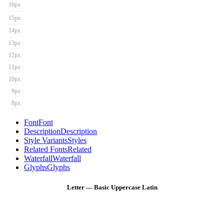
16px
15px
14px
13px
12px
11px
10px
9px
8px
Font
Font
Description
Description
Style Variants
Styles
Related Fonts
Related
Waterfall
Waterfall
Glyphs
Glyphs
Letter — Basic Uppercase Latin