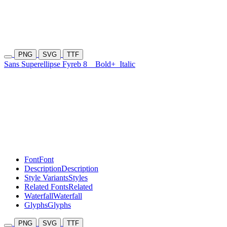
PNG
SVG
TTF
Sans Superellipse Fyreb 8
Bold+
Italic
Font
Font
Description
Description
Style Variants
Styles
Related Fonts
Related
Waterfall
Waterfall
Glyphs
Glyphs
PNG
SVG
TTF