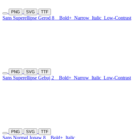
PNG
SVG
TTF
Sans Superellipse Gerod 8
Bold+
Narrow
Italic
Low-Contrast
PNG
SVG
TTF
Sans Superellipse Gebuj 2
Bold+
Narrow
Italic
Low-Contrast
PNG
SVG
TTF
Sans Normal Jonaw 8
Bold+
Italic