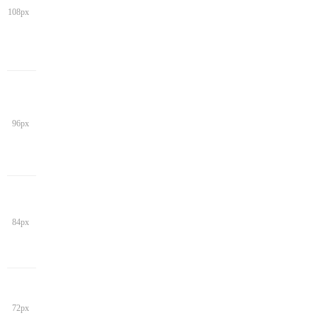
108px
96px
84px
72px