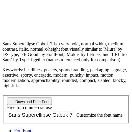
Sans Superellipse Gabok 7 is a very bold, normal width, medium
contrast, italic, normal x-height font visually similar to 'Miura' by
DSType, 'FF Good' by FontFont, 'Molde' by Letritas, and 'LFT Iro
Sans' by TypeTogether (names referenced only for comparison).
Keywords: headlines, posters, sports branding, packaging, signage,
assertive, sporty, energetic, modern, punchy, impact, motion,
modernization, approachability, rounded, compact, slanted, blocky,
high-ink.
Download Free Font
Free for commercial use
Customize the font name
Font
Font