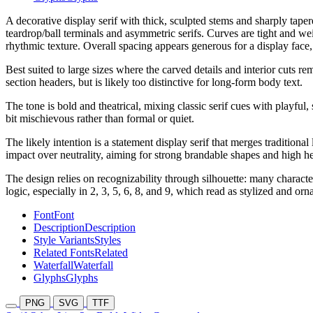
A decorative display serif with thick, sculpted stems and sharply taper
teardrop/ball terminals and asymmetric serifs. Curves are tight and wei
rhythmic texture. Overall spacing appears generous for a display face
Best suited to large sizes where the carved details and interior cuts 
section headers, but is likely too distinctive for long-form body text.
The tone is bold and theatrical, mixing classic serif cues with playful,
bit mischievous rather than formal or quiet.
The likely intention is a statement display serif that merges traditiona
impact over neutrality, aiming for strong brandable shapes and high h
The design relies on recognizability through silhouette: many charact
logic, especially in 2, 3, 5, 6, 8, and 9, which read as stylized and orn
Font
Font
Description
Description
Style Variants
Styles
Related Fonts
Related
Waterfall
Waterfall
Glyphs
Glyphs
PNG
SVG
TTF