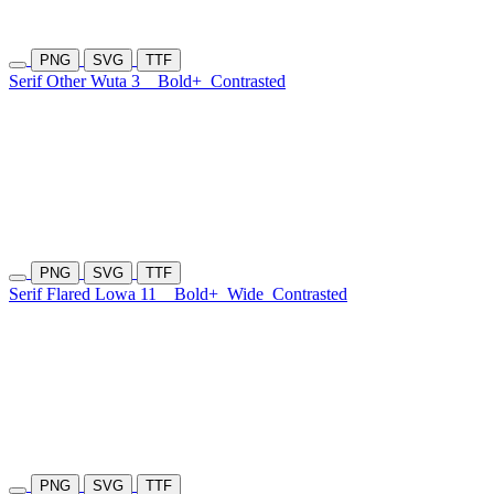
PNG
SVG
TTF
Serif Other Wuta 3
Bold+
Contrasted
PNG
SVG
TTF
Serif Flared Lowa 11
Bold+
Wide
Contrasted
PNG
SVG
TTF