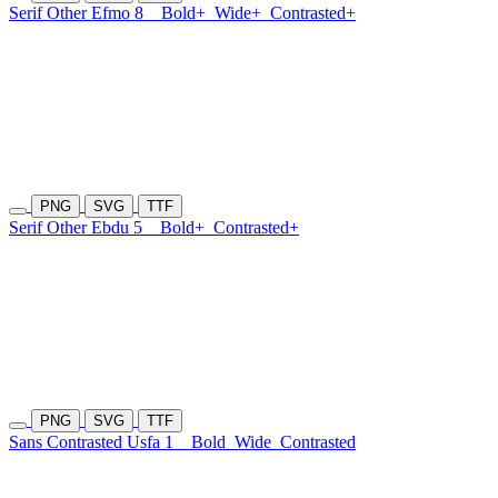
Serif Other Efmo 8
Bold+
Wide+
Contrasted+
PNG
SVG
TTF
Serif Other Ebdu 5
Bold+
Contrasted+
PNG
SVG
TTF
Sans Contrasted Usfa 1
Bold
Wide
Contrasted