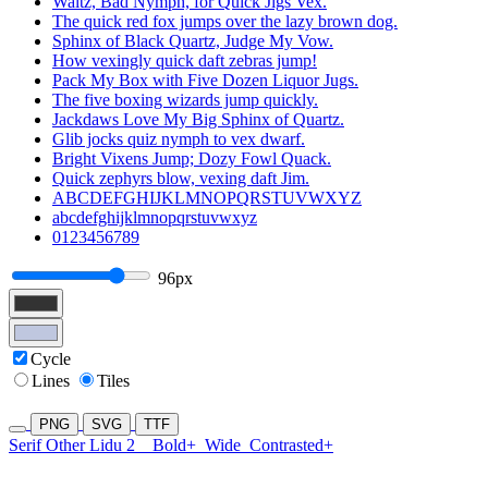
Waltz, Bad Nymph, for Quick Jigs Vex.
The quick red fox jumps over the lazy brown dog.
Sphinx of Black Quartz, Judge My Vow.
How vexingly quick daft zebras jump!
Pack My Box with Five Dozen Liquor Jugs.
The five boxing wizards jump quickly.
Jackdaws Love My Big Sphinx of Quartz.
Glib jocks quiz nymph to vex dwarf.
Bright Vixens Jump; Dozy Fowl Quack.
Quick zephyrs blow, vexing daft Jim.
ABCDEFGHIJKLMNOPQRSTUVWXYZ
abcdefghijklmnopqrstuvwxyz
0123456789
96px
Cycle
Lines
Tiles
PNG
SVG
TTF
Serif Other Lidu 2
Bold+
Wide
Contrasted+