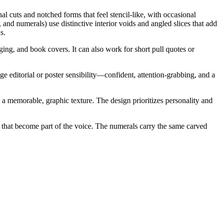
al cuts and notched forms that feel stencil-like, with occasional
 and numerals) use distinctive interior voids and angled slices that add
s.
ging, and book covers. It can also work for short pull quotes or
age editorial or poster sensibility—confident, attention-grabbing, and a
ng a memorable, graphic texture. The design prioritizes personality and
) that become part of the voice. The numerals carry the same carved