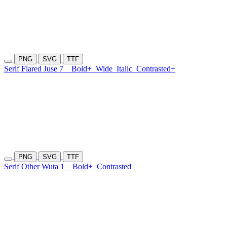
PNG
SVG
TTF
Serif Flared Juse 7
Bold+
Wide
Italic
Contrasted+
PNG
SVG
TTF
Serif Other Wuta 1
Bold+
Contrasted