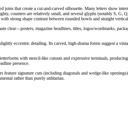
ed joins that create a cut-and-carved silhouette. Many letters show intern
ghty, counters are relatively small, and several glyphs (notably S, G, Q,
, with strong shape contrast between rounded bowls and straight vertical
remain clear—posters, magazine headlines, titles, logos/wordmarks, packa
 slightly eccentric detailing. Its carved, high-drama forms suggest a vint
l letterforms with stencil-like cutouts and expressive terminals, produci
eadline presence.
ers feature signature cuts (including diagonals and wedge-like openings
amental rather than purely utilitarian.