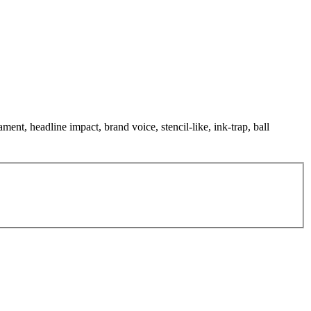
ment, headline impact, brand voice, stencil-like, ink-trap, ball