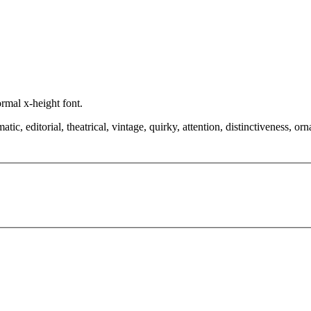
ormal x-height font.
, editorial, theatrical, vintage, quirky, attention, distinctiveness, orna