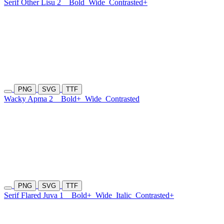
Serif Other Lisu 2
Bold
Wide
Contrasted+
PNG
SVG
TTF
Wacky Apma 2
Bold+
Wide
Contrasted
PNG
SVG
TTF
Serif Flared Juva 1
Bold+
Wide
Italic
Contrasted+