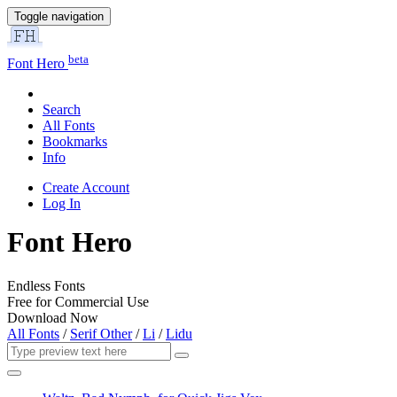
Toggle navigation
beta
Font Hero
Search
All Fonts
Bookmarks
Info
Create Account
Log In
Font Hero
Endless Fonts
Free for Commercial Use
Download Now
All Fonts
/
Serif Other
/
Li
/
Lidu