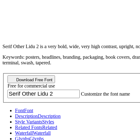
Serif Other Lidu 2 is a very bold, wide, very high contrast, upright, n
Keywords: posters, headlines, branding, packaging, book covers, dramatic
terminal, swash, tapered.
Download Free Font
Free for commercial use
Customize the font name
Font
Font
Description
Description
Style Variants
Styles
Related Fonts
Related
Waterfall
Waterfall
Glyphs
Glyphs