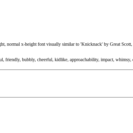
ght, normal x-height font visually similar to 'Knicknack' by Great Scot
 friendly, bubbly, cheerful, kidlike, approachability, impact, whimsy, d