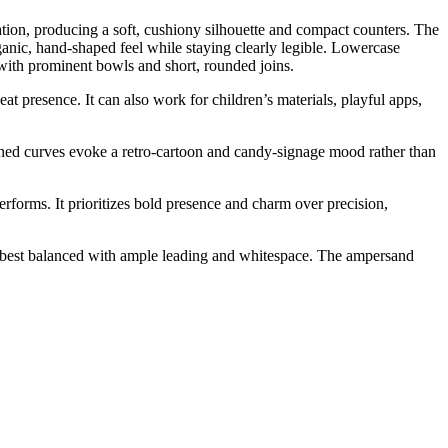
tion, producing a soft, cushiony silhouette and compact counters. The
rganic, hand-shaped feel while staying clearly legible. Lowercase
s with prominent bowls and short, rounded joins.
at presence. It can also work for children’s materials, playful apps,
ioned curves evoke a retro-cartoon and candy-signage mood rather than
rforms. It prioritizes bold presence and charm over precision,
, best balanced with ample leading and whitespace. The ampersand