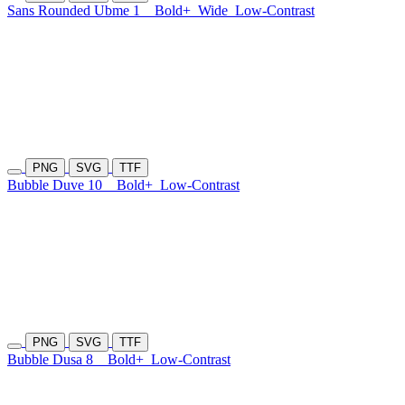
Sans Rounded Ubme 1
Bold+
Wide
Low-Contrast
PNG
SVG
TTF
Bubble Duve 10
Bold+
Low-Contrast
PNG
SVG
TTF
Bubble Dusa 8
Bold+
Low-Contrast