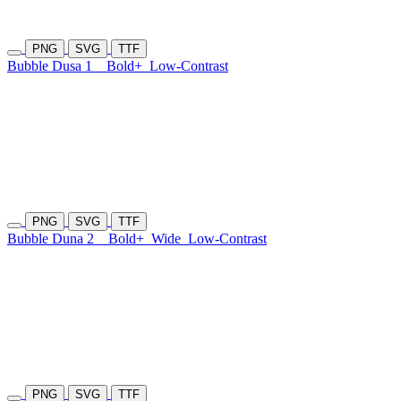
PNG
SVG
TTF
Bubble Dusa 1
Bold+
Low-Contrast
PNG
SVG
TTF
Bubble Duna 2
Bold+
Wide
Low-Contrast
PNG
SVG
TTF