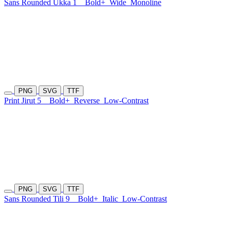
Sans Rounded Ukka 1
Bold+
Wide
Monoline
PNG
SVG
TTF
Print Jirut 5
Bold+
Reverse
Low-Contrast
PNG
SVG
TTF
Sans Rounded Tili 9
Bold+
Italic
Low-Contrast