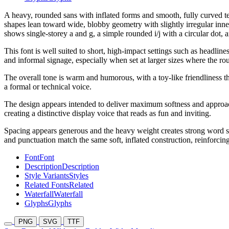
A heavy, rounded sans with inflated forms and smooth, fully curved t
shapes lean toward wide, blobby geometry with slightly irregular inner
shows single-storey a and g, a simple rounded i/j with a circular dot, 
This font is well suited to short, high-impact settings such as headlin
and informal signage, especially when set at larger sizes where the ro
The overall tone is warm and humorous, with a toy-like friendliness 
a formal or technical voice.
The design appears intended to deliver maximum softness and approachab
creating a distinctive display voice that reads as fun and inviting.
Spacing appears generous and the heavy weight creates strong word s
and punctuation match the same soft, inflated construction, reinforcing
Font
Font
Description
Description
Style Variants
Styles
Related Fonts
Related
Waterfall
Waterfall
Glyphs
Glyphs
PNG
SVG
TTF