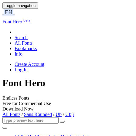
Toggle navigation
beta
Font Hero
Search
All Fonts
Bookmarks
Info
Create Account
Log In
Font Hero
Endless Fonts
Free for Commercial Use
Download Now
All Fonts
/
Sans Rounded
/
Ub
/
Ubji