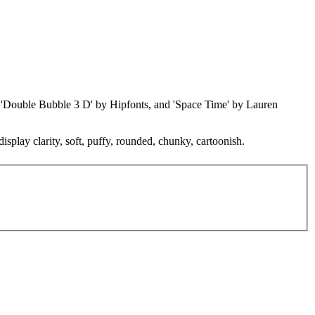
t, 'Double Bubble 3 D' by Hipfonts, and 'Space Time' by Lauren
isplay clarity, soft, puffy, rounded, chunky, cartoonish.