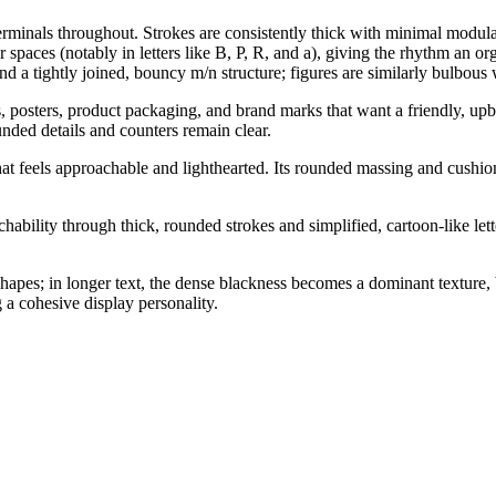
erminals throughout. Strokes are consistently thick with minimal modula
 spaces (notably in letters like B, P, R, and a), giving the rhythm an o
and a tightly joined, bouncy m/n structure; figures are similarly bulbou
es, posters, product packaging, and brand marks that want a friendly, upbe
unded details and counters remain clear.
that feels approachable and lighthearted. Its rounded massing and cush
ility through thick, rounded strokes and simplified, cartoon-like lette
hapes; in longer text, the dense blackness becomes a dominant texture
 a cohesive display personality.