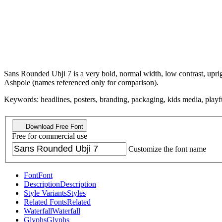
Sans Rounded Ubji 7 is a very bold, normal width, low contrast, upri
Ashpole (names referenced only for comparison).
Keywords: headlines, posters, branding, packaging, kids media, playful,
Download Free Font
Free for commercial use
Customize the font name
Font
Font
Description
Description
Style Variants
Styles
Related Fonts
Related
Waterfall
Waterfall
Glyphs
Glyphs