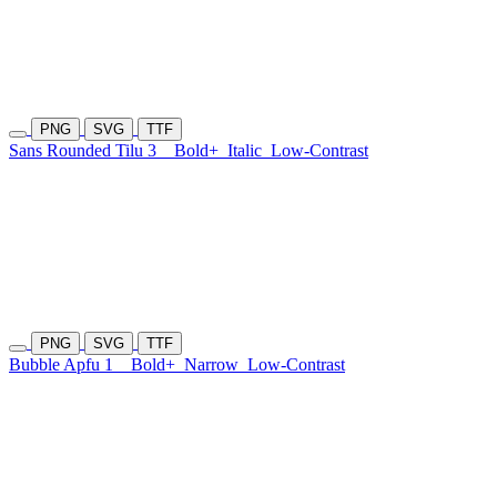
PNG
SVG
TTF
Sans Rounded Tilu 3
Bold+
Italic
Low-Contrast
PNG
SVG
TTF
Bubble Apfu 1
Bold+
Narrow
Low-Contrast