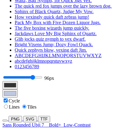
Waltz, Bad Nymph, for Quick Jigs Vex.
The quick red fox jumps over the lazy brown dog.
Sphinx of Black Quartz, Judge My Vow.
How vexingly quick daft zebras jump!
Pack My Box with Five Dozen Liquor Jugs.
The five boxing wizards jump quickly.
Jackdaws Love My Big Sphinx of Quartz.
Glib jocks quiz nymph to vex dwarf.
Bright Vixens Jump; Dozy Fowl Quack.
Quick zephyrs blow, vexing daft Jim.
ABCDEFGHIJKLMNOPQRSTUVWXYZ
abcdefghijklmnopqrstuvwxyz
0123456789
96px
Cycle
Lines
Tiles
PNG
SVG
TTF
Sans Rounded Ubji 7
Bold+
Low-Contrast