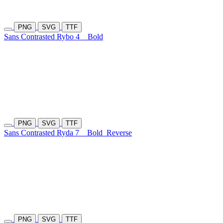
PNG
SVG
TTF
Sans Contrasted Rybo 4
Bold
PNG
SVG
TTF
Sans Contrasted Ryda 7
Bold
Reverse
PNG
SVG
TTF