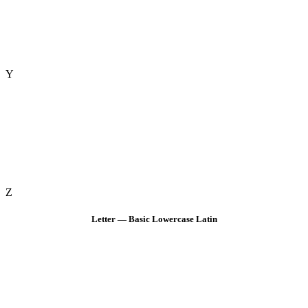
Y
Z
Letter — Basic Lowercase Latin