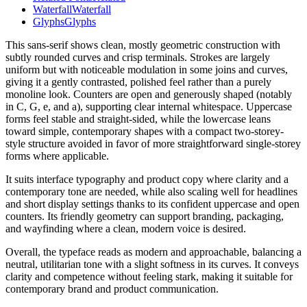
Waterfall
Waterfall
Glyphs
Glyphs
This sans-serif shows clean, mostly geometric construction with
subtly rounded curves and crisp terminals. Strokes are largely
uniform but with noticeable modulation in some joins and curves,
giving it a gently contrasted, polished feel rather than a purely
monoline look. Counters are open and generously shaped (notably
in C, G, e, and a), supporting clear internal whitespace. Uppercase
forms feel stable and straight-sided, while the lowercase leans
toward simple, contemporary shapes with a compact two-storey-
style structure avoided in favor of more straightforward single-storey
forms where applicable.
It suits interface typography and product copy where clarity and a
contemporary tone are needed, while also scaling well for headlines
and short display settings thanks to its confident uppercase and open
counters. Its friendly geometry can support branding, packaging,
and wayfinding where a clean, modern voice is desired.
Overall, the typeface reads as modern and approachable, balancing a
neutral, utilitarian tone with a slight softness in its curves. It conveys
clarity and competence without feeling stark, making it suitable for
contemporary brand and product communication.