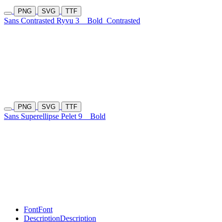
PNG
SVG
TTF
Sans Contrasted Ryvu 3
Bold
Contrasted
PNG
SVG
TTF
Sans Superellipse Pelet 9
Bold
Font
Font
Description
Description