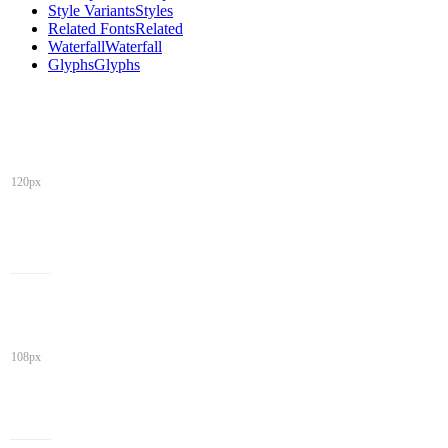
Style Variants
Styles
Related Fonts
Related
Waterfall
Waterfall
Glyphs
Glyphs
120px
108px