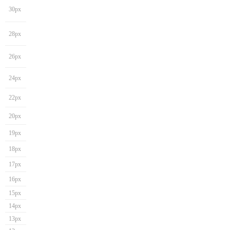
30px
28px
26px
24px
22px
20px
19px
18px
17px
16px
15px
14px
13px