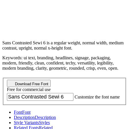
Sans Contrasted Sewi 6 is a regular weight, normal width, medium
contrast, upright, normal x-height font.
Keywords: ui text, branding, headlines, signage, packaging,
modern, friendly, clean, confident, techy, versatility, legibility,
modern branding, clarity, geometric, rounded, crisp, even, open.
Download Free Font
Free for commercial use
Customize the font name
Font
Font
Description
Description
Style Variants
Styles
Related Fonts
Related