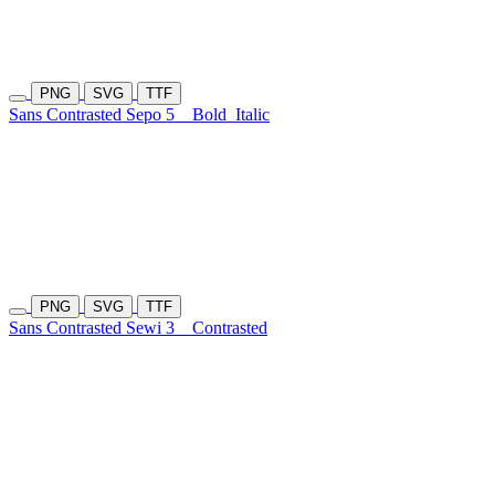
PNG
SVG
TTF
Sans Contrasted Sepo 5
Bold
Italic
PNG
SVG
TTF
Sans Contrasted Sewi 3
Contrasted