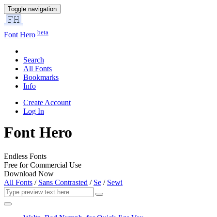
Toggle navigation
beta
Font Hero
Search
All Fonts
Bookmarks
Info
Create Account
Log In
Font Hero
Endless Fonts
Free for Commercial Use
Download Now
All Fonts
/
Sans Contrasted
/
Se
/
Sewi