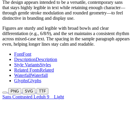
The design appears intended to be a versatile, contemporary sans
that stays highly legible in text while retaining enough character—
through gentle stroke modulation and rounded geometry—to feel
distinctive in branding and display use.
Figures are sturdy and legible with broad bowls and clear
differentiation (e.g., 6/8/9), and the set maintains a consistent rhythm
across mixed-case text. The spacing in the sample paragraph appears
even, helping longer lines stay calm and readable.
Font
Font
Description
Description
Style Variants
Styles
Related Fonts
Related
Waterfall
Waterfall
Glyphs
Glyphs
PNG
SVG
TTF
Sans Contrasted Leduh 9
Light