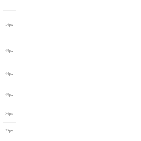
56px
48px
44px
40px
36px
32px