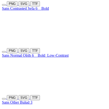
PNG
SVG
TTF
Sans Contrasted Sefa 6
Bold
PNG
SVG
TTF
Sans Normal Olrih 6
Bold
Low-Contrast
PNG
SVG
TTF
Sans Other Bulud 3