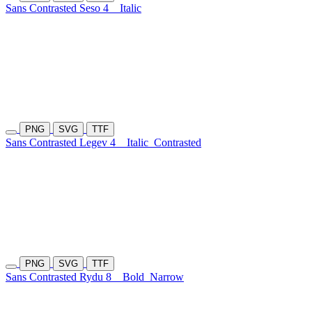
Sans Contrasted Seso 4
Italic
PNG
SVG
TTF
Sans Contrasted Legev 4
Italic
Contrasted
PNG
SVG
TTF
Sans Contrasted Rydu 8
Bold
Narrow