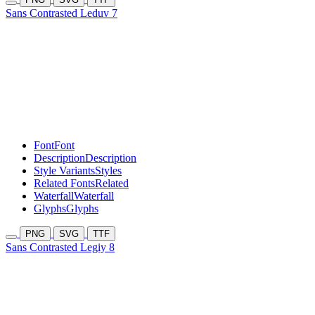
Sans Contrasted Leduv 7
Font
Font
Description
Description
Style Variants
Styles
Related Fonts
Related
Waterfall
Waterfall
Glyphs
Glyphs
PNG
SVG
TTF
Sans Contrasted Legiy 8