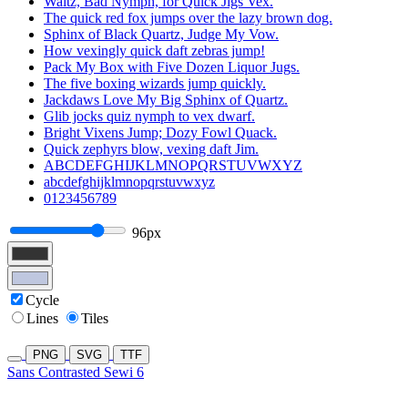
Waltz, Bad Nymph, for Quick Jigs Vex.
The quick red fox jumps over the lazy brown dog.
Sphinx of Black Quartz, Judge My Vow.
How vexingly quick daft zebras jump!
Pack My Box with Five Dozen Liquor Jugs.
The five boxing wizards jump quickly.
Jackdaws Love My Big Sphinx of Quartz.
Glib jocks quiz nymph to vex dwarf.
Bright Vixens Jump; Dozy Fowl Quack.
Quick zephyrs blow, vexing daft Jim.
ABCDEFGHIJKLMNOPQRSTUVWXYZ
abcdefghijklmnopqrstuvwxyz
0123456789
96px
Cycle
Lines
Tiles
PNG
SVG
TTF
Sans Contrasted Sewi 6