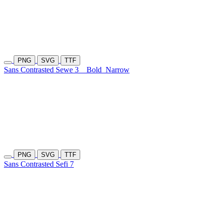
PNG
SVG
TTF
Sans Contrasted Sewe 3
Bold
Narrow
PNG
SVG
TTF
Sans Contrasted Sefi 7