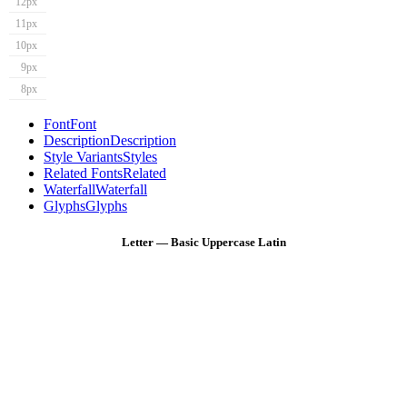
12px
11px
10px
9px
8px
Font
Font
Description
Description
Style Variants
Styles
Related Fonts
Related
Waterfall
Waterfall
Glyphs
Glyphs
Letter — Basic Uppercase Latin