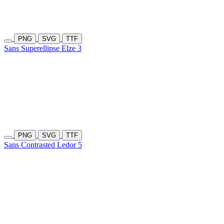
PNG
SVG
TTF
Sans Superellipse Elze 3
PNG
SVG
TTF
Sans Contrasted Ledor 5