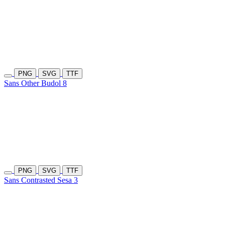
PNG
SVG
TTF
Sans Other Budol 8
PNG
SVG
TTF
Sans Contrasted Sesa 3