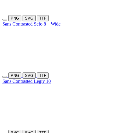
PNG
SVG
TTF
Sans Contrasted Sefo 8
Wide
PNG
SVG
TTF
Sans Contrasted Legiy 10
PNG
SVG
TTF