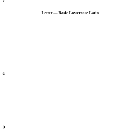
Z
Letter — Basic Lowercase Latin
a
b