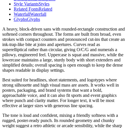
Style Variants
Styles
Related Fonts
Related
Waterfall
Waterfall
Glyphs
Glyphs
A heavy, block-driven sans with rounded-rectangle construction and
softened corners throughout. The forms are built from broad, even
strokes with compact counters and pronounced cut-ins that create an
ink-trap-like bite at joins and apertures. Curves read as
superelliptical rather than circular, giving O/C/G and numerals a
pillowy, engineered feel. Uppercase is squat and massive, while the
lowercase maintains a large, sturdy body with short extenders and
simplified details; overall spacing is open enough to keep the dense
shapes readable in display settings.
Best suited for headlines, short statements, and logotypes where
strong silhouette and high visual mass are assets. It works well in
posters, packaging, and brand systems that want a bold,
approachable voice, and it can also fit sports and event graphics
where punch and clarity matter. For longer text, it will be most
effective at larger sizes with generous line spacing.
The tone is loud and confident, mixing a friendly softness with a
rugged, poster-ready punch. Its rounded geometry and chunky
weight suggest a retro athletic or arcade sensibility, while the sharp