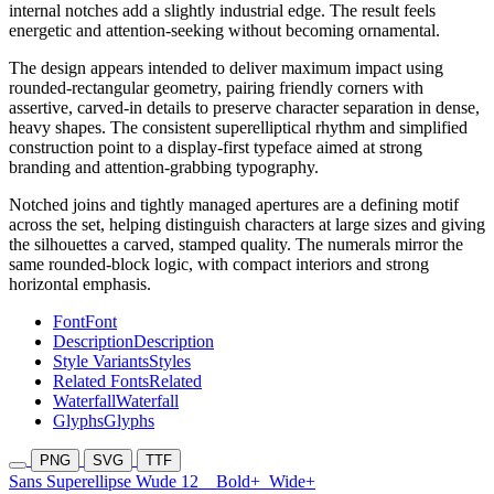
internal notches add a slightly industrial edge. The result feels
energetic and attention-seeking without becoming ornamental.
The design appears intended to deliver maximum impact using
rounded-rectangular geometry, pairing friendly corners with
assertive, carved-in details to preserve character separation in dense,
heavy shapes. The consistent superelliptical rhythm and simplified
construction point to a display-first typeface aimed at strong
branding and attention-grabbing typography.
Notched joins and tightly managed apertures are a defining motif
across the set, helping distinguish characters at large sizes and giving
the silhouettes a carved, stamped quality. The numerals mirror the
same rounded-block logic, with compact interiors and strong
horizontal emphasis.
Font
Font
Description
Description
Style Variants
Styles
Related Fonts
Related
Waterfall
Waterfall
Glyphs
Glyphs
PNG
SVG
TTF
Sans Superellipse Wude 12
Bold+
Wide+