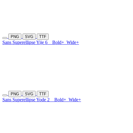
PNG
SVG
TTF
Sans Superellipse Yije 6
Bold+
Wide+
PNG
SVG
TTF
Sans Superellipse Yode 2
Bold+
Wide+