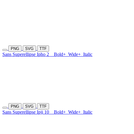
PNG
SVG
TTF
Sans Superellipse Ipho 2
Bold+
Wide+
Italic
PNG
SVG
TTF
Sans Superellipse Ipji 10
Bold+
Wide+
Italic