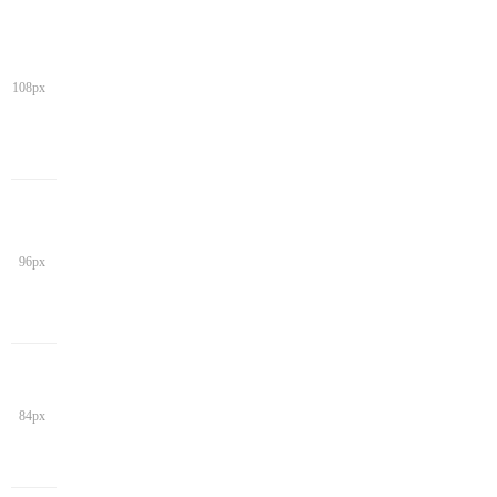
108px
96px
84px