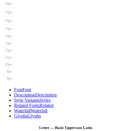
18px
17px
16px
15px
14px
13px
12px
11px
10px
9px
8px
Font
Font
Description
Description
Style Variants
Styles
Related Fonts
Related
Waterfall
Waterfall
Glyphs
Glyphs
Letter — Basic Uppercase Latin