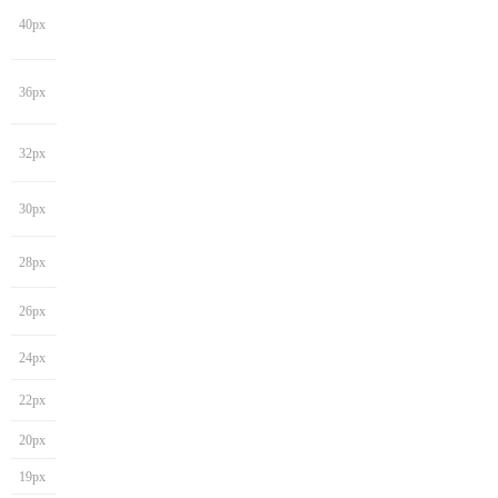
40px
36px
32px
30px
28px
26px
24px
22px
20px
19px