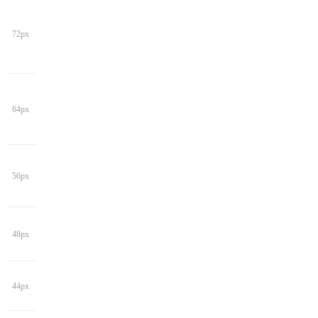
72px
64px
56px
48px
44px