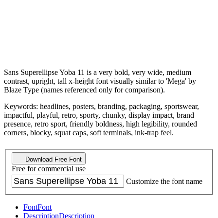
Sans Superellipse Yoba 11 is a very bold, very wide, medium
contrast, upright, tall x-height font visually similar to 'Mega' by
Blaze Type (names referenced only for comparison).
Keywords: headlines, posters, branding, packaging, sportswear,
impactful, playful, retro, sporty, chunky, display impact, brand
presence, retro sport, friendly boldness, high legibility, rounded
corners, blocky, squat caps, soft terminals, ink-trap feel.
Download Free Font
Free for commercial use
Customize the font name
Font
Font
Description
Description