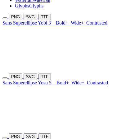
Waterfall
Waterfall
Glyphs
Glyphs
PNG
SVG
TTF
Sans Superellipse Yobi 3
Bold+
Wide+
Contrasted
PNG
SVG
TTF
Sans Superellipse Yosu 5
Bold+
Wide+
Contrasted
PNG
SVG
TTF