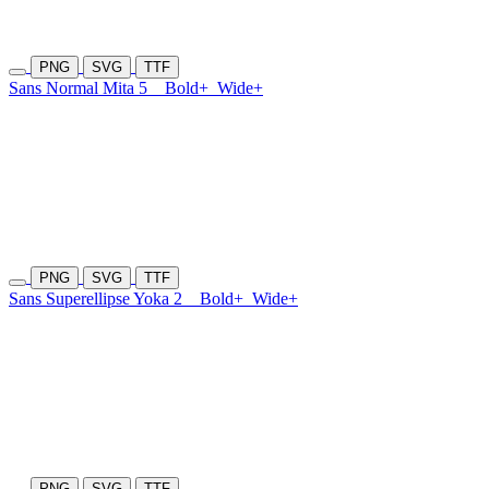
PNG
SVG
TTF
Sans Normal Mita 5
Bold+
Wide+
PNG
SVG
TTF
Sans Superellipse Yoka 2
Bold+
Wide+
PNG
SVG
TTF