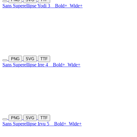
Sans Superellipse Yodi 3
Bold+
Wide+
PNG
SVG
TTF
Sans Superellipse Irre 4
Bold+
Wide+
PNG
SVG
TTF
Sans Superellipse Irvu 5
Bold+
Wide+