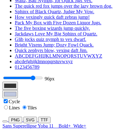
Waltz, Bad Nymph, for Quick Jigs Vex.
The quick red fox jumps over the lazy brown dog.
Sphinx of Black Quartz, Judge My Vow.
How vexingly quick daft zebras jump!
Pack My Box with Five Dozen Liquor Jugs.
The five boxing wizards jump quickly.
Jackdaws Love My Big Sphinx of Quartz.
Glib jocks quiz nymph to vex dwarf.
Bright Vixens Jump; Dozy Fowl Quack.
Quick zephyrs blow, vexing daft Jim.
ABCDEFGHIJKLMNOPQRSTUVWXYZ
abcdefghijklmnopqrstuvwxyz
0123456789
96px
Cycle
Lines
Tiles
PNG
SVG
TTF
Sans Superellipse Yoba 11
Bold+
Wide+