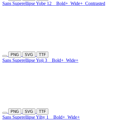
Sans Superellipse Yobe 12
Bold+
Wide+
Contrasted
PNG
SVG
TTF
Sans Superellipse Yoji 3
Bold+
Wide+
PNG
SVG
TTF
Sans Superellipse Yihy 1
Bold+
Wide+