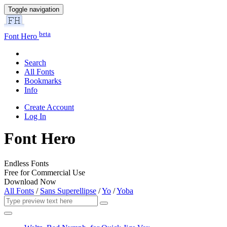
Toggle navigation
beta
Font Hero
Search
All Fonts
Bookmarks
Info
Create Account
Log In
Font Hero
Endless Fonts
Free for Commercial Use
Download Now
All Fonts
/
Sans Superellipse
/
Yo
/
Yoba