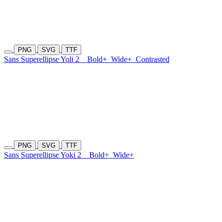
PNG
SVG
TTF
Sans Superellipse Yoli 2
Bold+
Wide+
Contrasted
PNG
SVG
TTF
Sans Superellipse Yoki 2
Bold+
Wide+