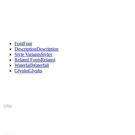
Font
Font
Description
Description
Style Variants
Styles
Related Fonts
Related
Waterfall
Waterfall
Glyphs
Glyphs
120px