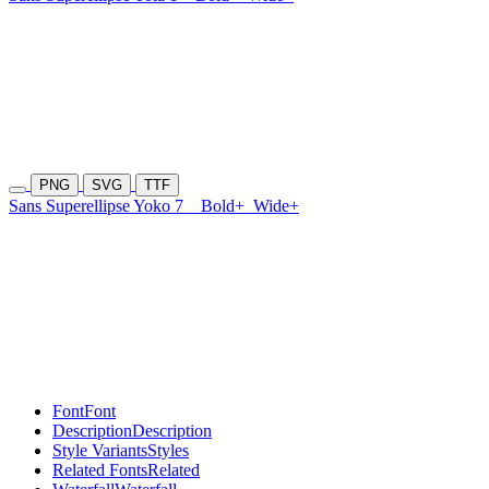
PNG
SVG
TTF
Sans Superellipse Yoko 7
Bold+
Wide+
Font
Font
Description
Description
Style Variants
Styles
Related Fonts
Related