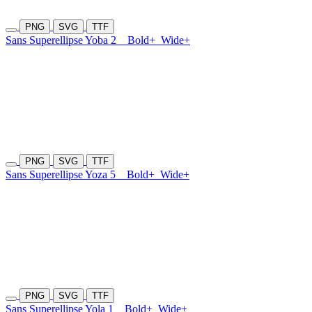
PNG
SVG
TTF
Sans Superellipse Yoba 2
Bold+
Wide+
PNG
SVG
TTF
Sans Superellipse Yoza 5
Bold+
Wide+
PNG
SVG
TTF
Sans Superellipse Yola 1
Bold+
Wide+