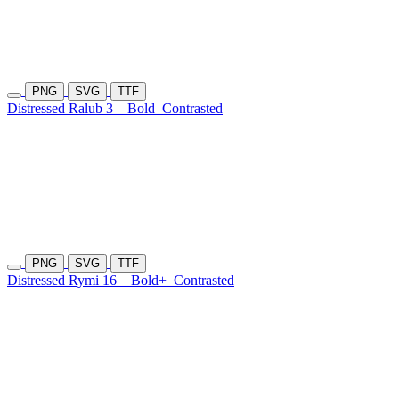
PNG
SVG
TTF
Distressed Ralub 3
Bold
Contrasted
PNG
SVG
TTF
Distressed Rymi 16
Bold+
Contrasted