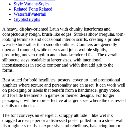
Style Variants
Styles
Related Fonts
Related
Waterfall
Waterfall
Glyphs
Glyphs
A heavy, display-oriented Latin with chunky letterforms and
conspicuously rough, brush-like edges. Strokes show irregular, torn-
looking terminals and occasional interior scuffs, creating a printed-
wear texture rather than smooth outlines. Counters are generally
open and rounded, while curves and joins wobble slightly,
producing uneven rhythm and a hand-rendered feel. The overall
silhouette stays readable at larger sizes, with intentional
inconsistencies in stroke contour and width that add grit to the
forms.
Best suited for bold headlines, posters, cover art, and promotional
graphics where texture and personality are an asset. It can work well
on packaging or labels that benefit from a handmade, gritty voice,
and for title treatments in games or themed designs. For longer
passages, it will be more effective at larger sizes where the distressed
details remain clear.
The font conveys an energetic, scrappy attitude—like wet ink
dragged across paper or a distressed poster pulled from a street wall.
Its roughness reads as expressive and rebellious, balancing humor