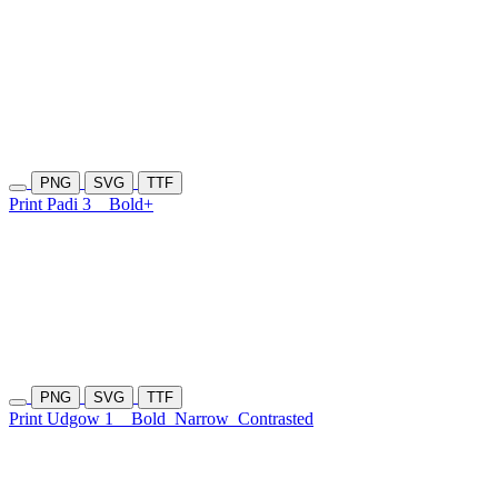
PNG
SVG
TTF
Print Padi 3
Bold+
PNG
SVG
TTF
Print Udgow 1
Bold
Narrow
Contrasted