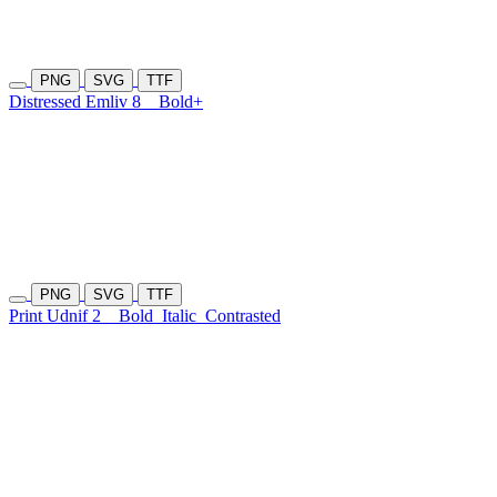
PNG
SVG
TTF
Distressed Emliv 8
Bold+
PNG
SVG
TTF
Print Udnif 2
Bold
Italic
Contrasted