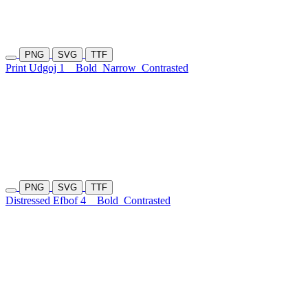
PNG
SVG
TTF
Print Udgoj 1
Bold
Narrow
Contrasted
PNG
SVG
TTF
Distressed Efbof 4
Bold
Contrasted