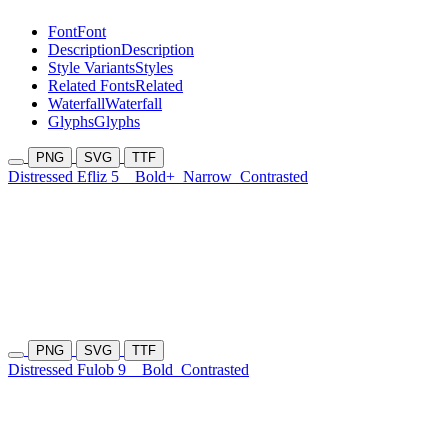
Font
Font
Description
Description
Style Variants
Styles
Related Fonts
Related
Waterfall
Waterfall
Glyphs
Glyphs
PNG
SVG
TTF
Distressed Efliz 5
Bold+
Narrow
Contrasted
PNG
SVG
TTF
Distressed Fulob 9
Bold
Contrasted