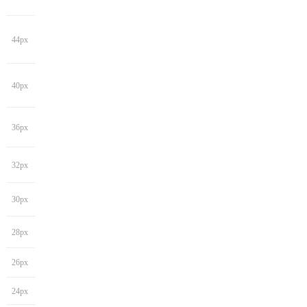
44px
40px
36px
32px
30px
28px
26px
24px