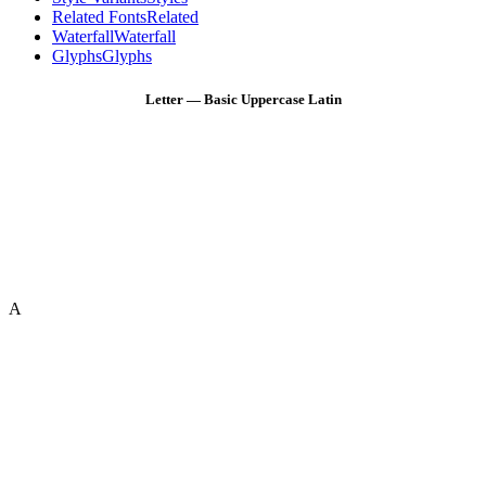
Related Fonts
Related
Waterfall
Waterfall
Glyphs
Glyphs
Letter — Basic Uppercase Latin
A