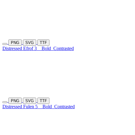
PNG
SVG
TTF
Distressed Efrof 3
Bold
Contrasted
PNG
SVG
TTF
Distressed Fulen 5
Bold
Contrasted