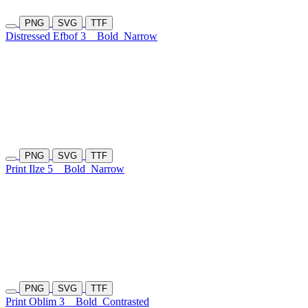
PNG
SVG
TTF
Distressed Efbof 3
Bold
Narrow
PNG
SVG
TTF
Print Ilze 5
Bold
Narrow
PNG
SVG
TTF
Print Oblim 3
Bold
Contrasted