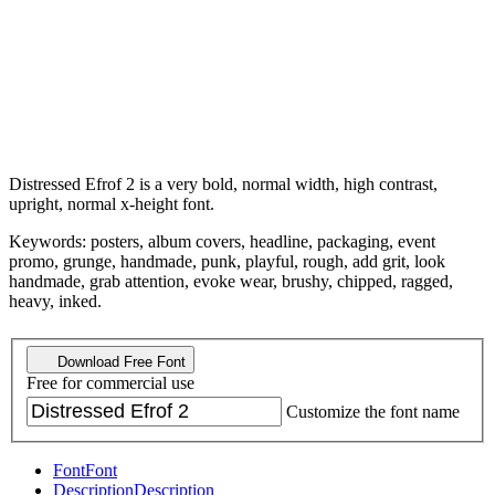
Distressed Efrof 2 is a very bold, normal width, high contrast,
upright, normal x-height font.
Keywords: posters, album covers, headline, packaging, event
promo, grunge, handmade, punk, playful, rough, add grit, look
handmade, grab attention, evoke wear, brushy, chipped, ragged,
heavy, inked.
Download Free Font
Free for commercial use
Customize the font name
Font
Font
Description
Description