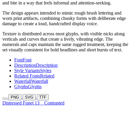
and bite in a way that feels informal and attention-seeking.
The design appears intended to mimic rough brush lettering and
worn print artifacts, combining chunky forms with deliberate edge
damage to create a loud, handcrafted display voice.
Texture is distributed across most glyphs, with visible nicks along
verticals and curves that create a lively, vibrating edge. The
numerals and caps maintain the same rugged treatment, keeping the
set visually consistent for bold headlines and short bursts of text.
Font
Font
Description
Description
Style Variants
Styles
Related Fonts
Related
Waterfall
Waterfall
Glyphs
Glyphs
PNG
SVG
TTF
Distressed Funet 13
Contrasted