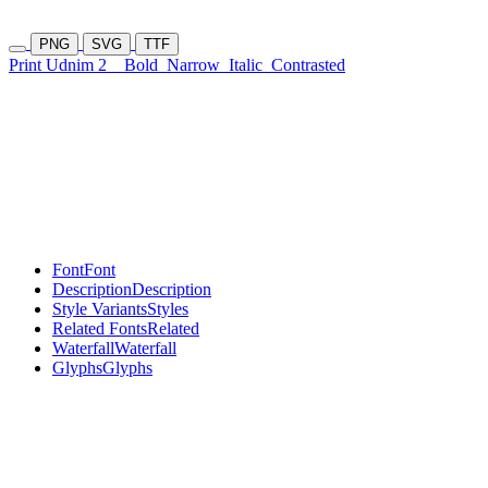
PNG
SVG
TTF
Print Udnim 2
Bold
Narrow
Italic
Contrasted
Font
Font
Description
Description
Style Variants
Styles
Related Fonts
Related
Waterfall
Waterfall
Glyphs
Glyphs