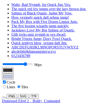
Waltz, Bad Nymph, for Quick Jigs Vex.
The quick red fox jumps over the lazy brown dog.
Sphinx of Black Quartz, Judge My Vow.
How vexingly quick daft zebras jump!
Pack My Box with Five Dozen Liquor Jugs.
The five boxing wizards jump quickly.
Jackdaws Love My Big Sphinx of Quartz.
Glib jocks quiz nymph to vex dwarf.
Bright Vixens Jump; Dozy Fowl Quack.
Quick zephyrs blow, vexing daft Jim.
ABCDEFGHIJKLMNOPQRSTUVWXYZ
abcdefghijklmnopqrstuvwxyz
0123456789
96px
Cycle
Lines
Tiles
PNG
SVG
TTF
Distressed Efrof 2
Bold+
Contrasted