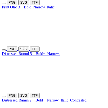
PNG
SVG
TTF
Print Otro 3
Bold
Narrow
Italic
PNG
SVG
TTF
Distressed Ronud 5
Bold+
Narrow-
PNG
SVG
TTF
Distressed Ramin 2
Bold+
Narrow
Italic
Contrasted