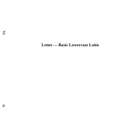
Z
Letter — Basic Lowercase Latin
a