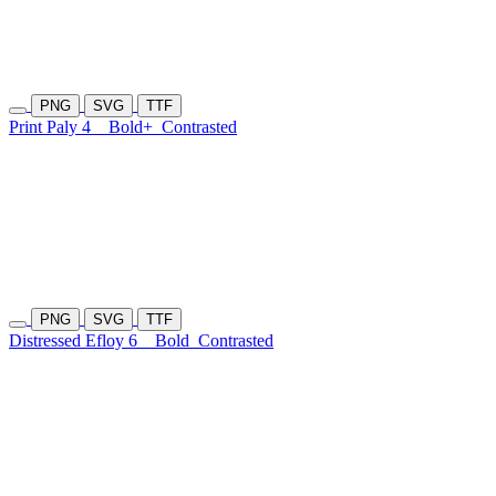
PNG
SVG
TTF
Print Paly 4
Bold+
Contrasted
PNG
SVG
TTF
Distressed Efloy 6
Bold
Contrasted