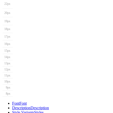
22px
20px
19px
18px
17px
16px
15px
14px
13px
12px
11px
10px
9px
8px
Font
Font
Description
Description
Style Variants
Styles