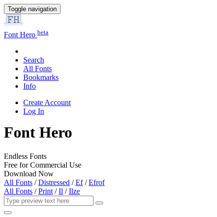
Toggle navigation
beta
Font Hero
Search
All Fonts
Bookmarks
Info
Create Account
Log In
Font Hero
Endless Fonts
Free for Commercial Use
Download Now
All Fonts
/
Distressed
/
Ef
/
Efrof
All Fonts
/
Print
/
Il
/
Ilze