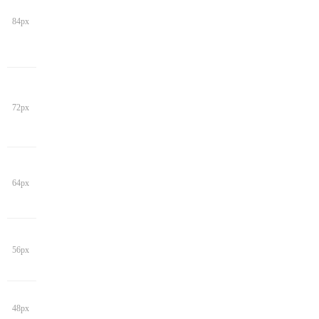
84px
72px
64px
56px
48px