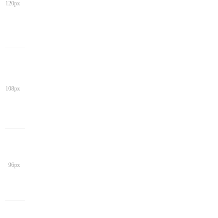
120px
108px
96px