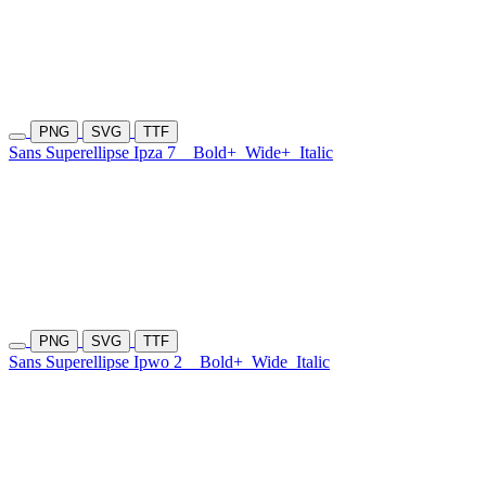
PNG
SVG
TTF
Sans Superellipse Ipza 7
Bold+
Wide+
Italic
PNG
SVG
TTF
Sans Superellipse Ipwo 2
Bold+
Wide
Italic