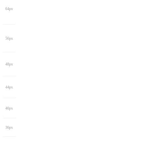
64px
56px
48px
44px
40px
36px