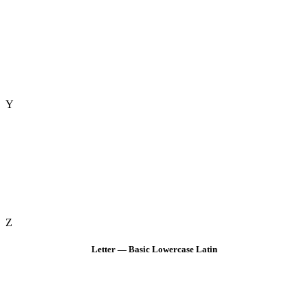
Y
Z
Letter — Basic Lowercase Latin