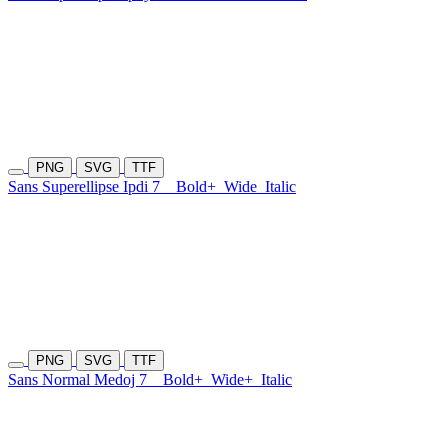
PNG
SVG
TTF
Sans Superellipse Ipdi 7
Bold+
Wide
Italic
PNG
SVG
TTF
Sans Normal Medoj 7
Bold+
Wide+
Italic