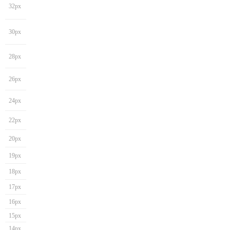
32px
30px
28px
26px
24px
22px
20px
19px
18px
17px
16px
15px
14px