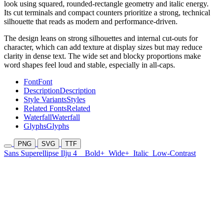
look using squared, rounded-rectangle geometry and italic energy.
Its cut terminals and compact counters prioritize a strong, technical
silhouette that reads as modern and performance-driven.
The design leans on strong silhouettes and internal cut-outs for
character, which can add texture at display sizes but may reduce
clarity in dense text. The wide set and blocky proportions make
word shapes feel loud and stable, especially in all-caps.
Font
Font
Description
Description
Style Variants
Styles
Related Fonts
Related
Waterfall
Waterfall
Glyphs
Glyphs
PNG
SVG
TTF
Sans Superellipse Ilju 4
Bold+
Wide+
Italic
Low-Contrast