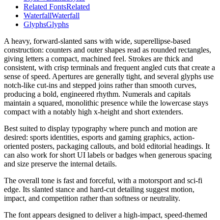
Related Fonts
Related
Waterfall
Waterfall
Glyphs
Glyphs
A heavy, forward-slanted sans with wide, superellipse-based
construction: counters and outer shapes read as rounded rectangles,
giving letters a compact, machined feel. Strokes are thick and
consistent, with crisp terminals and frequent angled cuts that create a
sense of speed. Apertures are generally tight, and several glyphs use
notch-like cut-ins and stepped joins rather than smooth curves,
producing a bold, engineered rhythm. Numerals and capitals
maintain a squared, monolithic presence while the lowercase stays
compact with a notably high x-height and short extenders.
Best suited to display typography where punch and motion are
desired: sports identities, esports and gaming graphics, action-
oriented posters, packaging callouts, and bold editorial headings. It
can also work for short UI labels or badges when generous spacing
and size preserve the internal details.
The overall tone is fast and forceful, with a motorsport and sci‑fi
edge. Its slanted stance and hard-cut detailing suggest motion,
impact, and competition rather than softness or neutrality.
The font appears designed to deliver a high-impact, speed-themed