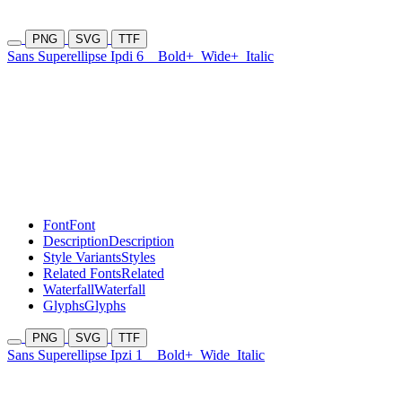
PNG
SVG
TTF
Sans Superellipse Ipdi 6
Bold+
Wide+
Italic
Font
Font
Description
Description
Style Variants
Styles
Related Fonts
Related
Waterfall
Waterfall
Glyphs
Glyphs
PNG
SVG
TTF
Sans Superellipse Ipzi 1
Bold+
Wide
Italic