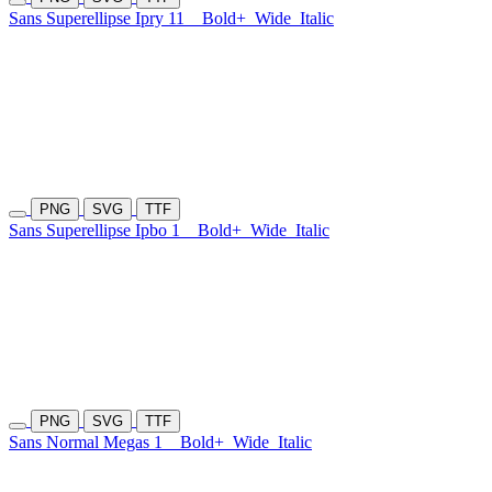
Sans Superellipse Ipry 11
Bold+
Wide
Italic
PNG
SVG
TTF
Sans Superellipse Ipbo 1
Bold+
Wide
Italic
PNG
SVG
TTF
Sans Normal Megas 1
Bold+
Wide
Italic