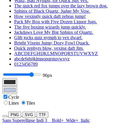
Waltz, Bad Nymph, for Quick Jigs Vex.
The quick red fox jumps over the lazy brown dog.
Sphinx of Black Quartz, Judge My Vow.
How vexingly quick daft zebras jump!
Pack My Box with Five Dozen Liquor Jugs.
The five boxing wizards jump quickly.
Jackdaws Love My Big Sphinx of Quartz.
Glib jocks quiz nymph to vex dwarf.
Bright Vixens Jump; Dozy Fowl Quack.
Quick zephyrs blow, vexing daft Jim.
ABCDEFGHIJKLMNOPQRSTUVWXYZ
abcdefghijklmnopqrstuvwxyz
0123456789
96px
Cycle
Lines
Tiles
PNG
SVG
TTF
Sans Superellipse Ipdi 3
Bold+
Wide+
Italic