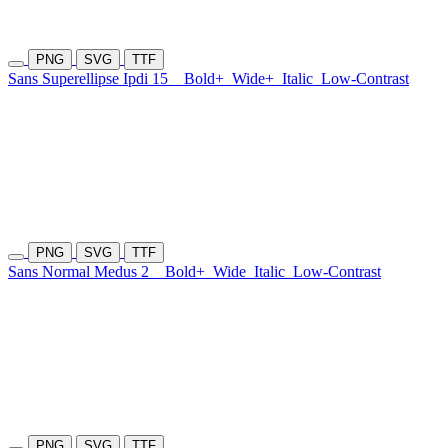
PNG
SVG
TTF
Sans Superellipse Ipdi 15
Bold+
Wide+
Italic
Low-Contrast
PNG
SVG
TTF
Sans Normal Medus 2
Bold+
Wide
Italic
Low-Contrast
PNG
SVG
TTF