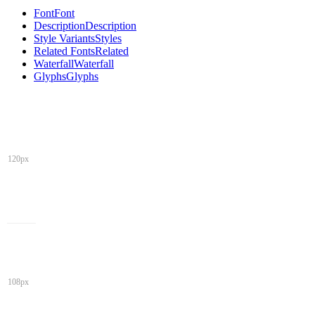
Font
Font
Description
Description
Style Variants
Styles
Related Fonts
Related
Waterfall
Waterfall
Glyphs
Glyphs
120px
108px