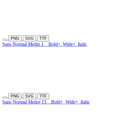
PNG
SVG
TTF
Sans Normal Mediz 1
Bold+
Wide+
Italic
PNG
SVG
TTF
Sans Normal Medoj 15
Bold+
Wide+
Italic