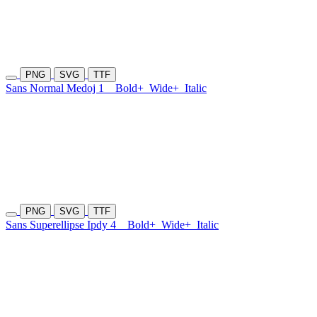
PNG
SVG
TTF
Sans Normal Medoj 1
Bold+
Wide+
Italic
PNG
SVG
TTF
Sans Superellipse Ipdy 4
Bold+
Wide+
Italic