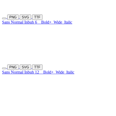
PNG
SVG
TTF
Sans Normal Inbuh 6
Bold+
Wide
Italic
PNG
SVG
TTF
Sans Normal Inbuh 12
Bold+
Wide
Italic