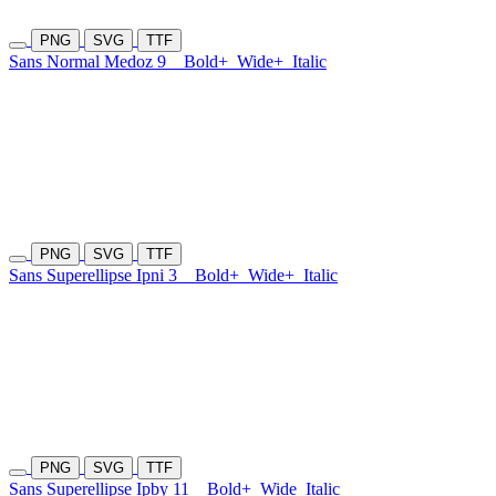
PNG
SVG
TTF
Sans Normal Medoz 9
Bold+
Wide+
Italic
PNG
SVG
TTF
Sans Superellipse Ipni 3
Bold+
Wide+
Italic
PNG
SVG
TTF
Sans Superellipse Ipby 11
Bold+
Wide
Italic