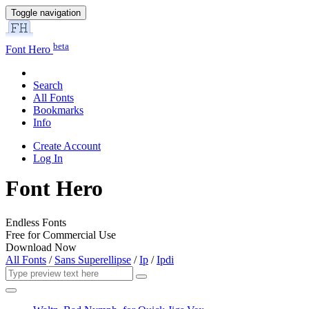
Toggle navigation
beta
Font Hero
Search
All Fonts
Bookmarks
Info
Create Account
Log In
Font Hero
Endless Fonts
Free for Commercial Use
Download Now
All Fonts
/
Sans Superellipse
/
Ip
/
Ipdi