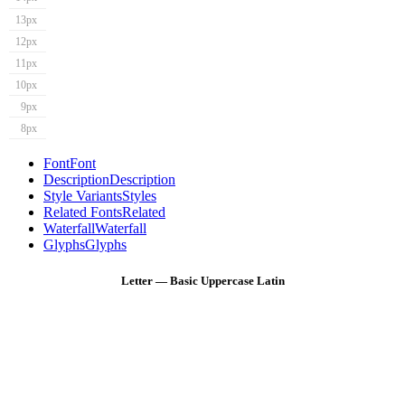
13px
12px
11px
10px
9px
8px
Font
Font
Description
Description
Style Variants
Styles
Related Fonts
Related
Waterfall
Waterfall
Glyphs
Glyphs
Letter — Basic Uppercase Latin