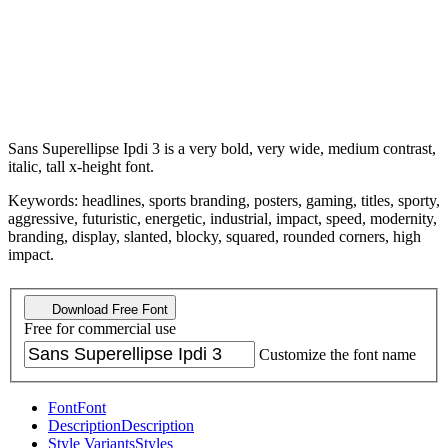
Sans Superellipse Ipdi 3 is a very bold, very wide, medium contrast,
italic, tall x-height font.
Keywords: headlines, sports branding, posters, gaming, titles, sporty,
aggressive, futuristic, energetic, industrial, impact, speed, modernity,
branding, display, slanted, blocky, squared, rounded corners, high
impact.
Download Free Font
Free for commercial use
Customize the font name
Font
Font
Description
Description
Style Variants
Styles