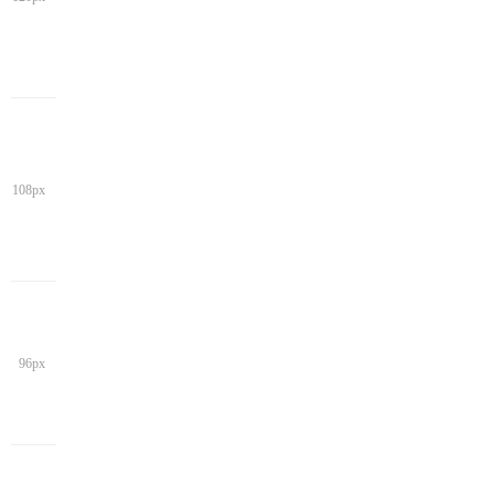
108px
96px