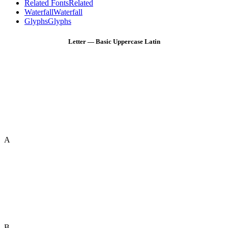
Related Fonts
Related
Waterfall
Waterfall
Glyphs
Glyphs
Letter — Basic Uppercase Latin
A
B