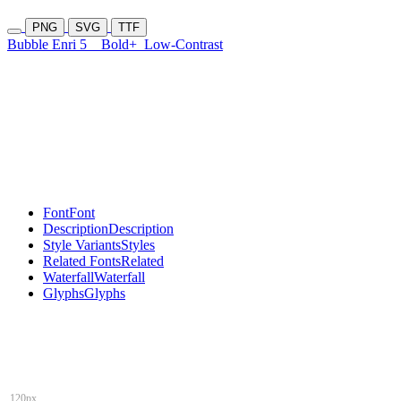
PNG
SVG
TTF
Bubble Enri 5
Bold+
Low-Contrast
Font
Font
Description
Description
Style Variants
Styles
Related Fonts
Related
Waterfall
Waterfall
Glyphs
Glyphs
120px