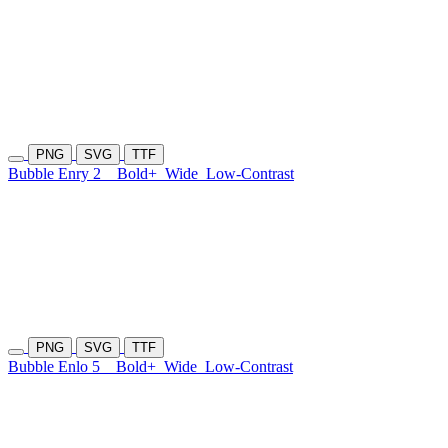
PNG
SVG
TTF
Bubble Enry 2
Bold+
Wide
Low-Contrast
PNG
SVG
TTF
Bubble Enlo 5
Bold+
Wide
Low-Contrast