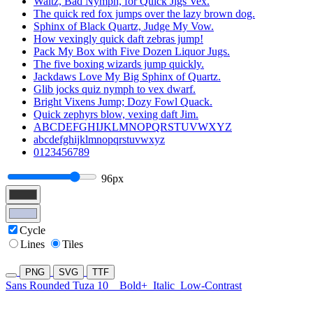
Waltz, Bad Nymph, for Quick Jigs Vex.
The quick red fox jumps over the lazy brown dog.
Sphinx of Black Quartz, Judge My Vow.
How vexingly quick daft zebras jump!
Pack My Box with Five Dozen Liquor Jugs.
The five boxing wizards jump quickly.
Jackdaws Love My Big Sphinx of Quartz.
Glib jocks quiz nymph to vex dwarf.
Bright Vixens Jump; Dozy Fowl Quack.
Quick zephyrs blow, vexing daft Jim.
ABCDEFGHIJKLMNOPQRSTUVWXYZ
abcdefghijklmnopqrstuvwxyz
0123456789
96px
Cycle
Lines
Tiles
PNG
SVG
TTF
Sans Rounded Tuza 10
Bold+
Italic
Low-Contrast