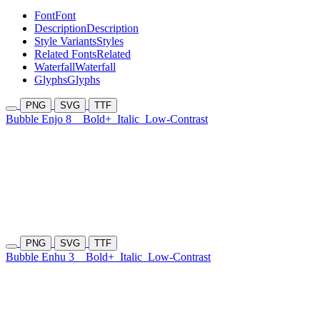
Font
Font
Description
Description
Style Variants
Styles
Related Fonts
Related
Waterfall
Waterfall
Glyphs
Glyphs
PNG
SVG
TTF
Bubble Enjo 8
Bold+
Italic
Low-Contrast
PNG
SVG
TTF
Bubble Enhu 3
Bold+
Italic
Low-Contrast