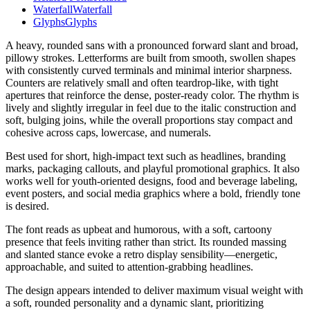
Waterfall
Waterfall
Glyphs
Glyphs
A heavy, rounded sans with a pronounced forward slant and broad,
pillowy strokes. Letterforms are built from smooth, swollen shapes
with consistently curved terminals and minimal interior sharpness.
Counters are relatively small and often teardrop-like, with tight
apertures that reinforce the dense, poster-ready color. The rhythm is
lively and slightly irregular in feel due to the italic construction and
soft, bulging joins, while the overall proportions stay compact and
cohesive across caps, lowercase, and numerals.
Best used for short, high-impact text such as headlines, branding
marks, packaging callouts, and playful promotional graphics. It also
works well for youth-oriented designs, food and beverage labeling,
event posters, and social media graphics where a bold, friendly tone
is desired.
The font reads as upbeat and humorous, with a soft, cartoony
presence that feels inviting rather than strict. Its rounded massing
and slanted stance evoke a retro display sensibility—energetic,
approachable, and suited to attention-grabbing headlines.
The design appears intended to deliver maximum visual weight with
a soft, rounded personality and a dynamic slant, prioritizing