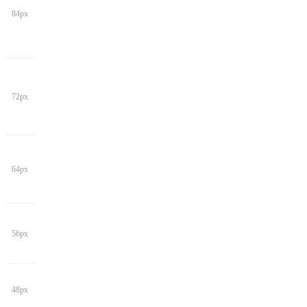
84px
72px
64px
56px
48px