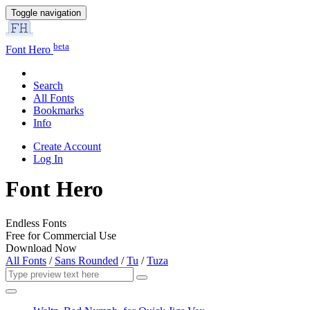
Toggle navigation
beta
Font Hero
Search
All Fonts
Bookmarks
Info
Create Account
Log In
Font Hero
Endless Fonts
Free for Commercial Use
Download Now
All Fonts
/
Sans Rounded
/
Tu
/
Tuza