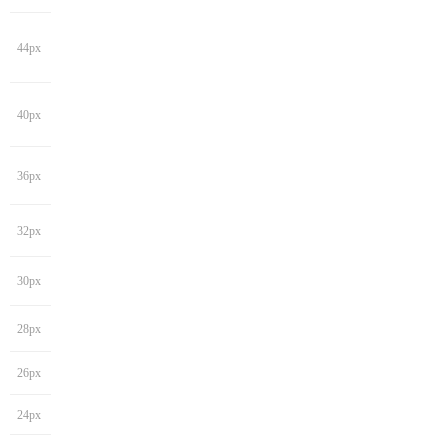
44px
40px
36px
32px
30px
28px
26px
24px