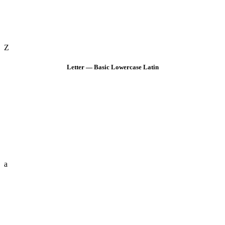
Z
Letter — Basic Lowercase Latin
a