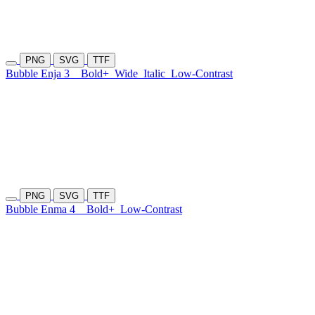
PNG
SVG
TTF
Bubble Enja 3
Bold+
Wide
Italic
Low-Contrast
PNG
SVG
TTF
Bubble Enma 4
Bold+
Low-Contrast