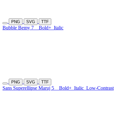
PNG
SVG
TTF
Bubble Bemy 7
Bold+
Italic
PNG
SVG
TTF
Sans Superellipse Maruj 5
Bold+
Italic
Low-Contrast