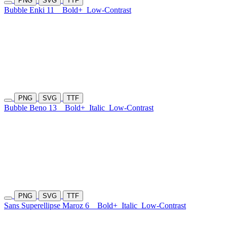
PNG
SVG
TTF
Bubble Enki 11
Bold+
Low-Contrast
PNG
SVG
TTF
Bubble Beno 13
Bold+
Italic
Low-Contrast
PNG
SVG
TTF
Sans Superellipse Maroz 6
Bold+
Italic
Low-Contrast