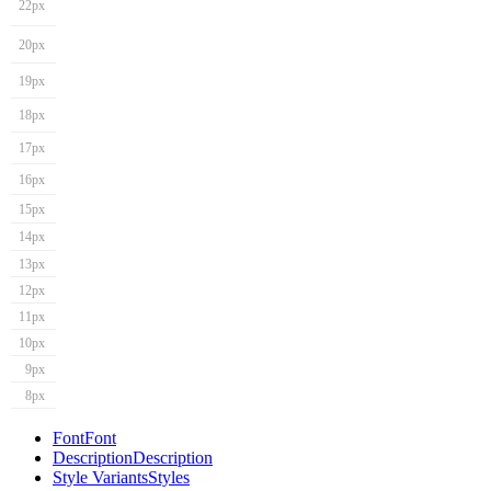
22px
20px
19px
18px
17px
16px
15px
14px
13px
12px
11px
10px
9px
8px
Font
Font
Description
Description
Style Variants
Styles