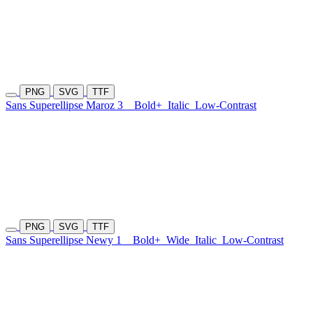
PNG
SVG
TTF
Sans Superellipse Maroz 3
Bold+
Italic
Low-Contrast
PNG
SVG
TTF
Sans Superellipse Newy 1
Bold+
Wide
Italic
Low-Contrast