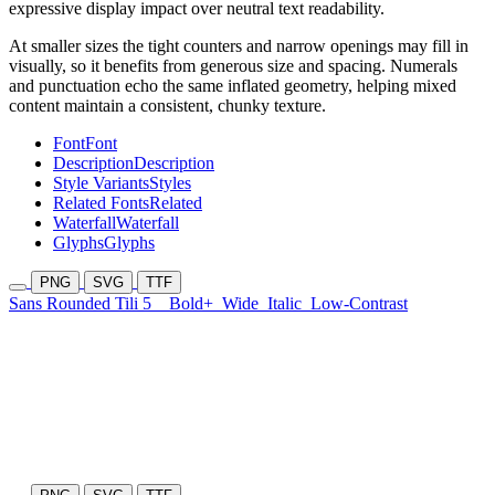
expressive display impact over neutral text readability.
At smaller sizes the tight counters and narrow openings may fill in
visually, so it benefits from generous size and spacing. Numerals
and punctuation echo the same inflated geometry, helping mixed
content maintain a consistent, chunky texture.
Font
Font
Description
Description
Style Variants
Styles
Related Fonts
Related
Waterfall
Waterfall
Glyphs
Glyphs
PNG
SVG
TTF
Sans Rounded Tili 5
Bold+
Wide
Italic
Low-Contrast