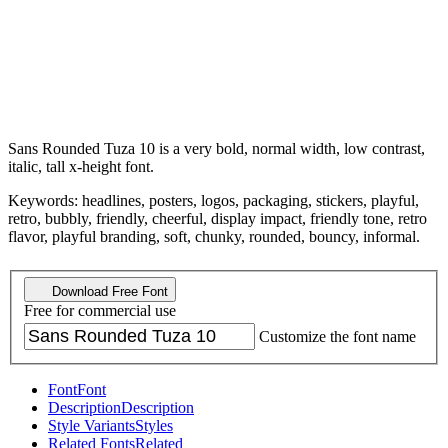
Sans Rounded Tuza 10 is a very bold, normal width, low contrast,
italic, tall x-height font.
Keywords: headlines, posters, logos, packaging, stickers, playful,
retro, bubbly, friendly, cheerful, display impact, friendly tone, retro
flavor, playful branding, soft, chunky, rounded, bouncy, informal.
Download Free Font
Free for commercial use
Customize the font name
Font
Font
Description
Description
Style Variants
Styles
Related Fonts
Related