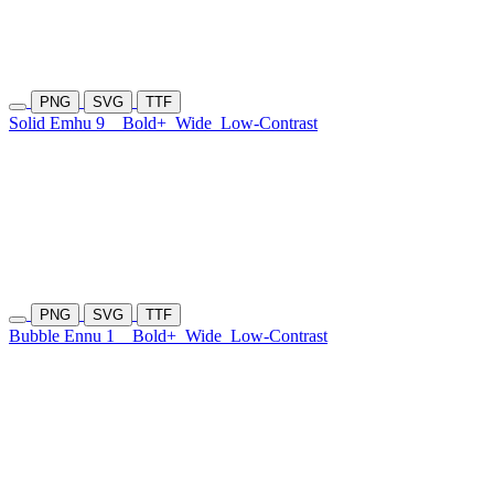
PNG
SVG
TTF
Solid Emhu 9
Bold+
Wide
Low-Contrast
PNG
SVG
TTF
Bubble Ennu 1
Bold+
Wide
Low-Contrast