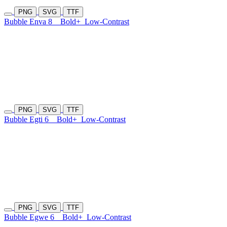
PNG
SVG
TTF
Bubble Enva 8
Bold+
Low-Contrast
PNG
SVG
TTF
Bubble Egti 6
Bold+
Low-Contrast
PNG
SVG
TTF
Bubble Egwe 6
Bold+
Low-Contrast