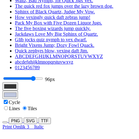
Waltz, Bad Nymph, for Quick Jigs Vex.
The quick red fox jumps over the lazy brown dog.
Sphinx of Black Quartz, Judge My Vow.
How vexingly quick daft zebras jump!
Pack My Box with Five Dozen Liquor Jugs.
The five boxing wizards jump quickly.
Jackdaws Love My Big Sphinx of Quartz.
Glib jocks quiz nymph to vex dwarf.
Bright Vixens Jump; Dozy Fowl Quack.
Quick zephyrs blow, vexing daft Jim.
ABCDEFGHIJKLMNOPQRSTUVWXYZ
abcdefghijklmnopqrstuvwxyz
0123456789
96px
Cycle
Lines
Tiles
PNG
SVG
TTF
Print Omlik 3
Italic