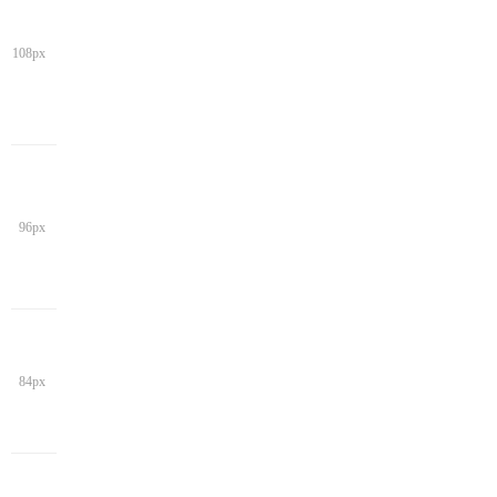
108px
96px
84px