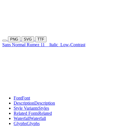
PNG
SVG
TTF
Sans Normal Rumez 11
Italic
Low-Contrast
Font
Font
Description
Description
Style Variants
Styles
Related Fonts
Related
Waterfall
Waterfall
Glyphs
Glyphs