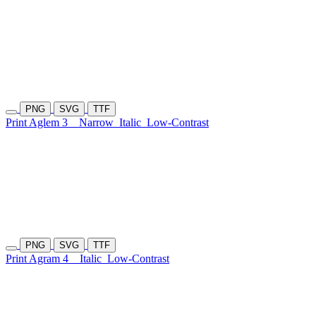
PNG
SVG
TTF
Print Aglem 3
Narrow
Italic
Low-Contrast
PNG
SVG
TTF
Print Agram 4
Italic
Low-Contrast