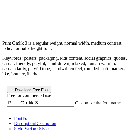
Print Omlik 3 is a regular weight, normal width, medium contrast,
italic, normal x-height font.
Keywords: posters, packaging, kids content, social graphics, quotes,
casual, friendly, playful, hand-drawn, relaxed, human warmth,
casual clarity, playful tone, handwritten feel, rounded, soft, marker-
like, bouncy, lively.
Download Free Font
Free for commercial use
Customize the font name
Font
Font
Description
Description
Style Variants
Styles