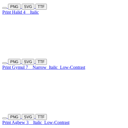
PNG
SVG
TTF
Print Halid 4
Italic
PNG
SVG
TTF
Print Gymul 7
Narrow
Italic
Low-Contrast
PNG
SVG
TTF
Print Agbew 3
Italic
Low-Contrast