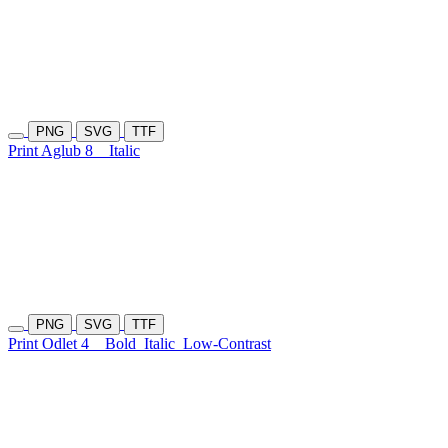
PNG
SVG
TTF
Print Aglub 8
Italic
PNG
SVG
TTF
Print Odlet 4
Bold
Italic
Low-Contrast