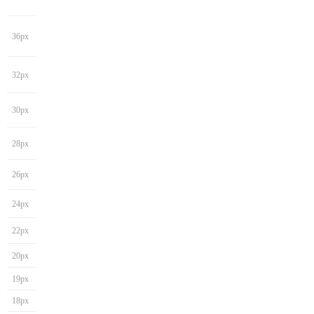
36px
32px
30px
28px
26px
24px
22px
20px
19px
18px