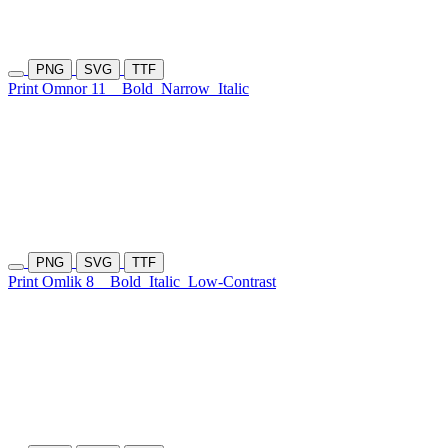
PNG
SVG
TTF
Print Omnor 11
Bold
Narrow
Italic
PNG
SVG
TTF
Print Omlik 8
Bold
Italic
Low-Contrast