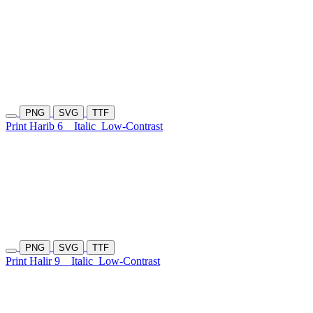
PNG
SVG
TTF
Print Harib 6
Italic
Low-Contrast
PNG
SVG
TTF
Print Halir 9
Italic
Low-Contrast