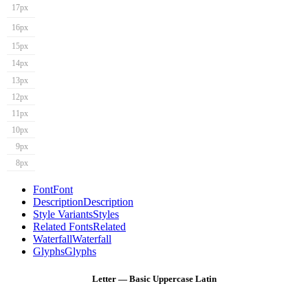
17px
16px
15px
14px
13px
12px
11px
10px
9px
8px
Font
Font
Description
Description
Style Variants
Styles
Related Fonts
Related
Waterfall
Waterfall
Glyphs
Glyphs
Letter — Basic Uppercase Latin