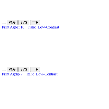
PNG
SVG
TTF
Print Agbat 10
Italic
Low-Contrast
PNG
SVG
TTF
Print Agdip 7
Italic
Low-Contrast