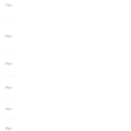
72px
64px
56px
48px
44px
40px