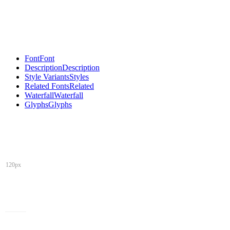
Font
Font
Description
Description
Style Variants
Styles
Related Fonts
Related
Waterfall
Waterfall
Glyphs
Glyphs
120px