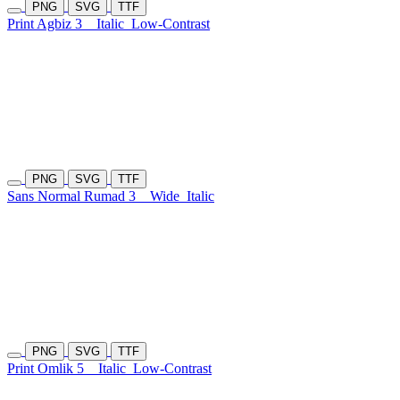
PNG
SVG
TTF
Print Agbiz 3
Italic
Low-Contrast
PNG
SVG
TTF
Sans Normal Rumad 3
Wide
Italic
PNG
SVG
TTF
Print Omlik 5
Italic
Low-Contrast