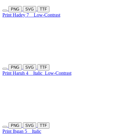
PNG
SVG
TTF
Print Hadey 7
Low-Contrast
PNG
SVG
TTF
Print Haruh 4
Italic
Low-Contrast
PNG
SVG
TTF
Print Ihgan 5
Italic