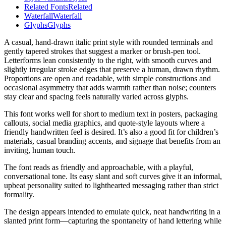
Related Fonts
Related
Waterfall
Waterfall
Glyphs
Glyphs
A casual, hand-drawn italic print style with rounded terminals and
gently tapered strokes that suggest a marker or brush-pen tool.
Letterforms lean consistently to the right, with smooth curves and
slightly irregular stroke edges that preserve a human, drawn rhythm.
Proportions are open and readable, with simple constructions and
occasional asymmetry that adds warmth rather than noise; counters
stay clear and spacing feels naturally varied across glyphs.
This font works well for short to medium text in posters, packaging
callouts, social media graphics, and quote-style layouts where a
friendly handwritten feel is desired. It’s also a good fit for children’s
materials, casual branding accents, and signage that benefits from an
inviting, human touch.
The font reads as friendly and approachable, with a playful,
conversational tone. Its easy slant and soft curves give it an informal,
upbeat personality suited to lighthearted messaging rather than strict
formality.
The design appears intended to emulate quick, neat handwriting in a
slanted print form—capturing the spontaneity of hand lettering while