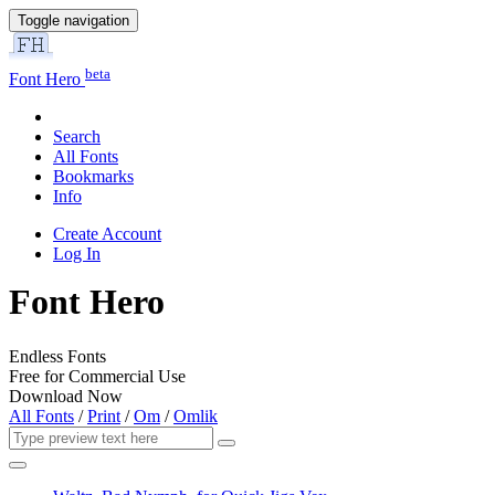
Toggle navigation
beta
Font Hero
Search
All Fonts
Bookmarks
Info
Create Account
Log In
Font Hero
Endless Fonts
Free for Commercial Use
Download Now
All Fonts
/
Print
/
Om
/
Omlik