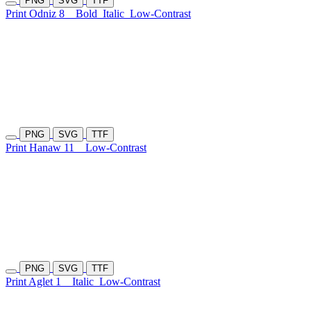
PNG
SVG
TTF
Print Odniz 8
Bold
Italic
Low-Contrast
PNG
SVG
TTF
Print Hanaw 11
Low-Contrast
PNG
SVG
TTF
Print Aglet 1
Italic
Low-Contrast