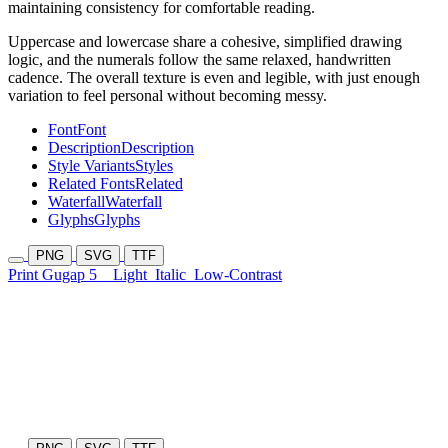
maintaining consistency for comfortable reading.
Uppercase and lowercase share a cohesive, simplified drawing
logic, and the numerals follow the same relaxed, handwritten
cadence. The overall texture is even and legible, with just enough
variation to feel personal without becoming messy.
Font
Font
Description
Description
Style Variants
Styles
Related Fonts
Related
Waterfall
Waterfall
Glyphs
Glyphs
PNG
SVG
TTF
Print Gugap 5
Light
Italic
Low-Contrast