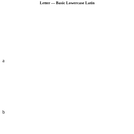
Letter — Basic Lowercase Latin
a
b