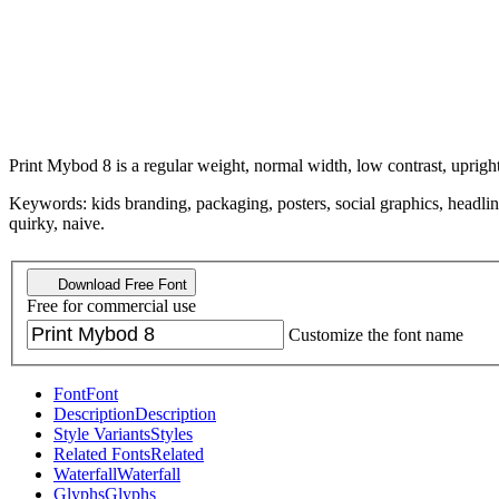
Print Mybod 8 is a regular weight, normal width, low contrast, upright
Keywords: kids branding, packaging, posters, social graphics, headlines
quirky, naive.
Download Free Font
Free for commercial use
Customize the font name
Font
Font
Description
Description
Style Variants
Styles
Related Fonts
Related
Waterfall
Waterfall
Glyphs
Glyphs