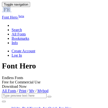
Toggle navigation
beta
Font Hero
Search
All Fonts
Bookmarks
Info
Create Account
Log In
Font Hero
Endless Fonts
Free for Commercial Use
Download Now
All Fonts
/
Print
/
My
/
Mybod