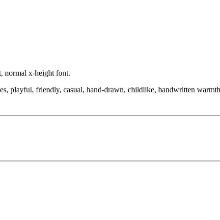
, normal x-height font.
, playful, friendly, casual, hand-drawn, childlike, handwritten warmth, 