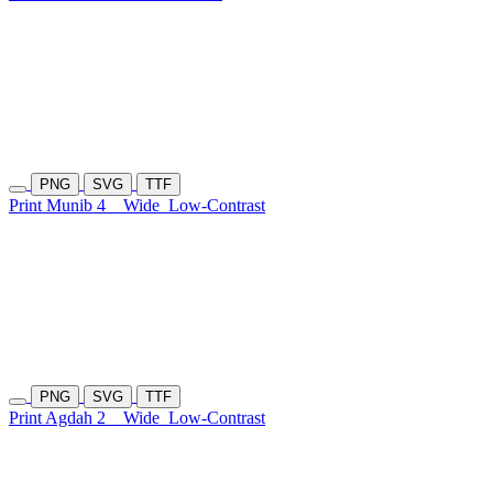
PNG
SVG
TTF
Print Munib 4
Wide
Low-Contrast
PNG
SVG
TTF
Print Agdah 2
Wide
Low-Contrast