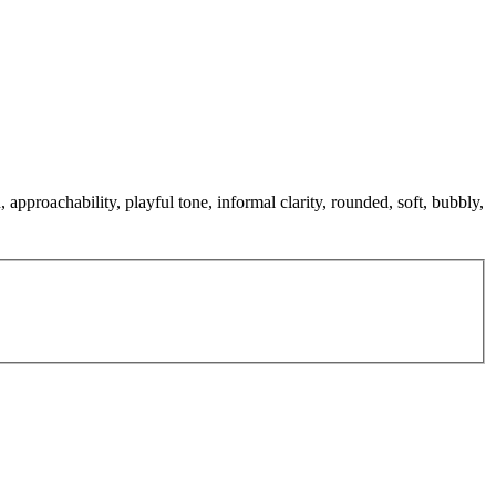
approachability, playful tone, informal clarity, rounded, soft, bubbly,