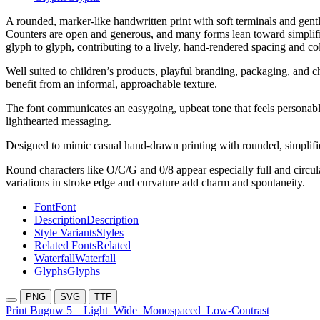
A rounded, marker-like handwritten print with soft terminals and gentl
Counters are open and generous, and many forms lean toward simplified
glyph to glyph, contributing to a lively, hand-rendered spacing and co
Well suited to children’s products, playful branding, packaging, and ch
benefit from an informal, approachable texture.
The font communicates an easygoing, upbeat tone that feels personable
lighthearted messaging.
Designed to mimic casual hand-drawn printing with rounded, simplified
Round characters like O/C/G and 0/8 appear especially full and circul
variations in stroke edge and curvature add charm and spontaneity.
Font
Font
Description
Description
Style Variants
Styles
Related Fonts
Related
Waterfall
Waterfall
Glyphs
Glyphs
PNG
SVG
TTF
Print Buguw 5
Light
Wide
Monospaced
Low-Contrast