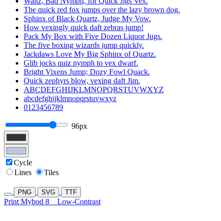
Waltz, Bad Nymph, for Quick Jigs Vex.
The quick red fox jumps over the lazy brown dog.
Sphinx of Black Quartz, Judge My Vow.
How vexingly quick daft zebras jump!
Pack My Box with Five Dozen Liquor Jugs.
The five boxing wizards jump quickly.
Jackdaws Love My Big Sphinx of Quartz.
Glib jocks quiz nymph to vex dwarf.
Bright Vixens Jump; Dozy Fowl Quack.
Quick zephyrs blow, vexing daft Jim.
ABCDEFGHIJKLMNOPQRSTUVWXYZ
abcdefghijklmnopqrstuvwxyz
0123456789
96px
Cycle
Lines
Tiles
PNG
SVG
TTF
Print Mybod 8
Low-Contrast