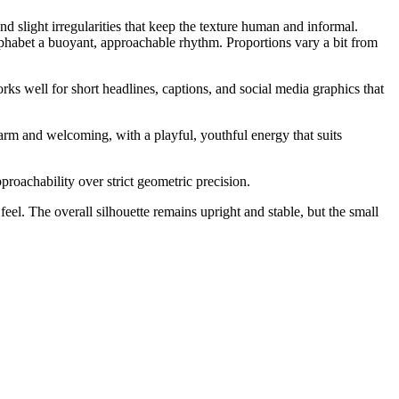
d slight irregularities that keep the texture human and informal.
lphabet a buoyant, approachable rhythm. Proportions vary a bit from
orks well for short headlines, captions, and social media graphics that
arm and welcoming, with a playful, youthful energy that suits
roachability over strict geometric precision.
el. The overall silhouette remains upright and stable, but the small