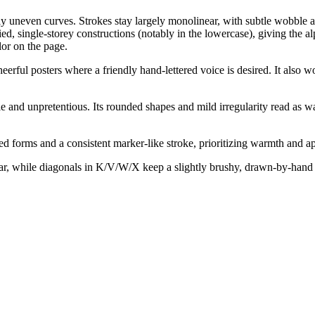
y uneven curves. Strokes stay largely monolinear, with subtle wobble an
, single-storey constructions (notably in the lowercase), giving the a
lor on the page.
eerful posters where a friendly hand-lettered voice is desired. It also w
 and unpretentious. Its rounded shapes and mild irregularity read as w
 forms and a consistent marker-like stroke, prioritizing warmth and app
ar, while diagonals in K/V/W/X keep a slightly brushy, drawn-by-hand fe