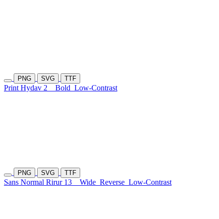
PNG
SVG
TTF
Print Hydav 2
Bold
Low-Contrast
PNG
SVG
TTF
Sans Normal Rirur 13
Wide
Reverse
Low-Contrast