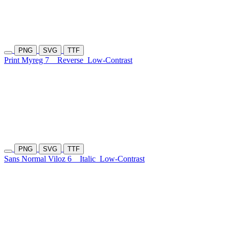
PNG
SVG
TTF
Print Myreg 7
Reverse
Low-Contrast
PNG
SVG
TTF
Sans Normal Viloz 6
Italic
Low-Contrast