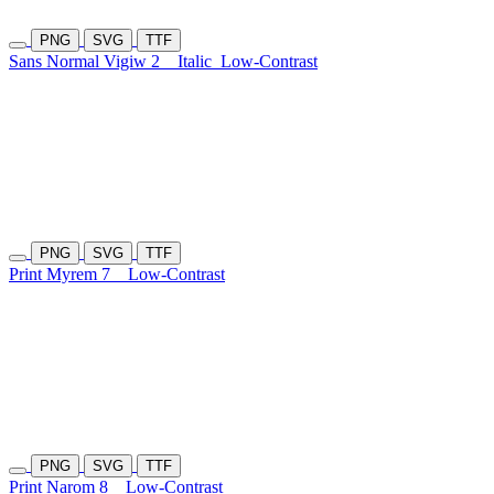
PNG
SVG
TTF
Sans Normal Vigiw 2
Italic
Low-Contrast
PNG
SVG
TTF
Print Myrem 7
Low-Contrast
PNG
SVG
TTF
Print Narom 8
Low-Contrast