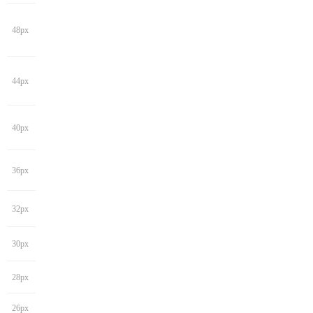
48px
44px
40px
36px
32px
30px
28px
26px