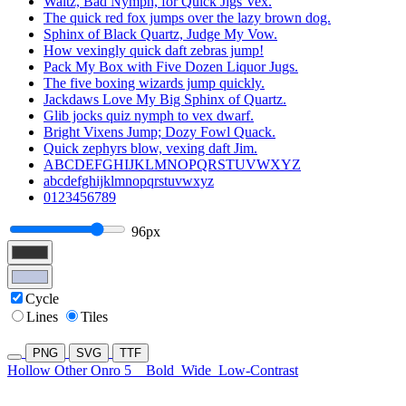
Waltz, Bad Nymph, for Quick Jigs Vex.
The quick red fox jumps over the lazy brown dog.
Sphinx of Black Quartz, Judge My Vow.
How vexingly quick daft zebras jump!
Pack My Box with Five Dozen Liquor Jugs.
The five boxing wizards jump quickly.
Jackdaws Love My Big Sphinx of Quartz.
Glib jocks quiz nymph to vex dwarf.
Bright Vixens Jump; Dozy Fowl Quack.
Quick zephyrs blow, vexing daft Jim.
ABCDEFGHIJKLMNOPQRSTUVWXYZ
abcdefghijklmnopqrstuvwxyz
0123456789
96px
Cycle
Lines
Tiles
PNG
SVG
TTF
Hollow Other Onro 5
Bold
Wide
Low-Contrast