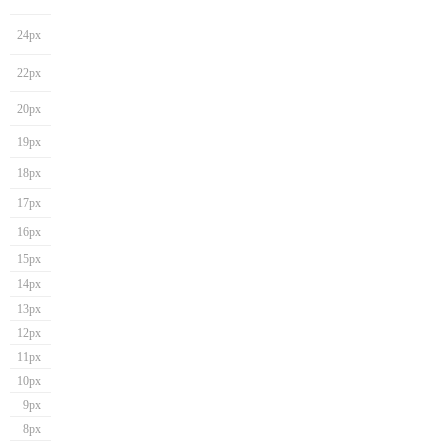
24px
22px
20px
19px
18px
17px
16px
15px
14px
13px
12px
11px
10px
9px
8px