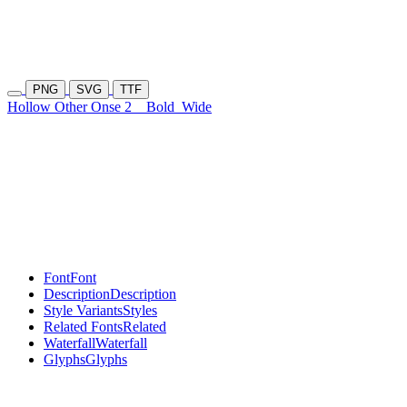
PNG
SVG
TTF
Hollow Other Onse 2
Bold
Wide
Font
Font
Description
Description
Style Variants
Styles
Related Fonts
Related
Waterfall
Waterfall
Glyphs
Glyphs