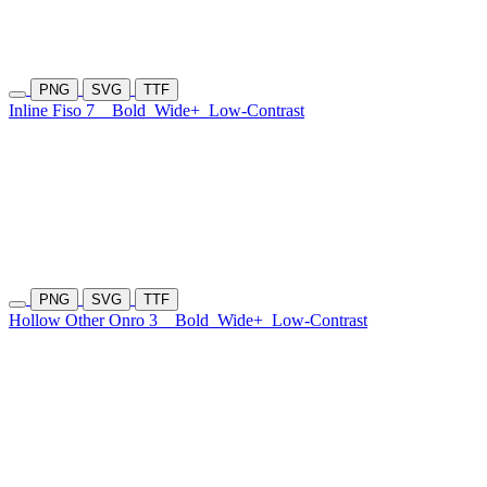
PNG
SVG
TTF
Inline Fiso 7
Bold
Wide+
Low-Contrast
PNG
SVG
TTF
Hollow Other Onro 3
Bold
Wide+
Low-Contrast