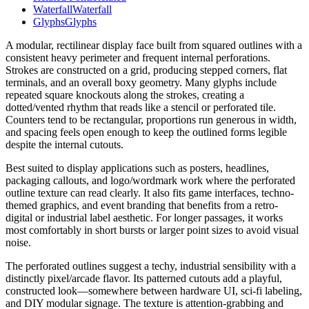
Waterfall
Waterfall
Glyphs
Glyphs
A modular, rectilinear display face built from squared outlines with a
consistent heavy perimeter and frequent internal perforations.
Strokes are constructed on a grid, producing stepped corners, flat
terminals, and an overall boxy geometry. Many glyphs include
repeated square knockouts along the strokes, creating a
dotted/vented rhythm that reads like a stencil or perforated tile.
Counters tend to be rectangular, proportions run generous in width,
and spacing feels open enough to keep the outlined forms legible
despite the internal cutouts.
Best suited to display applications such as posters, headlines,
packaging callouts, and logo/wordmark work where the perforated
outline texture can read clearly. It also fits game interfaces, techno-
themed graphics, and event branding that benefits from a retro-
digital or industrial label aesthetic. For longer passages, it works
most comfortably in short bursts or larger point sizes to avoid visual
noise.
The perforated outlines suggest a techy, industrial sensibility with a
distinctly pixel/arcade flavor. Its patterned cutouts add a playful,
constructed look—somewhere between hardware UI, sci‑fi labeling,
and DIY modular signage. The texture is attention-grabbing and