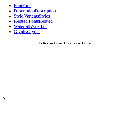
Font
Font
Description
Description
Style Variants
Styles
Related Fonts
Related
Waterfall
Waterfall
Glyphs
Glyphs
Letter — Basic Uppercase Latin
A