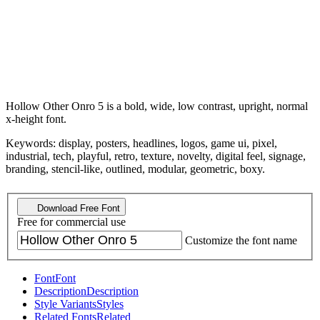
Hollow Other Onro 5 is a bold, wide, low contrast, upright, normal
x-height font.
Keywords: display, posters, headlines, logos, game ui, pixel,
industrial, tech, playful, retro, texture, novelty, digital feel, signage,
branding, stencil-like, outlined, modular, geometric, boxy.
Download Free Font
Free for commercial use
Customize the font name
Font
Font
Description
Description
Style Variants
Styles
Related Fonts
Related