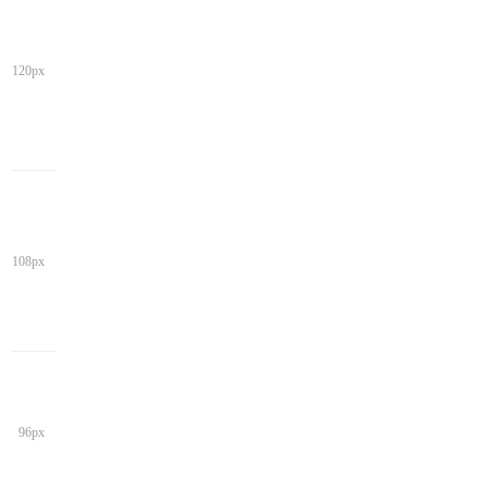
120px
108px
96px