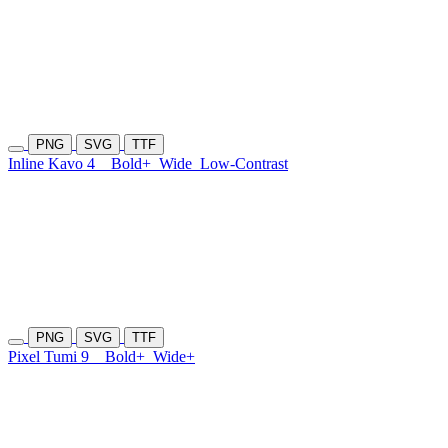
PNG
SVG
TTF
Inline Kavo 4
Bold+
Wide
Low-Contrast
PNG
SVG
TTF
Pixel Tumi 9
Bold+
Wide+