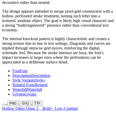
decorative rather than neutral.
The design appears intended to merge pixel-grid construction with a
hollow, perforated stroke treatment, turning each letter into a
textured, modular object. The goal is likely high visual character and
a strong “built/engineered” presence rather than conventional text
economy.
The internal knockout pattern is highly characteristic and creates a
strong texture line-to-line in text settings. Diagonals and curves are
implied through stepwise grid moves, reinforcing the digital,
schematic feel. Because the stroke interiors are busy, the font’s
impact increases at larger sizes where the perforations can be
appreciated as a deliberate surface detail.
Font
Font
Description
Description
Style Variants
Styles
Related Fonts
Related
Waterfall
Waterfall
Glyphs
Glyphs
PNG
SVG
TTF
Hollow Other Onno 3
Bold+
Low-Contrast