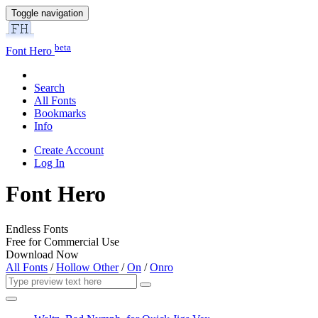
Toggle navigation
beta
Font Hero
Search
All Fonts
Bookmarks
Info
Create Account
Log In
Font Hero
Endless Fonts
Free for Commercial Use
Download Now
All Fonts
/
Hollow Other
/
On
/
Onro