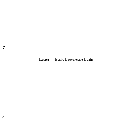
Z
Letter — Basic Lowercase Latin
a