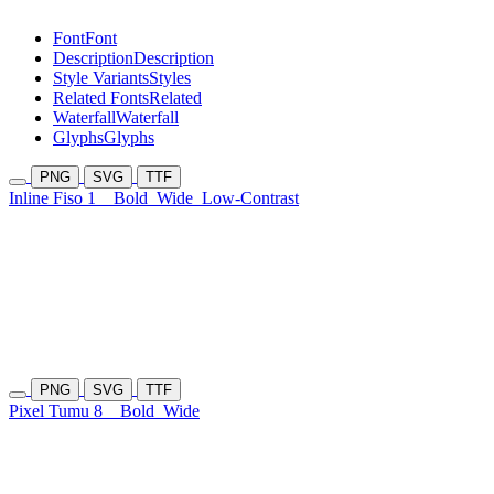
Font
Font
Description
Description
Style Variants
Styles
Related Fonts
Related
Waterfall
Waterfall
Glyphs
Glyphs
PNG
SVG
TTF
Inline Fiso 1
Bold
Wide
Low-Contrast
PNG
SVG
TTF
Pixel Tumu 8
Bold
Wide