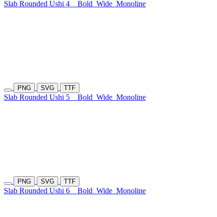
Slab Rounded Ushi 4
Bold
Wide
Monoline
PNG
SVG
TTF
Slab Rounded Ushi 5
Bold
Wide
Monoline
PNG
SVG
TTF
Slab Rounded Ushi 6
Bold
Wide
Monoline