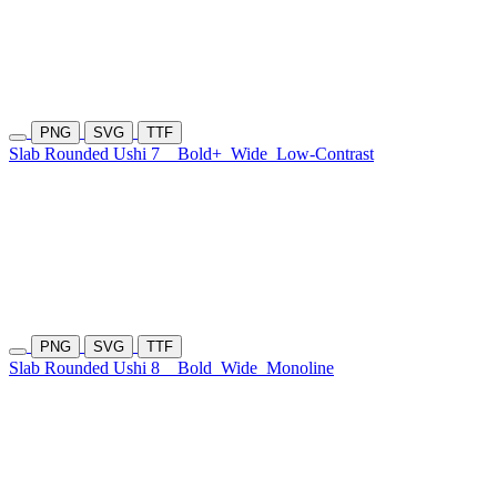
PNG
SVG
TTF
Slab Rounded Ushi 7
Bold+
Wide
Low-Contrast
PNG
SVG
TTF
Slab Rounded Ushi 8
Bold
Wide
Monoline