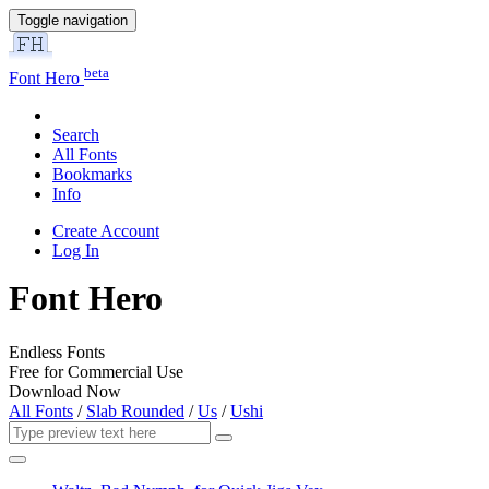
Toggle navigation
beta
Font Hero
Search
All Fonts
Bookmarks
Info
Create Account
Log In
Font Hero
Endless Fonts
Free for Commercial Use
Download Now
All Fonts
/
Slab Rounded
/
Us
/
Ushi