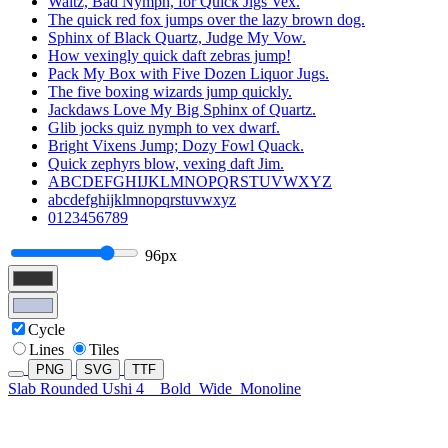
Waltz, Bad Nymph, for Quick Jigs Vex.
The quick red fox jumps over the lazy brown dog.
Sphinx of Black Quartz, Judge My Vow.
How vexingly quick daft zebras jump!
Pack My Box with Five Dozen Liquor Jugs.
The five boxing wizards jump quickly.
Jackdaws Love My Big Sphinx of Quartz.
Glib jocks quiz nymph to vex dwarf.
Bright Vixens Jump; Dozy Fowl Quack.
Quick zephyrs blow, vexing daft Jim.
ABCDEFGHIJKLMNOPQRSTUVWXYZ
abcdefghijklmnopqrstuvwxyz
0123456789
96px
Cycle
Lines
Tiles
PNG
SVG
TTF
Slab Rounded Ushi 4
Bold
Wide
Monoline