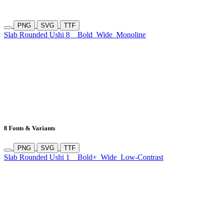
PNG
SVG
TTF
Slab Rounded Ushi 8
Bold
Wide
Monoline
8 Fonts & Variants
PNG
SVG
TTF
Slab Rounded Ushi 1
Bold+
Wide
Low-Contrast