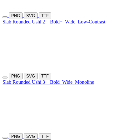
PNG
SVG
TTF
Slab Rounded Ushi 2
Bold+
Wide
Low-Contrast
PNG
SVG
TTF
Slab Rounded Ushi 3
Bold
Wide
Monoline
PNG
SVG
TTF