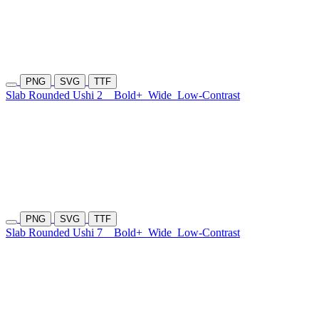
PNG
SVG
TTF
Slab Rounded Ushi 2
Bold+
Wide
Low-Contrast
PNG
SVG
TTF
Slab Rounded Ushi 7
Bold+
Wide
Low-Contrast