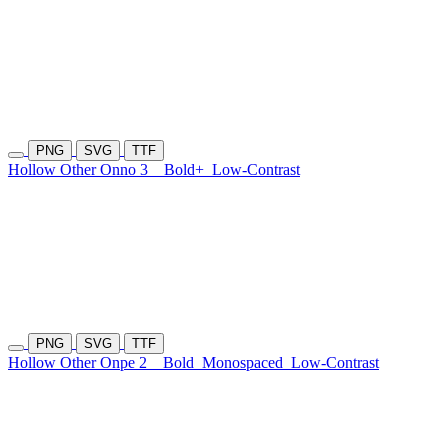
PNG
SVG
TTF
Hollow Other Onno 3
Bold+
Low-Contrast
PNG
SVG
TTF
Hollow Other Onpe 2
Bold
Monospaced
Low-Contrast