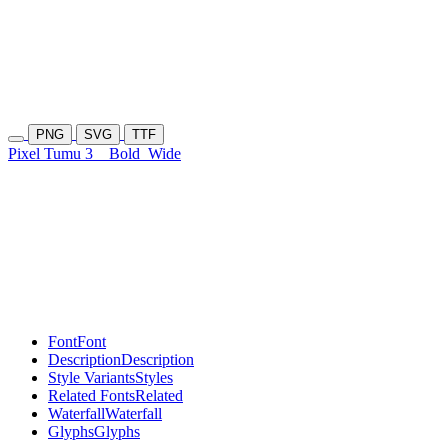
PNG
SVG
TTF
Pixel Tumu 3
Bold
Wide
Font
Font
Description
Description
Style Variants
Styles
Related Fonts
Related
Waterfall
Waterfall
Glyphs
Glyphs