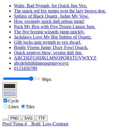
Waltz, Bad Nymph, for Quick Jigs Vex.
The quick red fox jumps over the lazy brown dog.
Sphinx of Black Quartz, Judge My Vow.
How vexingly quick daft zebras jump!
Pack My Box with Five Dozen Liquor Jugs.
The five boxing wizards jump quickly.
Jackdaws Love My Big Sphinx of Quartz.
Glib jocks quiz nymph to vex dwarf.
Bright Vixens Jump; Dozy Fowl Quack.
Quick zephyrs blow, vexing daft Jim.
ABCDEFGHIJKLMNOPQRSTUVWXYZ
abcdefghijklmnopqrstuvwxyz
0123456789
96px
Cycle
Lines
Tiles
PNG
SVG
TTF
Pixel Tuma 4
Bold
Low-Contrast