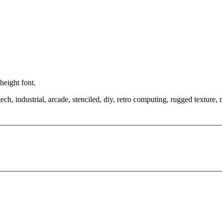
height font.
tech, industrial, arcade, stenciled, diy, retro computing, rugged texture,