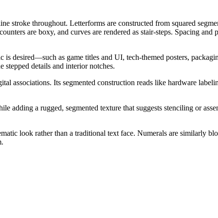
ne stroke throughout. Letterforms are constructed from squared segment
, counters are boxy, and curves are rendered as stair-steps. Spacing and 
etic is desired—such as game titles and UI, tech-themed posters, packagin
he stepped details and interior notches.
gital associations. Its segmented construction reads like hardware labeli
e adding a rugged, segmented texture that suggests stenciling or assembl
matic look rather than a traditional text face. Numerals are similarly b
m.