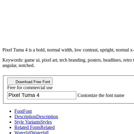
Pixel Tuma 4 is a bold, normal width, low contrast, upright, normal x-
Keywords: game ui, pixel art, tech branding, posters, headlines, retro 
angular, notched.
Download Free Font
Free for commercial use
Customize the font name
Font
Font
Description
Description
Style Variants
Styles
Related Fonts
Related
Waterfall
Waterfall