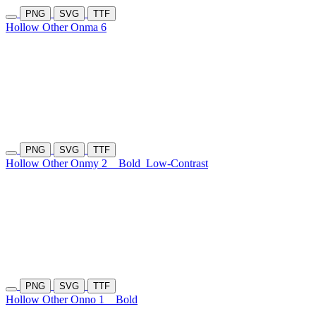
PNG
SVG
TTF
Hollow Other Onma 6
PNG
SVG
TTF
Hollow Other Onmy 2
Bold
Low-Contrast
PNG
SVG
TTF
Hollow Other Onno 1
Bold