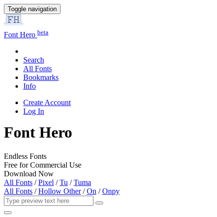
Toggle navigation
beta
Font Hero
Search
All Fonts
Bookmarks
Info
Create Account
Log In
Font Hero
Endless Fonts
Free for Commercial Use
Download Now
All Fonts
/
Pixel
/
Tu
/
Tuma
All Fonts
/
Hollow Other
/
On
/
Onpy