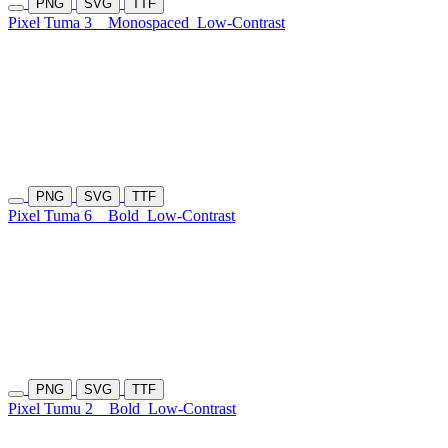
PNG
SVG
TTF
Pixel Tuma 3
Monospaced
Low-Contrast
PNG
SVG
TTF
Pixel Tuma 6
Bold
Low-Contrast
PNG
SVG
TTF
Pixel Tumu 2
Bold
Low-Contrast