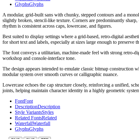
Glyphs
Glyphs
A modular, grid-built sans with chunky, stepped contours and a monoli
slightly broken, stencil-like texture. Corners are predominantly sharp
rhythm is consistent across caps, lowercase, and figures.
Best suited to display settings where a grid-based, retro-digital aesth
for short text and labels, especially at sizes large enough to preserve t
The font conveys a utilitarian, machine-made feel with strong retro-di
workshop and console-interface tone.
The design appears intended to emulate classic bitmap construction whil
modular system over smooth curves or calligraphic nuance.
Lowercase echoes the cap structure closely, reinforcing a unified, sche
joints, helping maintain character identity in a highly geometric syste
Font
Font
Description
Description
Style Variants
Styles
Related Fonts
Related
Waterfall
Waterfall
Glyphs
Glyphs