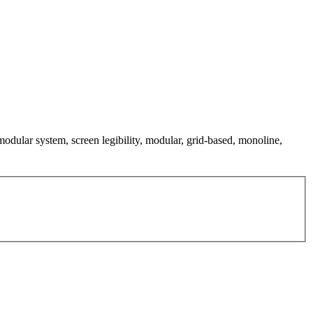
 modular system, screen legibility, modular, grid-based, monoline,