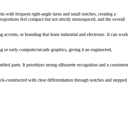
s with frequent right-angle turns and small notches, creating a
proportions feel compact but not strictly monospaced, and the overall
g accents, or branding that leans industrial and electronic. It can work
ng or early computer/arcade graphics, giving it an engineered,
ed parts. It prioritizes strong silhouette recognition and a consistent
lock-constructed with clear differentiation through notches and stepped