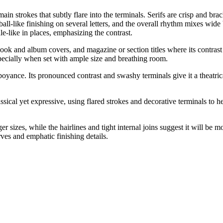
ain strokes that subtly flare into the terminals. Serifs are crisp and bra
-like finishing on several letters, and the overall rhythm mixes wide bo
e-like in places, emphasizing the contrast.
book and album covers, and magazine or section titles where its contrast
specially when set with ample size and breathing room.
oyance. Its pronounced contrast and swashy terminals give it a theatrica
lassical yet expressive, using flared strokes and decorative terminals t
ger sizes, while the hairlines and tight internal joins suggest it will be 
rves and emphatic finishing details.