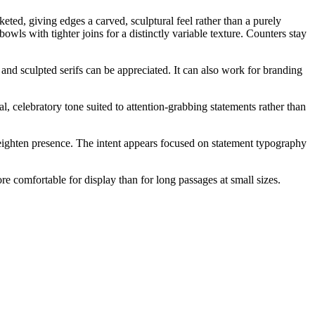
cketed, giving edges a carved, sculptural feel rather than a purely
wls with tighter joins for a distinctly variable texture. Counters stay
 and sculpted serifs can be appreciated. It can also work for branding
l, celebratory tone suited to attention-grabbing statements rather than
o heighten presence. The intent appears focused on statement typography
more comfortable for display than for long passages at small sizes.