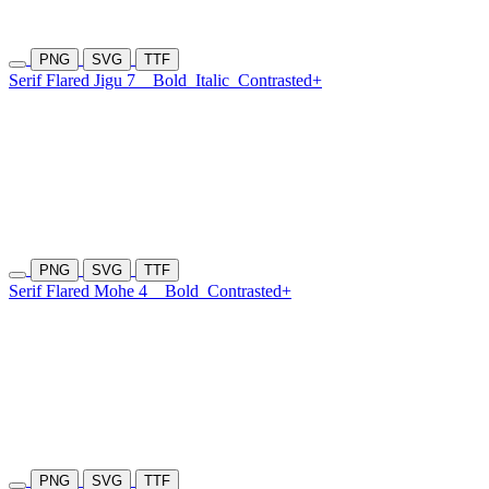
PNG
SVG
TTF
Serif Flared Jigu 7
Bold
Italic
Contrasted+
PNG
SVG
TTF
Serif Flared Mohe 4
Bold
Contrasted+
PNG
SVG
TTF