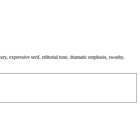
xury, expressive serif, editorial tone, dramatic emphasis, swashy,