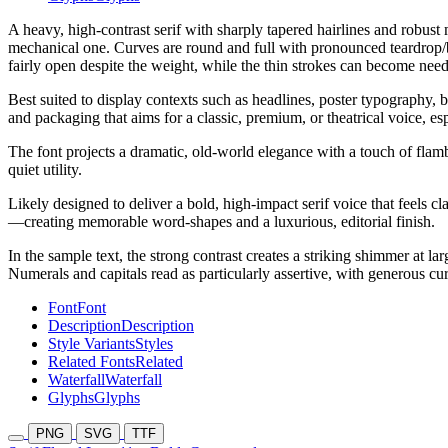
A heavy, high-contrast serif with sharply tapered hairlines and robust m
mechanical one. Curves are round and full with pronounced teardrop/ball
fairly open despite the weight, while the thin strokes can become needl
Best suited to display contexts such as headlines, poster typography, 
and packaging that aims for a classic, premium, or theatrical voice, e
The font projects a dramatic, old-world elegance with a touch of flamb
quiet utility.
Likely designed to deliver a bold, high-impact serif voice that feels c
—creating memorable word-shapes and a luxurious, editorial finish.
In the sample text, the strong contrast creates a striking shimmer at lar
Numerals and capitals read as particularly assertive, with generous cu
Font
Font
Description
Description
Style Variants
Styles
Related Fonts
Related
Waterfall
Waterfall
Glyphs
Glyphs
PNG
SVG
TTF