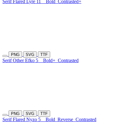
Serif Flared Lyre 11
Bold
Contrasted+
PNG
SVG
TTF
Serif Other Efko 5
Bold+
Contrasted
PNG
SVG
TTF
Serif Flared Nyzo 5
Bold
Reverse
Contrasted