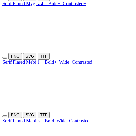
Serif Flared Myguz 4
Bold+
Contrasted+
PNG
SVG
TTF
Serif Flared Mebi 1
Bold+
Wide
Contrasted
PNG
SVG
TTF
Serif Flared Mebi 3
Bold
Wide
Contrasted