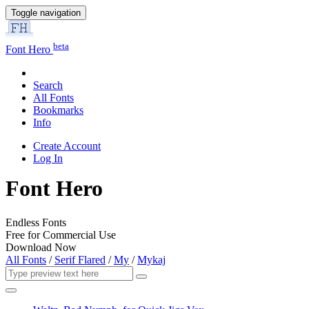
Toggle navigation
beta
Font Hero
Search
All Fonts
Bookmarks
Info
Create Account
Log In
Font Hero
Endless Fonts
Free for Commercial Use
Download Now
All Fonts
/
Serif Flared
/
My
/
Mykaj