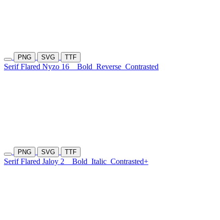
PNG
SVG
TTF
Serif Flared Nyzo 16
Bold
Reverse
Contrasted
PNG
SVG
TTF
Serif Flared Jaloy 2
Bold
Italic
Contrasted+