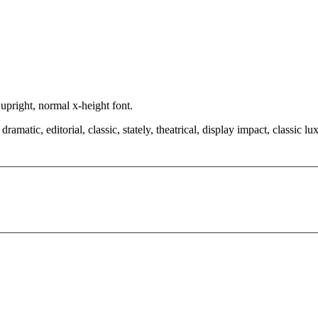
 upright, normal x-height font.
amatic, editorial, classic, stately, theatrical, display impact, classic lu