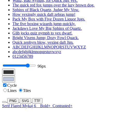
Waltz, Bad Nymph, for Quick Jigs Vex.
The quick red fox jumps over the lazy brown dog.
Sphinx of Black Quartz, Judge My Vow.
How vexingly quick daft zebras jump!
Pack My Box with Five Dozen Liquor Jugs.
The five boxing wizards jump quickly.
Jackdaws Love My Big Sphinx of Quartz.
Glib jocks quiz nymph to vex dwarf.
Bright Vixens Jump; Dozy Fowl Quack.
Quick zephyrs blow, vexing daft Jim.
ABCDEFGHIJKLMNOPQRSTUVWXYZ
abcdefghijklmnopqrstuvwxyz
0123456789
96px
Cycle
Lines
Tiles
PNG
SVG
TTF
Serif Flared Mykaj 6
Bold+
Contrasted+