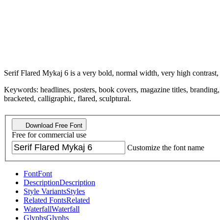
Serif Flared Mykaj 6 is a very bold, normal width, very high contrast,
Keywords: headlines, posters, book covers, magazine titles, branding, dr
bracketed, calligraphic, flared, sculptural.
Download Free Font
Free for commercial use
Customize the font name
Font
Font
Description
Description
Style Variants
Styles
Related Fonts
Related
Waterfall
Waterfall
Glyphs
Glyphs