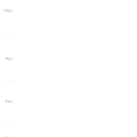
108px
96px
84px