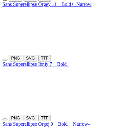
Sans Superellipse Orgey 11
Bold+
Narrow
PNG
SVG
TTF
Sans Superellipse Ibniy 7
Bold+
PNG
SVG
TTF
Sans Superellipse Orgej 9
Bold+
Narrow-