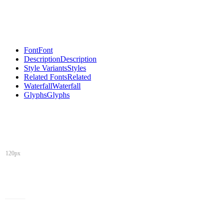
Font
Font
Description
Description
Style Variants
Styles
Related Fonts
Related
Waterfall
Waterfall
Glyphs
Glyphs
120px