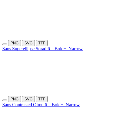
PNG
SVG
TTF
Sans Superellipse Sorad 6
Bold+
Narrow
PNG
SVG
TTF
Sans Contrasted Otmu 6
Bold+
Narrow