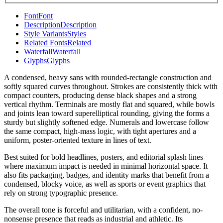
Font
Font
Description
Description
Style Variants
Styles
Related Fonts
Related
Waterfall
Waterfall
Glyphs
Glyphs
A condensed, heavy sans with rounded-rectangle construction and
softly squared curves throughout. Strokes are consistently thick with
compact counters, producing dense black shapes and a strong
vertical rhythm. Terminals are mostly flat and squared, while bowls
and joints lean toward superelliptical rounding, giving the forms a
sturdy but slightly softened edge. Numerals and lowercase follow
the same compact, high-mass logic, with tight apertures and a
uniform, poster-oriented texture in lines of text.
Best suited for bold headlines, posters, and editorial splash lines
where maximum impact is needed in minimal horizontal space. It
also fits packaging, badges, and identity marks that benefit from a
condensed, blocky voice, as well as sports or event graphics that
rely on strong typographic presence.
The overall tone is forceful and utilitarian, with a confident, no-
nonsense presence that reads as industrial and athletic. Its