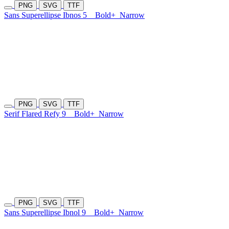
PNG
SVG
TTF
Sans Superellipse Ibnos 5
Bold+
Narrow
PNG
SVG
TTF
Serif Flared Refy 9
Bold+
Narrow
PNG
SVG
TTF
Sans Superellipse Ibnol 9
Bold+
Narrow