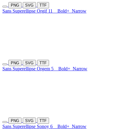
PNG
SVG
TTF
Sans Superellipse Orgif 11
Bold+
Narrow
PNG
SVG
TTF
Sans Superellipse Orgem 5
Bold+
Narrow
PNG
SVG
TTF
Sans Superellipse Sonoy 6
Bold+
Narrow