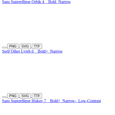
Sans Superellipse Orbik 4
Bold
Narrow
PNG
SVG
TTF
Serif Other Lyreh 6
Bold+
Narrow
PNG
SVG
TTF
Sans Superellipse Hukuv 7
Bold+
Narrow-
Low-Contrast