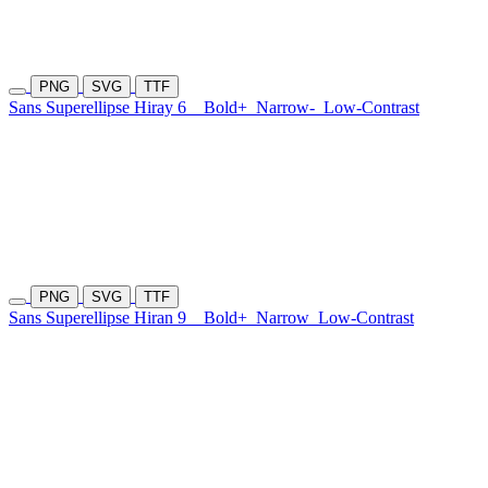
PNG
SVG
TTF
Sans Superellipse Hiray 6
Bold+
Narrow-
Low-Contrast
PNG
SVG
TTF
Sans Superellipse Hiran 9
Bold+
Narrow
Low-Contrast