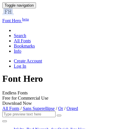
Toggle navigation
beta
Font Hero
Search
All Fonts
Bookmarks
Info
Create Account
Log In
Font Hero
Endless Fonts
Free for Commercial Use
Download Now
All Fonts
/
Sans Superellipse
/
Or
/
Orged