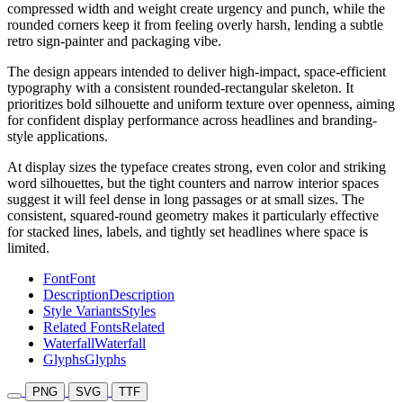
compressed width and weight create urgency and punch, while the
rounded corners keep it from feeling overly harsh, lending a subtle
retro sign-painter and packaging vibe.
The design appears intended to deliver high-impact, space-efficient
typography with a consistent rounded-rectangular skeleton. It
prioritizes bold silhouette and uniform texture over openness, aiming
for confident display performance across headlines and branding-
style applications.
At display sizes the typeface creates strong, even color and striking
word silhouettes, but the tight counters and narrow interior spaces
suggest it will feel dense in long passages or at small sizes. The
consistent, squared-round geometry makes it particularly effective
for stacked lines, labels, and tightly set headlines where space is
limited.
Font
Font
Description
Description
Style Variants
Styles
Related Fonts
Related
Waterfall
Waterfall
Glyphs
Glyphs
PNG
SVG
TTF