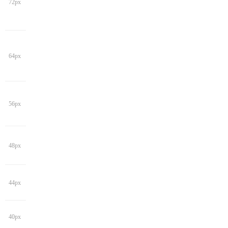
72px
64px
56px
48px
44px
40px