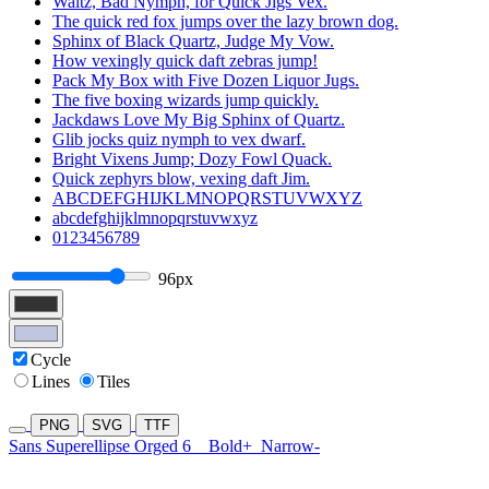
Waltz, Bad Nymph, for Quick Jigs Vex.
The quick red fox jumps over the lazy brown dog.
Sphinx of Black Quartz, Judge My Vow.
How vexingly quick daft zebras jump!
Pack My Box with Five Dozen Liquor Jugs.
The five boxing wizards jump quickly.
Jackdaws Love My Big Sphinx of Quartz.
Glib jocks quiz nymph to vex dwarf.
Bright Vixens Jump; Dozy Fowl Quack.
Quick zephyrs blow, vexing daft Jim.
ABCDEFGHIJKLMNOPQRSTUVWXYZ
abcdefghijklmnopqrstuvwxyz
0123456789
96px
Cycle
Lines
Tiles
PNG
SVG
TTF
Sans Superellipse Orged 6
Bold+
Narrow-