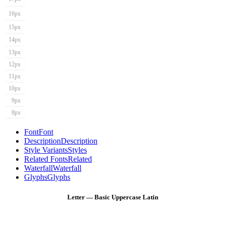
16px
15px
14px
13px
12px
11px
10px
9px
8px
Font
Font
Description
Description
Style Variants
Styles
Related Fonts
Related
Waterfall
Waterfall
Glyphs
Glyphs
Letter — Basic Uppercase Latin