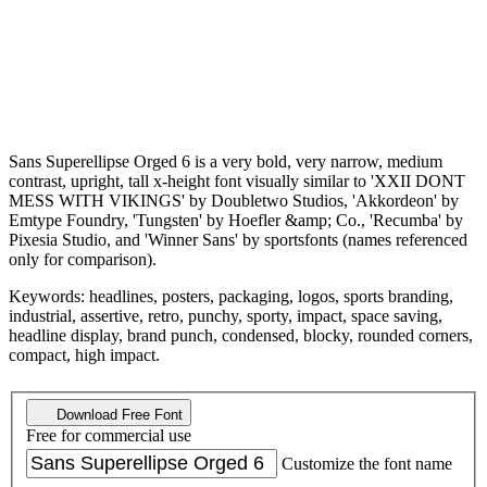
Sans Superellipse Orged 6 is a very bold, very narrow, medium
contrast, upright, tall x-height font visually similar to 'XXII DONT
MESS WITH VIKINGS' by Doubletwo Studios, 'Akkordeon' by
Emtype Foundry, 'Tungsten' by Hoefler &amp; Co., 'Recumba' by
Pixesia Studio, and 'Winner Sans' by sportsfonts (names referenced
only for comparison).
Keywords: headlines, posters, packaging, logos, sports branding,
industrial, assertive, retro, punchy, sporty, impact, space saving,
headline display, brand punch, condensed, blocky, rounded corners,
compact, high impact.
Download Free Font
Free for commercial use
Customize the font name