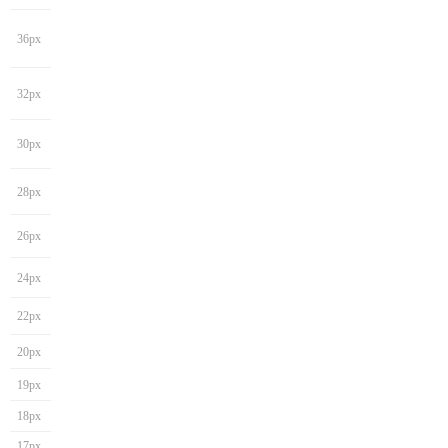
36px
32px
30px
28px
26px
24px
22px
20px
19px
18px
17px