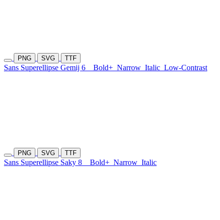
PNG
SVG
TTF
Sans Superellipse Gemij 6
Bold+
Narrow
Italic
Low-Contrast
PNG
SVG
TTF
Sans Superellipse Saky 8
Bold+
Narrow
Italic