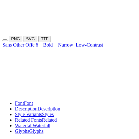
PNG
SVG
TTF
Sans Other Offe 6
Bold+
Narrow
Low-Contrast
Font
Font
Description
Description
Style Variants
Styles
Related Fonts
Related
Waterfall
Waterfall
Glyphs
Glyphs