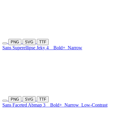
PNG
SVG
TTF
Sans Superellipse Jeky 4
Bold+
Narrow
PNG
SVG
TTF
Sans Faceted Abmap 3
Bold+
Narrow
Low-Contrast