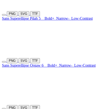
PNG
SVG
TTF
Sans Superellipse Pilah 5
Bold+
Narrow-
Low-Contrast
PNG
SVG
TTF
Sans Superellipse Orgaw 6
Bold+
Narrow-
Low-Contrast
PNG
SVG
TTF