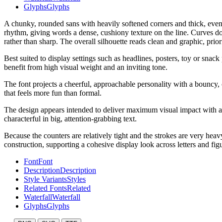
Glyphs
Glyphs
A chunky, rounded sans with heavily softened corners and thick, even 
rhythm, giving words a dense, cushiony texture on the line. Curves do
rather than sharp. The overall silhouette reads clean and graphic, prior
Best suited to display settings such as headlines, posters, toy or snack
benefit from high visual weight and an inviting tone.
The font projects a cheerful, approachable personality with a bouncy, 
that feels more fun than formal.
The design appears intended to deliver maximum visual impact with a
characterful in big, attention-grabbing text.
Because the counters are relatively tight and the strokes are very hea
construction, supporting a cohesive display look across letters and fig
Font
Font
Description
Description
Style Variants
Styles
Related Fonts
Related
Waterfall
Waterfall
Glyphs
Glyphs