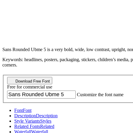
Sans Rounded Ubme 5 is a very bold, wide, low contrast, upright, no
Keywords: headlines, posters, packaging, stickers, children’s media, pl
corners.
Download Free Font
Free for commercial use
Customize the font name
Font
Font
Description
Description
Style Variants
Styles
Related Fonts
Related
Waterfall
Waterfall