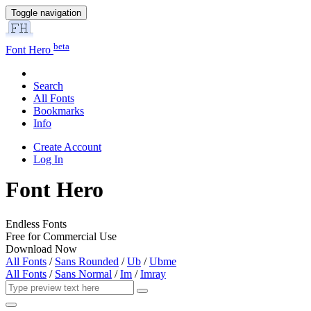
Toggle navigation
beta
Font Hero
Search
All Fonts
Bookmarks
Info
Create Account
Log In
Font Hero
Endless Fonts
Free for Commercial Use
Download Now
All Fonts
/
Sans Rounded
/
Ub
/
Ubme
All Fonts
/
Sans Normal
/
Im
/
Imray