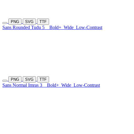
PNG
SVG
TTF
Sans Rounded Tudu 5
Bold+
Wide
Low-Contrast
PNG
SVG
TTF
Sans Normal Imras 3
Bold+
Wide
Low-Contrast