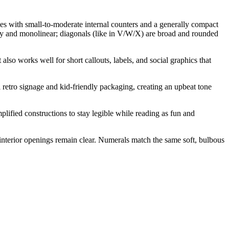
pes with small-to-moderate internal counters and a generally compact
urdy and monolinear; diagonals (like in V/W/X) are broad and rounded
 also works well for short callouts, labels, and social graphics that
l retro signage and kid-friendly packaging, creating an upbeat tone
fied constructions to stay legible while reading as fun and
d interior openings remain clear. Numerals match the same soft, bulbous