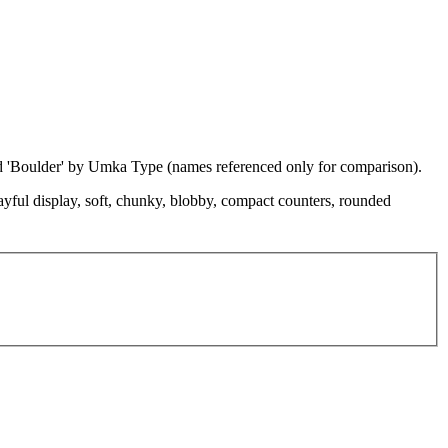
nd 'Boulder' by Umka Type (names referenced only for comparison).
playful display, soft, chunky, blobby, compact counters, rounded