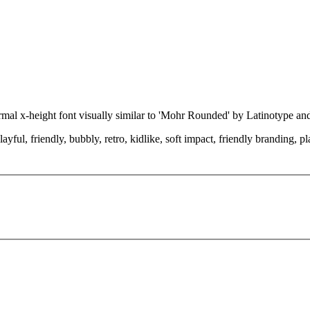
rmal x-height font visually similar to 'Mohr Rounded' by Latinotype a
ayful, friendly, bubbly, retro, kidlike, soft impact, friendly branding, 