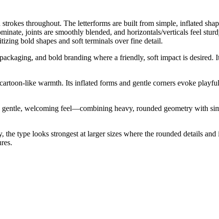
strokes throughout. The letterforms are built from simple, inflated sha
minate, joints are smoothly blended, and horizontals/verticals feel st
itizing bold shapes and soft terminals over fine detail.
 packaging, and bold branding where a friendly, soft impact is desired. It
cartoon-like warmth. Its inflated forms and gentle corners evoke playfu
 gentle, welcoming feel—combining heavy, rounded geometry with simpli
vy, the type looks strongest at larger sizes where the rounded details an
ures.