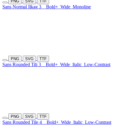
PNG
SVG
TTF
Sans Normal Ilkag 3
Bold+
Wide
Monoline
PNG
SVG
TTF
Sans Rounded Tili 3
Bold+
Wide
Italic
Low-Contrast
PNG
SVG
TTF
Sans Rounded Tile 4
Bold+
Wide
Italic
Low-Contrast