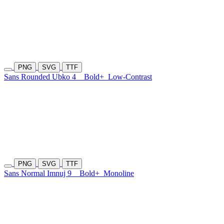
PNG
SVG
TTF
Sans Rounded Ubko 4
Bold+
Low-Contrast
PNG
SVG
TTF
Sans Normal Imnuj 9
Bold+
Monoline