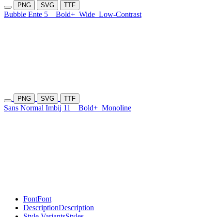
PNG
SVG
TTF
Bubble Ente 5
Bold+
Wide
Low-Contrast
PNG
SVG
TTF
Sans Normal Imbij 11
Bold+
Monoline
Font
Font
Description
Description
Style Variants
Styles