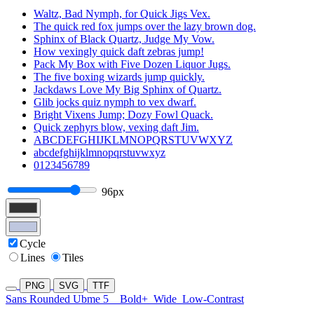
Waltz, Bad Nymph, for Quick Jigs Vex.
The quick red fox jumps over the lazy brown dog.
Sphinx of Black Quartz, Judge My Vow.
How vexingly quick daft zebras jump!
Pack My Box with Five Dozen Liquor Jugs.
The five boxing wizards jump quickly.
Jackdaws Love My Big Sphinx of Quartz.
Glib jocks quiz nymph to vex dwarf.
Bright Vixens Jump; Dozy Fowl Quack.
Quick zephyrs blow, vexing daft Jim.
ABCDEFGHIJKLMNOPQRSTUVWXYZ
abcdefghijklmnopqrstuvwxyz
0123456789
96px
Cycle
Lines
Tiles
PNG
SVG
TTF
Sans Rounded Ubme 5
Bold+
Wide
Low-Contrast