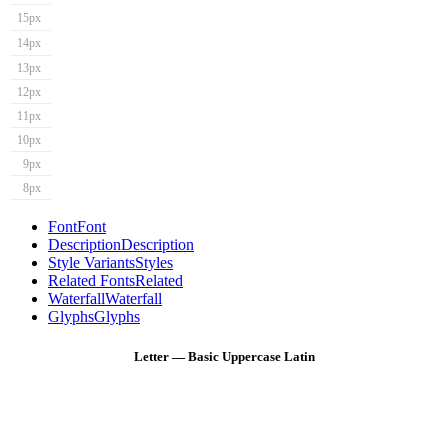
15px
14px
13px
12px
11px
10px
9px
8px
Font
Font
Description
Description
Style Variants
Styles
Related Fonts
Related
Waterfall
Waterfall
Glyphs
Glyphs
Letter — Basic Uppercase Latin