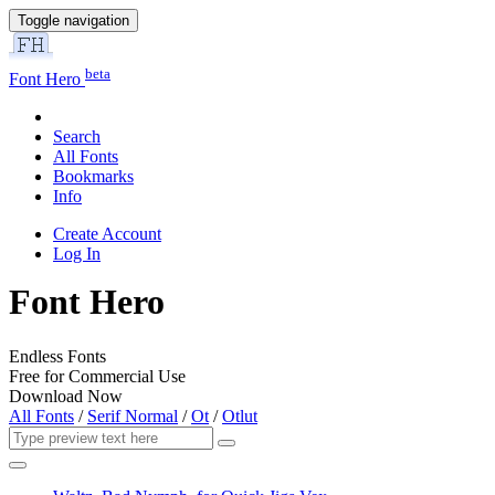
Toggle navigation
beta
Font Hero
Search
All Fonts
Bookmarks
Info
Create Account
Log In
Font Hero
Endless Fonts
Free for Commercial Use
Download Now
All Fonts
/
Serif Normal
/
Ot
/
Otlut