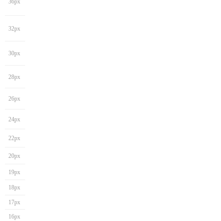
36px
32px
30px
28px
26px
24px
22px
20px
19px
18px
17px
16px