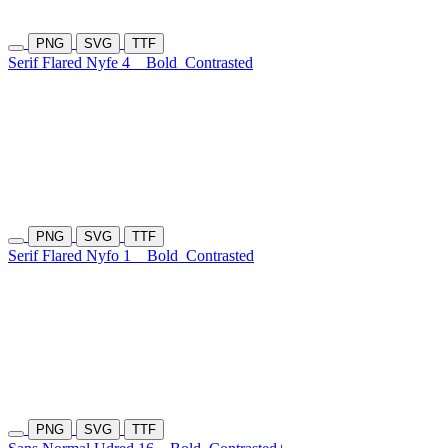
PNG
SVG
TTF
Serif Flared Nyfe 4
Bold
Contrasted
PNG
SVG
TTF
Serif Flared Nyfo 1
Bold
Contrasted
PNG
SVG
TTF