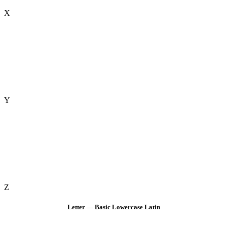
X
Y
Z
Letter — Basic Lowercase Latin