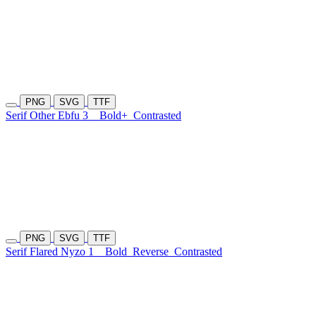
PNG
SVG
TTF
Serif Other Ebfu 3
Bold+
Contrasted
PNG
SVG
TTF
Serif Flared Nyzo 1
Bold
Reverse
Contrasted