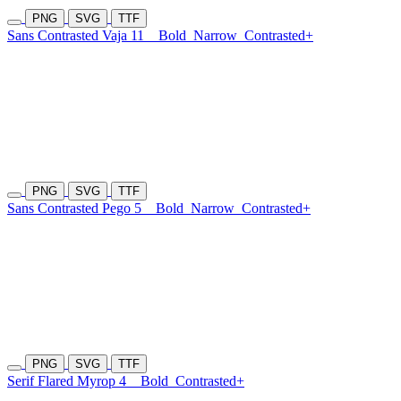
PNG
SVG
TTF
Sans Contrasted Vaja 11
Bold
Narrow
Contrasted+
PNG
SVG
TTF
Sans Contrasted Pego 5
Bold
Narrow
Contrasted+
PNG
SVG
TTF
Serif Flared Myrop 4
Bold
Contrasted+