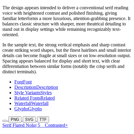
The design appears intended to deliver a conventional serif reading
voice with heightened contrast and polished finishing, giving
familiar letterforms a more luxurious, attention-grabbing presence. It
balances classic structure with sharper, more theatrical detailing to
stand out in display settings while remaining recognizably text-
oriented.
In the sample text, the strong vertical emphasis and sharp contrast
create striking word shapes, but the finest hairlines and small interior
details can become fragile at small sizes or on low-resolution output.
Spacing appears balanced for display and short text, with clear
differentiation between similar forms (notably the crisp serifs and
distinct terminals).
Font
Font
Description
Description
Style Variants
Styles
Related Fonts
Related
Waterfall
Waterfall
Glyphs
Glyphs
PNG
SVG
TTF
Serif Flared Noluj 5
Contrasted+