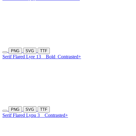
PNG
SVG
TTF
Serif Flared Lyre 13
Bold
Contrasted+
PNG
SVG
TTF
Serif Flared Lypu 3
Contrasted+