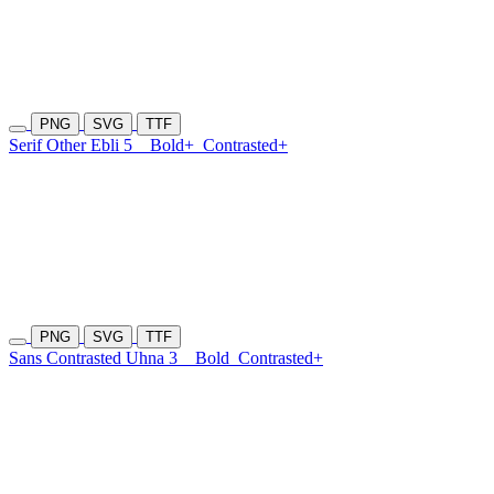
PNG
SVG
TTF
Serif Other Ebli 5
Bold+
Contrasted+
PNG
SVG
TTF
Sans Contrasted Uhna 3
Bold
Contrasted+