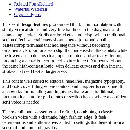
Related Fonts
Related
Waterfall
Waterfall
Glyphs
Glyphs
This serif design features pronounced thick–thin modulation with
sturdy vertical stems and very fine hairlines in the diagonals and
connecting strokes. Serifs are bracketed and crisp, with a traditional,
sculpted feel; several letters show tapered joins and small
ball/teardrop terminals that add elegance without becoming
ornamental. Proportions lean slightly condensed in the capitals while
the lowercase maintains clear, open counters and a steady rhythm,
producing a dense but controlled texture in text. Numerals follow
the same high-contrast logic, with delicate curves and thin internal
strokes that read best at larger sizes.
This font is well suited to editorial headlines, magazine typography,
and book-cover titling where contrast and crisp serifs can shine. It
also works for branding and logotypes that want a traditional,
premium feel, and for pull quotes or section heads where a confident
serif voice is needed.
The overall tone is assertive and refined, combining a classic
bookish voice with a dramatic, high-fashion edge. It feels
ceremonious and authoritative, suited to settings that benefit from a
sense of tradition and gravitas.