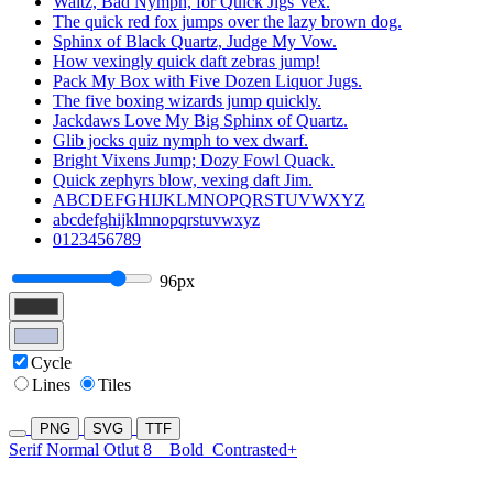
Waltz, Bad Nymph, for Quick Jigs Vex.
The quick red fox jumps over the lazy brown dog.
Sphinx of Black Quartz, Judge My Vow.
How vexingly quick daft zebras jump!
Pack My Box with Five Dozen Liquor Jugs.
The five boxing wizards jump quickly.
Jackdaws Love My Big Sphinx of Quartz.
Glib jocks quiz nymph to vex dwarf.
Bright Vixens Jump; Dozy Fowl Quack.
Quick zephyrs blow, vexing daft Jim.
ABCDEFGHIJKLMNOPQRSTUVWXYZ
abcdefghijklmnopqrstuvwxyz
0123456789
96px
Cycle
Lines
Tiles
PNG
SVG
TTF
Serif Normal Otlut 8
Bold
Contrasted+