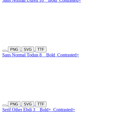
Sans Normal Udred 16
Bold
Contrasted+
PNG
SVG
TTF
Sans Normal Todun 8
Bold
Contrasted+
PNG
SVG
TTF
Serif Other Ebdi 3
Bold+
Contrasted+