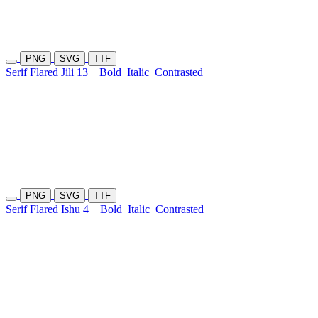
PNG
SVG
TTF
Serif Flared Jili 13
Bold
Italic
Contrasted
PNG
SVG
TTF
Serif Flared Ishu 4
Bold
Italic
Contrasted+