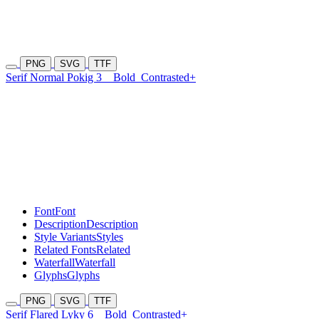
PNG
SVG
TTF
Serif Normal Pokig 3
Bold
Contrasted+
Font
Font
Description
Description
Style Variants
Styles
Related Fonts
Related
Waterfall
Waterfall
Glyphs
Glyphs
PNG
SVG
TTF
Serif Flared Lyky 6
Bold
Contrasted+