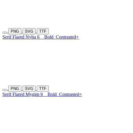
PNG
SVG
TTF
Serif Flared Nyba 6
Bold
Contrasted+
PNG
SVG
TTF
Serif Flared Mygim 9
Bold
Contrasted+