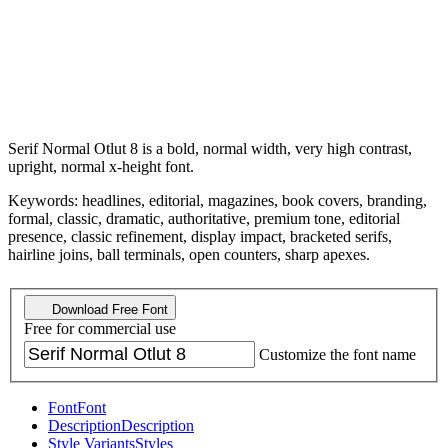
Serif Normal Otlut 8 is a bold, normal width, very high contrast,
upright, normal x-height font.
Keywords: headlines, editorial, magazines, book covers, branding,
formal, classic, dramatic, authoritative, premium tone, editorial
presence, classic refinement, display impact, bracketed serifs,
hairline joins, ball terminals, open counters, sharp apexes.
Download Free Font
Free for commercial use
Customize the font name
Font
Font
Description
Description
Style Variants
Styles