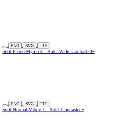
PNG
SVG
TTF
Serif Flared Myroh 4
Bold
Wide
Contrasted+
PNG
SVG
TTF
Serif Normal Mibuv 7
Bold
Contrasted+