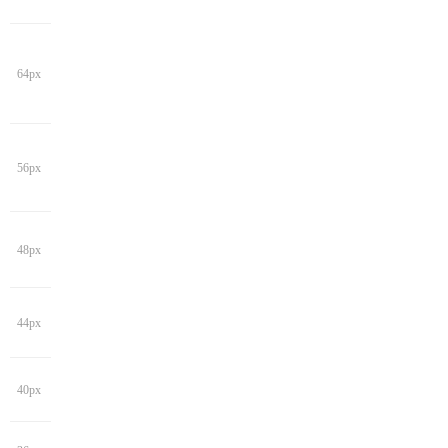
64px
56px
48px
44px
40px