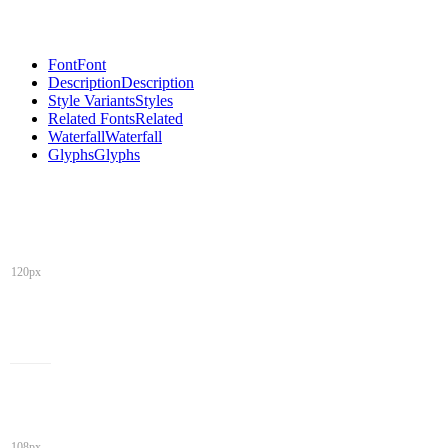
Font
Font
Description
Description
Style Variants
Styles
Related Fonts
Related
Waterfall
Waterfall
Glyphs
Glyphs
120px
108px