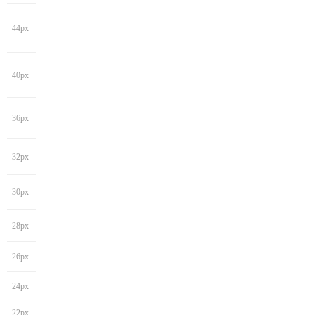
44px
40px
36px
32px
30px
28px
26px
24px
22px