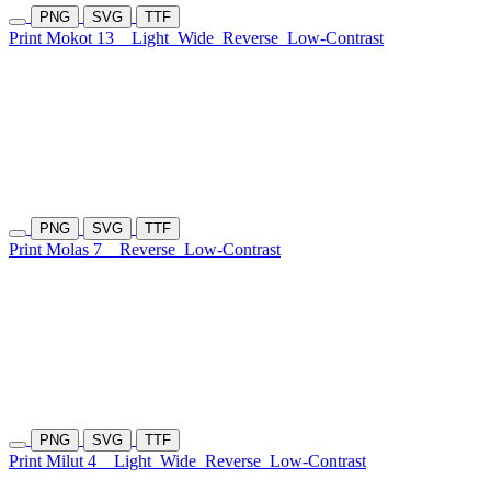
PNG
SVG
TTF
Print Mokot 13
Light
Wide
Reverse
Low-Contrast
PNG
SVG
TTF
Print Molas 7
Reverse
Low-Contrast
PNG
SVG
TTF
Print Milut 4
Light
Wide
Reverse
Low-Contrast