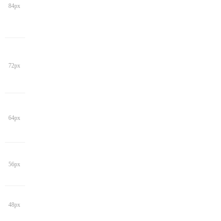
84px
72px
64px
56px
48px