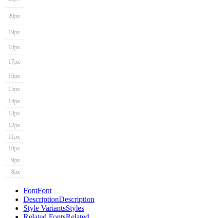
20px
19px
18px
17px
16px
15px
14px
13px
12px
11px
10px
9px
8px
Font
Font
Description
Description
Style Variants
Styles
Related Fonts
Related