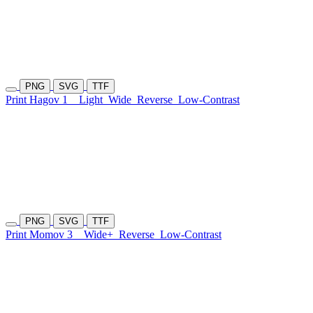
PNG
SVG
TTF
Print Hagov 1
Light
Wide
Reverse
Low-Contrast
PNG
SVG
TTF
Print Momov 3
Wide+
Reverse
Low-Contrast