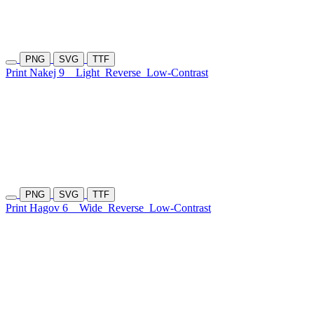
PNG
SVG
TTF
Print Nakej 9
Light
Reverse
Low-Contrast
PNG
SVG
TTF
Print Hagov 6
Wide
Reverse
Low-Contrast