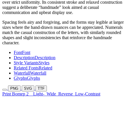
over strict uniformity. Its consistent stroke and relaxed construction
suggest a deliberate “handmade” look aimed at casual
communication and upbeat display use.
Spacing feels airy and forgiving, and the forms stay legible at larger
sizes where the hand-drawn nuances can be appreciated. Numerals
match the casual construction of the letters, with similarly rounded
shapes and slight inconsistencies that reinforce the handmade
character.
Font
Font
Description
Description
Style Variants
Styles
Related Fonts
Related
Waterfall
Waterfall
Glyphs
Glyphs
PNG
SVG
TTF
Print Bomep 2
Light-
Wide
Reverse
Low-Contrast