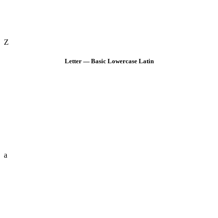
Z
Letter — Basic Lowercase Latin
a