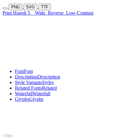
PNG
SVG
TTF
Print Hagoh 5
Wide
Reverse
Low-Contrast
Font
Font
Description
Description
Style Variants
Styles
Related Fonts
Related
Waterfall
Waterfall
Glyphs
Glyphs
120px