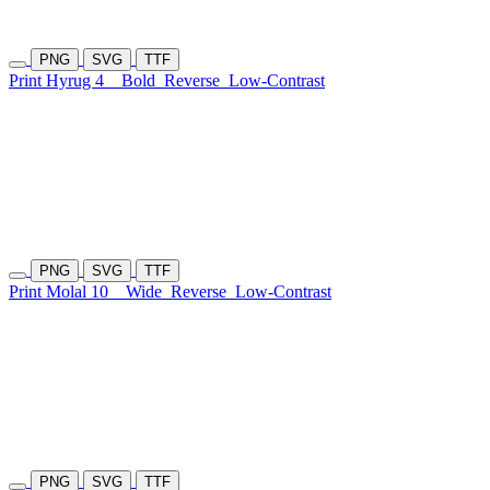
PNG
SVG
TTF
Print Hyrug 4
Bold
Reverse
Low-Contrast
PNG
SVG
TTF
Print Molal 10
Wide
Reverse
Low-Contrast
PNG
SVG
TTF