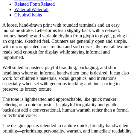
Related Fonts
Related
Waterfall
Waterfall
Glyphs
Glyphs
A loose, hand-drawn print with rounded terminals and an easy,
monoline stroke. Letterforms lean slightly back with a relaxed,
bouncy baseline and variable rhythm from glyph to glyph, giving it
an organic, sketched feel. Counters are generally open and simple,
with uncomplicated construction and soft curves; the overall texture
reads bold enough for display while staying informal and
unpolished.
Well suited to posters, playful branding, packaging, and short
headlines where an informal handwritten tone is desired. It can also
work for children’s materials, social graphics, and invitations,
especially when set with generous tracking and line spacing to
preserve its breezy texture.
The tone is lighthearted and approachable, like quick marker
lettering on a note or poster. Its playful irregularity and gentle
backslant add a conversational, human warmth rather than a formal
or technical voice.
The design appears intended to capture quick, friendly handwritten
printing—prioritizing personality, warmth, and immediate readability