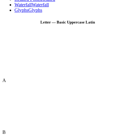
Waterfall
Waterfall
Glyphs
Glyphs
Letter — Basic Uppercase Latin
A
B