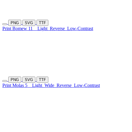
PNG
SVG
TTF
Print Bomew 11
Light
Reverse
Low-Contrast
PNG
SVG
TTF
Print Molas 5
Light
Wide
Reverse
Low-Contrast