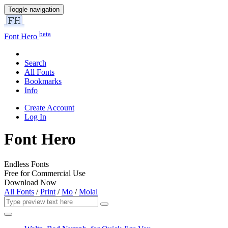
Toggle navigation
beta
Font Hero
Search
All Fonts
Bookmarks
Info
Create Account
Log In
Font Hero
Endless Fonts
Free for Commercial Use
Download Now
All Fonts
/
Print
/
Mo
/
Molal