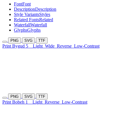
Font
Font
Description
Description
Style Variants
Styles
Related Fonts
Related
Waterfall
Waterfall
Glyphs
Glyphs
PNG
SVG
TTF
Print Bygud 5
Light
Wide
Reverse
Low-Contrast
PNG
SVG
TTF
Print Bobeh 1
Light
Reverse
Low-Contrast