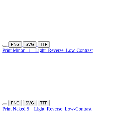
PNG
SVG
TTF
Print Minor 11
Light
Reverse
Low-Contrast
PNG
SVG
TTF
Print Naked 5
Light
Reverse
Low-Contrast