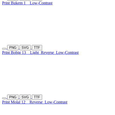
Print Bukem 1
Low-Contrast
PNG
SVG
TTF
Print Bobig 13
Light
Reverse
Low-Contrast
PNG
SVG
TTF
Print Molal 12
Reverse
Low-Contrast