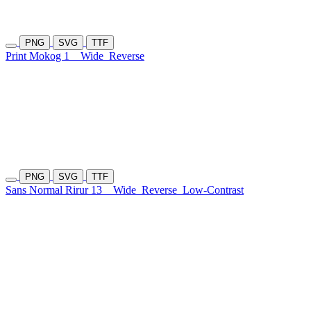
PNG
SVG
TTF
Print Mokog 1
Wide
Reverse
PNG
SVG
TTF
Sans Normal Rirur 13
Wide
Reverse
Low-Contrast