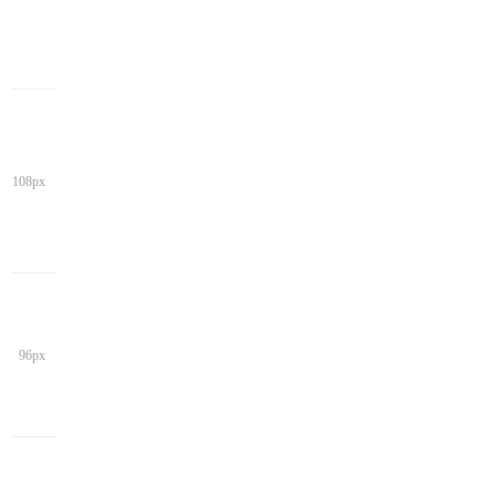
108px
96px