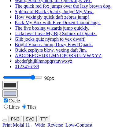
Waltz, Bad Nymph, for Quick Jigs Vex.
The quick red fox jumps over the lazy brown dog.
Sphinx of Black Quartz, Judge My Vow.
How vexingly quick daft zebras jump!
Pack My Box with Five Dozen Liquor Jugs.
The five boxing wizards jump quickly.
Jackdaws Love My Big Sphinx of Quartz.
Glib jocks quiz nymph to vex dwarf.
Bright Vixens Jump; Dozy Fowl Quack.
Quick zephyrs blow, vexing daft Jim.
ABCDEFGHIJKLMNOPQRSTUVWXYZ
abcdefghijklmnopqrstuvwxyz
0123456789
96px
Cycle
Lines
Tiles
PNG
SVG
TTF
Print Molal 11
Wide
Reverse
Low-Contrast