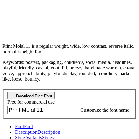
Print Molal 11 is a regular weight, wide, low contrast, reverse italic,
normal x-height font.
Keywords: posters, packaging, children’s, social media, headlines,
playful, friendly, casual, youthful, breezy, handmade warmth, casual
voice, approachability, playful display, rounded, monoline, marker-
like, loose, bouncy.
Download Free Font
Free for commercial use
Customize the font name
Font
Font
Description
Description
Style Variants
Styles