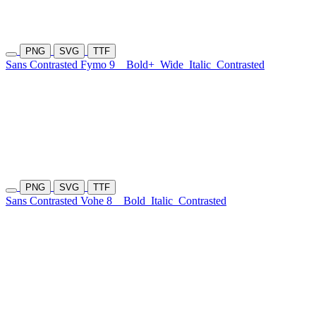
PNG
SVG
TTF
Sans Contrasted Fymo 9
Bold+
Wide
Italic
Contrasted
PNG
SVG
TTF
Sans Contrasted Vohe 8
Bold
Italic
Contrasted