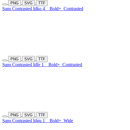
PNG
SVG
TTF
Sans Contrasted Idko 4
Bold+
Contrasted
PNG
SVG
TTF
Sans Contrasted Idfe 1
Bold+
Contrasted
PNG
SVG
TTF
Sans Contrasted Idgu 1
Bold+
Wide