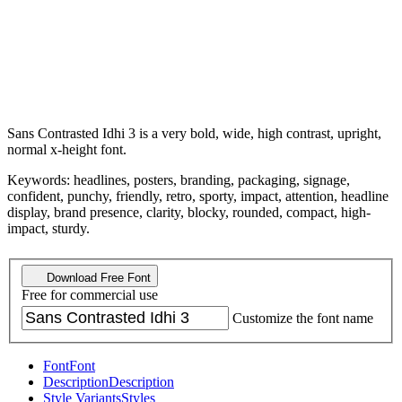
Sans Contrasted Idhi 3 is a very bold, wide, high contrast, upright,
normal x-height font.
Keywords: headlines, posters, branding, packaging, signage,
confident, punchy, friendly, retro, sporty, impact, attention, headline
display, brand presence, clarity, blocky, rounded, compact, high-
impact, sturdy.
Download Free Font
Free for commercial use
Customize the font name
Font
Font
Description
Description
Style Variants
Styles