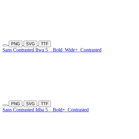
PNG
SVG
TTF
Sans Contrasted Ilwa 5
Bold
Wide+
Contrasted
PNG
SVG
TTF
Sans Contrasted Idba 5
Bold+
Contrasted