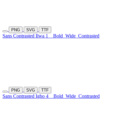
PNG
SVG
TTF
Sans Contrasted Ilwa 1
Bold
Wide
Contrasted
PNG
SVG
TTF
Sans Contrasted Igbo 4
Bold
Wide
Contrasted