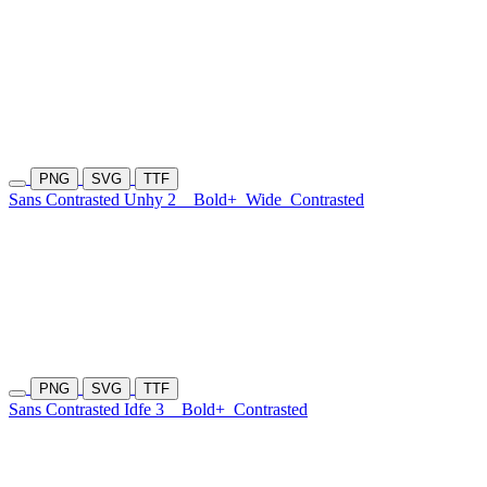
PNG
SVG
TTF
Sans Contrasted Unhy 2
Bold+
Wide
Contrasted
PNG
SVG
TTF
Sans Contrasted Idfe 3
Bold+
Contrasted