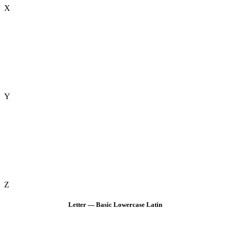
X
Y
Z
Letter — Basic Lowercase Latin