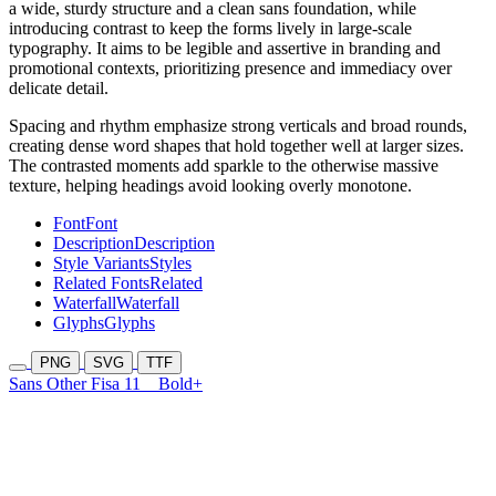
a wide, sturdy structure and a clean sans foundation, while
introducing contrast to keep the forms lively in large-scale
typography. It aims to be legible and assertive in branding and
promotional contexts, prioritizing presence and immediacy over
delicate detail.
Spacing and rhythm emphasize strong verticals and broad rounds,
creating dense word shapes that hold together well at larger sizes.
The contrasted moments add sparkle to the otherwise massive
texture, helping headings avoid looking overly monotone.
Font
Font
Description
Description
Style Variants
Styles
Related Fonts
Related
Waterfall
Waterfall
Glyphs
Glyphs
PNG
SVG
TTF
Sans Other Fisa 11
Bold+