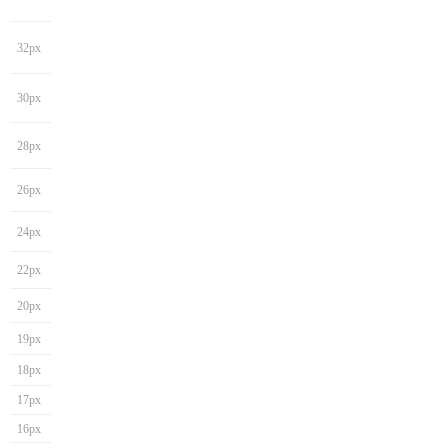
32px
30px
28px
26px
24px
22px
20px
19px
18px
17px
16px