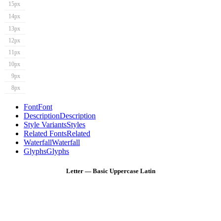
15px
14px
13px
12px
11px
10px
9px
8px
Font
Font
Description
Description
Style Variants
Styles
Related Fonts
Related
Waterfall
Waterfall
Glyphs
Glyphs
Letter — Basic Uppercase Latin