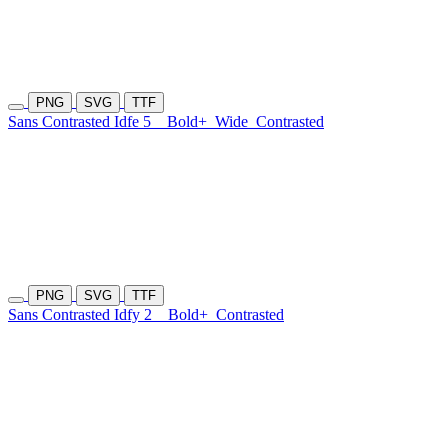
PNG
SVG
TTF
Sans Contrasted Idfe 5
Bold+
Wide
Contrasted
PNG
SVG
TTF
Sans Contrasted Idfy 2
Bold+
Contrasted