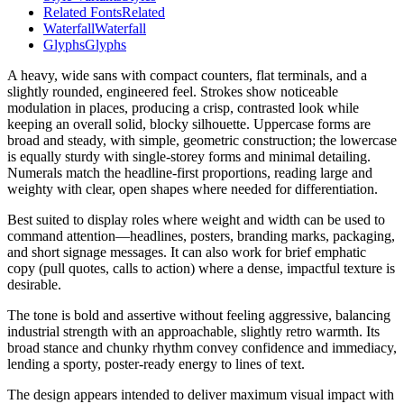
Related Fonts
Related
Waterfall
Waterfall
Glyphs
Glyphs
A heavy, wide sans with compact counters, flat terminals, and a
slightly rounded, engineered feel. Strokes show noticeable
modulation in places, producing a crisp, contrasted look while
keeping an overall solid, blocky silhouette. Uppercase forms are
broad and steady, with simple, geometric construction; the lowercase
is equally sturdy with single-storey forms and minimal detailing.
Numerals match the headline-first proportions, reading large and
weighty with clear, open shapes where needed for differentiation.
Best suited to display roles where weight and width can be used to
command attention—headlines, posters, branding marks, packaging,
and short signage messages. It can also work for brief emphatic
copy (pull quotes, calls to action) where a dense, impactful texture is
desirable.
The tone is bold and assertive without feeling aggressive, balancing
industrial strength with an approachable, slightly retro warmth. Its
broad stance and chunky rhythm convey confidence and immediacy,
lending a sporty, poster-ready energy to lines of text.
The design appears intended to deliver maximum visual impact with