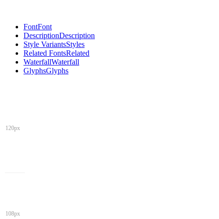
Font
Font
Description
Description
Style Variants
Styles
Related Fonts
Related
Waterfall
Waterfall
Glyphs
Glyphs
120px
108px