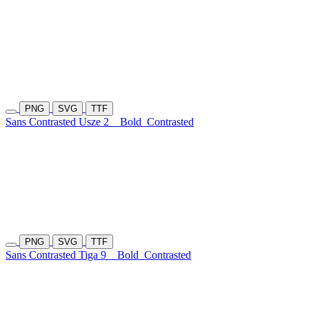
PNG
SVG
TTF
Sans Contrasted Usze 2
Bold
Contrasted
PNG
SVG
TTF
Sans Contrasted Tiga 9
Bold
Contrasted