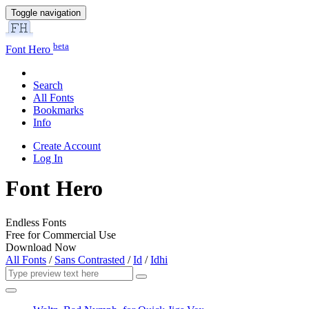
Toggle navigation
beta
Font Hero
Search
All Fonts
Bookmarks
Info
Create Account
Log In
Font Hero
Endless Fonts
Free for Commercial Use
Download Now
All Fonts
/
Sans Contrasted
/
Id
/
Idhi