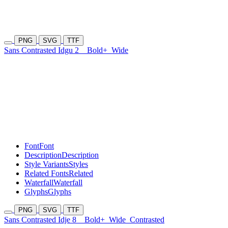
PNG
SVG
TTF
Sans Contrasted Idgu 2
Bold+
Wide
Font
Font
Description
Description
Style Variants
Styles
Related Fonts
Related
Waterfall
Waterfall
Glyphs
Glyphs
PNG
SVG
TTF
Sans Contrasted Idje 8
Bold+
Wide
Contrasted