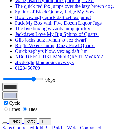
Waltz, Bad Nymph, for Quick Jigs Vex.
The quick red fox jumps over the lazy brown dog.
Sphinx of Black Quartz, Judge My Vow.
How vexingly quick daft zebras jump!
Pack My Box with Five Dozen Liquor Jugs.
The five boxing wizards jump quickly.
Jackdaws Love My Big Sphinx of Quartz.
Glib jocks quiz nymph to vex dwarf.
Bright Vixens Jump; Dozy Fowl Quack.
Quick zephyrs blow, vexing daft Jim.
ABCDEFGHIJKLMNOPQRSTUVWXYZ
abcdefghijklmnopqrstuvwxyz
0123456789
96px
Cycle
Lines
Tiles
PNG
SVG
TTF
Sans Contrasted Idhi 3
Bold+
Wide
Contrasted