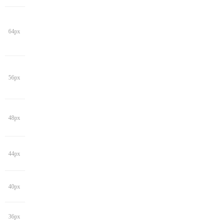
64px
56px
48px
44px
40px
36px