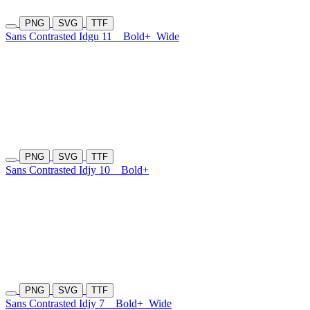
PNG
SVG
TTF
Sans Contrasted Idgu 11
Bold+
Wide
PNG
SVG
TTF
Sans Contrasted Idjy 10
Bold+
PNG
SVG
TTF
Sans Contrasted Idjy 7
Bold+
Wide