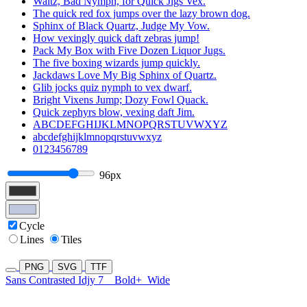
Waltz, Bad Nymph, for Quick Jigs Vex.
The quick red fox jumps over the lazy brown dog.
Sphinx of Black Quartz, Judge My Vow.
How vexingly quick daft zebras jump!
Pack My Box with Five Dozen Liquor Jugs.
The five boxing wizards jump quickly.
Jackdaws Love My Big Sphinx of Quartz.
Glib jocks quiz nymph to vex dwarf.
Bright Vixens Jump; Dozy Fowl Quack.
Quick zephyrs blow, vexing daft Jim.
ABCDEFGHIJKLMNOPQRSTUVWXYZ
abcdefghijklmnopqrstuvwxyz
0123456789
96px
Cycle
Lines
Tiles
PNG
SVG
TTF
Sans Contrasted Idjy 7
Bold+
Wide