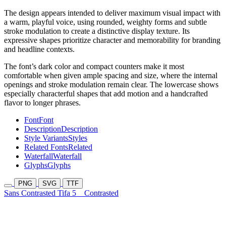
The design appears intended to deliver maximum visual impact with
a warm, playful voice, using rounded, weighty forms and subtle
stroke modulation to create a distinctive display texture. Its
expressive shapes prioritize character and memorability for branding
and headline contexts.
The font’s dark color and compact counters make it most
comfortable when given ample spacing and size, where the internal
openings and stroke modulation remain clear. The lowercase shows
especially characterful shapes that add motion and a handcrafted
flavor to longer phrases.
Font
Font
Description
Description
Style Variants
Styles
Related Fonts
Related
Waterfall
Waterfall
Glyphs
Glyphs
PNG
SVG
TTF
Sans Contrasted Tifa 5
Contrasted