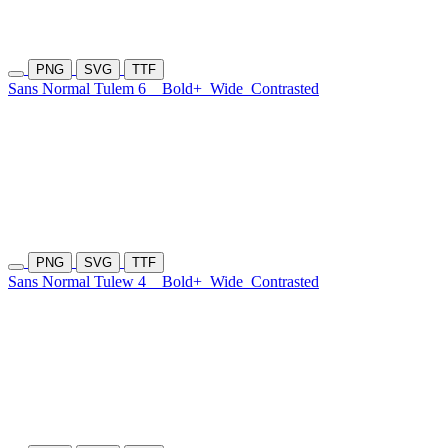
PNG
SVG
TTF
Sans Normal Tulem 6
Bold+
Wide
Contrasted
PNG
SVG
TTF
Sans Normal Tulew 4
Bold+
Wide
Contrasted