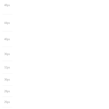
48px
44px
40px
36px
32px
30px
28px
26px