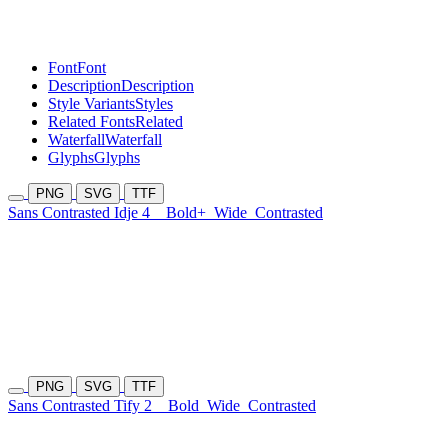
Font
Font
Description
Description
Style Variants
Styles
Related Fonts
Related
Waterfall
Waterfall
Glyphs
Glyphs
PNG
SVG
TTF
Sans Contrasted Idje 4
Bold+
Wide
Contrasted
PNG
SVG
TTF
Sans Contrasted Tify 2
Bold
Wide
Contrasted