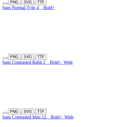
PNG
SVG
TTF
Sans Normal Tylis 4
Bold+
PNG
SVG
TTF
Sans Contrasted Rabit 2
Bold+
Wide
PNG
SVG
TTF
Sans Contrasted Idgu 12
Bold+
Wide