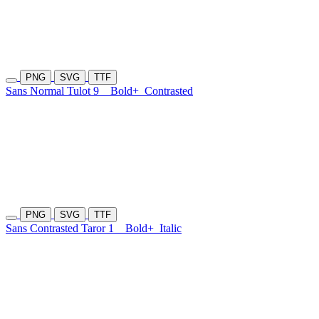
PNG
SVG
TTF
Sans Normal Tulot 9
Bold+
Contrasted
PNG
SVG
TTF
Sans Contrasted Taror 1
Bold+
Italic