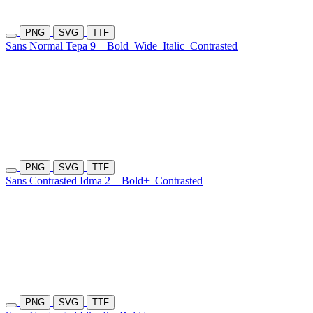
PNG
SVG
TTF
Sans Normal Tepa 9
Bold
Wide
Italic
Contrasted
PNG
SVG
TTF
Sans Contrasted Idma 2
Bold+
Contrasted
PNG
SVG
TTF