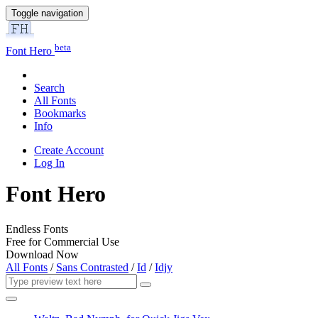
Toggle navigation
beta
Font Hero
Search
All Fonts
Bookmarks
Info
Create Account
Log In
Font Hero
Endless Fonts
Free for Commercial Use
Download Now
All Fonts
/
Sans Contrasted
/
Id
/
Idjy