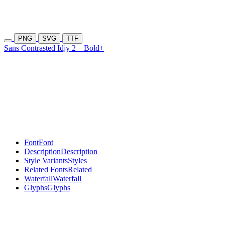
PNG
SVG
TTF
Sans Contrasted Idjy 2
Bold+
Font
Font
Description
Description
Style Variants
Styles
Related Fonts
Related
Waterfall
Waterfall
Glyphs
Glyphs