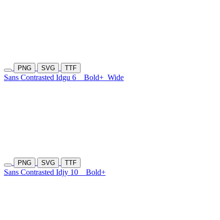
PNG
SVG
TTF
Sans Contrasted Idgu 6
Bold+
Wide
PNG
SVG
TTF
Sans Contrasted Idjy 10
Bold+