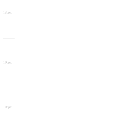
120px
108px
96px