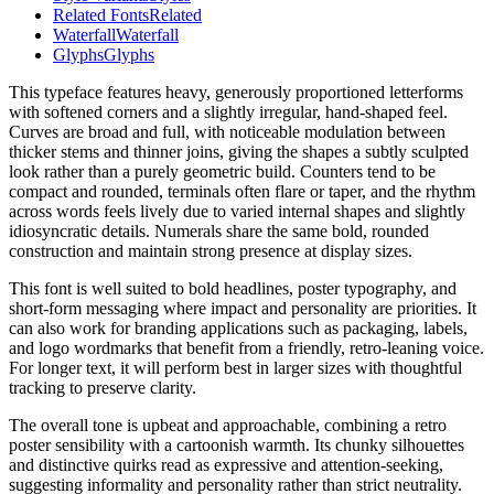
Related Fonts
Related
Waterfall
Waterfall
Glyphs
Glyphs
This typeface features heavy, generously proportioned letterforms
with softened corners and a slightly irregular, hand-shaped feel.
Curves are broad and full, with noticeable modulation between
thicker stems and thinner joins, giving the shapes a subtly sculpted
look rather than a purely geometric build. Counters tend to be
compact and rounded, terminals often flare or taper, and the rhythm
across words feels lively due to varied internal shapes and slightly
idiosyncratic details. Numerals share the same bold, rounded
construction and maintain strong presence at display sizes.
This font is well suited to bold headlines, poster typography, and
short-form messaging where impact and personality are priorities. It
can also work for branding applications such as packaging, labels,
and logo wordmarks that benefit from a friendly, retro-leaning voice.
For longer text, it will perform best in larger sizes with thoughtful
tracking to preserve clarity.
The overall tone is upbeat and approachable, combining a retro
poster sensibility with a cartoonish warmth. Its chunky silhouettes
and distinctive quirks read as expressive and attention-seeking,
suggesting informality and personality rather than strict neutrality.