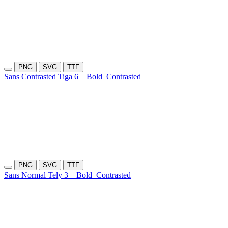
PNG
SVG
TTF
Sans Contrasted Tiga 6
Bold
Contrasted
PNG
SVG
TTF
Sans Normal Tely 3
Bold
Contrasted