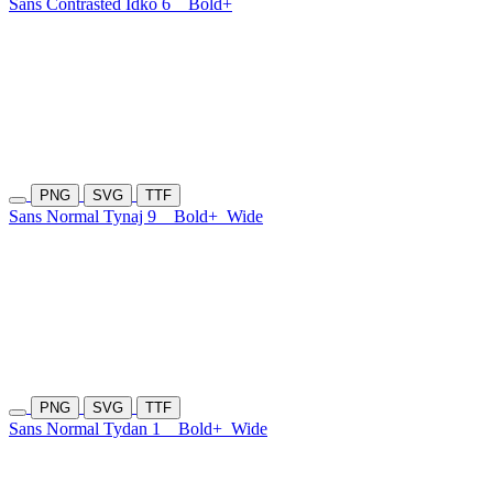
Sans Contrasted Idko 6
Bold+
PNG
SVG
TTF
Sans Normal Tynaj 9
Bold+
Wide
PNG
SVG
TTF
Sans Normal Tydan 1
Bold+
Wide