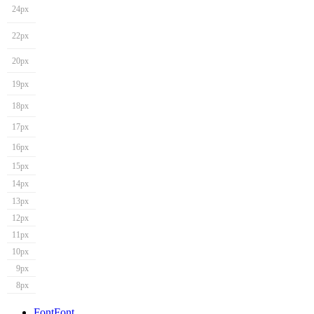
24px
22px
20px
19px
18px
17px
16px
15px
14px
13px
12px
11px
10px
9px
8px
Font
Font