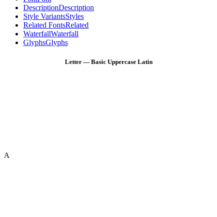
Description
Description
Style Variants
Styles
Related Fonts
Related
Waterfall
Waterfall
Glyphs
Glyphs
Letter — Basic Uppercase Latin
A