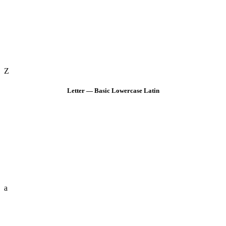
Z
Letter — Basic Lowercase Latin
a