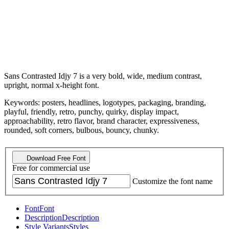
Sans Contrasted Idjy 7 is a very bold, wide, medium contrast,
upright, normal x-height font.
Keywords: posters, headlines, logotypes, packaging, branding,
playful, friendly, retro, punchy, quirky, display impact,
approachability, retro flavor, brand character, expressiveness,
rounded, soft corners, bulbous, bouncy, chunky.
Download Free Font
Free for commercial use
Customize the font name
Font
Font
Description
Description
Style Variants
Styles