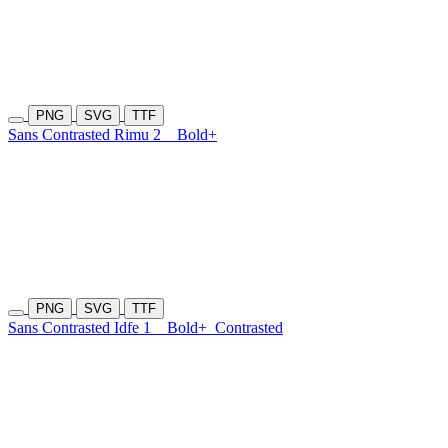
PNG
SVG
TTF
Sans Contrasted Rimu 2
Bold+
PNG
SVG
TTF
Sans Contrasted Idfe 1
Bold+
Contrasted