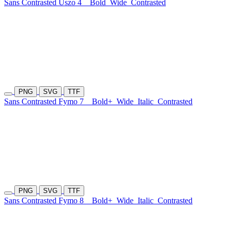
Sans Contrasted Uszo 4
Bold
Wide
Contrasted
PNG
SVG
TTF
Sans Contrasted Fymo 7
Bold+
Wide
Italic
Contrasted
PNG
SVG
TTF
Sans Contrasted Fymo 8
Bold+
Wide
Italic
Contrasted