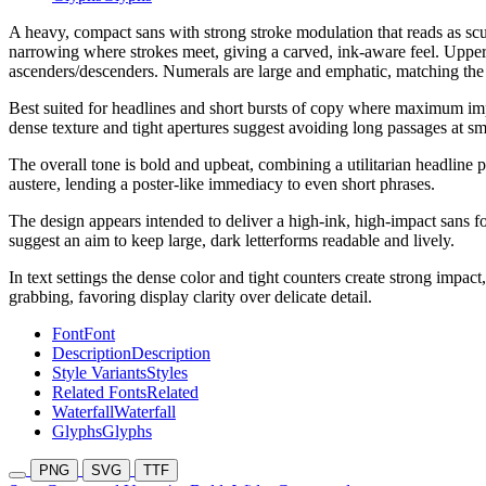
A heavy, compact sans with strong stroke modulation that reads as scul
narrowing where strokes meet, giving a carved, ink-aware feel. Upper
ascenders/descenders. Numerals are large and emphatic, matching the t
Best suited for headlines and short bursts of copy where maximum impa
dense texture and tight apertures suggest avoiding long passages at sma
The overall tone is bold and upbeat, combining a utilitarian headline 
austere, lending a poster-like immediacy to even short phrases.
The design appears intended to deliver a high-ink, high-impact sans f
suggest an aim to keep large, dark letterforms readable and lively.
In text settings the dense color and tight counters create strong impa
grabbing, favoring display clarity over delicate detail.
Font
Font
Description
Description
Style Variants
Styles
Related Fonts
Related
Waterfall
Waterfall
Glyphs
Glyphs
PNG
SVG
TTF