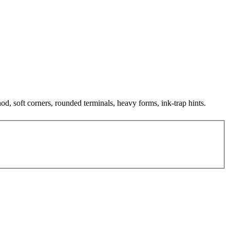
nod, soft corners, rounded terminals, heavy forms, ink-trap hints.