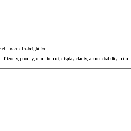
ight, normal x-height font.
friendly, punchy, retro, impact, display clarity, approachability, retro 