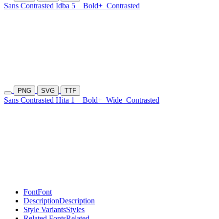
Sans Contrasted Idba 5
Bold+
Contrasted
PNG
SVG
TTF
Sans Contrasted Hita 1
Bold+
Wide
Contrasted
Font
Font
Description
Description
Style Variants
Styles
Related Fonts
Related