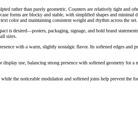
pted rather than purely geometric. Counters are relatively tight and of
case forms are blocky and stable, with simplified shapes and minimal d
ext color and maintaining consistent weight and rhythm across the set.
ct is desired—posters, packaging, signage, and bold brand statements. I
ll sizes.
presence with a warm, slightly nostalgic flavor. Its softened edges and
or display use, balancing strong presence with softened geometry for a 
ct, while the noticeable modulation and softened joins help prevent the f