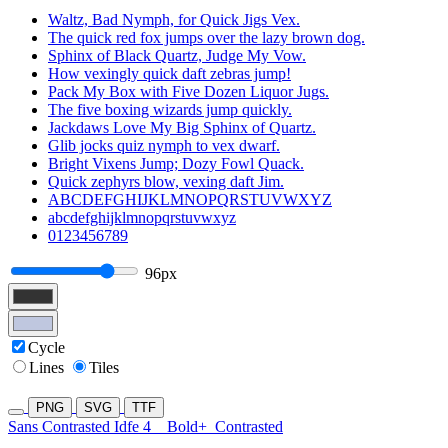
Waltz, Bad Nymph, for Quick Jigs Vex.
The quick red fox jumps over the lazy brown dog.
Sphinx of Black Quartz, Judge My Vow.
How vexingly quick daft zebras jump!
Pack My Box with Five Dozen Liquor Jugs.
The five boxing wizards jump quickly.
Jackdaws Love My Big Sphinx of Quartz.
Glib jocks quiz nymph to vex dwarf.
Bright Vixens Jump; Dozy Fowl Quack.
Quick zephyrs blow, vexing daft Jim.
ABCDEFGHIJKLMNOPQRSTUVWXYZ
abcdefghijklmnopqrstuvwxyz
0123456789
96px
Cycle
Lines
Tiles
PNG
SVG
TTF
Sans Contrasted Idfe 4
Bold+
Contrasted