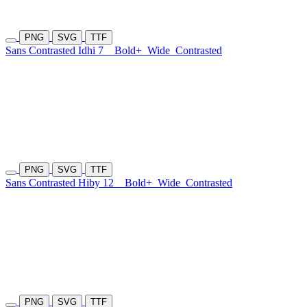
PNG
SVG
TTF
Sans Contrasted Idhi 7
Bold+
Wide
Contrasted
PNG
SVG
TTF
Sans Contrasted Hiby 12
Bold+
Wide
Contrasted
PNG
SVG
TTF