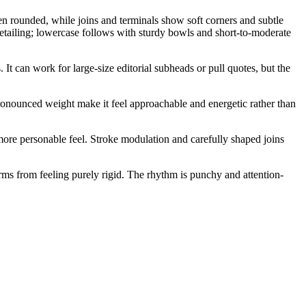
ten rounded, while joins and terminals show soft corners and subtle
etailing; lowercase follows with sturdy bowls and short-to-moderate
t can work for large-size editorial subheads or pull quotes, but the
 pronounced weight make it feel approachable and energetic rather than
more personable feel. Stroke modulation and carefully shaped joins
orms from feeling purely rigid. The rhythm is punchy and attention-