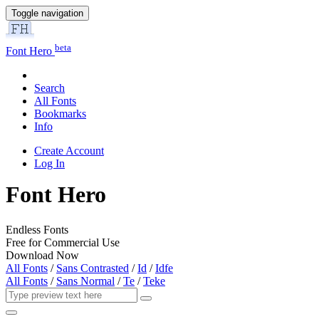
Toggle navigation
beta
Font Hero
Search
All Fonts
Bookmarks
Info
Create Account
Log In
Font Hero
Endless Fonts
Free for Commercial Use
Download Now
All Fonts
/
Sans Contrasted
/
Id
/
Idfe
All Fonts
/
Sans Normal
/
Te
/
Teke