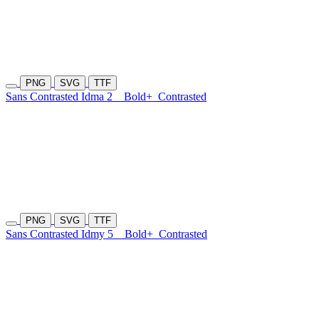
PNG
SVG
TTF
Sans Contrasted Idma 2
Bold+
Contrasted
PNG
SVG
TTF
Sans Contrasted Idmy 5
Bold+
Contrasted