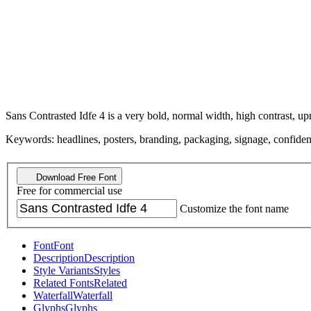
Sans Contrasted Idfe 4 is a very bold, normal width, high contrast, upr
Keywords: headlines, posters, branding, packaging, signage, confident, 
Download Free Font
Free for commercial use
Customize the font name
Font
Font
Description
Description
Style Variants
Styles
Related Fonts
Related
Waterfall
Waterfall
Glyphs
Glyphs