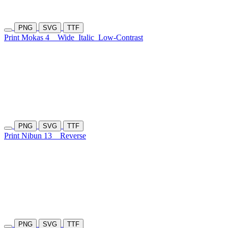
PNG
SVG
TTF
Print Mokas 4
Wide
Italic
Low-Contrast
PNG
SVG
TTF
Print Nibun 13
Reverse
PNG
SVG
TTF