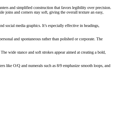
ters and simplified construction that favors legibility over precision.
joins and corners stay soft, giving the overall texture an easy,
d social media graphics. It’s especially effective in headings,
 personal and spontaneous rather than polished or corporate. The
The wide stance and soft strokes appear aimed at creating a bold,
cters like O/Q and numerals such as 8/9 emphasize smooth loops, and