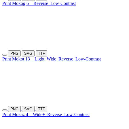
Print Mokog 6
Reverse
Low-Contrast
PNG
SVG
TTF
Print Mokot 13
Light
Wide
Reverse
Low-Contrast
PNG
SVG
TTF
Print Mokaz 4
Wide+
Reverse
Low-Contrast