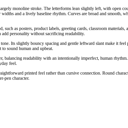
rgely monoline stroke. The letterforms lean slightly left, with open coun
widths and a lively baseline rhythm. Curves are broad and smooth, while 
 such as posters, product labels, greeting cards, classroom materials, an
 add personality without sacrificing readability.
tone. Its slightly bouncy spacing and gentle leftward slant make it feel
ant to sound human and upbeat.
, balancing readability with an intentionally imperfect, human rhythm. 
yday feel.
aightforward printed feel rather than cursive connection. Round chara
er-pen character.