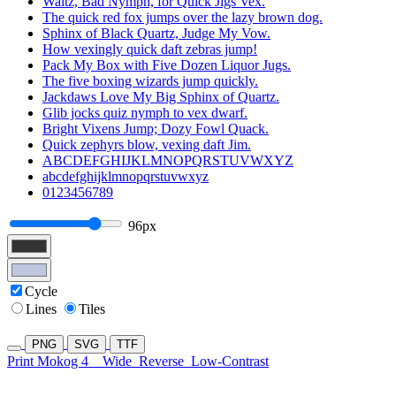
Waltz, Bad Nymph, for Quick Jigs Vex.
The quick red fox jumps over the lazy brown dog.
Sphinx of Black Quartz, Judge My Vow.
How vexingly quick daft zebras jump!
Pack My Box with Five Dozen Liquor Jugs.
The five boxing wizards jump quickly.
Jackdaws Love My Big Sphinx of Quartz.
Glib jocks quiz nymph to vex dwarf.
Bright Vixens Jump; Dozy Fowl Quack.
Quick zephyrs blow, vexing daft Jim.
ABCDEFGHIJKLMNOPQRSTUVWXYZ
abcdefghijklmnopqrstuvwxyz
0123456789
96px
Cycle
Lines
Tiles
PNG
SVG
TTF
Print Mokog 4
Wide
Reverse
Low-Contrast