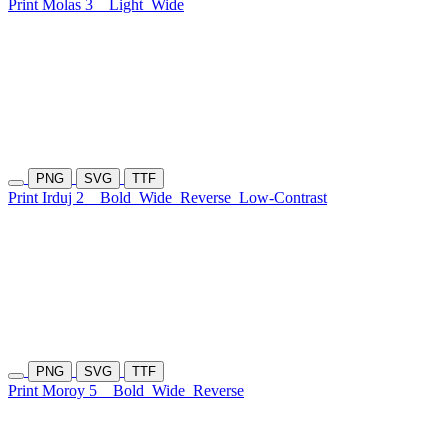
Print Molas 3
Light
Wide
PNG
SVG
TTF
Print Irduj 2
Bold
Wide
Reverse
Low-Contrast
PNG
SVG
TTF
Print Moroy 5
Bold
Wide
Reverse