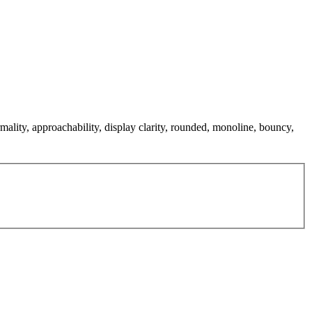
mality, approachability, display clarity, rounded, monoline, bouncy,