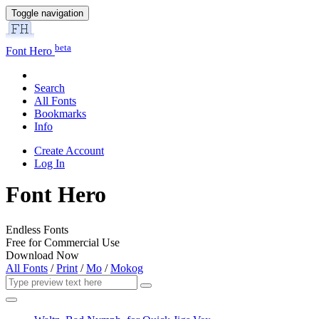
Toggle navigation
beta
Font Hero
Search
All Fonts
Bookmarks
Info
Create Account
Log In
Font Hero
Endless Fonts
Free for Commercial Use
Download Now
All Fonts
/
Print
/
Mo
/
Mokog