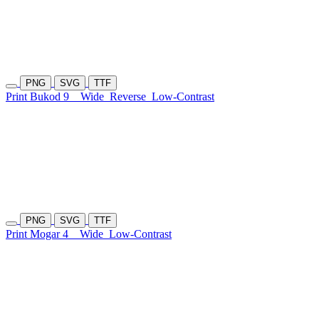
PNG
SVG
TTF
Print Bukod 9
Wide
Reverse
Low-Contrast
PNG
SVG
TTF
Print Mogar 4
Wide
Low-Contrast