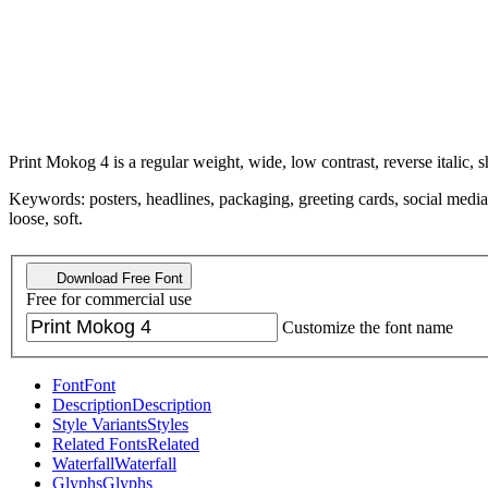
Print Mokog 4 is a regular weight, wide, low contrast, reverse italic, s
Keywords: posters, headlines, packaging, greeting cards, social media
loose, soft.
Download Free Font
Free for commercial use
Customize the font name
Font
Font
Description
Description
Style Variants
Styles
Related Fonts
Related
Waterfall
Waterfall
Glyphs
Glyphs