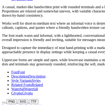
A casual, marker-like handwritten print with rounded terminals and a la
Proportions are relaxed and somewhat uneven, with variable character 
drawn-by-hand consistency.
Works well for short-to-medium text where an informal voice is desired,
callouts, captions, and quotes where a friendly handwritten texture can
The font reads warm and informal, with a lighthearted, conversational 
overall impression is friendly and inviting, suitable for messages me
Designed to capture the immediacy of neat hand-printing with a marker
approachable presence in display settings while keeping a casual ever
Uppercase forms are simple and open, while lowercase maintains a str
dots and terminals stay generously rounded, reinforcing the soft, mark
Font
Font
Description
Description
Style Variants
Styles
Related Fonts
Related
Waterfall
Waterfall
Glyphs
Glyphs
PNG
SVG
TTF