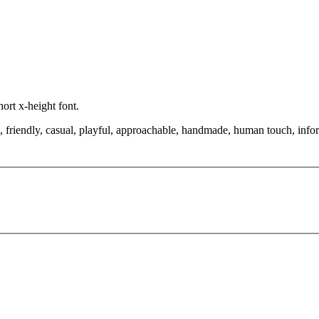
hort x-height font.
, friendly, casual, playful, approachable, handmade, human touch, infor