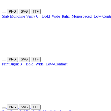
PNG
SVG
TTF
Slab Monoline Vemy 6
Bold
Wide
Italic
Monospaced
Low-Contr
PNG
SVG
TTF
Print Jiguk 3
Bold
Wide
Low-Contrast
PNG
SVG
TTF