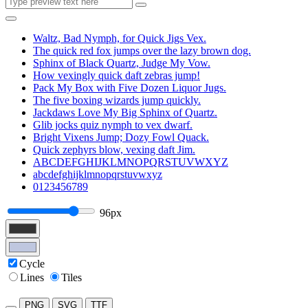
Waltz, Bad Nymph, for Quick Jigs Vex.
The quick red fox jumps over the lazy brown dog.
Sphinx of Black Quartz, Judge My Vow.
How vexingly quick daft zebras jump!
Pack My Box with Five Dozen Liquor Jugs.
The five boxing wizards jump quickly.
Jackdaws Love My Big Sphinx of Quartz.
Glib jocks quiz nymph to vex dwarf.
Bright Vixens Jump; Dozy Fowl Quack.
Quick zephyrs blow, vexing daft Jim.
ABCDEFGHIJKLMNOPQRSTUVWXYZ
abcdefghijklmnopqrstuvwxyz
0123456789
96px
Cycle
Lines
Tiles
PNG
SVG
TTF