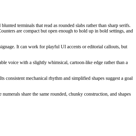
blunted terminals that read as rounded slabs rather than sharp serifs.
 Counters are compact but open enough to hold up in bold settings, and
gnage. It can work for playful UI accents or editorial callouts, but
ble voice with a slightly whimsical, cartoon-like edge rather than a
 Its consistent mechanical rhythm and simplified shapes suggest a goal
 The numerals share the same rounded, chunky construction, and shapes