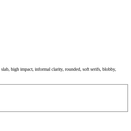
slab, high impact, informal clarity, rounded, soft serifs, blobby,