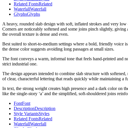
Related Fonts
Related
Waterfall
Waterfall
Glyphs
Glyphs
A heavy, rounded slab design with soft, inflated strokes and very low 
Corners are noticeably softened and some joins pinch slightly, giving
the overall texture is dense and even.
Best suited to short-to-medium settings where a bold, friendly voice is
the dense color suggests avoiding long passages at small sizes.
The font conveys a warm, informal tone that feels hand-printed and nos
strict industrial one.
The design appears intended to combine slab structure with softened, 
of clear, characterful lettering that reads quickly while maintaining a f
In text, the strong weight creates high presence and a dark color on t
like the single-story ‘a’ and the simplified, soft-shouldered joins reinf
Font
Font
Description
Description
Style Variants
Styles
Related Fonts
Related
Waterfall
Waterfall