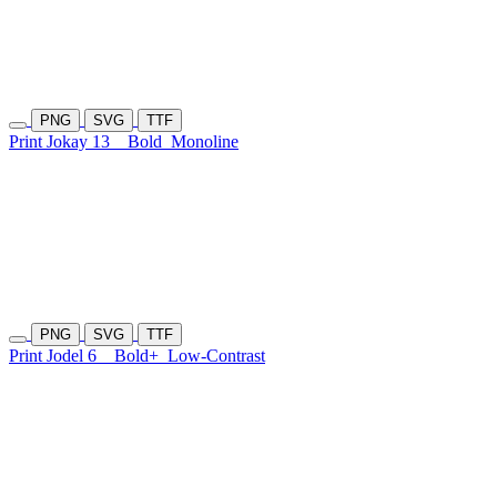
PNG
SVG
TTF
Print Jokay 13
Bold
Monoline
PNG
SVG
TTF
Print Jodel 6
Bold+
Low-Contrast