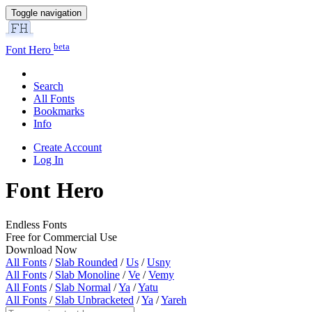
Toggle navigation
beta
Font Hero
Search
All Fonts
Bookmarks
Info
Create Account
Log In
Font Hero
Endless Fonts
Free for Commercial Use
Download Now
All Fonts
/
Slab Rounded
/
Us
/
Usny
All Fonts
/
Slab Monoline
/
Ve
/
Vemy
All Fonts
/
Slab Normal
/
Ya
/
Yatu
All Fonts
/
Slab Unbracketed
/
Ya
/
Yareh