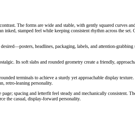
contrast. The forms are wide and stable, with gently squared curves and 
 an inked, stamped feel while keeping consistent rhythm across the set.
 desired—posters, headlines, packaging, labels, and attention-grabbing si
talgic. Its soft slabs and rounded geometry create a friendly, approacha
rounded terminals to achieve a sturdy yet approachable display texture.
un, retro-leaning personality.
he page; spacing and letterfit feel steady and mechanically consistent.
orce the casual, display-forward personality.