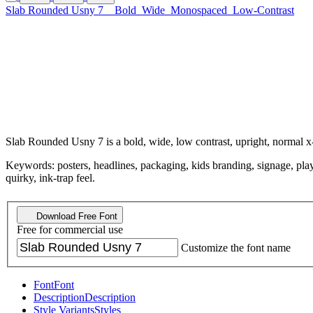
Slab Rounded Usny 7
Bold
Wide
Monospaced
Low-Contrast
Slab Rounded Usny 7 is a bold, wide, low contrast, upright, normal 
Keywords: posters, headlines, packaging, kids branding, signage, playful
quirky, ink-trap feel.
Download Free Font
Free for commercial use
Customize the font name
Font
Font
Description
Description
Style Variants
Styles