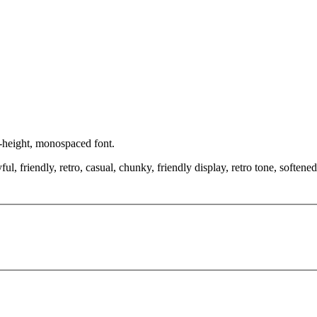
x-height, monospaced font.
, friendly, retro, casual, chunky, friendly display, retro tone, softened 