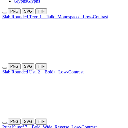
Glyphs
Glyphs
PNG
SVG
TTF
Slab Rounded Tevo 1
Italic
Monospaced
Low-Contrast
PNG
SVG
TTF
Slab Rounded Usti 2
Bold+
Low-Contrast
PNG
SVG
TTF
Print Kugof 7
Bold
Wide
Reverse
Low-Contrast