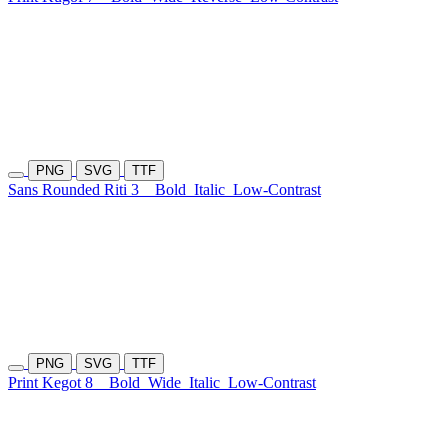
PNG
SVG
TTF
Sans Rounded Riti 3
Bold
Italic
Low-Contrast
PNG
SVG
TTF
Print Kegot 8
Bold
Wide
Italic
Low-Contrast