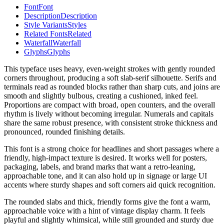
Font
Font
Description
Description
Style Variants
Styles
Related Fonts
Related
Waterfall
Waterfall
Glyphs
Glyphs
This typeface uses heavy, even-weight strokes with gently rounded
corners throughout, producing a soft slab-serif silhouette. Serifs and
terminals read as rounded blocks rather than sharp cuts, and joins are
smooth and slightly bulbous, creating a cushioned, inked feel.
Proportions are compact with broad, open counters, and the overall
rhythm is lively without becoming irregular. Numerals and capitals
share the same robust presence, with consistent stroke thickness and
pronounced, rounded finishing details.
This font is a strong choice for headlines and short passages where a
friendly, high-impact texture is desired. It works well for posters,
packaging, labels, and brand marks that want a retro-leaning,
approachable tone, and it can also hold up in signage or large UI
accents where sturdy shapes and soft corners aid quick recognition.
The rounded slabs and thick, friendly forms give the font a warm,
approachable voice with a hint of vintage display charm. It feels
playful and slightly whimsical, while still grounded and sturdy due