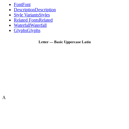
Font
Font
Description
Description
Style Variants
Styles
Related Fonts
Related
Waterfall
Waterfall
Glyphs
Glyphs
Letter — Basic Uppercase Latin
A