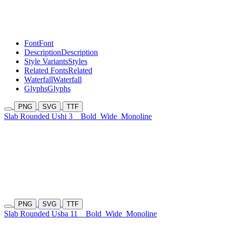
Font
Font
Description
Description
Style Variants
Styles
Related Fonts
Related
Waterfall
Waterfall
Glyphs
Glyphs
PNG
SVG
TTF
Slab Rounded Ushi 3
Bold
Wide
Monoline
PNG
SVG
TTF
Slab Rounded Usba 11
Bold
Wide
Monoline