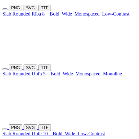
PNG
SVG
TTF
Slab Rounded Riba 8
Bold
Wide
Monospaced
Low-Contrast
PNG
SVG
TTF
Slab Rounded Ubfu 5
Bold
Wide
Monospaced
Monoline
PNG
SVG
TTF
Slab Rounded Ubfe 10
Bold
Wide
Low-Contrast