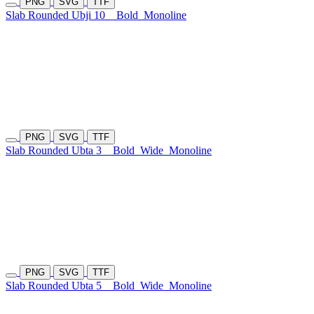
PNG
SVG
TTF
Slab Rounded Ubji 10
Bold
Monoline
PNG
SVG
TTF
Slab Rounded Ubta 3
Bold
Wide
Monoline
PNG
SVG
TTF
Slab Rounded Ubta 5
Bold
Wide
Monoline