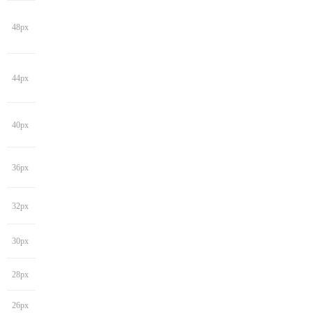
48px
44px
40px
36px
32px
30px
28px
26px