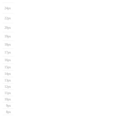
24px
22px
20px
19px
18px
17px
16px
15px
14px
13px
12px
11px
10px
9px
8px