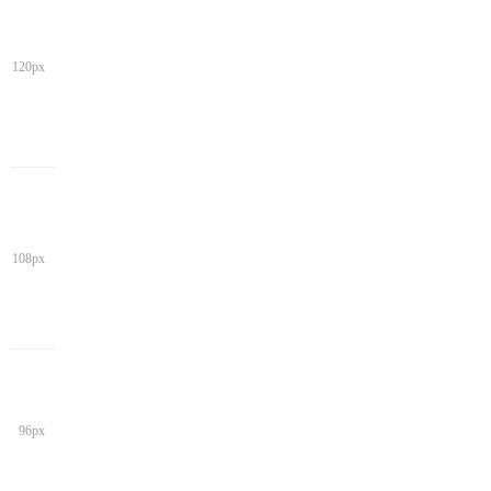
120px
108px
96px