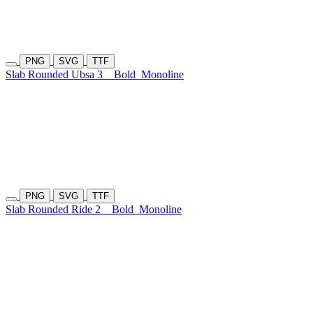
PNG
SVG
TTF
Slab Rounded Ubsa 3
Bold
Monoline
PNG
SVG
TTF
Slab Rounded Ride 2
Bold
Monoline