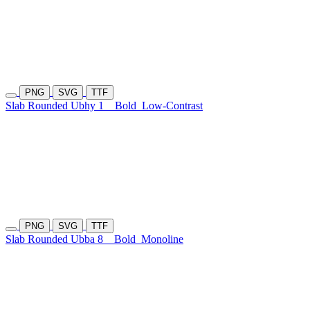
PNG
SVG
TTF
Slab Rounded Ubhy 1
Bold
Low-Contrast
PNG
SVG
TTF
Slab Rounded Ubba 8
Bold
Monoline