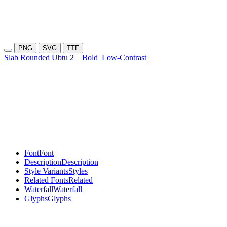
PNG
SVG
TTF
Slab Rounded Ubtu 2
Bold
Low-Contrast
Font
Font
Description
Description
Style Variants
Styles
Related Fonts
Related
Waterfall
Waterfall
Glyphs
Glyphs