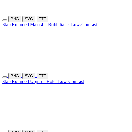
PNG
SVG
TTF
Slab Rounded Mato 4
Bold
Italic
Low-Contrast
PNG
SVG
TTF
Slab Rounded Ubji 5
Bold
Low-Contrast