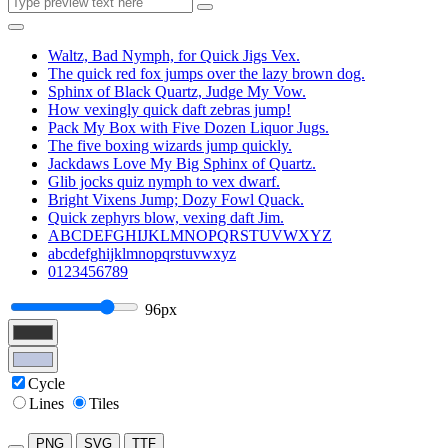
Waltz, Bad Nymph, for Quick Jigs Vex.
The quick red fox jumps over the lazy brown dog.
Sphinx of Black Quartz, Judge My Vow.
How vexingly quick daft zebras jump!
Pack My Box with Five Dozen Liquor Jugs.
The five boxing wizards jump quickly.
Jackdaws Love My Big Sphinx of Quartz.
Glib jocks quiz nymph to vex dwarf.
Bright Vixens Jump; Dozy Fowl Quack.
Quick zephyrs blow, vexing daft Jim.
ABCDEFGHIJKLMNOPQRSTUVWXYZ
abcdefghijklmnopqrstuvwxyz
0123456789
96px
Cycle
Lines
Tiles
PNG
SVG
TTF