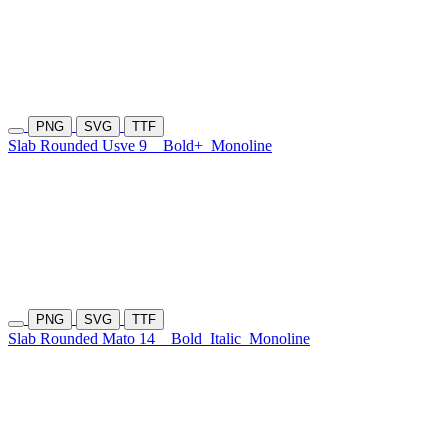
PNG
SVG
TTF
Slab Rounded Usve 9
Bold+
Monoline
PNG
SVG
TTF
Slab Rounded Mato 14
Bold
Italic
Monoline