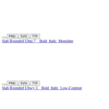
PNG
SVG
TTF
Slab Rounded Ubtu 7
Bold
Italic
Monoline
PNG
SVG
TTF
Slab Rounded Ubwy 3
Bold
Italic
Low-Contrast