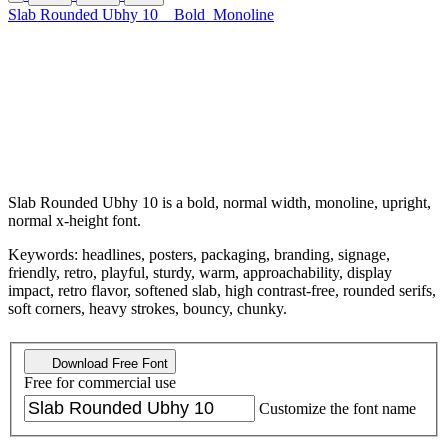
Slab Rounded Ubhy 10
Bold
Monoline
Slab Rounded Ubhy 10 is a bold, normal width, monoline, upright,
normal x-height font.
Keywords: headlines, posters, packaging, branding, signage,
friendly, retro, playful, sturdy, warm, approachability, display
impact, retro flavor, softened slab, high contrast-free, rounded serifs,
soft corners, heavy strokes, bouncy, chunky.
Download Free Font
Free for commercial use
Customize the font name