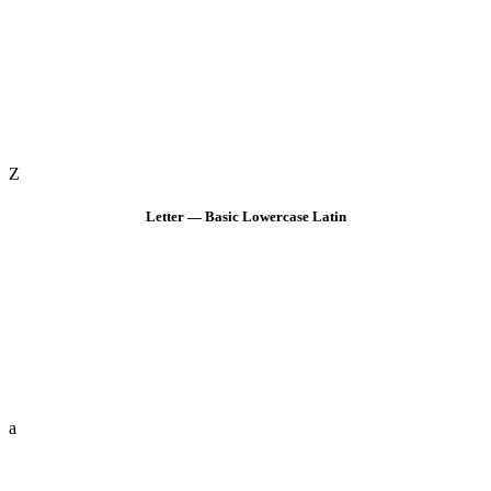
Z
Letter — Basic Lowercase Latin
a