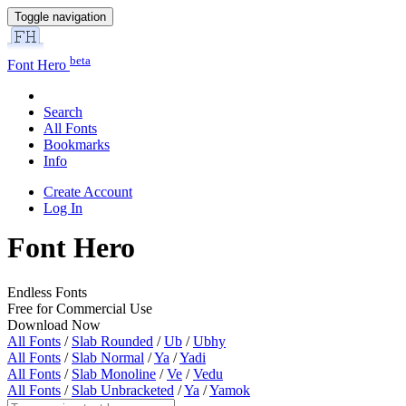
Toggle navigation
beta
Font Hero
Search
All Fonts
Bookmarks
Info
Create Account
Log In
Font Hero
Endless Fonts
Free for Commercial Use
Download Now
All Fonts
/
Slab Rounded
/
Ub
/
Ubhy
All Fonts
/
Slab Normal
/
Ya
/
Yadi
All Fonts
/
Slab Monoline
/
Ve
/
Vedu
All Fonts
/
Slab Unbracketed
/
Ya
/
Yamok