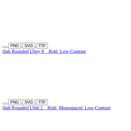
PNG
SVG
TTF
Slab Rounded Ubpy 8
Bold
Low-Contrast
PNG
SVG
TTF
Slab Rounded Ubhi 2
Bold
Monospaced
Low-Contrast