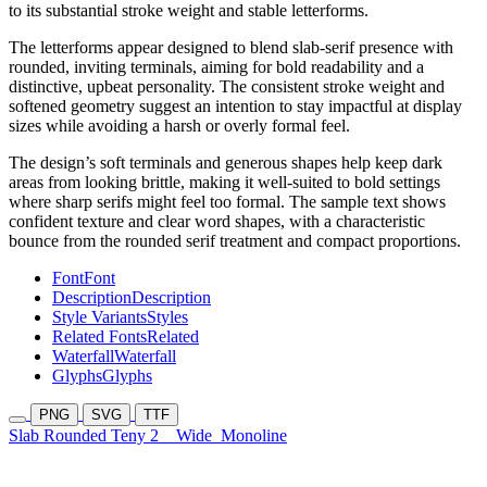
to its substantial stroke weight and stable letterforms.
The letterforms appear designed to blend slab-serif presence with
rounded, inviting terminals, aiming for bold readability and a
distinctive, upbeat personality. The consistent stroke weight and
softened geometry suggest an intention to stay impactful at display
sizes while avoiding a harsh or overly formal feel.
The design’s soft terminals and generous shapes help keep dark
areas from looking brittle, making it well-suited to bold settings
where sharp serifs might feel too formal. The sample text shows
confident texture and clear word shapes, with a characteristic
bounce from the rounded serif treatment and compact proportions.
Font
Font
Description
Description
Style Variants
Styles
Related Fonts
Related
Waterfall
Waterfall
Glyphs
Glyphs
PNG
SVG
TTF
Slab Rounded Teny 2
Wide
Monoline