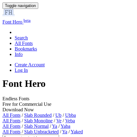
Toggle navigation
beta
Font Hero
Search
All Fonts
Bookmarks
Info
Create Account
Log In
Font Hero
Endless Fonts
Free for Commercial Use
Download Now
All Fonts
/
Slab Rounded
/
Ub
/
Ubba
All Fonts
/
Slab Monoline
/
Ve
/
Veba
All Fonts
/
Slab Normal
/
Ya
/
Yaba
All Fonts
/
Slab Unbracketed
/
Ya
/
Yaked