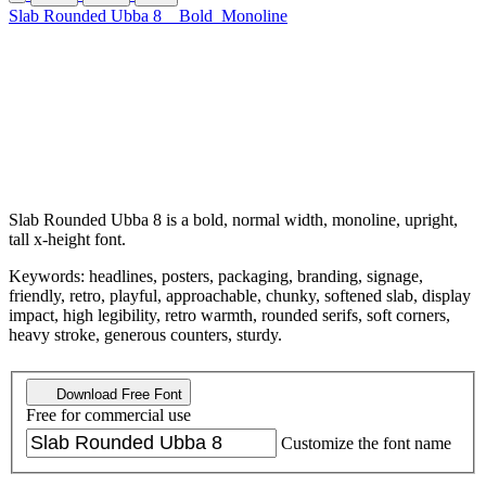
Slab Rounded Ubba 8
Bold
Monoline
Slab Rounded Ubba 8 is a bold, normal width, monoline, upright,
tall x-height font.
Keywords: headlines, posters, packaging, branding, signage,
friendly, retro, playful, approachable, chunky, softened slab, display
impact, high legibility, retro warmth, rounded serifs, soft corners,
heavy stroke, generous counters, sturdy.
Download Free Font
Free for commercial use
Customize the font name