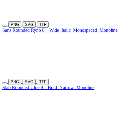
PNG
SVG
TTF
Sans Rounded Ryno 8
Wide
Italic
Monospaced
Monoline
PNG
SVG
TTF
Slab Rounded Ulpe 9
Bold
Narrow
Monoline