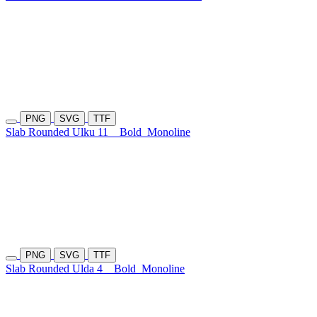
PNG
SVG
TTF
Slab Rounded Ulku 11
Bold
Monoline
PNG
SVG
TTF
Slab Rounded Ulda 4
Bold
Monoline