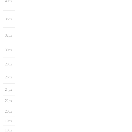
40px
36px
32px
30px
28px
26px
24px
22px
20px
19px
18px