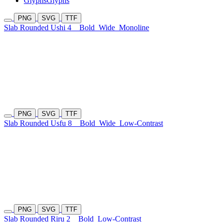
Glyphs
Glyphs
PNG
SVG
TTF
Slab Rounded Ushi 4
Bold
Wide
Monoline
PNG
SVG
TTF
Slab Rounded Usfu 8
Bold
Wide
Low-Contrast
PNG
SVG
TTF
Slab Rounded Riru 2
Bold
Low-Contrast