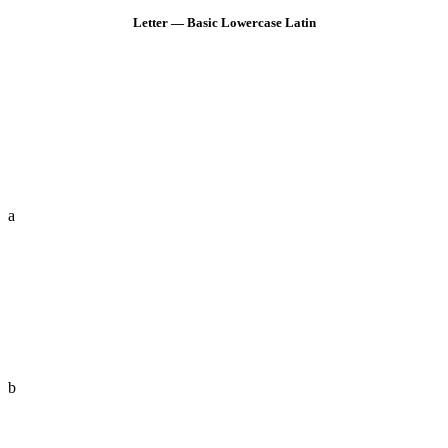
Letter — Basic Lowercase Latin
a
b