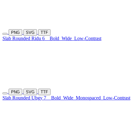
PNG
SVG
TTF
Slab Rounded Ridu 6
Bold
Wide
Low-Contrast
PNG
SVG
TTF
Slab Rounded Ubgy 7
Bold
Wide
Monospaced
Low-Contrast