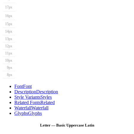
17px
16px
15px
14px
13px
12px
11px
10px
9px
8px
Font
Font
Description
Description
Style Variants
Styles
Related Fonts
Related
Waterfall
Waterfall
Glyphs
Glyphs
Letter — Basic Uppercase Latin