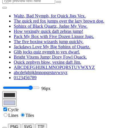
Waltz, Bad Nymph, for Quick Jigs Vex.
The quick red fox jumps over the lazy brown dog.
Sphinx of Black Quartz, Judge My Vow.
How vexingly quick daft zebras jump!
Pack My Box with Five Dozen Liquor Jugs.
The five boxing wizards jump quickly.
Jackdaws Love My Big Sphinx of Quartz.
Glib jocks quiz nymph to vex dwarf.
Bright Vixens Jump; Dozy Fowl Quack.
Quick zephyrs blow, vexing daft Jim.
ABCDEFGHIJKLMNOPQRSTUVWXYZ
abcdefghijklmnopqrstuvwxyz
0123456789
96px
Cycle
Lines
Tiles
PNG
SVG
TTF