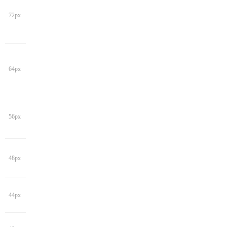
72px
64px
56px
48px
44px