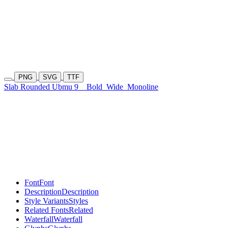
PNG
SVG
TTF
Slab Rounded Ubmu 9
Bold
Wide
Monoline
Font
Font
Description
Description
Style Variants
Styles
Related Fonts
Related
Waterfall
Waterfall