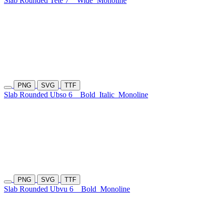
Slab Rounded Tete 7
Wide
Monoline
PNG
SVG
TTF
Slab Rounded Ubso 6
Bold
Italic
Monoline
PNG
SVG
TTF
Slab Rounded Ubvu 6
Bold
Monoline