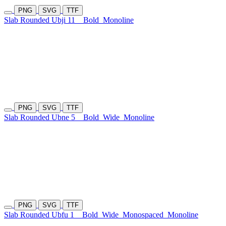
PNG
SVG
TTF
Slab Rounded Ubji 11
Bold
Monoline
PNG
SVG
TTF
Slab Rounded Ubne 5
Bold
Wide
Monoline
PNG
SVG
TTF
Slab Rounded Ubfu 1
Bold
Wide
Monospaced
Monoline