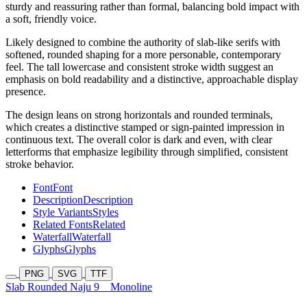
sturdy and reassuring rather than formal, balancing bold impact with
a soft, friendly voice.
Likely designed to combine the authority of slab-like serifs with
softened, rounded shaping for a more personable, contemporary
feel. The tall lowercase and consistent stroke width suggest an
emphasis on bold readability and a distinctive, approachable display
presence.
The design leans on strong horizontals and rounded terminals,
which creates a distinctive stamped or sign-painted impression in
continuous text. The overall color is dark and even, with clear
letterforms that emphasize legibility through simplified, consistent
stroke behavior.
Font
Font
Description
Description
Style Variants
Styles
Related Fonts
Related
Waterfall
Waterfall
Glyphs
Glyphs
PNG
SVG
TTF
Slab Rounded Naju 9
Monoline