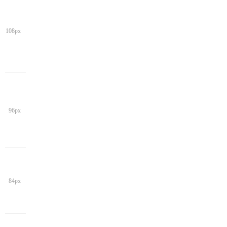
108px
96px
84px