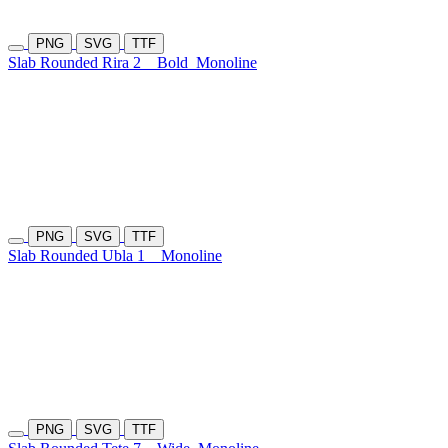
PNG
SVG
TTF
Slab Rounded Rira 2
Bold
Monoline
PNG
SVG
TTF
Slab Rounded Ubla 1
Monoline
PNG
SVG
TTF