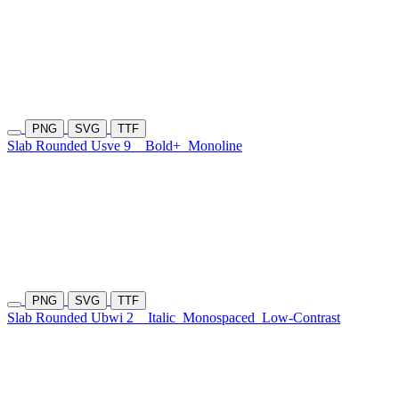
PNG
SVG
TTF
Slab Rounded Usve 9
Bold+
Monoline
PNG
SVG
TTF
Slab Rounded Ubwi 2
Italic
Monospaced
Low-Contrast