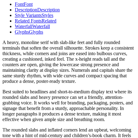
Font
Font
Description
Description
Style Variants
Styles
Related Fonts
Related
Waterfall
Waterfall
Glyphs
Glyphs
A heavy, monoline serif with slab-like feet and fully rounded
terminals that soften the overall silhouette. Strokes keep a consistent
thickness, while corners and joins are eased into bulbous curves,
creating a cushioned, inked feel. The x-height reads tall and the
counters are open, giving the lowercase strong presence and
maintaining clarity at display sizes. Numerals and capitals share the
same sturdy rhythm, with wide curves and compact spacing that
produce a dense, poster-ready texture.
Best suited to headlines and short-to-medium display text where its
rounded slabs and heavy presence can set a friendly, attention-
grabbing voice. It works well for branding, packaging, posters, and
signage that benefit from a sturdy, approachable personality. In
longer paragraphs it produces a dense texture, making it most
effective when given ample size and breathing room.
The rounded slabs and inflated corners lend an upbeat, welcoming
tone with a hint of mid-century and children’s-book charm. It feels