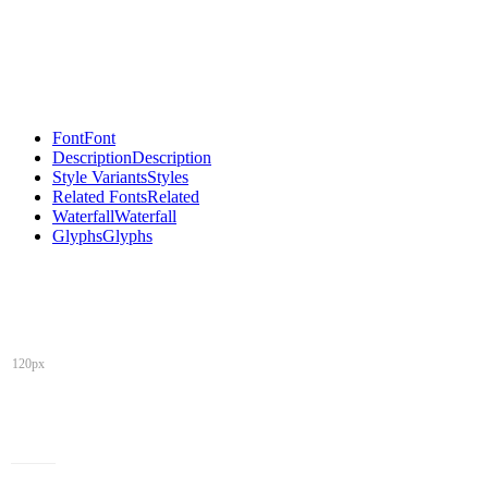
Font
Font
Description
Description
Style Variants
Styles
Related Fonts
Related
Waterfall
Waterfall
Glyphs
Glyphs
120px