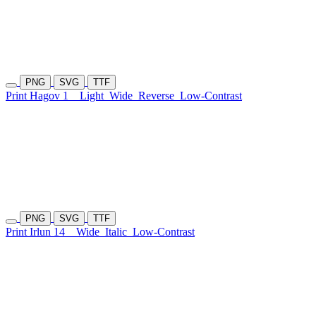
PNG
SVG
TTF
Print Hagov 1
Light
Wide
Reverse
Low-Contrast
PNG
SVG
TTF
Print Irlun 14
Wide
Italic
Low-Contrast