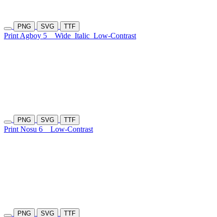
PNG
SVG
TTF
Print Agboy 5
Wide
Italic
Low-Contrast
PNG
SVG
TTF
Print Nosu 6
Low-Contrast
PNG
SVG
TTF