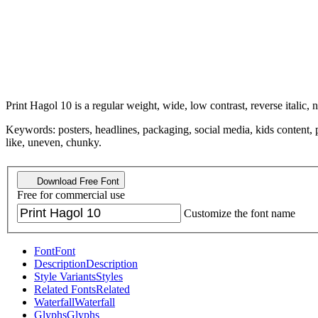
Print Hagol 10 is a regular weight, wide, low contrast, reverse italic, 
Keywords: posters, headlines, packaging, social media, kids content, p
like, uneven, chunky.
Download Free Font
Free for commercial use
Customize the font name
Font
Font
Description
Description
Style Variants
Styles
Related Fonts
Related
Waterfall
Waterfall
Glyphs
Glyphs