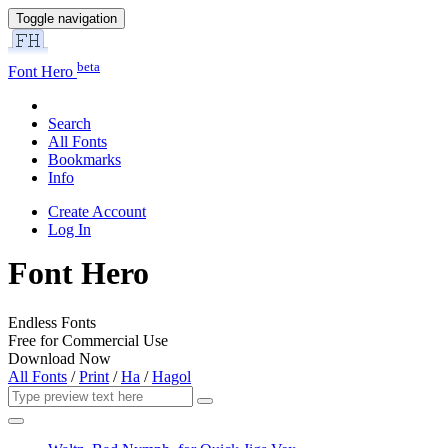
Toggle navigation
beta
Font Hero
Search
All Fonts
Bookmarks
Info
Create Account
Log In
Font Hero
Endless Fonts
Free for Commercial Use
Download Now
All Fonts
/
Print
/
Ha
/
Hagol