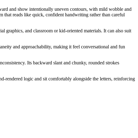
ckward and show intentionally uneven contours, with mild wobble and
 that reads like quick, confident handwriting rather than careful
al graphics, and classroom or kid-oriented materials. It can also suit
aneity and approachability, making it feel conversational and fun
 inconsistency. Its backward slant and chunky, rounded strokes
d-rendered logic and sit comfortably alongside the letters, reinforcing