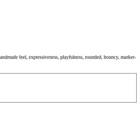
, handmade feel, expressiveness, playfulness, rounded, bouncy, marker-