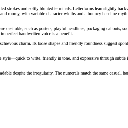
nded strokes and softly blunted terminals. Letterforms lean slightly ba
n and roomy, with variable character widths and a bouncy baseline rhythm
 desirable, such as posters, playful headlines, packaging callouts, soci
 imperfect handwritten voice is a benefit.
ischievous charm. Its loose shapes and friendly roundness suggest spont
e style—quick to write, friendly in tone, and expressive through subtle
adable despite the irregularity. The numerals match the same casual, han