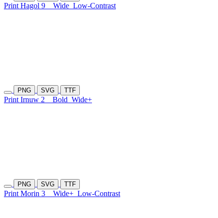
Print Hagol 9
Wide
Low-Contrast
PNG
SVG
TTF
Print Irnuw 2
Bold
Wide+
PNG
SVG
TTF
Print Morin 3
Wide+
Low-Contrast