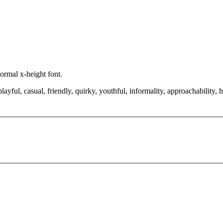
normal x-height font.
layful, casual, friendly, quirky, youthful, informality, approachability