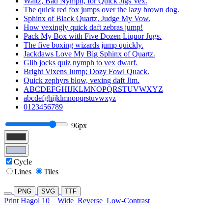
Waltz, Bad Nymph, for Quick Jigs Vex.
The quick red fox jumps over the lazy brown dog.
Sphinx of Black Quartz, Judge My Vow.
How vexingly quick daft zebras jump!
Pack My Box with Five Dozen Liquor Jugs.
The five boxing wizards jump quickly.
Jackdaws Love My Big Sphinx of Quartz.
Glib jocks quiz nymph to vex dwarf.
Bright Vixens Jump; Dozy Fowl Quack.
Quick zephyrs blow, vexing daft Jim.
ABCDEFGHIJKLMNOPQRSTUVWXYZ
abcdefghijklmnopqrstuvwxyz
0123456789
96px
Cycle
Lines
Tiles
PNG
SVG
TTF
Print Hagol 10
Wide
Reverse
Low-Contrast