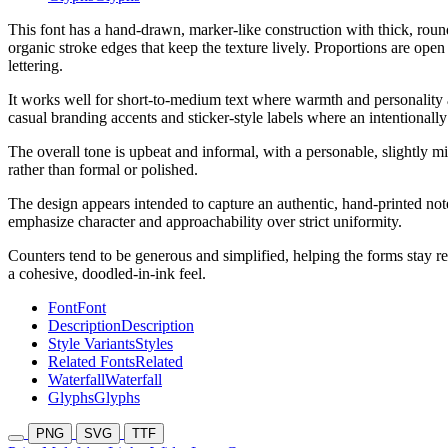
This font has a hand-drawn, marker-like construction with thick, rou
organic stroke edges that keep the texture lively. Proportions are ope
lettering.
It works well for short-to-medium text where warmth and personality are
casual branding accents and sticker-style labels where an intentionally
The overall tone is upbeat and informal, with a personable, slightly m
rather than formal or polished.
The design appears intended to capture an authentic, hand-printed not
emphasize character and approachability over strict uniformity.
Counters tend to be generous and simplified, helping the forms stay re
a cohesive, doodled-in-ink feel.
Font
Font
Description
Description
Style Variants
Styles
Related Fonts
Related
Waterfall
Waterfall
Glyphs
Glyphs
PNG
SVG
TTF