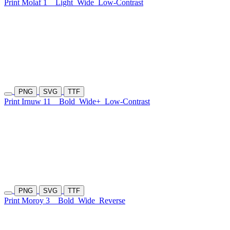
Print Molaf 1
Light
Wide
Low-Contrast
PNG
SVG
TTF
Print Irnuw 11
Bold
Wide+
Low-Contrast
PNG
SVG
TTF
Print Moroy 3
Bold
Wide
Reverse