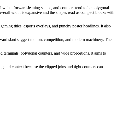
ed with a forward-leaning stance, and counters tend to be polygonal
e overall width is expansive and the shapes read as compact blocks with
gaming titles, esports overlays, and punchy poster headlines. It also
orward slant suggest motion, competition, and modern machinery. The
d terminals, polygonal counters, and wide proportions, it aims to
ing and context because the clipped joins and tight counters can