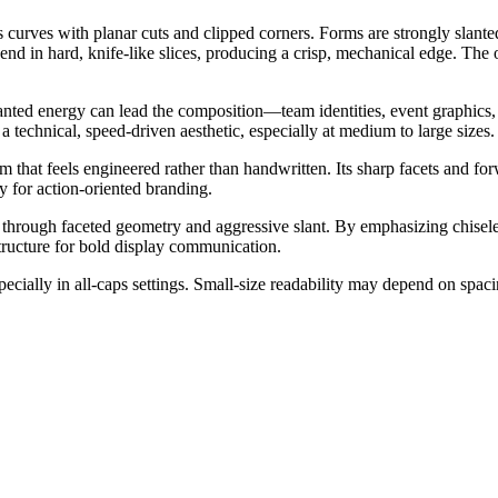
es curves with planar cuts and clipped corners. Forms are strongly slant
s end in hard, knife-like slices, producing a crisp, mechanical edge. Th
lanted energy can lead the composition—team identities, event graphics, 
 technical, speed-driven aesthetic, especially at medium to large sizes.
m that feels engineered rather than handwritten. Its sharp facets and f
y for action-oriented branding.
e through faceted geometry and aggressive slant. By emphasizing chisele
tructure for bold display communication.
pecially in all-caps settings. Small-size readability may depend on spac