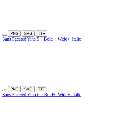
PNG
SVG
TTF
Sans Faceted Yine 5
Bold+
Wide+
Italic
PNG
SVG
TTF
Sans Faceted Yibo 6
Bold+
Wide+
Italic