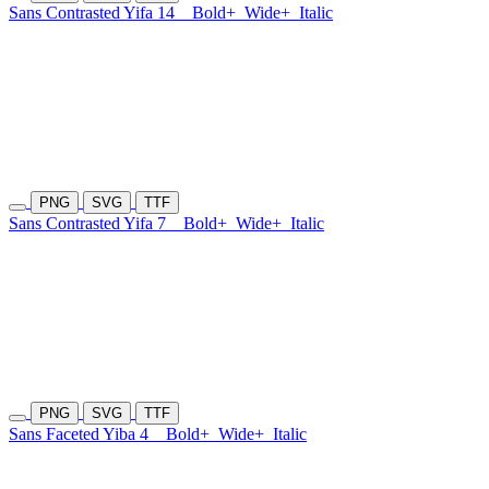
Sans Contrasted Yifa 14
Bold+
Wide+
Italic
PNG
SVG
TTF
Sans Contrasted Yifa 7
Bold+
Wide+
Italic
PNG
SVG
TTF
Sans Faceted Yiba 4
Bold+
Wide+
Italic