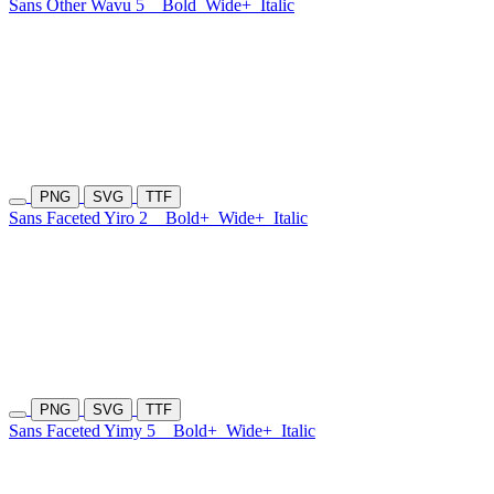
Sans Other Wavu 5
Bold
Wide+
Italic
PNG
SVG
TTF
Sans Faceted Yiro 2
Bold+
Wide+
Italic
PNG
SVG
TTF
Sans Faceted Yimy 5
Bold+
Wide+
Italic