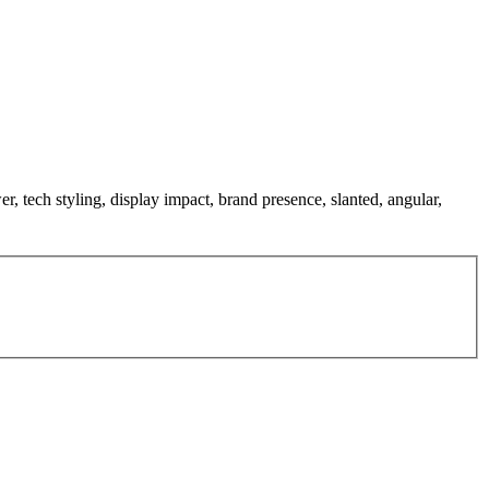
er, tech styling, display impact, brand presence, slanted, angular,