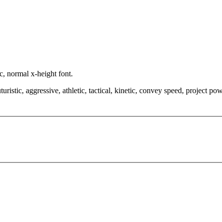
c, normal x-height font.
istic, aggressive, athletic, tactical, kinetic, convey speed, project pow