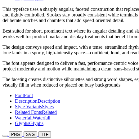
This typeface uses a sharply angular, faceted construction that replac
and tightly controlled. Strokes stay broadly consistent while terminal
deliberate notches and chamfers that add speed-oriented detail.
Best suited for short, prominent text where its angular detailing and s
works well for product marks and display treatments that benefit from a
The design conveys speed and impact, with a tense, streamlined rhyth
tone lands in a sporty, high-intensity space—confident, loud, and read
The font appears designed to deliver a fast, performance-centric voic
project modernity and motion while maintaining a clean, sans-based s
The faceting creates distinctive silhouettes and strong word shapes, es
visually fill in when reduced or placed on busy backgrounds.
Font
Font
Description
Description
Style Variants
Styles
Related Fonts
Related
Waterfall
Waterfall
Glyphs
Glyphs
PNG
SVG
TTF