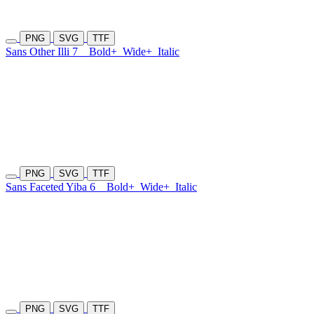
PNG
SVG
TTF
Sans Other Illi 7
Bold+
Wide+
Italic
PNG
SVG
TTF
Sans Faceted Yiba 6
Bold+
Wide+
Italic
PNG
SVG
TTF