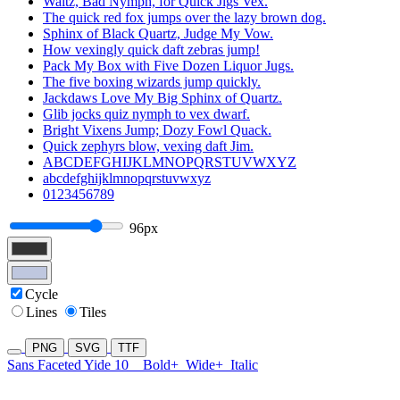
Waltz, Bad Nymph, for Quick Jigs Vex.
The quick red fox jumps over the lazy brown dog.
Sphinx of Black Quartz, Judge My Vow.
How vexingly quick daft zebras jump!
Pack My Box with Five Dozen Liquor Jugs.
The five boxing wizards jump quickly.
Jackdaws Love My Big Sphinx of Quartz.
Glib jocks quiz nymph to vex dwarf.
Bright Vixens Jump; Dozy Fowl Quack.
Quick zephyrs blow, vexing daft Jim.
ABCDEFGHIJKLMNOPQRSTUVWXYZ
abcdefghijklmnopqrstuvwxyz
0123456789
96px
Cycle
Lines
Tiles
PNG
SVG
TTF
Sans Faceted Yide 10
Bold+
Wide+
Italic