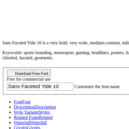
Sans Faceted Yide 10 is a very bold, very wide, medium contrast, itali
Keywords: sports branding, motorsport, gaming, headlines, posters, futur
chiseled, faceted, geometric.
Download Free Font
Free for commercial use
Customize the font name
Font
Font
Description
Description
Style Variants
Styles
Related Fonts
Related
Waterfall
Waterfall
Glyphs
Glyphs