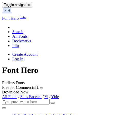
Toggle navigation
beta
Font Hero
Search
All Fonts
Bookmarks
Info
Create Account
Log In
Font Hero
Endless Fonts
Free for Commercial Use
Download Now
All Fonts
/
Sans Faceted
/
Yi
/
Yide