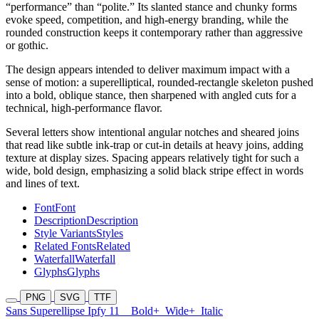
“performance” than “polite.” Its slanted stance and chunky forms
evoke speed, competition, and high-energy branding, while the
rounded construction keeps it contemporary rather than aggressive
or gothic.
The design appears intended to deliver maximum impact with a
sense of motion: a superelliptical, rounded-rectangle skeleton pushed
into a bold, oblique stance, then sharpened with angled cuts for a
technical, high-performance flavor.
Several letters show intentional angular notches and sheared joins
that read like subtle ink-trap or cut-in details at heavy joins, adding
texture at display sizes. Spacing appears relatively tight for such a
wide, bold design, emphasizing a solid black stripe effect in words
and lines of text.
Font
Font
Description
Description
Style Variants
Styles
Related Fonts
Related
Waterfall
Waterfall
Glyphs
Glyphs
PNG
SVG
TTF
Sans Superellipse Ipfy 11
Bold+
Wide+
Italic