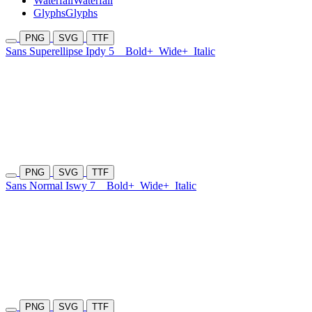
Waterfall
Waterfall
Glyphs
Glyphs
PNG
SVG
TTF
Sans Superellipse Ipdy 5
Bold+
Wide+
Italic
PNG
SVG
TTF
Sans Normal Iswy 7
Bold+
Wide+
Italic
PNG
SVG
TTF