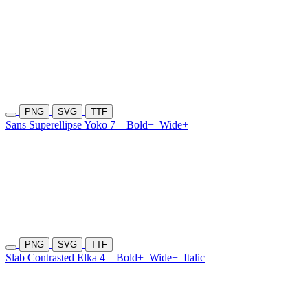
PNG
SVG
TTF
Sans Superellipse Yoko 7
Bold+
Wide+
PNG
SVG
TTF
Slab Contrasted Elka 4
Bold+
Wide+
Italic