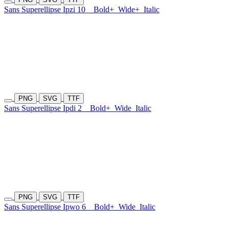
Sans Superellipse Ipzi 10
Bold+
Wide+
Italic
PNG
SVG
TTF
Sans Superellipse Ipdi 2
Bold+
Wide
Italic
PNG
SVG
TTF
Sans Superellipse Ipwo 6
Bold+
Wide
Italic