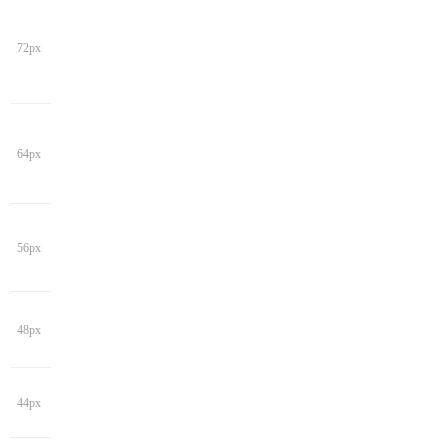
72px
64px
56px
48px
44px