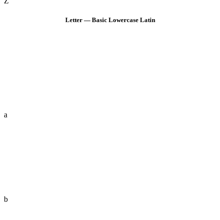
Z
Letter — Basic Lowercase Latin
a
b