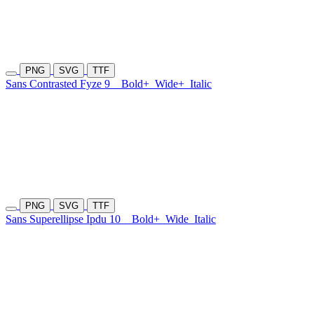
PNG
SVG
TTF
Sans Contrasted Fyze 9
Bold+
Wide+
Italic
PNG
SVG
TTF
Sans Superellipse Ipdu 10
Bold+
Wide
Italic