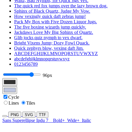
Waltz, Bad Nymph, for Quick Jigs Vex.
The quick red fox jumps over the lazy brown dog.
Sphinx of Black Quartz, Judge My Vow.
How vexingly quick daft zebras jump!
Pack My Box with Five Dozen Liquor Jugs.
The five boxing wizards jump quickly.
Jackdaws Love My Big Sphinx of Quartz.
Glib jocks quiz nymph to vex dwarf.
Bright Vixens Jump; Dozy Fowl Quack.
Quick zephyrs blow, vexing daft Jim.
ABCDEFGHIJKLMNOPQRSTUVWXYZ
abcdefghijklmnopqrstuvwxyz
0123456789
96px
Cycle
Lines
Tiles
PNG
SVG
TTF
Sans Superellipse Ipdu 7
Bold+
Wide+
Italic