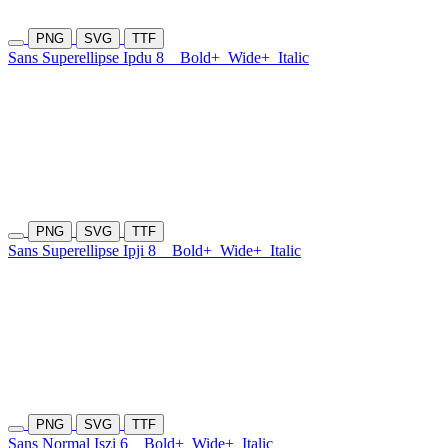
PNG
SVG
TTF
Sans Superellipse Ipdu 8
Bold+
Wide+
Italic
PNG
SVG
TTF
Sans Superellipse Ipji 8
Bold+
Wide+
Italic
PNG
SVG
TTF
Sans Normal Iszi 6
Bold+
Wide+
Italic