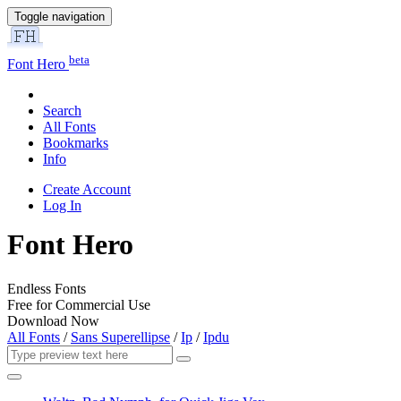
Toggle navigation
beta
Font Hero
Search
All Fonts
Bookmarks
Info
Create Account
Log In
Font Hero
Endless Fonts
Free for Commercial Use
Download Now
All Fonts
/
Sans Superellipse
/
Ip
/
Ipdu