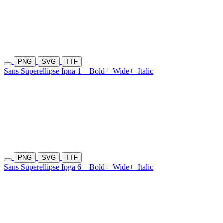
PNG
SVG
TTF
Sans Superellipse Ipna 1
Bold+
Wide+
Italic
PNG
SVG
TTF
Sans Superellipse Ipga 6
Bold+
Wide+
Italic