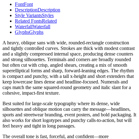
Font
Font
Description
Description
Style Variants
Styles
Related Fonts
Related
Waterfall
Waterfall
Glyphs
Glyphs
A heavy, oblique sans with wide, rounded-rectangle construction
and tightly controlled curves. Strokes are thick with modest contrast
and a slightly compressed internal space, producing dense counters
and strong silhouettes. Terminals and corners are broadly rounded
but often cut with crisp, angled shears, creating a mix of smooth
superelliptical forms and sharp, forward-leaning edges. The rhythm
is compact and punchy, with a tall x-height and short extenders that
keep lowercase lines dense and headline-focused. Numerals and
caps match the same squared-round geometry and italic slant for a
cohesive, impact-first texture.
Best suited for large-scale typography where its dense, wide
silhouettes and oblique motion can carry the message—headlines,
sports and streetwear branding, event posters, and bold packaging. It
also works for short logotypes and punchy calls-to-action, but will
feel heavy and tight in long passages.
The overall tone is fast, forceful, and confident—more