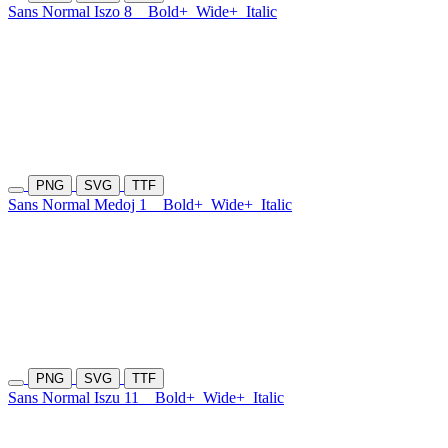
Sans Normal Iszo 8
Bold+
Wide+
Italic
PNG
SVG
TTF
Sans Normal Medoj 1
Bold+
Wide+
Italic
PNG
SVG
TTF
Sans Normal Iszu 11
Bold+
Wide+
Italic