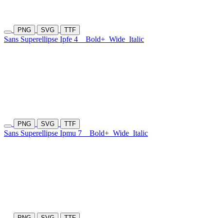
PNG
SVG
TTF
Sans Superellipse Ipfe 4
Bold+
Wide
Italic
PNG
SVG
TTF
Sans Superellipse Ipmu 7
Bold+
Wide
Italic
PNG
SVG
TTF