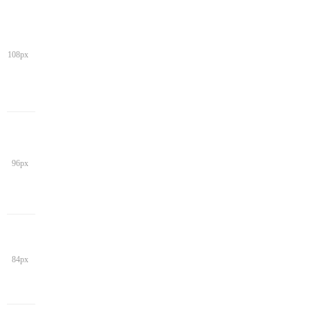
108px
96px
84px