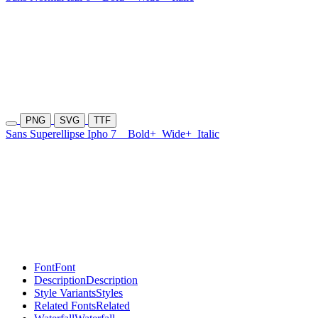
PNG
SVG
TTF
Sans Superellipse Ipho 7
Bold+
Wide+
Italic
Font
Font
Description
Description
Style Variants
Styles
Related Fonts
Related