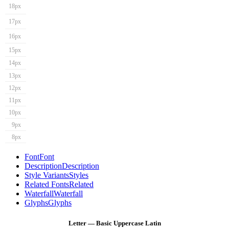
18px
17px
16px
15px
14px
13px
12px
11px
10px
9px
8px
Font
Font
Description
Description
Style Variants
Styles
Related Fonts
Related
Waterfall
Waterfall
Glyphs
Glyphs
Letter — Basic Uppercase Latin