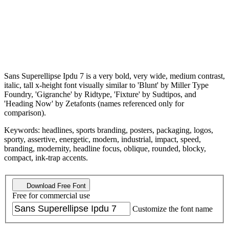
Sans Superellipse Ipdu 7 is a very bold, very wide, medium contrast,
italic, tall x-height font visually similar to 'Blunt' by Miller Type
Foundry, 'Gigranche' by Ridtype, 'Fixture' by Sudtipos, and
'Heading Now' by Zetafonts (names referenced only for
comparison).
Keywords: headlines, sports branding, posters, packaging, logos,
sporty, assertive, energetic, modern, industrial, impact, speed,
branding, modernity, headline focus, oblique, rounded, blocky,
compact, ink-trap accents.
Download Free Font
Free for commercial use
Customize the font name