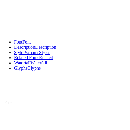
Font
Font
Description
Description
Style Variants
Styles
Related Fonts
Related
Waterfall
Waterfall
Glyphs
Glyphs
120px