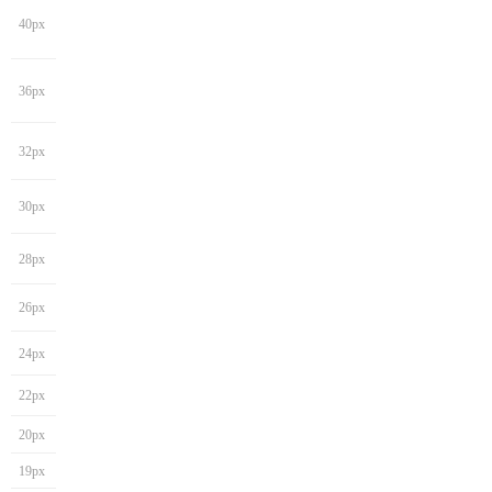
40px
36px
32px
30px
28px
26px
24px
22px
20px
19px