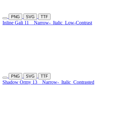
PNG
SVG
TTF
Inline Gali 11
Narrow-
Italic
Low-Contrast
PNG
SVG
TTF
Shadow Ormy 13
Narrow-
Italic
Contrasted