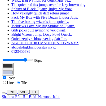
Waltz, Bad Nymph, for Quick Jigs Vex.
The quick red fox jumps over the lazy brown dog.
Sphinx of Black Quartz, Judge My Vow.
How vexingly quick daft zebras jump!
Pack My Box with Five Dozen Liquor Jugs.
The five boxing wizards jump quickly.
Jackdaws Love My Big Sphinx of Quartz.
Glib jocks quiz nymph to vex dwarf.
Bright Vixens Jump; Dozy Fowl Quack.
Quick zephyrs blow, vexing daft Jim.
ABCDEFGHIJKLMNOPQRSTUVWXYZ
abcdefghijklmnopqrstuvwxyz
0123456789
96px
Cycle
Lines
Tiles
PNG
SVG
TTF
Shadow Efne 5
Bold
Narrow-
Italic