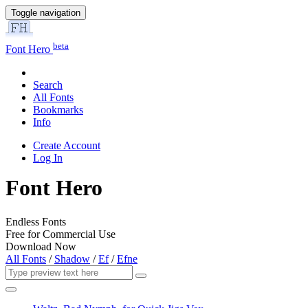
Toggle navigation
beta
Font Hero
Search
All Fonts
Bookmarks
Info
Create Account
Log In
Font Hero
Endless Fonts
Free for Commercial Use
Download Now
All Fonts
/
Shadow
/
Ef
/
Efne