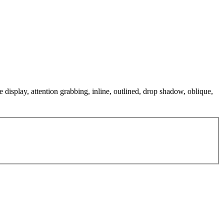
e display, attention grabbing, inline, outlined, drop shadow, oblique,