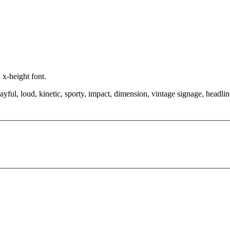
 x-height font.
yful, loud, kinetic, sporty, impact, dimension, vintage signage, headlin