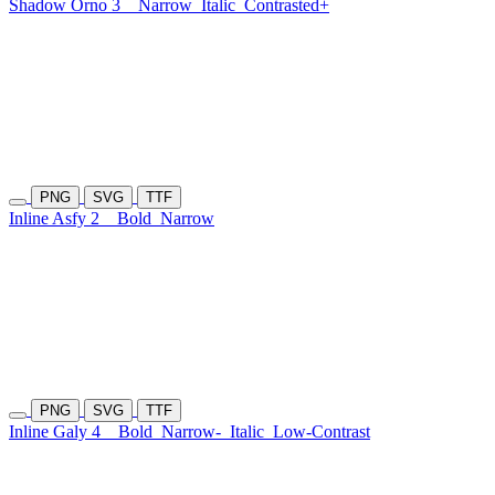
Shadow Orno 3
Narrow
Italic
Contrasted+
PNG
SVG
TTF
Inline Asfy 2
Bold
Narrow
PNG
SVG
TTF
Inline Galy 4
Bold
Narrow-
Italic
Low-Contrast