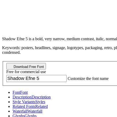
Shadow Efne 5 is a bold, very narrow, medium contrast, italic, normal
Keywords: posters, headlines, signage, logotypes, packaging, retro, pla
condensed.
Download Free Font
Free for commercial use
Customize the font name
Font
Font
Description
Description
Style Variants
Styles
Related Fonts
Related
Waterfall
Waterfall
Glyphs
Glyphs