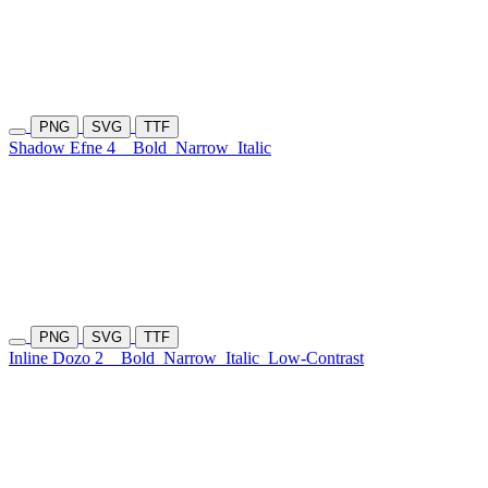
PNG
SVG
TTF
Shadow Efne 4
Bold
Narrow
Italic
PNG
SVG
TTF
Inline Dozo 2
Bold
Narrow
Italic
Low-Contrast