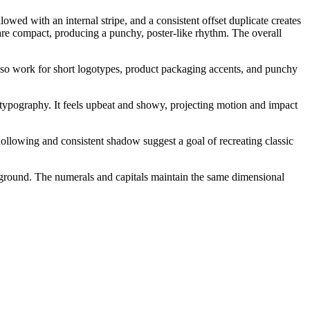
wed with an internal stripe, and a consistent offset duplicate creates
 are compact, producing a punchy, poster-like rhythm. The overall
also work for short logotypes, product packaging accents, and punchy
e typography. It feels upbeat and showy, projecting motion and impact
ollowing and consistent shadow suggest a goal of recreating classic
ackground. The numerals and capitals maintain the same dimensional