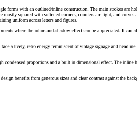
e forms with an outlined/inline construction. The main strokes are hollo
re mostly squared with softened corners, counters are tight, and curves
ining uniform across letters and figures.
moments where the inline-and-shadow effect can be appreciated. It can 
e face a lively, retro energy reminiscent of vintage signage and headlin
h condensed proportions and a built-in dimensional effect. The inline h
he design benefits from generous sizes and clear contrast against the b