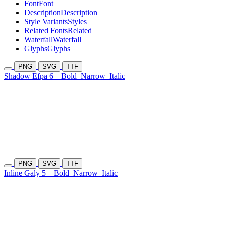
Font
Font
Description
Description
Style Variants
Styles
Related Fonts
Related
Waterfall
Waterfall
Glyphs
Glyphs
PNG
SVG
TTF
Shadow Efpa 6
Bold
Narrow
Italic
PNG
SVG
TTF
Inline Galy 5
Bold
Narrow
Italic