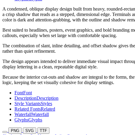
A condensed, oblique display design built from heavy, rounded-rectangl
a crisp shadow that reads as a stepped, dimensional edge. Terminals a
color is dark and attention-grabbing, with the outline and shadow rema
Best suited to headlines, posters, event graphics, and bold branding 
callouts, especially when set large with comfortable spacing.
The combination of slant, inline detailing, and offset shadow gives th
rather than quiet refinement.
The design appears intended to deliver immediate visual impact throug
display lettering in a clean, repeatable digital style.
Because the interior cut-outs and shadow are integral to the forms, t
logic, keeping the set visually cohesive for display settings.
Font
Font
Description
Description
Style Variants
Styles
Related Fonts
Related
Waterfall
Waterfall
Glyphs
Glyphs
PNG
SVG
TTF