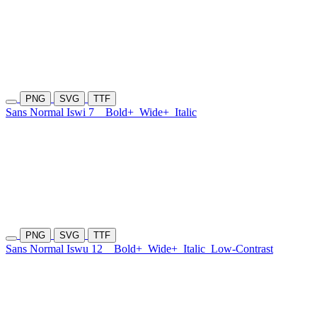
PNG
SVG
TTF
Sans Normal Iswi 7
Bold+
Wide+
Italic
PNG
SVG
TTF
Sans Normal Iswu 12
Bold+
Wide+
Italic
Low-Contrast