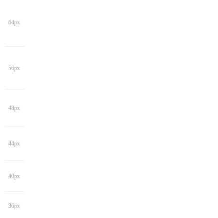
64px
56px
48px
44px
40px
36px