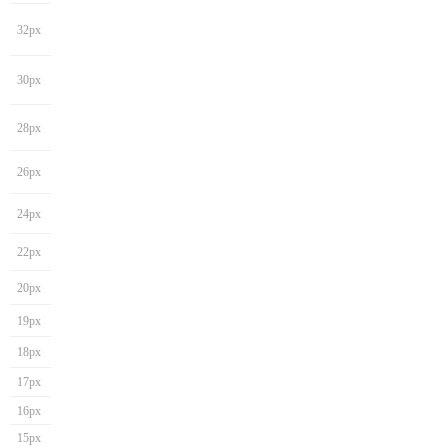
32px
30px
28px
26px
24px
22px
20px
19px
18px
17px
16px
15px