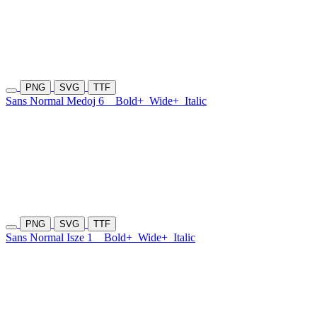
PNG
SVG
TTF
Sans Normal Medoj 6
Bold+
Wide+
Italic
PNG
SVG
TTF
Sans Normal Isze 1
Bold+
Wide+
Italic