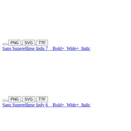
PNG
SVG
TTF
Sans Superellipse Ipdu 7
Bold+
Wide+
Italic
PNG
SVG
TTF
Sans Superellipse Ipdy 6
Bold+
Wide+
Italic