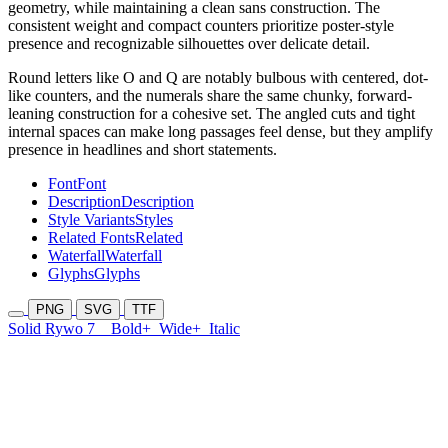
geometry, while maintaining a clean sans construction. The
consistent weight and compact counters prioritize poster-style
presence and recognizable silhouettes over delicate detail.
Round letters like O and Q are notably bulbous with centered, dot-
like counters, and the numerals share the same chunky, forward-
leaning construction for a cohesive set. The angled cuts and tight
internal spaces can make long passages feel dense, but they amplify
presence in headlines and short statements.
Font
Font
Description
Description
Style Variants
Styles
Related Fonts
Related
Waterfall
Waterfall
Glyphs
Glyphs
PNG
SVG
TTF
Solid Rywo 7
Bold+
Wide+
Italic