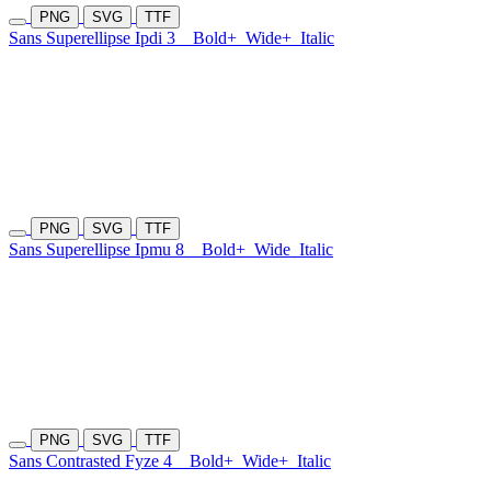
PNG
SVG
TTF
Sans Superellipse Ipdi 3
Bold+
Wide+
Italic
PNG
SVG
TTF
Sans Superellipse Ipmu 8
Bold+
Wide
Italic
PNG
SVG
TTF
Sans Contrasted Fyze 4
Bold+
Wide+
Italic