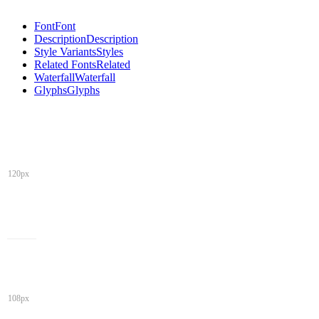
Font
Font
Description
Description
Style Variants
Styles
Related Fonts
Related
Waterfall
Waterfall
Glyphs
Glyphs
120px
108px