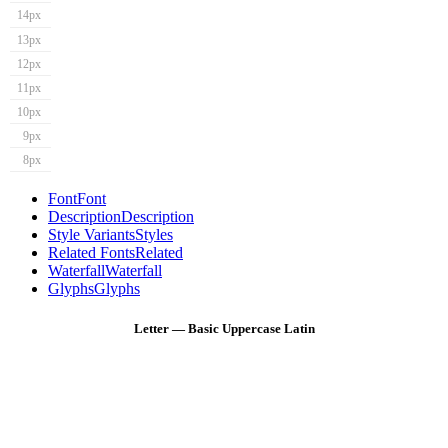
14px
13px
12px
11px
10px
9px
8px
Font
Font
Description
Description
Style Variants
Styles
Related Fonts
Related
Waterfall
Waterfall
Glyphs
Glyphs
Letter — Basic Uppercase Latin