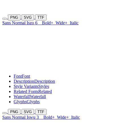
PNG
SVG
TTF
Sans Normal Iszo 6
Bold+
Wide+
Italic
Font
Font
Description
Description
Style Variants
Styles
Related Fonts
Related
Waterfall
Waterfall
Glyphs
Glyphs
PNG
SVG
TTF
Sans Normal Iswu 3
Bold+
Wide+
Italic