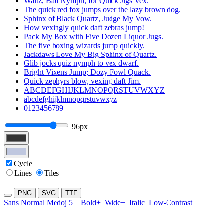
Waltz, Bad Nymph, for Quick Jigs Vex.
The quick red fox jumps over the lazy brown dog.
Sphinx of Black Quartz, Judge My Vow.
How vexingly quick daft zebras jump!
Pack My Box with Five Dozen Liquor Jugs.
The five boxing wizards jump quickly.
Jackdaws Love My Big Sphinx of Quartz.
Glib jocks quiz nymph to vex dwarf.
Bright Vixens Jump; Dozy Fowl Quack.
Quick zephyrs blow, vexing daft Jim.
ABCDEFGHIJKLMNOPQRSTUVWXYZ
abcdefghijklmnopqrstuvwxyz
0123456789
96px
Cycle
Lines
Tiles
PNG
SVG
TTF
Sans Normal Medoj 5
Bold+
Wide+
Italic
Low-Contrast