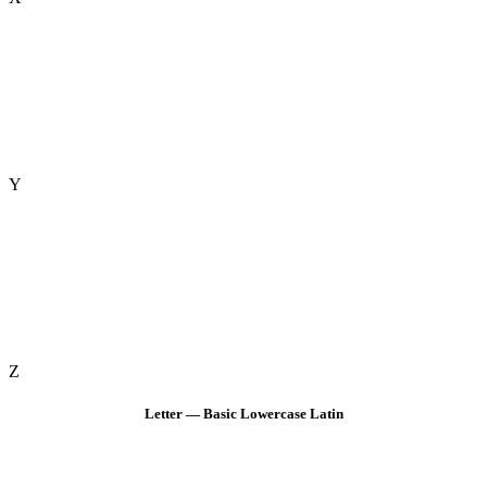
Y
Z
Letter — Basic Lowercase Latin