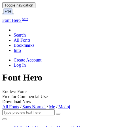
Toggle navigation
beta
Font Hero
Search
All Fonts
Bookmarks
Info
Create Account
Log In
Font Hero
Endless Fonts
Free for Commercial Use
Download Now
All Fonts
/
Sans Normal
/
Me
/
Medoj