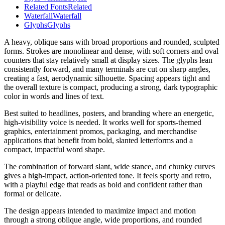
Related Fonts
Related
Waterfall
Waterfall
Glyphs
Glyphs
A heavy, oblique sans with broad proportions and rounded, sculpted
forms. Strokes are monolinear and dense, with soft corners and oval
counters that stay relatively small at display sizes. The glyphs lean
consistently forward, and many terminals are cut on sharp angles,
creating a fast, aerodynamic silhouette. Spacing appears tight and
the overall texture is compact, producing a strong, dark typographic
color in words and lines of text.
Best suited to headlines, posters, and branding where an energetic,
high-visibility voice is needed. It works well for sports-themed
graphics, entertainment promos, packaging, and merchandise
applications that benefit from bold, slanted letterforms and a
compact, impactful word shape.
The combination of forward slant, wide stance, and chunky curves
gives a high-impact, action-oriented tone. It feels sporty and retro,
with a playful edge that reads as bold and confident rather than
formal or delicate.
The design appears intended to maximize impact and motion
through a strong oblique angle, wide proportions, and rounded