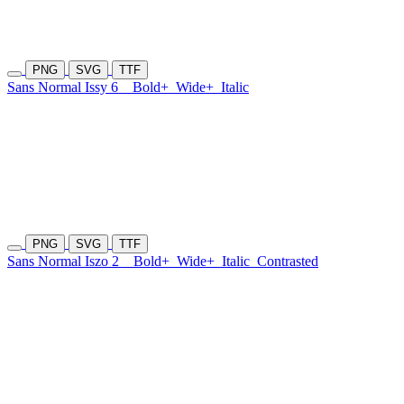
PNG
SVG
TTF
Sans Normal Issy 6
Bold+
Wide+
Italic
PNG
SVG
TTF
Sans Normal Iszo 2
Bold+
Wide+
Italic
Contrasted