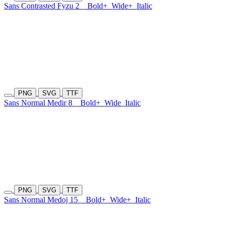
Sans Contrasted Fyzu 2
Bold+
Wide+
Italic
PNG
SVG
TTF
Sans Normal Medir 8
Bold+
Wide
Italic
PNG
SVG
TTF
Sans Normal Medoj 15
Bold+
Wide+
Italic