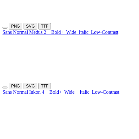
PNG
SVG
TTF
Sans Normal Medus 2
Bold+
Wide
Italic
Low-Contrast
PNG
SVG
TTF
Sans Normal Inkon 4
Bold+
Wide+
Italic
Low-Contrast