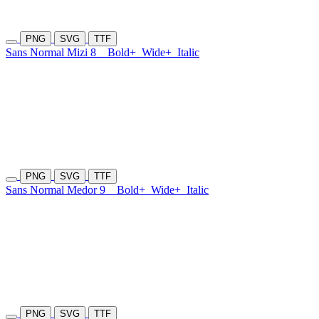
PNG
SVG
TTF
Sans Normal Mizi 8
Bold+
Wide+
Italic
PNG
SVG
TTF
Sans Normal Medor 9
Bold+
Wide+
Italic
PNG
SVG
TTF