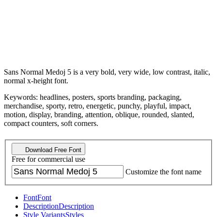
Sans Normal Medoj 5 is a very bold, very wide, low contrast, italic,
normal x-height font.
Keywords: headlines, posters, sports branding, packaging,
merchandise, sporty, retro, energetic, punchy, playful, impact,
motion, display, branding, attention, oblique, rounded, slanted,
compact counters, soft corners.
Download Free Font
Free for commercial use
Customize the font name
Font
Font
Description
Description
Style Variants
Styles